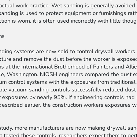
actual work practice. Wet sanding is generally avoided
 sanding is used to protect equipment or furnishings ra
on is worn, it is often used incorrectly with little thought
ms
anding systems are now sold to control drywall worker
ture and remove the dust before the worker is exposed
s at the International Brotherhood of Painters and All
attle, Washington. NIOSH engineers compared the dust 
m control systems with the exposures from traditional
able vacuum sanding controls successfully reduced dus
ut exposures by nearly 95%. If engineering controls ha
 described earlier, the construction workers exposure
tudy, more manufacturers are now making drywall sandi
tested these controls, researchers expect them to perfo