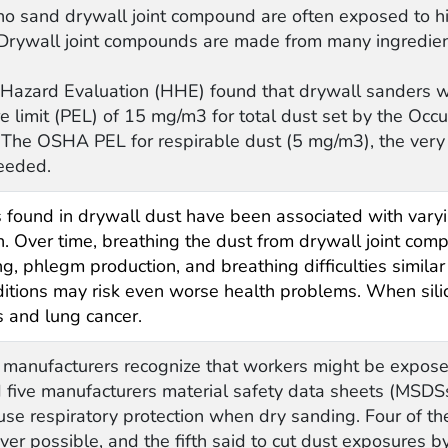
o sand drywall joint compound are often exposed to hi
. Drywall joint compounds are made from many ingredients 
Hazard Evaluation (HHE) found that drywall sanders 
e limit (PEL) of 15 mg/m3 for total dust set by the Occ
The OSHA PEL for respirable dust (5 mg/m3), the very s
eeded.
ound in drywall dust have been associated with varyin
tion. Over time, breathing the dust from drywall joint c
ing, phlegm production, and breathing difficulties simil
nditions may risk even worse health problems. When sili
is and lung cancer.
 manufacturers recognize that workers might be expose
five manufacturers material safety data sheets (MSDS
use respiratory protection when dry sanding. Four of t
r possible, and the fifth said to cut dust exposures by