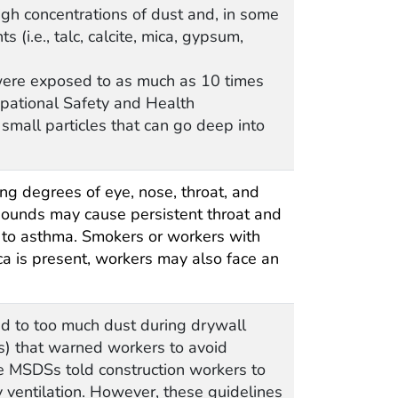
gh concentrations of dust and, in some
(i.e., talc, calcite, mica, gypsum,
were exposed to as much as 10 times
upational Safety and Health
mall particles that can go deep into
g degrees of eye, nose, throat, and
ompounds may cause persistent throat and
ar to asthma. Smokers or workers with
ca is present, workers may also face an
d to too much dust during drywall
s) that warned workers to avoid
he MSDSs told construction workers to
 ventilation. However, these guidelines