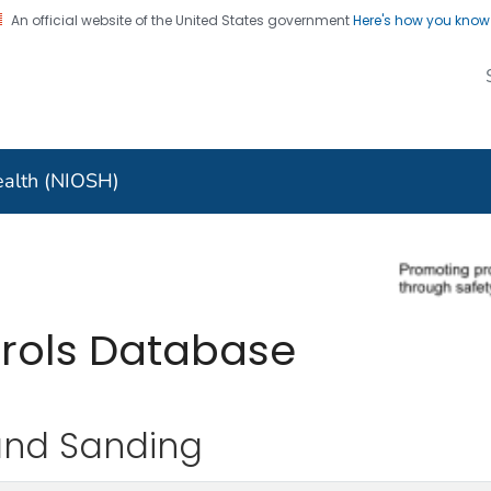
An official website of the United States government
Here's how you kno
al Institute for
nal Safety and Health
Health (NIOSH)
trols Database
and Sanding