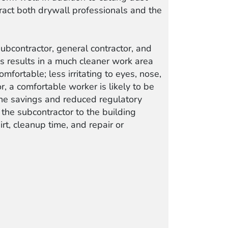
tract both drywall professionals and the
ubcontractor, general contractor, and
s results in a much cleaner work area
fortable; less irritating to eyes, nose,
or, a comfortable worker is likely to be
 The savings and reduced regulatory
 the subcontractor to the building
rt, cleanup time, and repair or