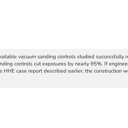
vailable vacuum sanding controls studied successfully
anding controls cut exposures by nearly 95%. If enginee
e HHE case report described earlier, the construction