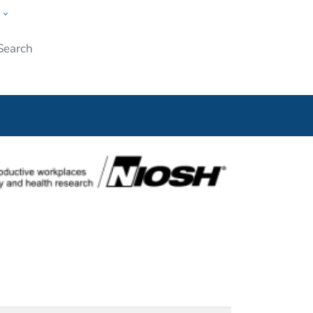
w
Submit