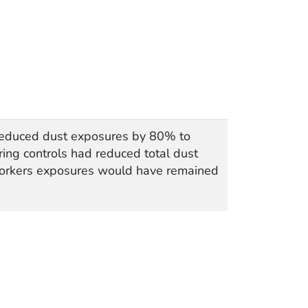
 reduced dust exposures by 80% to
ring controls had reduced total dust
 workers exposures would have remained