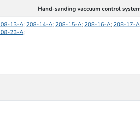
Hand-sanding vaccuum control syste
208-13-A
;
208-14-A
;
208-15-A
;
208-16-A
;
208-17-A
208-23-A
;