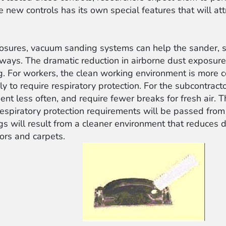
 new controls has its own special features that will at
posures, vacuum sanding systems can help the sander, s
 ways. The dramatic reduction in airborne dust exposure
. For workers, the clean working environment is more com
ly to require respiratory protection. For the subcontract
ent less often, and require fewer breaks for fresh air.
 respiratory protection requirements will be passed from
s will result from a cleaner environment that reduces di
oors and carpets.