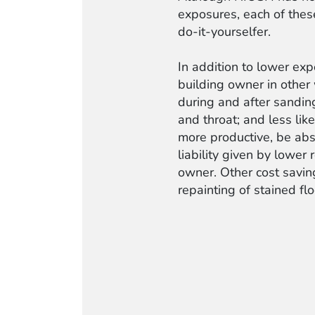
exposures, each of these
do-it-yourselfer.
In addition to lower ex
building owner in other
during and after sanding
and throat; and less like
more productive, be abs
liability given by lower
owner. Other cost saving
repainting of stained fl