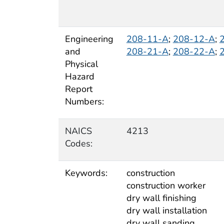
Engineering
208-11-A
;
208-12-A
;
and
208-21-A
;
208-22-A
;
Physical
Hazard
Report
Numbers:
NAICS
4213
Codes:
Keywords:
construction
construction worker
dry wall finishing
dry wall installation
dry wall sanding