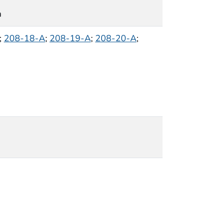
m
;
208-18-A
;
208-19-A
;
208-20-A
;