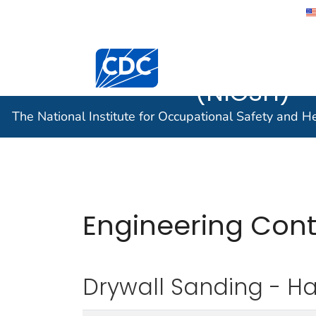
The Nation
Occupatio
(NIOSH)
The National Institute for Occupational Safety and 
Engineering Con
Drywall Sanding - H