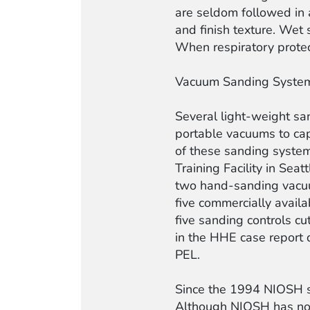
are seldom followed in 
and finish texture. Wet
When respiratory protecti
Vacuum Sanding Syste
Several light-weight s
portable vacuums to cap
of these sanding system
Training Facility in Se
two hand-sanding vacuu
five commercially avail
five sanding controls c
in the HHE case report
PEL.
Since the 1994 NIOSH s
Although NIOSH has not 