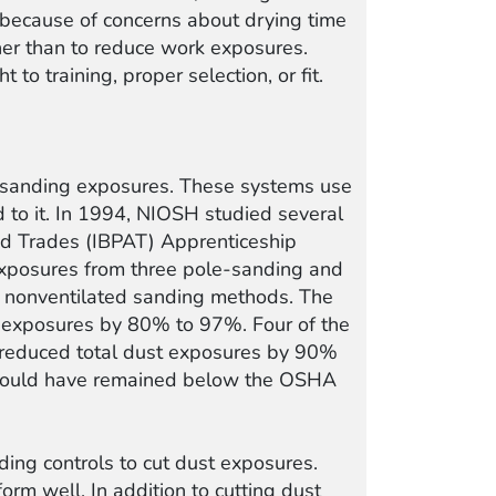
 because of concerns about drying time
ther than to reduce work exposures.
 to training, proper selection, or fit.
s sanding exposures. These systems use
 to it. In 1994, NIOSH studied several
ied Trades (IBPAT) Apprenticeship
exposures from three pole-sanding and
, nonventilated sanding methods. The
t exposures by 80% to 97%. Four of the
d reduced total dust exposures by 90%
s would have remained below the OSHA
ng controls to cut dust exposures.
rm well. In addition to cutting dust