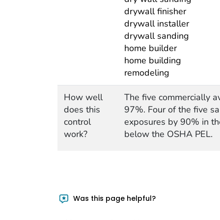
drywall finisher
drywall installer
drywall sanding
home builder
home building
remodeling
How well
The five commercially a
does this
97%. Four of the five s
control
exposures by 90% in th
work?
below the OSHA PEL.
Was this page helpful?