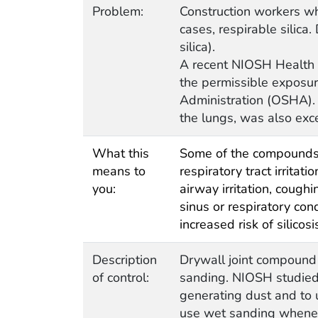
Problem:
Construction workers wh
cases, respirable silica
silica).
A recent NIOSH Health 
the permissible exposur
Administration (OSHA). 
the lungs, was also exc
What this
Some of the compounds f
means to
respiratory tract irrita
you:
airway irritation, cough
sinus or respiratory co
increased risk of silicos
Description
Drywall joint compound
of control:
sanding. NIOSH studied 
generating dust and to 
use wet sanding wheneve