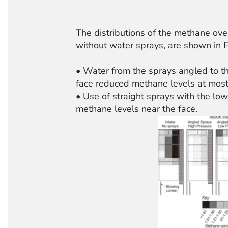
The distributions of the methane ove
without water sprays, are shown in F
• Water from the sprays angled to the
face reduced methane levels at most 
• Use of straight sprays with the low
methane levels near the face.