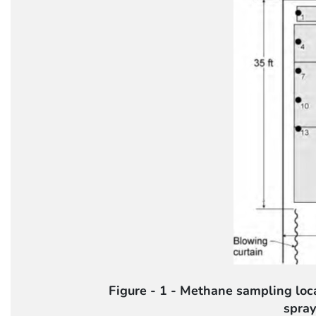
Figure - 1 - Methane sampling lo
spray