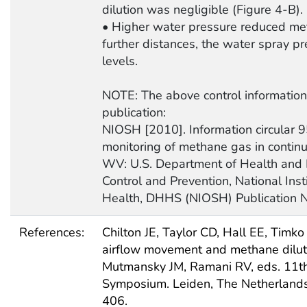
dilution was negligible (Figure 4-B).
• Higher water pressure reduced meth
further distances, the water spray p
levels.
NOTE: The above control information 
publication:
NIOSH [2010]. Information circular 9
monitoring of methane gas in contin
WV: U.S. Department of Health and 
Control and Prevention, National Inst
Health, DHHS (NIOSH) Publication 
References:
Chilton JE, Taylor CD, Hall EE, Timko
airflow movement and methane dilutio
Mutmansky JM, Ramani RV, eds. 11th 
Symposium. Leiden, The Netherlands
406.