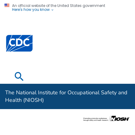
An official website of the United States government
Here's how you know
The National
Institute for
Occupational
Safety and
Health (NIOSH)
The National Institute for Occupational Safety and
Health (NIOSH)