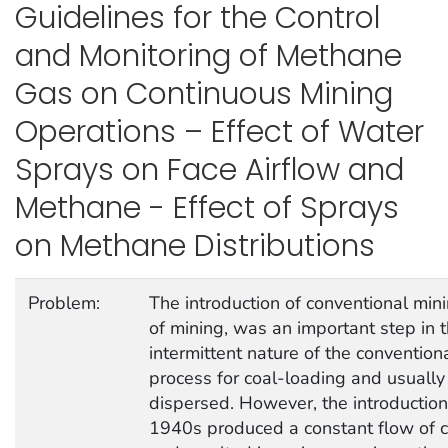
Guidelines for the Control
and Monitoring of Methane
Gas on Continuous Mining
Operations – Effect of Water
Sprays on Face Airflow and
Methane - Effect of Sprays
on Methane Distributions
Problem:
The introduction of conventional min
of mining, was an important step in 
intermittent nature of the convention
process for coal-loading and usuall
dispersed. However, the introduction
1940s produced a constant flow of c