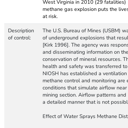
West Virginia in 2010 (29 fatalities
methane gas explosion puts the live
at risk.
Description
The U.S. Bureau of Mines (USBM) wa
of control:
of underground explosions that result
[Kirk 1996]. The agency was responsi
and disseminating information on the
conservation of mineral resources. 
health and safety was transferred to
NIOSH has established a ventilation 
methane control and monitoring are e
conditions that simulate airflow near
mining section. Airflow patterns and
a detailed manner that is not possib
Effect of Water Sprays Methane Dist