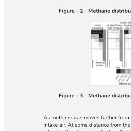
Figure - 2 - Methane distribu
Figure - 3 - Methane distribu
As methane gas moves further from a 
intake air. At some distance from the