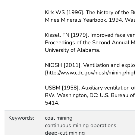
Kirk WS [1996]. The history of the Bu
Mines Minerals Yearbook, 1994. Wash
Kissell FN [1979]. Improved face vent
Proceedings of the Second Annual Min
University of Alabama.
NIOSH [2011]. Ventilation and explos
[http://www.cdc.gov/niosh/mining/hi
USBM [1958]. Auxiliary ventilation o
RW. Washington, DC: U.S. Bureau of M
5414.
Keywords:
coal mining
continuous mining operations
deep-cut mining