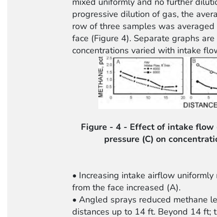
mixed uniformly and no further dilution
progressive dilution of gas, the aver
row of three samples was averaged a
face (Figure 4). Separate graphs ar
concentrations varied with intake flo
Figure - 4 - Effect of intake flow
pressure (C) on concentrati
• Increasing intake airflow uniforml
from the face increased (A).
• Angled sprays reduced methane lev
distances up to 14 ft. Beyond 14 ft; 