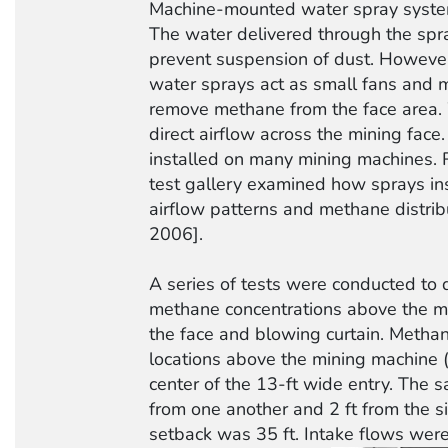
Machine-mounted water spray systems
The water delivered through the spr
prevent suspension of dust. However
water sprays act as small fans and m
remove methane from the face area.
direct airflow across the mining fac
installed on many mining machines. R
test gallery examined how sprays ins
airflow patterns and methane distribut
2006].
A series of tests were conducted to
methane concentrations above the m
the face and blowing curtain. Metha
locations above the mining machine (
center of the 13-ft wide entry. The 
from one another and 2 ft from the si
setback was 35 ft. Intake flows wer