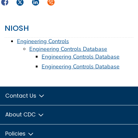
Facebook
Twitter
LinkedIn
Syndicate
NIOSH
Engineering Controls
Engineering Controls Database
Engineering Controls Database
Engineering Controls Database
Contact Us
About CDC
Policies