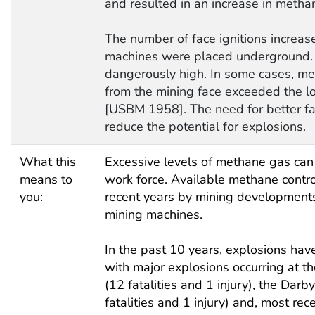
and resulted in an increase in methan
The number of face ignitions increa
machines were placed underground. 
dangerously high. In some cases, me
from the mining face exceeded the l
[USBM 1958]. The need for better fa
reduce the potential for explosions.
What this
Excessive levels of methane gas can 
means to
work force. Available methane contr
you:
recent years by mining developments
mining machines.
In the past 10 years, explosions have 
with major explosions occurring at t
(12 fatalities and 1 injury), the Dar
fatalities and 1 injury) and, most rec