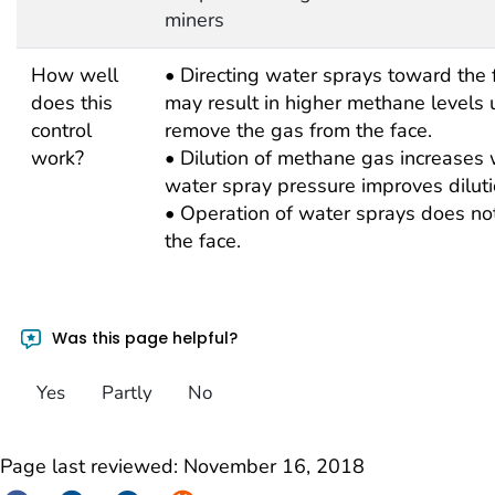
miners
How well
• Directing water sprays toward the
does this
may result in higher methane levels un
control
remove the gas from the face.
work?
• Dilution of methane gas increases w
water spray pressure improves dilutio
• Operation of water sprays does not 
the face.
Was this page helpful?
Yes
Partly
No
Page last reviewed:
November 16, 2018