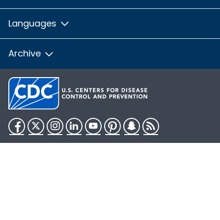
Languages
Archive
Facebook
Twitter
Instagram
LinkedIn
YouTube
Pinterest
Snapchat
RSS
HHS.gov
USA.gov