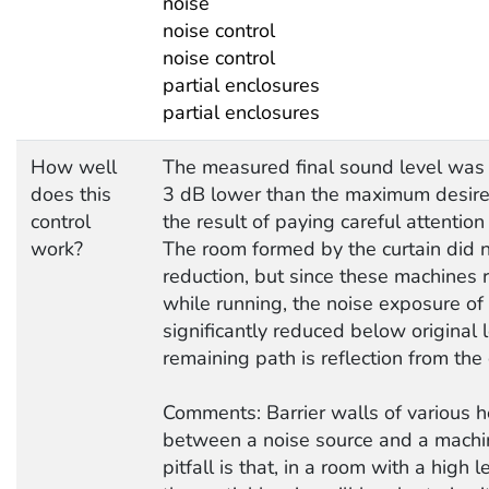
noise
noise control
noise control
partial enclosures
partial enclosures
How well
The measured final sound level was
does this
3 dB lower than the maximum desire
control
the result of paying careful attention 
work?
The room formed by the curtain did n
reduction, but since these machines 
while running, the noise exposure o
significantly reduced below original 
remaining path is reflection from the 
Comments: Barrier walls of various h
between a noise source and a machi
pitfall is that, in a room with a high 