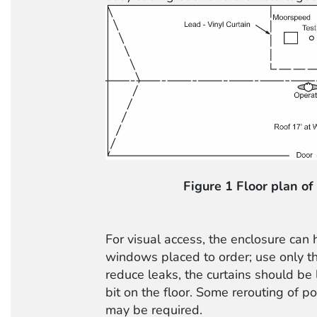
Figure 1 Floor plan of
For visual access, the enclosure can 
windows placed to order; use only t
reduce leaks, the curtains should be
bit on the floor. Some rerouting of p
may be required.