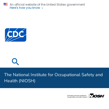
An official website of the United States government
Here's how you know
The National
Institute for
Occupational
Safety and
Health (NIOSH)
The National Institute for Occupational Safety and
Health (NIOSH)