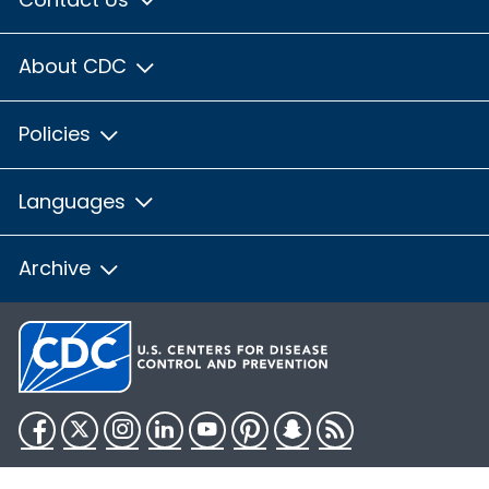
About CDC
Policies
Languages
Archive
Facebook
Twitter
Instagram
LinkedIn
YouTube
Pinterest
Snapchat
RSS
HHS.gov
USA.gov