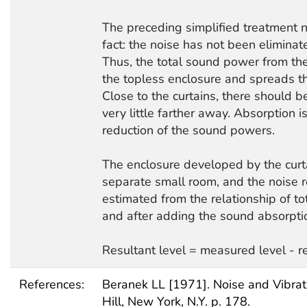
The preceding simplified treatment 
fact: the noise has not been eliminat
Thus, the total sound power from t
the topless enclosure and spreads t
Close to the curtains, there should b
very little farther away. Absorption i
reduction of the sound powers.
The enclosure developed by the curtai
separate small room, and the noise 
estimated from the relationship of to
and after adding the sound absorpti
Resultant level = measured level - r
References:
Beranek LL [1971]. Noise and Vibrat
Hill, New York, N.Y. p. 178.