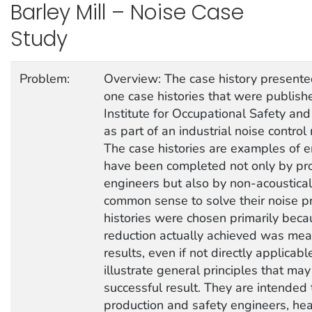
Barley Mill – Noise Case
Study
Problem:
Overview: The case history presented
one case histories that were publish
Institute for Occupational Safety a
as part of an industrial noise contr
The case histories are examples of e
have been completed not only by pro
engineers but also by non-acoustica
common sense to solve their noise p
histories were chosen primarily beca
reduction actually achieved was mea
results, even if not directly applicable
illustrate general principles that ma
successful result. They are intended 
production and safety engineers, hea