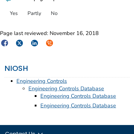
Yes
Partly
No
Page last reviewed:
November 16, 2018
Facebook
Twitter
LinkedIn
Syndicate
NIOSH
Engineering Controls
Engineering Controls Database
Engineering Controls Database
Engineering Controls Database
Contact Us