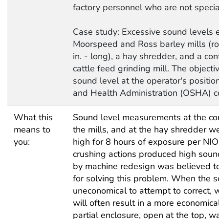
factory personnel who are not special
Case study: Excessive sound levels 
Moorspeed and Ross barley mills (rol
in. - long), a hay shredder, and a cont
cattle feed grinding mill. The object
sound level at the operator's positio
and Health Administration (OSHA) c
What this
Sound level measurements at the cont
means to
the mills, and at the hay shredder 
you:
high for 8 hours of exposure per NIO
crushing actions produced high sound
by machine redesign was believed to
for solving this problem. When the sou
uneconomical to attempt to correct, 
will often result in a more economical
partial enclosure, open at the top, w