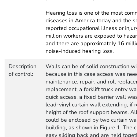
Hearing loss is one of the most com
diseases in America today and the s
reported occupational illness or inju
million workers are exposed to hazar
and there are approximately 16 mill
noise-induced hearing loss.
Description
Walls can be of solid construction wi
of control:
because in this case access was nee
maintenance, repair, and roll replace
replacement, a forklift truck entry wa
quick access, a fixed barrier wall was
lead-vinyl curtain wall extending, if 
height of the roof support beams. Al
could be enclosed by two curtain wall
building, as shown in Figure 1. The cu
easy sliding back and are held toget