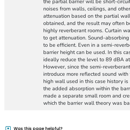
the partial barrier will be short-circu
noises from walls, ceilings, and other
attenuation based on the partial wal
obtained, and the result may often be
highly reverberant rooms. Curtain wa
to get attenuation. Sound-absorbing
to be efficient. Even in a semi-rever
barrier height can be used. In this cas
ideally reduce the level to 89 dBA at 
However, since the semi-reverberant 
introduce more reflected sound with t
high wall used in this case history
the added absorption within the barrie
made a separate small room and crea
which the barrier wall theory was ba
Was this page helpful?