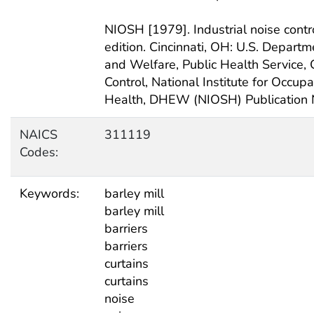
NIOSH [1979]. Industrial noise contr
edition. Cincinnati, OH: U.S. Depart
and Welfare, Public Health Service, 
Control, National Institute for Occup
Health, DHEW (NIOSH) Publication 
NAICS
311119
Codes:
Keywords:
barley mill
barley mill
barriers
barriers
curtains
curtains
noise