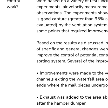
control
were based on a variety of tests inc
work?
experiments, air velocity measurem
observations. The experiments show
is good capture (greater than 95% a
evaluated) by the ventilation system
some points that required improvem
Based on the results as discussed i
of specific and general changes wer
improve the control of potential cont
sorting system. Several of the imp
• Improvements were made to the ven
channels exiting the waterfall area 
ends where the mail pieces undergo 
• Exhaust was added to the area abov
after the hamper dumper;