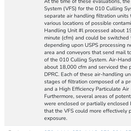
At the time of these evaluations, the 
System (VFS) for the 010 Culling Sy
separate air handling filtration units
various locations of possible contami
Handling Unit #l processed about 19
minute (cfm) and could be switched t
depending upon USPS processing ne
area and conveyors that send mail
of the 010 Culling System. Air-Hand
about 18,000 cfm and serviced the p
DPRC. Each of these air-handling uni
stages of filtration composed of a pr
and a High Efficiency Particulate Air 
Furthermore, several areas of potent
were enclosed or partially enclosed
that the VFS could more effectively 
exposure.