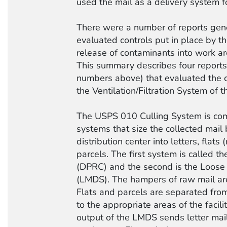
used the mail as a delivery system f
There were a number of reports gen
evaluated controls put in place by t
release of contaminants into work a
This summary describes four report
numbers above) that evaluated the c
the Ventilation/Filtration System of 
The USPS 010 Culling System is com
systems that size the collected mail 
distribution center into letters, flats
parcels. The first system is called 
(DPRC) and the second is the Loose 
(LMDS). The hampers of raw mail ar
Flats and parcels are separated from
to the appropriate areas of the facili
output of the LMDS sends letter mail