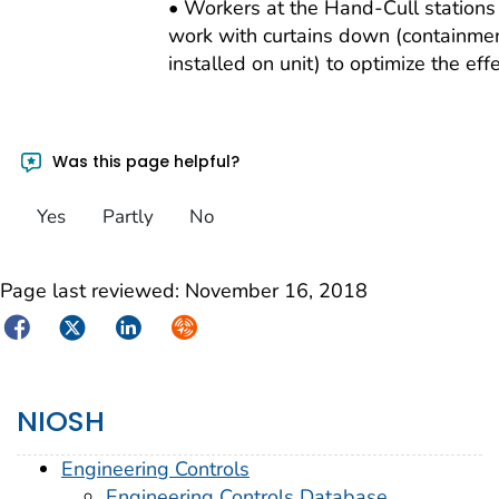
• Workers at the Hand-Cull station
work with curtains down (containmen
installed on unit) to optimize the eff
Was this page helpful?
Yes
Partly
No
Page last reviewed:
November 16, 2018
Facebook
Twitter
LinkedIn
Syndicate
NIOSH
Engineering Controls
Engineering Controls Database