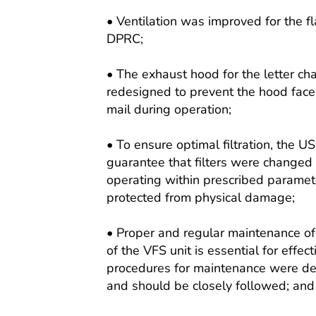
• Ventilation was improved for the fl
DPRC;
• The exhaust hood for the letter c
redesigned to prevent the hood face
mail during operation;
• To ensure optimal filtration, the U
guarantee that filters were changed
operating within prescribed paramete
protected from physical damage;
• Proper and regular maintenance of 
of the VFS unit is essential for effect
procedures for maintenance were des
and should be closely followed; and