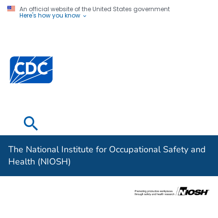
An official website of the United States government
Here's how you know
The National
Institute for
Occupational
Safety and
Health (NIOSH)
The National Institute for Occupational Safety and
Health (NIOSH)