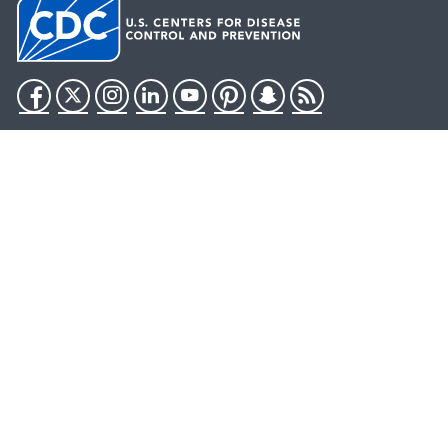
Facebook
Twitter
Instagram
LinkedIn
YouTube
Pinterest
Snapchat
RSS
HHS.gov
USA.gov