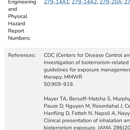
Engineering
279-14A1
;
279-14A2
;
279-20A
;
2
and
Physical
Hazard
Report
Numbers:
References:
CDC (Centers for Disease Control an
Investigation of bioterrorism-related
guidelines for exposure management
therapy. MMWR
50:909-919.
Mayer TA, Bersoff-Matcha S, Murphy 
Pauze D, Nguyen M, Rosentahal J, C
Hanfling D, Fatteh N, Napoli A, Nay
Clinical presentation of inhalation a
bioterrorism exposure. JAMA 286(2