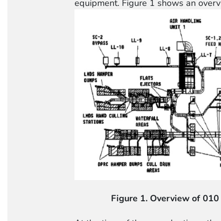
equipment. Figure 1 shows an overv
Figure 1. Overview of 010