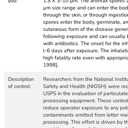
you:
1.5 X 3-10 µm. The anthrax spores ar
µm size range and can enter the bod
through the skin, or through ingesti
spores enter the body, germinate, an
cutaneous form of the disease gene
following exposure and can usually 
with antibiotics. The onset for the inh
l-6 days after exposure. The inhalat
high fatality rate even with appropria
1998].
Description
Researchers from the National Instit
of control:
Safety and Health (NIOSH) were req
USPS in the evaluation of particulate
processing equipment. These control
reduce operator exposure to any pot
contaminants emitted from letter mai
processing. This effort is driven by t