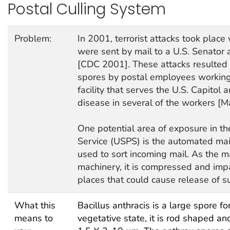
Postal Culling System
Problem:
In 2001, terrorist attacks took plac
were sent by mail to a U.S. Senator 
[CDC 2001]. These attacks resulted 
spores by postal employees working 
facility that serves the U.S. Capitol 
disease in several of the workers [Ma
One potential area of exposure in th
Service (USPS) is the automated ma
used to sort incoming mail. As the m
machinery, it is compressed and imp
places that could cause release of s
What this
Bacillus anthracis is a large spore fo
means to
vegetative state, it is rod shaped an