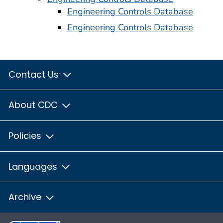
Engineering Controls Database
Engineering Controls Database
Contact Us
About CDC
Policies
Languages
Archive