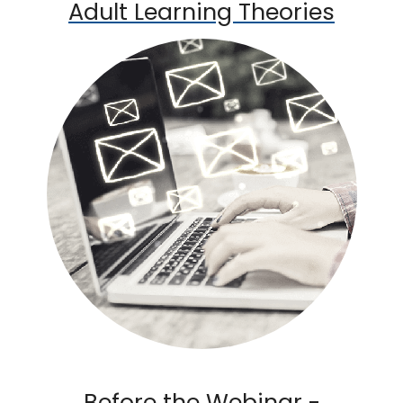
Adult Learning Theories
Before the Webinar -