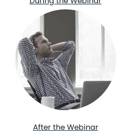
During the Webinar
After the Webinar