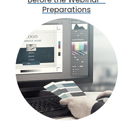
Preparations