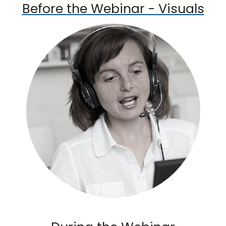
Before the Webinar - Visuals