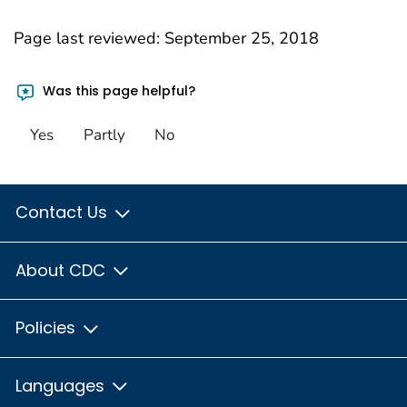
Page last reviewed:
September 25, 2018
Was this page helpful?
Yes
Partly
No
Contact Us
About CDC
Policies
Languages