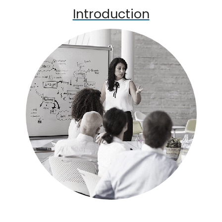
Introduction