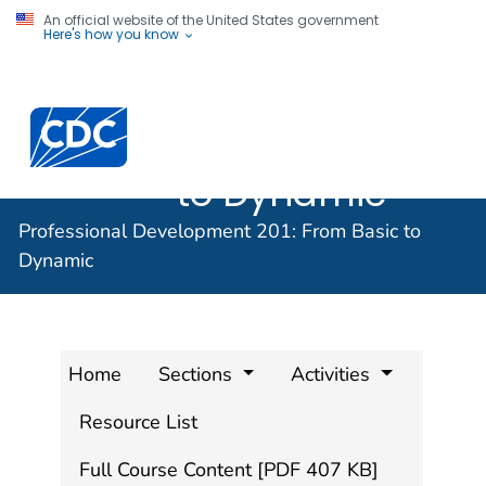
An official website of the United States government
Here's how you know
Professional
Development
201: From Basic
to Dynamic
Professional Development 201: From Basic to
Dynamic
Home
Sections
Activities
Resource List
Full Course Content [PDF 407 KB]