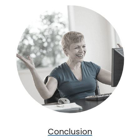
Conclusion