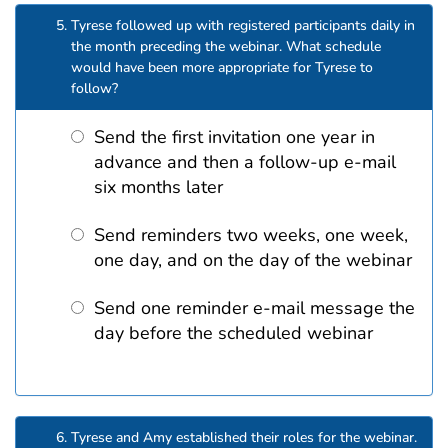
Tyrese followed up with registered participants daily in
the month preceding the webinar. What schedule
would have been more appropriate for Tyrese to
follow?
Send the first invitation one year in
advance and then a follow-up e-mail
six months later
Send reminders two weeks, one week,
one day, and on the day of the webinar
Send one reminder e-mail message the
day before the scheduled webinar
Tyrese and Amy established their roles for the webinar.