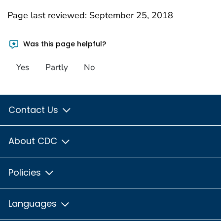
Page last reviewed:
September 25, 2018
Was this page helpful?
Yes
Partly
No
Contact Us
About CDC
Policies
Languages