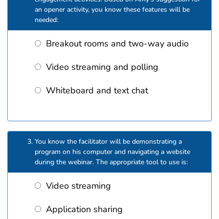
an opener activity, you know these features will be
needed:
Breakout rooms and two-way audio
Video streaming and polling
Whiteboard and text chat
You know the facilitator will be demonstrating a
program on his computer and navigating a website
during the webinar. The appropriate tool to use is:
Video streaming
Application sharing