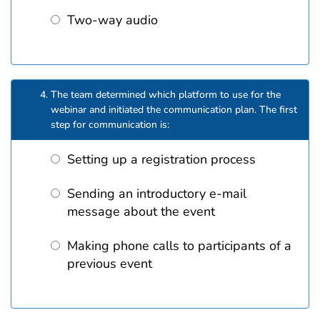
Two-way audio
The team determined which platform to use for the
webinar and initiated the communication plan. The first
step for communication is:
Setting up a registration process
Sending an introductory e-mail
message about the event
Making phone calls to participants of a
previous event