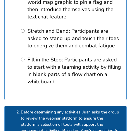
world map graphic to pin a flag and
then introduce themselves using the
text chat feature
Stretch and Bend: Participants are
asked to stand up and touch their toes
to energize them and combat fatigue
Fill in the Step: Participants are asked
to start with a learning activity by filling
in blank parts of a flow chart on a
whiteboard
Before determining any activities, Juan asks the group
to review the webinar platform to ensure the
platform's selection of tools will support the
engagement activities. Based on Amy's suggestion for