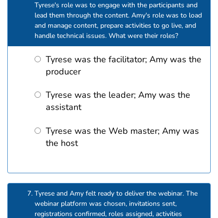
Tyrese's role was to engage with the participants and
lead them through the content. Amy's role was to load
and manage content, prepare activities to go live, and
handle technical issues. What were their roles?
Tyrese was the facilitator; Amy was the
producer
Tyrese was the leader; Amy was the
assistant
Tyrese was the Web master; Amy was
the host
Tyrese and Amy felt ready to deliver the webinar. The
webinar platform was chosen, invitations sent,
registrations confirmed, roles assigned, activities