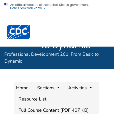
An official website of the United States government
Here's how you know
Professional
Development
201: From Basic
to Dynamic
Professional Development 201: From Basic to
Dynamic
Home
Sections
Activities
Resource List
Full Course Content [PDF 407 KB]