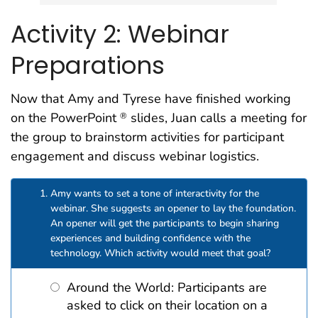
Activity 2: Webinar
Preparations
Now that Amy and Tyrese have finished working
on the PowerPoint
slides, Juan calls a meeting for
®
the group to brainstorm activities for participant
engagement and discuss webinar logistics.
Amy wants to set a tone of interactivity for the
webinar. She suggests an opener to lay the foundation.
An opener will get the participants to begin sharing
experiences and building confidence with the
technology. Which activity would meet that goal?
Around the World: Participants are
asked to click on their location on a