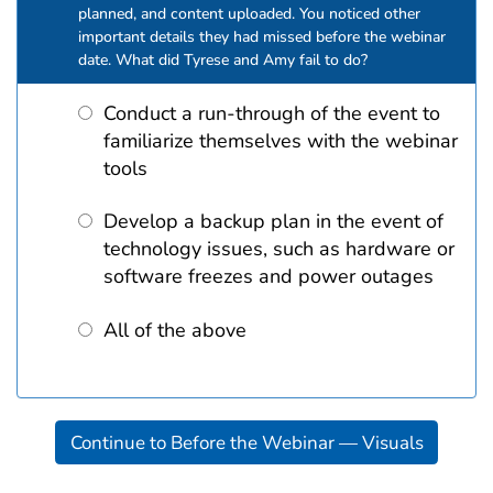
planned, and content uploaded. You noticed other
important details they had missed before the webinar
date. What did Tyrese and Amy fail to do?
Conduct a run-through of the event to
familiarize themselves with the webinar
tools
Develop a backup plan in the event of
technology issues, such as hardware or
software freezes and power outages
All of the above
Continue to Before the Webinar — Visuals