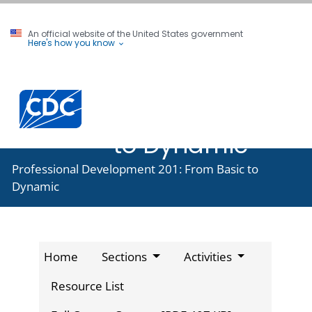
An official website of the United States government
Here's how you know
Professional
Development
201: From Basic
to Dynamic
Professional Development 201: From Basic to
Dynamic
Home
Sections
Activities
Resource List