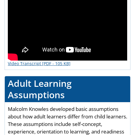
Video Transcript [PDF - 105 KB]
Adult Learning
Assumptions
Malcolm Knowles developed basic assumptions
about how adult learners differ from child learners.
These assumptions include self-concept,
experience, orientation to learning, and readiness