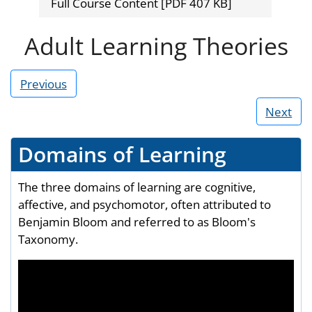
Full Course Content [PDF 407 KB]
Adult Learning Theories
Previous
Next
Domains of Learning
The three domains of learning are cognitive,
affective, and psychomotor, often attributed to
Benjamin Bloom and referred to as Bloom's
Taxonomy.