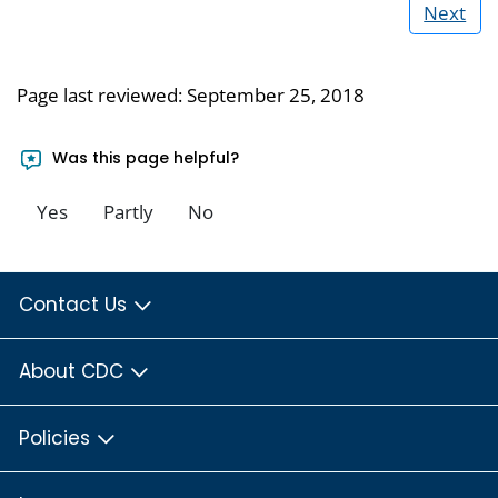
Next
Page last reviewed:
September 25, 2018
Was this page helpful?
Yes
Partly
No
Contact Us
About CDC
Policies