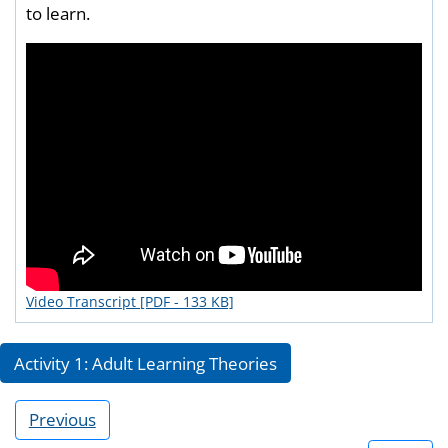
to learn.
Video Transcript [PDF - 133 KB]
Activity 1: Adult Learning Theories
Previous