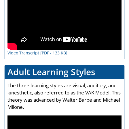
Video Transcript [PDF - 133 KB]
Adult Learning Styles
The three learning styles are visual, auditory, and
kinesthetic, also referred to as the VAK Model. This
theory was advanced by Walter Barbe and Michael
Milone.