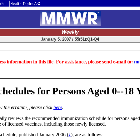
Weekly
January 5, 2007 / 55(51);Q1-Q4
ss information in this file. For assistance, please send e-mail to:
mm
ules for Persons Aged 0--18 Yea
ew the erratum, please click
here
.
ly reviews the recommended immunization schedule for persons aged 0--
 of licensed vaccines, including those newly licensed.
schedule, published January 2006 (
1
), are as follows: