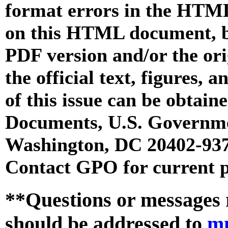
format errors in the HTML
on this HTML document, but
PDF version and/or the or
the official text, figures, 
of this issue can be obtai
Documents, U.S. Governme
Washington, DC 20402-9371
Contact GPO for current p
**Questions or messages 
should be addressed to
m