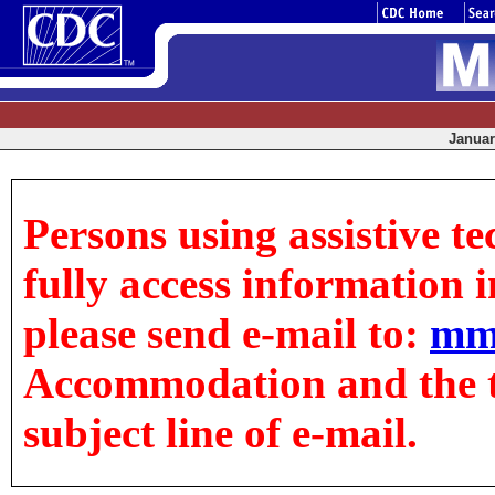
January
Persons using assistive t
fully access information in
please send e-mail to:
mm
Accommodation and the tit
subject line of e-mail.