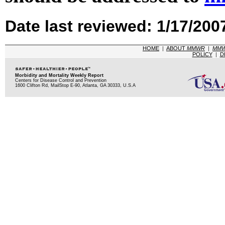
Date last reviewed: 1/17/200
HOME
|
ABOUT
MMWR
|
MM
POLICY
|
D
Morbidity and Mortality Weekly Report
Centers for Disease Control and Prevention
1600 Clifton Rd, MailStop E-90, Atlanta, GA 30333, U.S.A