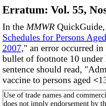
Erratum: Vol. 55, No
In the
MMWR
QuickGuide,
Schedules for Persons Aged 
2007,
" an error occurred in 
bullet of footnote 10 under
sentence should read, "Admi
vaccine to persons aged
<
13
Use of trade names and commercial
does not imply endorsement by t