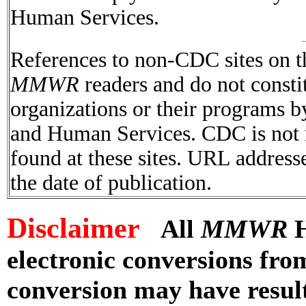
Human Services.
References to non-CDC sites on th
MMWR
readers and do not consti
organizations or their programs 
and Human Services. CDC is not r
found at these sites. URL addresse
the date of publication.
Disclaimer
All
MMWR
H
electronic conversions fr
conversion may have result