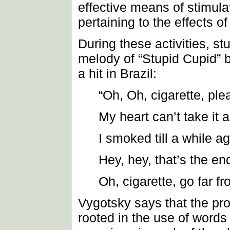
effective means of stimula
pertaining to the effects of
During these activities, st
melody of “Stupid Cupid” 
a hit in Brazil:
“Oh, Oh, cigarette, pl
My heart can’t take it
I smoked till a while a
Hey, hey, that’s the en
Oh, cigarette, go far f
Vygotsky says that the pro
rooted in the use of words