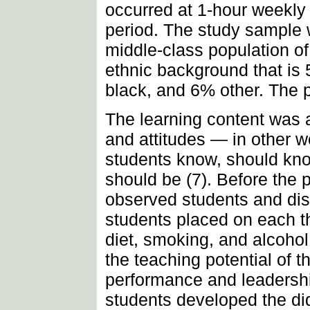
occurred at 1-hour weekly 
period. The study sample 
middle-class population o
ethnic background that is
black, and 6% other. The
The learning content was a
and attitudes — in other w
students know, should kn
should be (7). Before the 
observed students and dis
students placed on each th
diet, smoking, and alcoho
the teaching potential of t
performance and leadership 
students developed the did