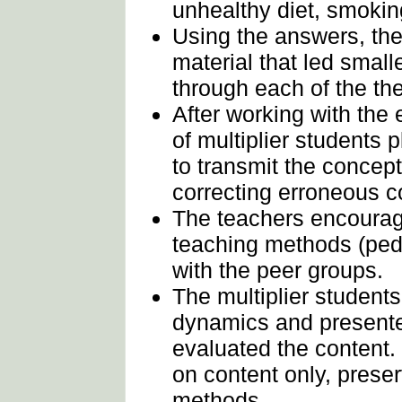
unhealthy diet, smokin
Using the answers, th
material that led small
through each of the th
After working with the 
of multiplier students 
to transmit the concept
correcting erroneous c
The teachers encourag
teaching methods (ped
with the peer groups.
The multiplier student
dynamics and presente
evaluated the content
on content only, prese
methods.