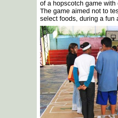
of a hopscotch game with 
The game aimed not to tes
select foods, during a fun a