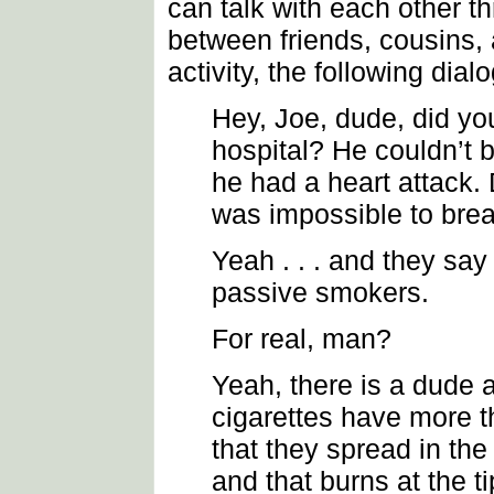
can talk with each other 
between friends, cousins, a
activity, the following dia
Hey, Joe, dude, did yo
hospital? He couldn’t 
he had a heart attack
was impossible to brea
Yeah . . . and they say 
passive smokers.
For real, man?
Yeah, there is a dude 
cigarettes have more 
that they spread in th
and that burns at the ti