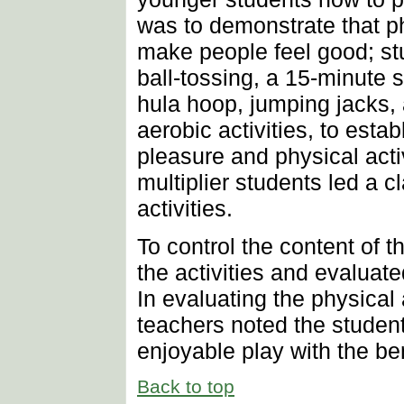
was to demonstrate that ph
make people feel good; stu
ball-tossing, a 15-minute 
hula hoop, jumping jacks,
aerobic activities, to esta
pleasure and physical activi
multiplier students led a 
activities.
To control the content of 
the activities and evaluate
In evaluating the physical 
teachers noted the studen
enjoyable play with the ben
Back to top