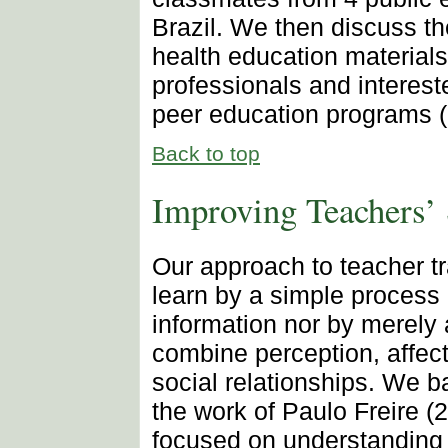
Brazil. We then discuss t
health education materials
professionals and interest
peer education programs (
Back to top
Improving Teachers’ 
Our approach to teacher t
learn by a simple process 
information nor by merely 
combine perception, affect
social relationships. We b
the work of Paulo Freire (
focused on understanding 