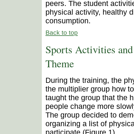
peers. The student activit
physical activity, healthy 
consumption.
Back to top
Sports Activities an
Theme
During the training, the p
the multiplier group how to
taught the group that the h
people change more slowly
The group decided to demo
organizing a list of physica
participate (Figure 1).