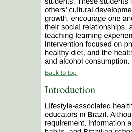
students. These students 
others’ cultural developm
growth, encourage one anot
their social relationships,
teaching-learning experie
intervention focused on phy
healthy diet, and the health
and alcohol consumption.
Back to top
Introduction
Lifestyle-associated health
educators in Brazil. Althou
requirement, information a
habits, and Brazilian scho