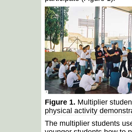
Figure 1.
Multiplier studen
physical activity demonstr
The multiplier students us
younger students how to pe