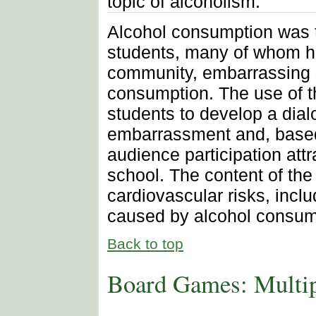
topic of alcoholism.
Alcohol consumption was th
students, many of whom ha
community, embarrassing s
consumption. The use of t
students to develop a dial
embarrassment and, based 
audience participation attr
school. The content of th
cardiovascular risks, inclu
caused by alcohol consum
Back to top
Board Games: Multi