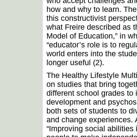
who accept challenges an
how and why to learn. The 
this constructivist perspec
what Freire described as 
Model of Education,” in wh
“educator’s role is to regu
world enters into the stude
longer useful (2).
The Healthy Lifestyle Mult
on studies that bring toge
different school grades to i
development and psychoso
both sets of students to div
and change experiences. A
“Improving social abilities