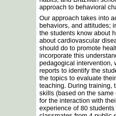
approach to behavioral ch
Our approach takes into a
behaviors, and attitudes; 
the students know about h
about cardiovascular dise
should do to promote heal
incorporate this understand
pedagogical intervention,
reports to identify the stu
the topics to evaluate their
teaching. During training,
skills (based on the same 
for the interaction with th
experience of 80 student
classmates from 4 public 