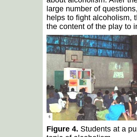
large number of questions,
helps to fight alcoholism,
the content of the play to 
Figure 4.
Students at a pu