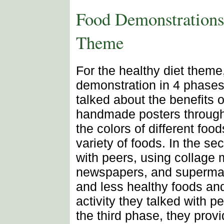
Food Demonstrations 
Theme
For the healthy diet theme
demonstration in 4 phases.
talked about the benefits 
handmade posters throughou
the colors of different foo
variety of foods. In the s
with peers, using collage 
newspapers, and supermark
and less healthy foods and 
activity they talked with pe
the third phase, they provi