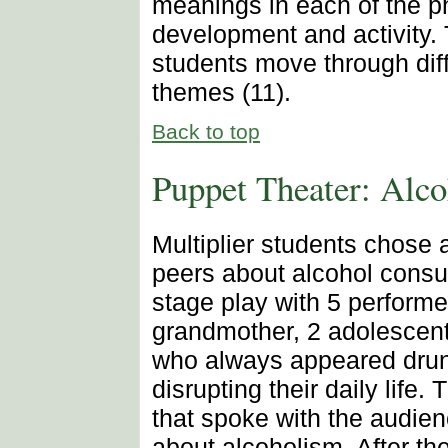
meanings in each of the 
development and activity. 
students move through diff
themes (11).
Back to top
Puppet Theater: Alc
Multiplier students chose 
peers about alcohol consu
stage play with 5 performe
grandmother, 2 adolescents
who always appeared drun
disrupting their daily life.
that spoke with the audien
about alcoholism. After th