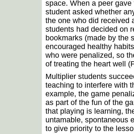
space. When a peer gave t
student asked whether any
the one who did received a
students had decided on 
bookmarks (made by the st
encouraged healthy habits
who were penalized, so th
of treating the heart well (
Multiplier students succee
teaching to interfere with 
example, the game penaliz
as part of the fun of the
that playing is learning, th
untamable, spontaneous ex
to give priority to the lesso