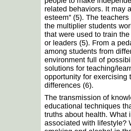
people to make independen
related behaviors. It may 
esteem” (5). The teachers
the multiplier students wo
that were used to train th
or leaders (5). From a ped
among students from differ
environment full of possibil
solutions for teaching/lea
opportunity for exercising
differences (6).
The transmission of knowl
educational techniques th
truths about health. What i
associated with lifestyle?