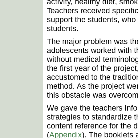
activity, healthy diet, sm
Teachers received specific 
support the students, who
students.
The major problem was the
adolescents worked with t
without medical terminolog
the first year of the proje
accustomed to the tradition
method. As the project we
this obstacle was overcom
We gave the teachers info
strategies to standardize 
content reference for the d
(
Appendix
). The booklets 