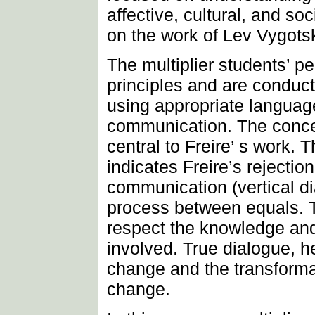
affective, cultural, and soc
on the work of Lev Vygotsk
The multiplier students’ pe
principles and are conduct
using appropriate languag
communication. The concep
central to Freire’ s work. 
indicates Freire’s rejectio
communication (vertical dia
process between equals. 
respect the knowledge and
involved. True dialogue, he
change and the transformat
change.