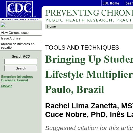
Home
View Current Issue
Issue Archive
Archivo de números en
TOOLS AND TECHNIQUES
español
Bringing Up Studen
Search
PCD
Lifestyle Multipli
Emerging Infectious
Diseases Journal
Paulo, Brazil
MMWR
Rachel Lima Zanetta, M
Cuce Nobre, PhD, Inês 
Suggested citation for this artic