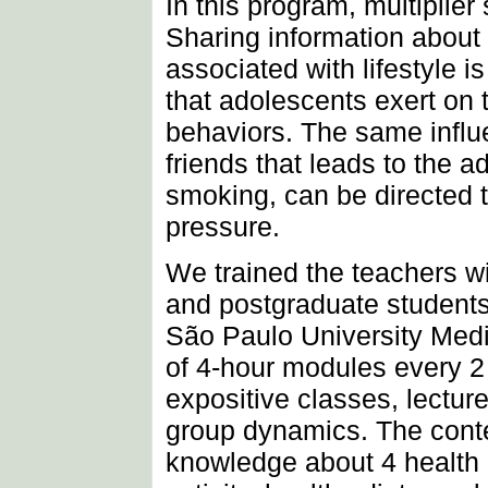
In this program, multiplie
Sharing information about 
associated with lifestyle i
that adolescents exert on t
behaviors. The same influ
friends that leads to the a
smoking, can be directed t
pressure.
We trained the teachers wi
and postgraduate students
São Paulo University Medi
of 4-hour modules every 2
expositive classes, lectur
group dynamics. The conte
knowledge about 4 health