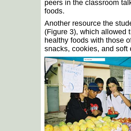
peers in the classroom tal
foods.
Another resource the stud
(Figure 3), which allowed 
healthy foods with those o
snacks, cookies, and soft 