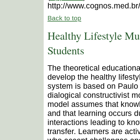
http://www.cognos.med.br
Back to top
Healthy Lifestyle Mul
Students
The theoretical education
develop the healthy lifestyl
system is based on Paulo 
dialogical constructivist m
model assumes that knowl
and that learning occurs d
interactions leading to kn
transfer. Learners are acti