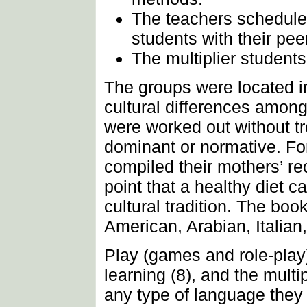
The teachers scheduled 
students with their pee
The multiplier students 
The groups were located in
cultural differences amon
were worked out without tre
dominant or normative. For
compiled their mothers’ r
point that a healthy diet 
cultural tradition. The boo
American, Arabian, Italian
Play (games and role-play)
learning (8), and the multi
any type of language they