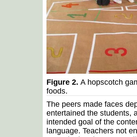
Figure 2.
A hopscotch gam
foods.
The peers made faces depe
entertained the students, 
intended goal of the cont
language. Teachers not eng