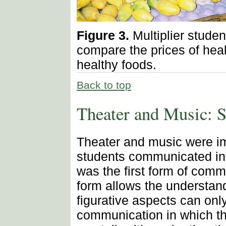
Figure 3.
Multiplier studen
compare the prices of heal
healthy foods.
Back to top
Theater and Music:
Theater and music were im
students communicated in
was the first form of comm
form allows the understan
figurative aspects can onl
communication in which th