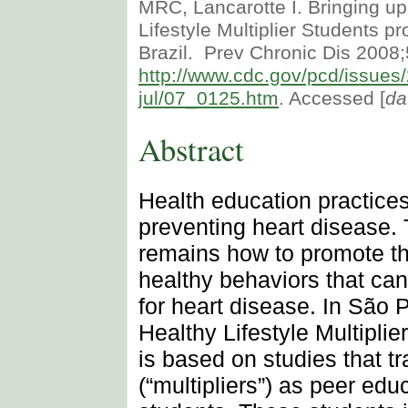
MRC, Lancarotte I. Bringing up
Lifestyle Multiplier Students p
Brazil. Prev Chronic Dis 2008;
http://www.cdc.gov/pcd/issues
jul/07_0125.htm
. Accessed [
da
Abstract
Health education practices
preventing heart disease.
remains how to promote th
healthy behaviors that can
for heart disease. In São P
Healthy Lifestyle Multipli
is based on studies that tr
(“multipliers”) as peer edu