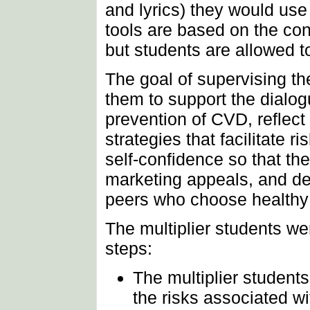
and lyrics) they would use i
tools are based on the cont
but students are allowed t
The goal of supervising th
them to support the dialog
prevention of CVD, reflect
strategies that facilitate 
self-confidence so that th
marketing appeals, and dev
peers who choose healthy l
The multiplier students we
steps:
The multiplier studen
the risks associated wi