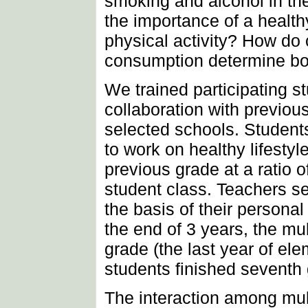
smoking and alcohol in t
the importance of a health
physical activity? How do 
consumption determine b
We trained participating s
collaboration with previou
selected schools. Student
to work on healthy lifesty
previous grade at a ratio o
student class. Teachers se
the basis of their personal 
the end of 3 years, the mu
grade (the last year of el
students finished seventh
The interaction among mult