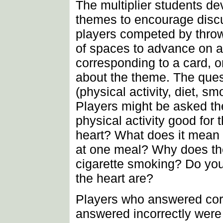
The multiplier students d
themes to encourage disc
players competed by throw
of spaces to advance on 
corresponding to a card, o
about the theme. The ques
(physical activity, diet, 
Players might be asked th
physical activity good for 
heart? What does it mean t
at one meal? Why does th
cigarette smoking? Do you
the heart are?
Players who answered cor
answered incorrectly were