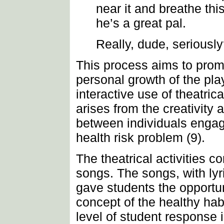
near it and breathe th
he’s a great pal.
Really, dude, seriousl
This process aims to prom
personal growth of the pl
interactive use of theatri
arises from the creativity 
between individuals engage
health risk problem (9).
The theatrical activities 
songs. The songs, with lyr
gave students the opportun
concept of the healthy hab
level of student response i