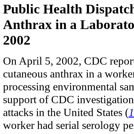
Public Health Dispatc
Anthrax in a Laborato
2002
On April 5, 2002, CDC report
cutaneous anthrax in a worke
processing environmental sa
support of CDC investigations
attacks in the United States (
worker had serial serology p