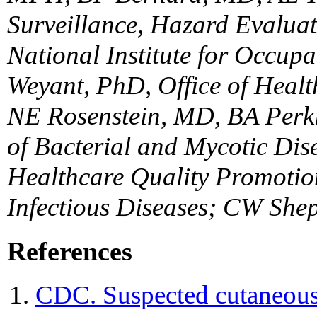
Surveillance, Hazard Evaluat
National Institute for Occup
Weyant, PhD, Office of Heal
NE Rosenstein, MD, BA Perk
of Bacterial and Mycotic Di
Healthcare Quality Promotion
Infectious Diseases; CW She
References
CDC. Suspected cutaneous 