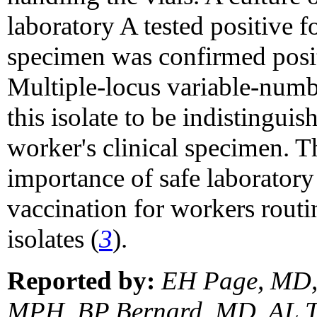
laboratory A tested positive f
specimen was confirmed posi
Multiple-locus variable-numb
this isolate to be indistinguis
worker's clinical specimen. T
importance of safe laborator
vaccination for workers rout
isolates (
3
).
Reported by:
EH Page, MD, 
MPH, BP Bernard, MD, AL Te