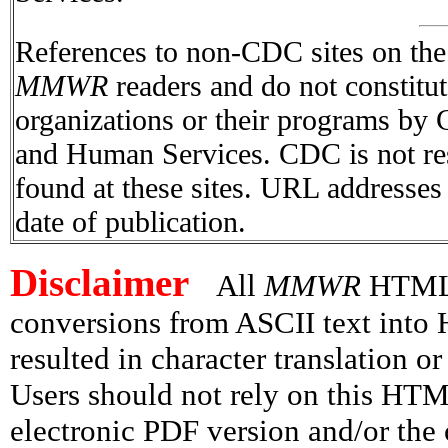
References to non-CDC sites on the I
MMWR
readers and do not constitu
organizations or their programs by
and Human Services. CDC is not res
found at these sites. URL addresses 
date of publication.
Disclaimer
All
MMWR
HTML v
conversions from ASCII text int
resulted in character translation o
Users should not rely on this HTM
electronic PDF version and/or the 