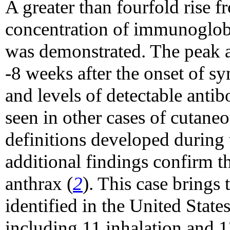
A greater than fourfold rise f
concentration of immunoglobu
was demonstrated. The peak a
-8 weeks after the onset of s
and levels of detectable antib
seen in other cases of cutaneo
definitions developed during t
additional findings confirm th
anthrax (
2
). This case brings
identified in the United State
including 11 inhalation and 