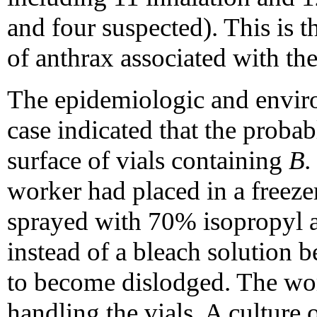
and four suspected). This is t
of anthrax associated with the
The epidemiologic and enviro
case indicated that the proba
surface of vials containing
B.
worker had placed in a freeze
sprayed with 70% isopropyl al
instead of a bleach solution 
to become dislodged. The wo
handling the vials. A culture 