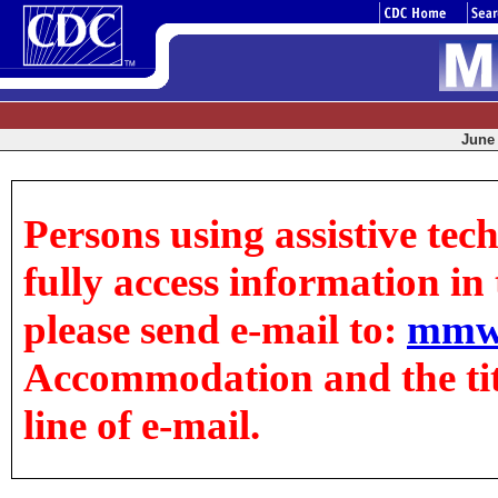
June 
Persons using assistive tec
fully access information in t
please send e-mail to:
mmw
Accommodation and the title
line of e-mail.