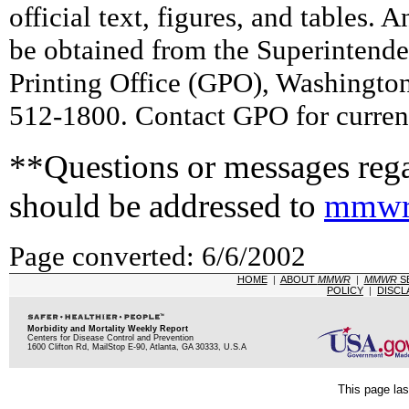
official text, figures, and tables. 
be obtained from the Superintend
Printing Office (GPO), Washingto
512-1800. Contact GPO for current
**Questions or messages rega
should be addressed to
mmwr
Page converted: 6/6/2002
HOME
|
ABOUT
MMWR
|
MMWR
S
POLICY
|
DISCL
Morbidity and Mortality Weekly Report
Centers for Disease Control and Prevention
1600 Clifton Rd, MailStop E-90, Atlanta, GA 30333, U.S.A
This page las