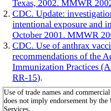
Texas, 2002. MMWR 2002
CDC. Update: investigation
intentional exposure and in
October 2001. MMWR 200
CDC. Use of anthrax vaccin
recommendations of the A
Immunization Practices 
RR-15)
.
Use of trade names and commercial s
does not imply endorsement by the
Services.