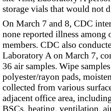
storage vials that would not 
On March 7 and 8, CDC inter
none reported illness among o
members. CDC also conducte
Laboratory A on March 7, con
36 air samples. Wipe samples 
polyester/rayon pads, moisten
collected from various surface
adjacent office area, includin
BSCs, heating, ventilation, air