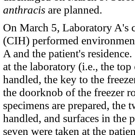
anthracis
are planned.
On March 5, Laboratory A's ce
(CIH) performed environment
A and the patient's residence
at the laboratory (i.e., the top
handled, the key to the freeze
the doorknob of the freezer r
specimens are prepared, the
handled, and surfaces in the p
seven were taken at the patie