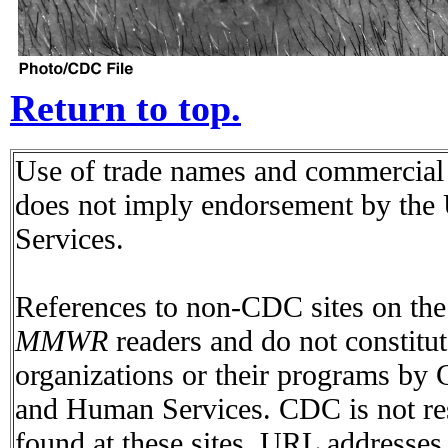
Return to top.
Use of trade names and commercial s
does not imply endorsement by the
Services.
References to non-CDC sites on the I
MMWR
readers and do not constitu
organizations or their programs by
and Human Services. CDC is not res
found at these sites. URL addresses 