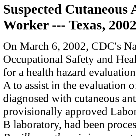
Suspected Cutaneous 
Worker --- Texas, 200
On March 6, 2002, CDC's Nati
Occupational Safety and Heal
for a health hazard evaluatio
A to assist in the evaluation
diagnosed with cutaneous ant
provisionally approved Labo
B laboratory, had been proce