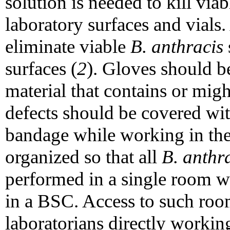
solution is needed to kill via
laboratory surfaces and vials. 
eliminate viable
B. anthracis
surfaces (
2
). Gloves should 
material that contains or mig
defects should be covered wi
bandage while working in the
organized so that all
B. anthr
performed in a single room 
in a BSC. Access to such roo
laboratorians directly workin