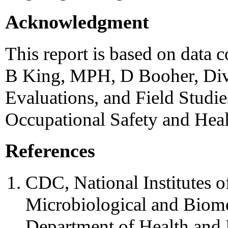
Acknowledgment
This report is based on data
B King, MPH, D Booher, Div 
Evaluations, and Field Studies
Occupational Safety and Hea
References
CDC, National Institutes o
Microbiological and Biome
Department of Health and 