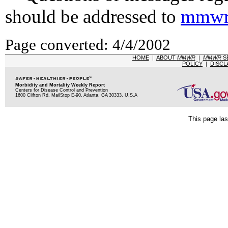
should be addressed to
mmwr
Page converted: 4/4/2002
HOME
|
ABOUT
MMWR
|
MMWR
S
POLICY
|
DISCL
Morbidity and Mortality Weekly Report
Centers for Disease Control and Prevention
1600 Clifton Rd, MailStop E-90, Atlanta, GA 30333, U.S.A
This page las