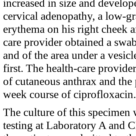
increased in size and develope
cervical adenopathy, a low-gr
erythema on his right cheek a
care provider obtained a swab
and of the area under a vesicl
first. The health-care provid
of cutaneous anthrax and the 
week course of ciprofloxacin.
The culture of this specimen 
testing at Laboratory A and C