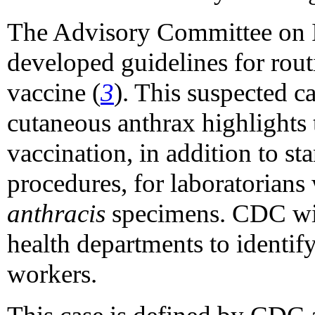
The Advisory Committee on 
developed guidelines for rout
vaccine (
3
). This suspected c
cutaneous anthrax highlights 
vaccination, in addition to st
procedures, for laboratorian
anthracis
specimens. CDC will
health departments to identif
workers.