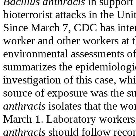
Bacillus anthracis
in support 
bioterrorist attacks in the Uni
Since March 7, CDC has inter
worker and other workers at 
environmental assessments of
summarizes the epidemiologi
investigation of this case, whi
source of exposure was the su
anthracis
isolates that the wo
March 1. Laboratory workers
anthracis
should follow reco