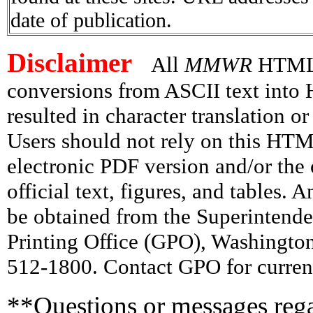
date of publication.
Disclaimer
All
MMWR
HTML v
conversions from ASCII text int
resulted in character translation o
Users should not rely on this HTM
electronic PDF version and/or the 
official text, figures, and tables. 
be obtained from the Superintend
Printing Office (GPO), Washingto
512-1800. Contact GPO for current
**Questions or messages rega