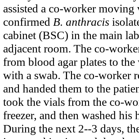
assisted a co-worker moving v
confirmed
B. anthracis
isolat
cabinet (BSC) in the main labo
adjacent room. The co-worker 
from blood agar plates to the 
with a swab. The co-worker 
and handed them to the patien
took the vials from the co-wor
freezer, and then washed his 
During the next 2--3 days, th