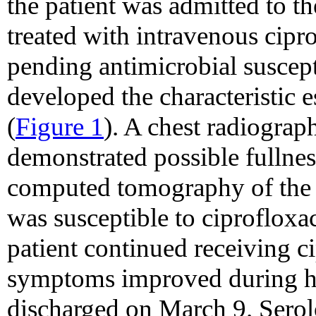
the patient was admitted to t
treated with intravenous cip
pending antimicrobial suscepti
developed the characteristic 
(
Figure 1
). A chest radiogra
demonstrated possible fullnes
computed tomography of the c
was susceptible to ciprofloxa
patient continued receiving ci
symptoms improved during ho
discharged on March 9. Serolo