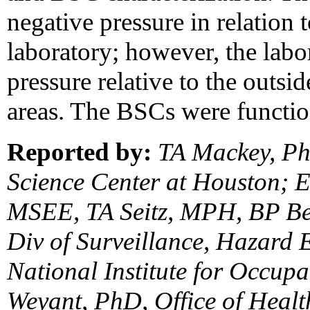
negative pressure in relation 
laboratory; however, the lab
pressure relative to the outsid
areas. The BSCs were functio
Reported by:
TA Mackey, PhD
Science Center at Houston;
MSEE, TA Seitz, MPH, BP Be
Div of Surveillance, Hazard E
National Institute for Occup
Weyant, PhD, Office of Healt