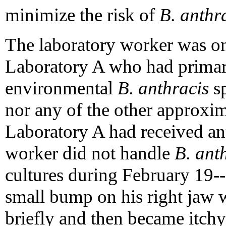
minimize the risk of
B. anthr
The laboratory worker was on
Laboratory A who had primary
environmental
B. anthracis
sp
nor any of the other approxi
Laboratory A had received an
worker did not handle
B. ant
cultures during February 19-
small bump on his right jaw 
briefly and then became itchy