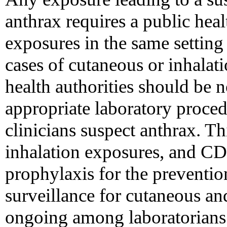
anthrax requires a public heal
exposures in the same setting
cases of cutaneous or inhalat
health authorities should be 
appropriate laboratory proce
clinicians suspect anthrax. Th
inhalation exposures, and 
prophylaxis for the preventio
surveillance for cutaneous an
ongoing among laboratorian