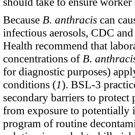
should take to ensure worker 
Because
B. anthracis
can cau
infectious aerosols, CDC and 
Health recommend that labora
concentrations of
B. anthraci
for diagnostic purposes) appl
conditions (
1
). BSL-3 practi
secondary barriers to protect
from exposure to potentially 
program of routine decontam