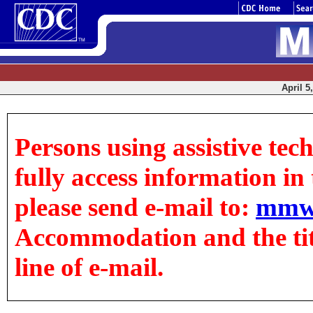
April 5
Persons using assistive tec
fully access information in t
please send e-mail to:
mmw
Accommodation and the title
line of e-mail.