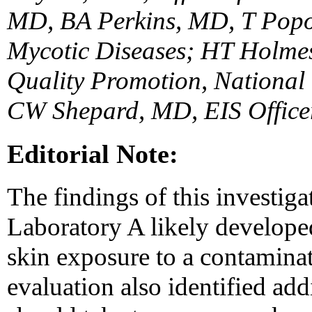
MD, BA Perkins, MD, T Popov
Mycotic Diseases; HT Holmes
Quality Promotion, National 
CW Shepard, MD, EIS Office
Editorial Note:
The findings of this investiga
Laboratory A likely develope
skin exposure to a contaminat
evaluation also identified add