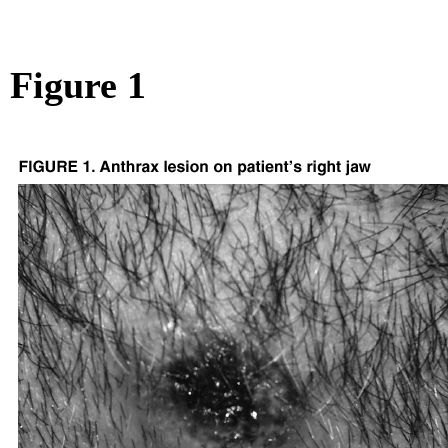
Figure 1