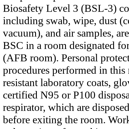
Biosafety Level 3 (BSL-3) co
including swab, wipe, dust (co
vacuum), and air samples, are
BSC in a room designated for 
(AFB room). Personal protec
procedures performed in this 
resistant laboratory coats, g
certified N95 or P100 disposab
respirator, which are disposed
before exiting the room. Wor