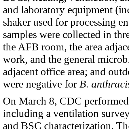
and laboratory equipment (in
shaker used for processing e
samples were collected in thre
the AFB room, the area adjac
work, and the general microbi
adjacent office area; and out
were negative for
B. anthraci
On March 8, CDC performed a
including a ventilation surve
and BSC characterization. T