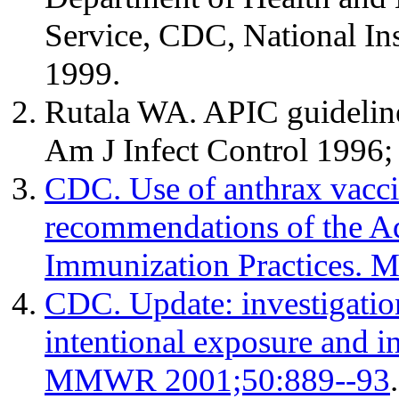
Service, CDC, National Ins
1999.
Rutala WA. APIC guidelines
Am J Infect Control 1996;
CDC. Use of anthrax vaccin
recommendations of the A
Immunization Practices.
CDC. Update: investigation
intentional exposure and in
MMWR 2001;50:889--93
.