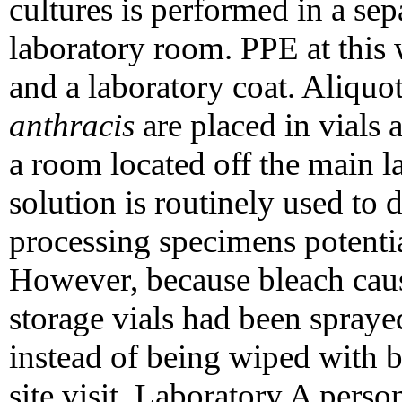
cultures is performed in a se
laboratory room. PPE at this 
and a laboratory coat. Aliquo
anthracis
are placed in vials 
a room located off the main 
solution is routinely used to 
processing specimens potenti
However, because bleach caus
storage vials had been spray
instead of being wiped with 
site visit, Laboratory A perso