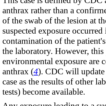
This case is defined by CDC 
anthrax rather than a confirm
of the swab of the lesion at 
suspected exposure occurred i
contamination of the patient'
the laboratory. However, this
environmental exposure are c
anthrax (
4
). CDC will update t
case as the results of other lab
tests) become available.
Any exposure leading to a su