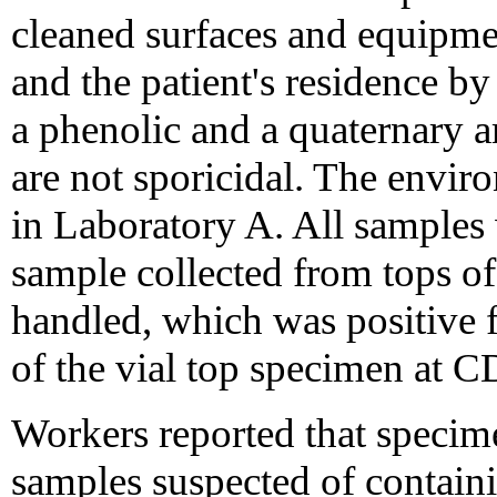
cleaned surfaces and equipme
and the patient's residence by
a phenolic and a quaternar
are not sporicidal. The envi
in Laboratory A. All samples
sample collected from tops of 
handled, which was positive 
of the vial top specimen at C
Workers reported that specim
samples suspected of contain