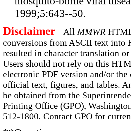
mosquito-borne viral disea
1999;5:643--50.
Disclaimer
All
MMWR
HTML v
conversions from ASCII text int
resulted in character translation o
Users should not rely on this HTM
electronic PDF version and/or the 
official text, figures, and tables. 
be obtained from the Superintend
Printing Office (GPO), Washingto
512-1800. Contact GPO for current