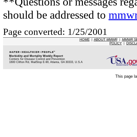
**Questions or messages rega
should be addressed to
mmwr
Page converted: 1/25/2001
HOME
|
ABOUT
MMWR
|
MMWR
S
POLICY
|
DISCL
Morbidity and Mortality Weekly Report
Centers for Disease Control and Prevention
1600 Clifton Rd, MailStop E-90, Atlanta, GA 30333, U.S.A
This page la