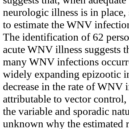
neurologic illness is in place
to estimate the WNV infection
The identification of 62 pers
acute WNV illness suggests th
many WNV infections occurre
widely expanding epizootic 
decrease in the rate of WNV 
attributable to vector control,
the variable and sporadic nat
unknown why the estimated ra