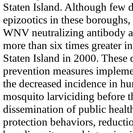
Staten Island. Although few d
epizootics in these boroughs, 
WNV neutralizing antibody 
more than six times greater i
Staten Island in 2000. These d
prevention measures implemen
the decreased incidence in h
mosquito larviciding before t
dissemination of public heal
protection behaviors, reduct