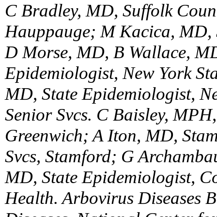
C Bradley, MD, Suffolk Count
Hauppauge; M Kacica, MD, 
D Morse, MD, B Wallace, MD
Epidemiologist, New York Stat
MD, State Epidemiologist, N
Senior Svcs. C Baisley, MPH
Greenwich; A Iton, MD, Stam
Svcs, Stamford; G Archambau
MD, State Epidemiologist, Co
Health. Arbovirus Diseases Br