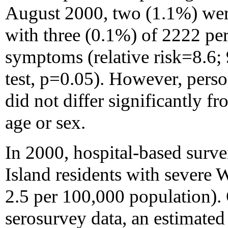
August 2000, two (1.1%) were
with three (0.1%) of 2222 pe
symptoms (relative risk=8.6;
test, p=0.05). However, pers
did not differ significantly f
age or sex.
In 2000, hospital-based survei
Island residents with severe 
2.5 per 100,000 population). 
serosurvey data, an estimat