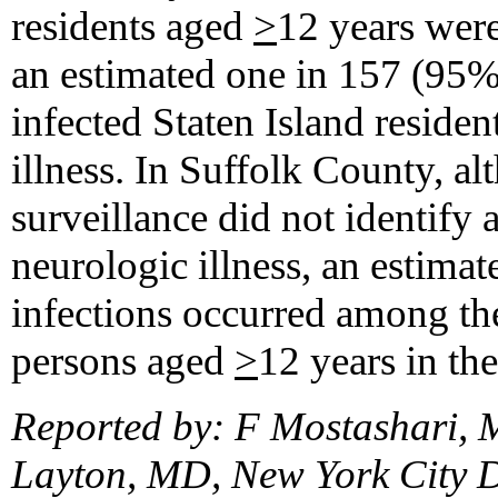
residents aged
>
12 years wer
an estimated one in 157 (9
infected Staten Island reside
illness. In Suffolk County, a
surveillance did not identif
neurologic illness, an estim
infections occurred among t
persons aged
>
12 years in th
Reported by: F Mostashari, 
Layton, MD, New York City 