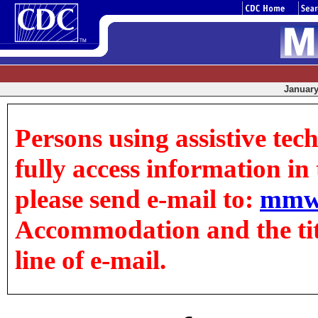
January 
Persons using assistive tec
fully access information in t
please send e-mail to:
mmw
Accommodation and the title
line of e-mail.