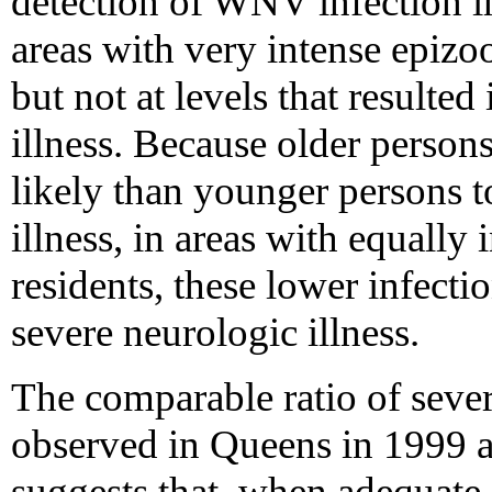
detection of WNV infection in
areas with very intense epizo
but not at levels that resulte
illness. Because older perso
likely than younger persons 
illness, in areas with equally
residents, these lower infectio
severe neurologic illness.
The comparable ratio of severe
observed in Queens in 1999 a
suggests that, when adequate