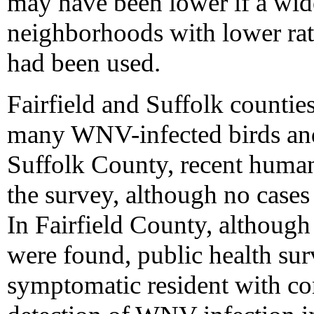
may have been lower if a wid
neighborhoods with lower rate
had been used.
Fairfield and Suffolk countie
many WNV-infected birds and
Suffolk County, recent human 
the survey, although no cases
In Fairfield County, although
were found, public health surv
symptomatic resident with co