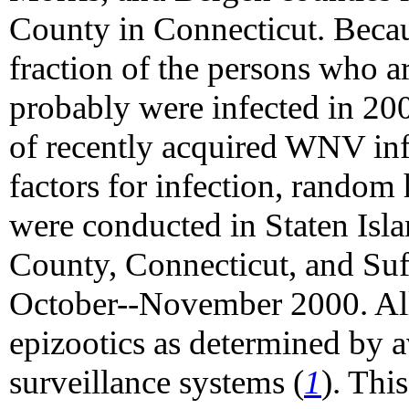
County in Connecticut. Becaus
fraction of the persons who 
probably were infected in 20
of recently acquired WNV inf
factors for infection, random
were conducted in Staten Isla
County, Connecticut, and Su
October--November 2000. All
epizootics as determined by 
surveillance systems (
1
). Thi