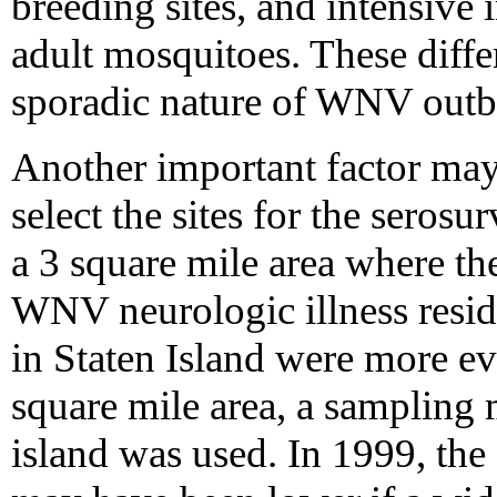
breeding sites, and intensive 
adult mosquitoes. These diffe
sporadic nature of WNV outb
Another important factor may
select the sites for the seros
a 3 square mile area where th
WNV neurologic illness resid
in Staten Island were more ev
square mile area, a sampling 
island was used. In 1999, the