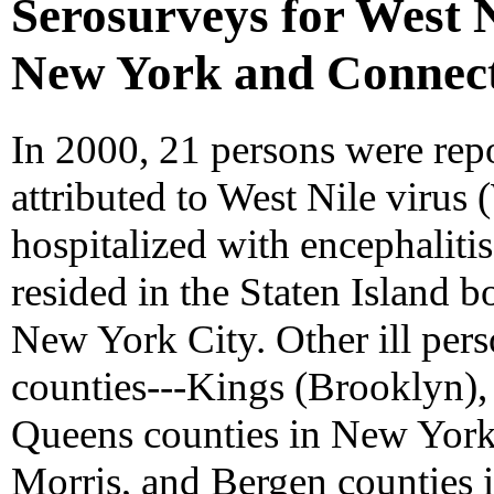
Serosurveys for West Ni
New York and Connect
In 2000, 21 persons were repo
attributed to West Nile virus
hospitalized with encephalitis
resided in the Staten Island
New York City. Other ill pers
counties---Kings (Brooklyn)
Queens counties in New Yor
Morris, and Bergen counties i