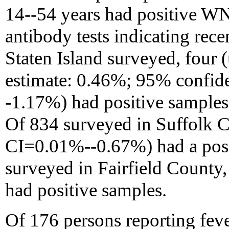
14--54 years had positive W
antibody tests indicating rece
Staten Island surveyed, four
estimate: 0.46%; 95% confid
-1.17%) had positive samples 
Of 834 surveyed in Suffolk 
CI=0.01%--0.67%) had a posi
surveyed in Fairfield Count
had positive samples.
Of 176 persons reporting fev