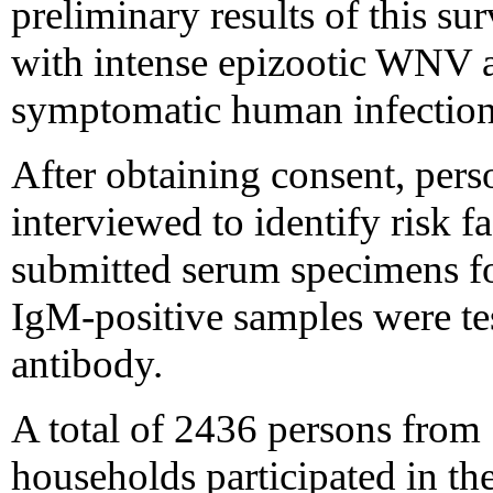
preliminary results of this sur
with intense epizootic WNV a
symptomatic human infection
After obtaining consent, per
interviewed to identify risk f
submitted serum specimens f
IgM-positive samples were te
antibody.
A total of 2436 persons from
households participated in th