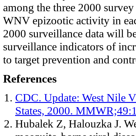
among the three 2000 survey s
WNV epizootic activity in eac
2000 surveillance data will be
surveillance indicators of inc
to target prevention and contro
References
CDC. Update: West Nile Vi
States, 2000. MMWR;49:
Hubalek Z, Halouzka J. We