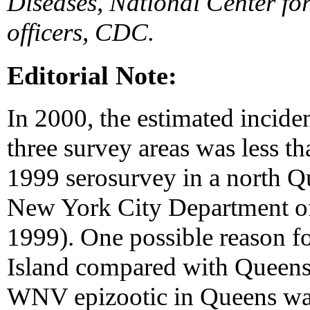
Diseases, National Center for
officers, CDC.
Editorial Note:
In 2000, the estimated incide
three survey areas was less t
1999 serosurvey in a north
New York City Department of
1999). One possible reason fo
Island compared with Queens
WNV epizootic in Queens was 