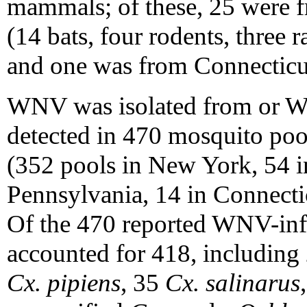
mammals; of these, 25 were 
(14 bats, four rodents, three r
and one was from Connecticu
WNV was isolated from or 
detected in 470 mosquito pools
(352 pools in New York, 54 i
Pennsylvania, 14 in Connectic
Of the 470 reported WNV-inf
accounted for 418, includin
Cx. pipiens
, 35
Cx. salinarus