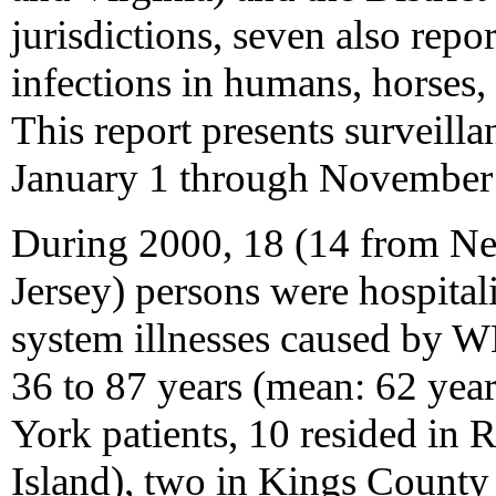
jurisdictions, seven also re
infections in humans, horses
This report presents surveill
January 1 through November
During 2000, 18 (14 from N
Jersey) persons were hospital
system illnesses caused by W
36 to 87 years (mean: 62 yea
York patients, 10 resided in
Island), two in Kings County