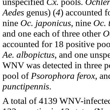
unspecified
Cx.
pools.
Ochler
Aedes
genus) (
4
) accounted f
nine
Oc.
japonicus
, nine
Oc. 
and one each of three other
O
accounted for 18 positive po
Ae. albopictus
, and one unsp
WNV was detected in three p
pool of
Psorophora ferox
, a
punctipennis
.
A total of 4139 WNV-infected