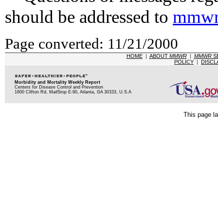
should be addressed to
mmwr
Page converted: 11/21/2000
HOME
|
ABOUT
MMWR
|
MMWR
S
POLICY
|
DISCL
Morbidity and Mortality Weekly Report
Centers for Disease Control and Prevention
1600 Clifton Rd, MailStop E-90, Atlanta, GA 30333, U.S.A
This page la