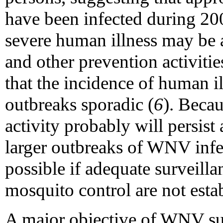
have been infected during 20
severe human illness may be a
and other prevention activiti
that the incidence of human i
outbreaks sporadic (
6
). Beca
activity probably will persist
larger outbreaks of WNV infe
possible if adequate surveilla
mosquito control are not esta
A major objective of WNV surv