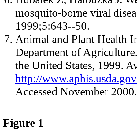
mosquito-borne viral disea
1999;5:643--50.
Animal and Plant Health I
Department of Agriculture
the United States, 1999. Av
http://www.aphis.usda.g
Accessed November 2000.
Figure 1