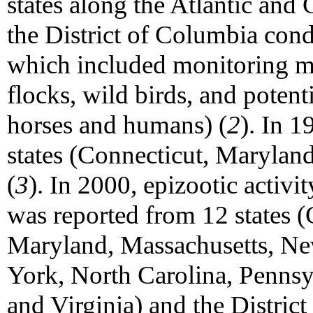
states along the Atlantic and
the District of Columbia con
which included monitoring mo
flocks, wild birds, and potent
horses and humans) (
2
). In 
states (Connecticut, Marylan
(
3
). In 2000, epizootic activi
was reported from 12 states 
Maryland, Massachusetts, N
York, North Carolina, Pennsy
and Virginia) and the Distric