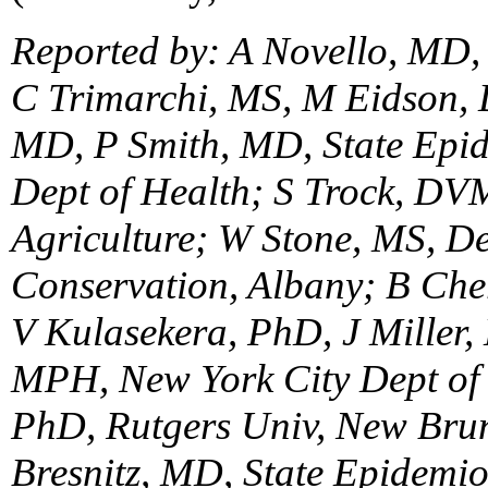
Reported by: A Novello, MD,
C Trimarchi, MS, M Eidson,
MD, P Smith, MD, State Epid
Dept of Health; S Trock, DVM
Agriculture; W Stone, MS, D
Conservation, Albany; B Ch
V Kulasekera, PhD, J Miller,
MPH, New York City Dept of 
PhD, Rutgers Univ, New Bru
Bresnitz, MD, State Epidemio