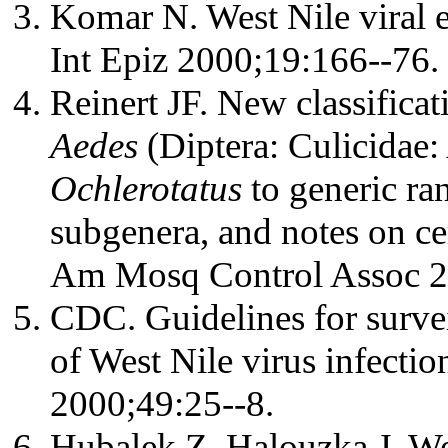
Komar N. West Nile viral e
Int Epiz 2000;19:166--76.
Reinert JF. New classifica
Aedes
(Diptera: Culicidae:
Ochlerotatus
to generic ran
subgenera, and notes on ce
Am Mosq Control Assoc 2
CDC. Guidelines for survei
of West Nile virus infect
2000;49:25--8.
Hubalek Z, Halouzka J. We