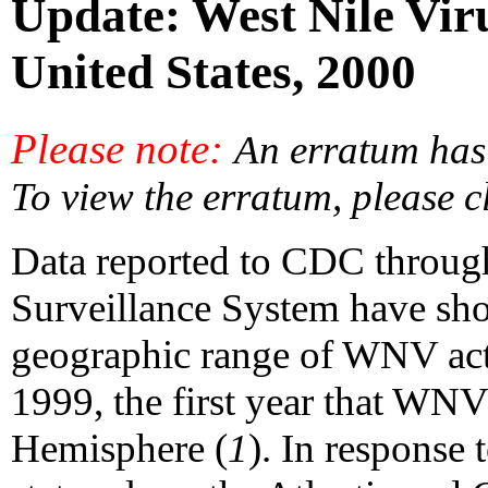
Update: West Nile Viru
United States, 2000
Please note:
An erratum has 
To view the erratum, please c
Data reported to CDC throug
Surveillance System have sho
geographic range of WNV act
1999, the first year that WNV
Hemisphere (
1
). In response