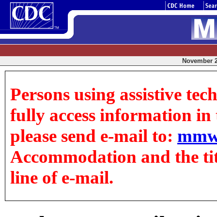
November 24
Persons using assistive tec
fully access information in t
please send e-mail to:
mmw
Accommodation and the title
line of e-mail.