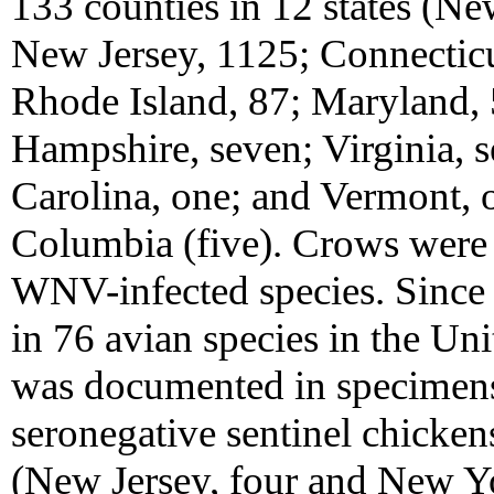
133 counties in 12 states (Ne
New Jersey, 1125; Connecticu
Rhode Island, 87; Maryland,
Hampshire, seven; Virginia, 
Carolina, one; and Vermont, o
Columbia (five). Crows were 
WNV-infected species. Since
in 76 avian species in the Un
was documented in specimens 
seronegative sentinel chickens
(New Jersey, four and New Yo