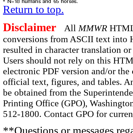
Return to top.
Disclaimer
All
MMWR
HTML v
conversions from ASCII text int
resulted in character translation o
Users should not rely on this HTM
electronic PDF version and/or the 
official text, figures, and tables. 
be obtained from the Superintend
Printing Office (GPO), Washingto
512-1800. Contact GPO for current
**Questions or messages rega