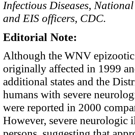
Infectious Diseases, National
and EIS officers, CDC.
Editorial Note:
Although the WNV epizootic ha
originally affected in 1999 a
additional states and the Dist
humans with severe neurologi
were reported in 2000 compar
However, severe neurologic il
persons, suggesting that app