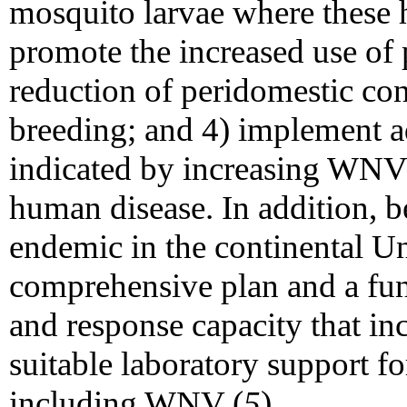
mosquito larvae where these h
promote the increased use of 
reduction of peridomestic con
breeding; and 4) implement 
indicated by increasing WNV 
human disease. In addition, b
endemic in the continental Un
comprehensive plan and a fun
and response capacity that in
suitable laboratory support fo
including WNV (
5
).