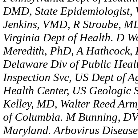
DMD, State Epidemiologist, 
Jenkins, VMD, R Stroube, MD
Virginia Dept of Health. D
Meredith, PhD, A Hathcock, 
Delaware Div of Public Healt
Inspection Svc, US Dept of Ag
Health Center, US Geologic 
Kelley, MD, Walter Reed Army 
of Columbia. M Bunning, DVM
Maryland. Arbovirus Diseases