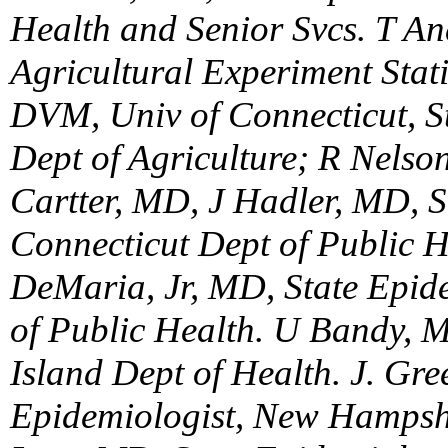
Health and Senior Svcs. T An
Agricultural Experiment Sta
DVM, Univ of Connecticut, S
Dept of Agriculture; R Nels
Cartter, MD, J Hadler, MD, S
Connecticut Dept of Public H
DeMaria, Jr, MD, State Epid
of Public Health. U Bandy, 
Island Dept of Health. J. Gre
Epidemiologist, New Hampshi