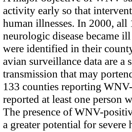
activity early so that interve
human illnesses. In 2000, all
neurologic disease became il
were identified in their count
avian surveillance data are a s
transmission that may porten
133 counties reporting WNV-i
reported at least one person w
The presence of WNV-positiv
a greater potential for severe