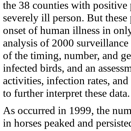
the 38 counties with positive 
severely ill person. But these
onset of human illness in only
analysis of 2000 surveillance
of the timing, number, and g
infected birds, and an assess
activities, infection rates, an
to further interpret these data.
As occurred in 1999, the num
in horses peaked and persisted