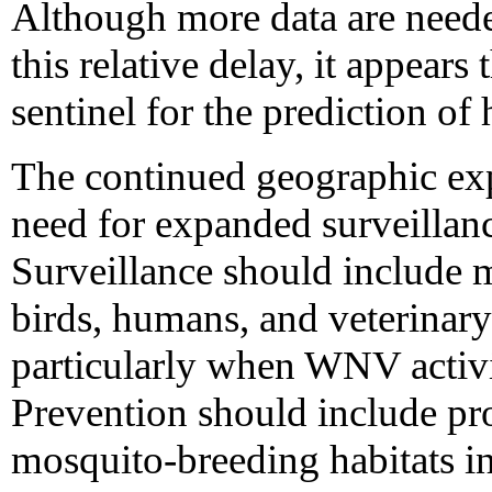
Although more data are neede
this relative delay, it appears 
sentinel for the prediction of
The continued geographic ex
need for expanded surveillanc
Surveillance should include 
birds, humans, and veterinary
particularly when WNV activit
Prevention should include pr
mosquito-breeding habitats in