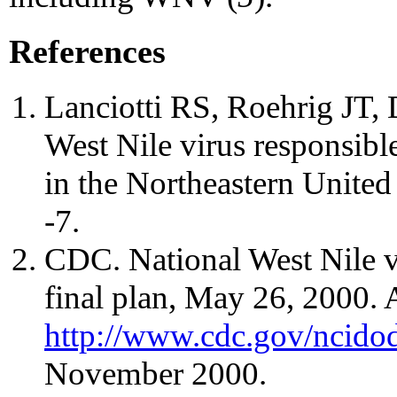
References
Lanciotti RS, Roehrig JT, D
West Nile virus responsible
in the Northeastern United
-7.
CDC. National West Nile v
final plan, May 26, 2000. A
http://www.cdc.gov/ncidod
November 2000.