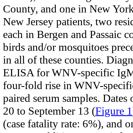
County, and one in New York
New Jersey patients, two res
each in Bergen and Passaic co
birds and/or mosquitoes prec
in all of these counties. Dia
ELISA for WNV-specific IgM i
four-fold rise in WNV-specifi
paired serum samples. Dates o
20 to September 13 (
Figure 1
(case fatality rate: 6%), and o