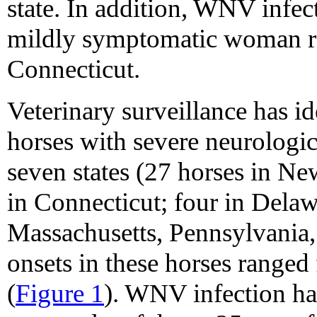
state. In addition, WNV infe
mildly symptomatic woman res
Connecticut.
Veterinary surveillance has i
horses with severe neurologic
seven states (27 horses in N
in Connecticut; four in Delaw
Massachusetts, Pennsylvania, 
onsets in these horses range
(
Figure 1
). WNV infection ha