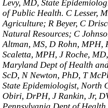
Levy, MD, State Epidemiologi
of Public Health. C Lesser, 
Agriculture; R Beyer, C Dris
Natural Resources; C Johnso
Altman, MS, D Rohn, MPH, R
Scaletta, MPH, J Roche, MD, 
Maryland Dept of Health and
ScD, N Newton, PhD, T McP
State Epidemiologist, North 
Obiri, DrPH, J Rankin, Jr, D
Pennsylvania Dept of Health.