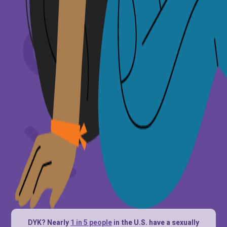
DYK? Nearly
1 in 5 people
in the U.S. have a sexually