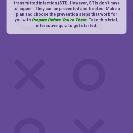
transmitted infection (STI). However, STIs don’t have
to happen. They can be prevented and treated. Make a
plan and choose the prevention steps that work for
you with
Prepare Before You’re There
. Take this brief,
interactive quiz to get started.