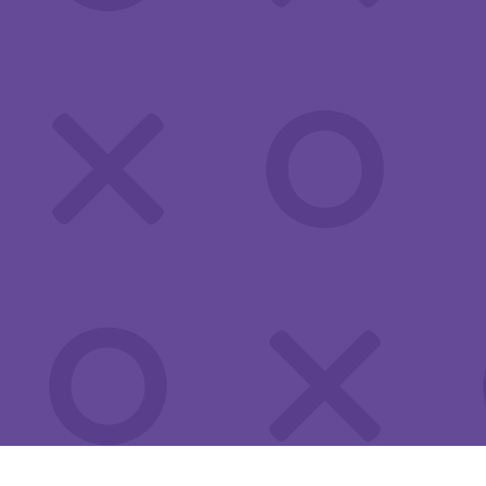
This quiz will help you know if you may be at risk for an STI. If