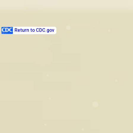
Before You're There - Sexual
Health Quiz
Return to CDC.gov