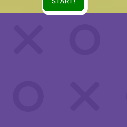
START!