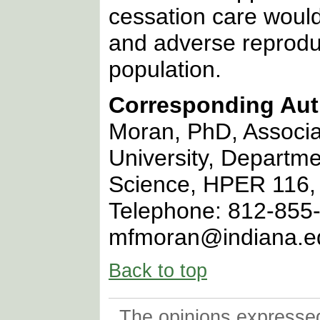
cessation care would
and adverse reprodu
population.
Corresponding Aut
Moran, PhD, Associa
University, Departme
Science, HPER 116, 
Telephone: 812-855-
mfmoran@indiana.e
Back to top
The opinions expressed 