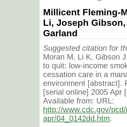
Millicent Fleming-
Li, Joseph Gibson,
Garland
Suggested citation for thi
Moran M, Li K, Gibson J
to quit: low-income smo
cessation care in a man
environment [abstract]. 
[serial online] 2005 Apr [
Available from: URL:
http://www.cdc.gov/pcd/
apr/04_0142dd.htm
.