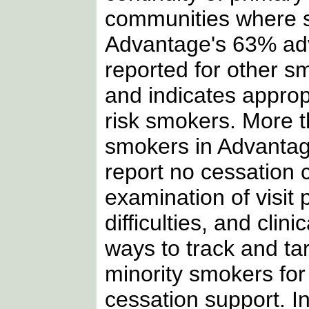
communities where s
Advantage's 63% adv
reported for other s
and indicates appro
risk smokers. More t
smokers in Advantag
report no cessation
examination of visit
difficulties, and cli
ways to track and ta
minority smokers for
cessation support. I