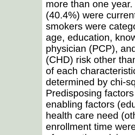
more than one year. 
(40.4%) were curren
smokers were categor
age, education, kno
physician (PCP), an
(CHD) risk other tha
of each characterist
determined by chi-sq
Predisposing factors 
enabling factors (e
health care need (o
enrollment time were 