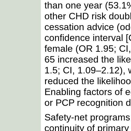
than one year (53.1%)
other CHD risk doubl
cessation advice (od
confidence interval [
female (OR 1.95; CI,
65 increased the lik
1.5; CI, 1.09–2.12), 
reduced the likeliho
Enabling factors of 
or PCP recognition d
Safety-net programs
continuity of primar