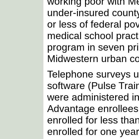
working poor with M
under-insured count
or less of federal po
medical school pract
program in seven pri
Midwestern urban co
Telephone surveys u
software (Pulse Trai
were administered in
Advantage enrollees
enrolled for less th
enrolled for one yea