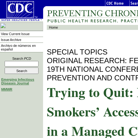
Home
View Current Issue
Issue Archive
Archivo de números en
español
SPECIAL TOPICS
ORIGINAL RESEARCH: F
Search
PCD
19TH NATIONAL CONFER
PREVENTION AND CONT
Emerging Infectious
Diseases Journal
Trying to Quit
MMWR
Smokers’ Access
in a Managed C