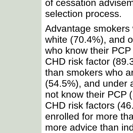
of cessation advisem
selection process.
Advantage smokers 
white (70.4%), and 
who know their PCP
CHD risk factor (89.
than smokers who ar
(54.5%), and under 
not know their PCP 
CHD risk factors (46
enrolled for more th
more advice than indi