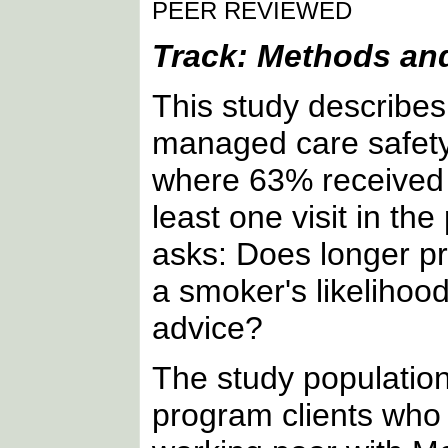
PEER REVIEWED
Track: Methods and
This study describe
managed care safety
where 63% received 
least one visit in th
asks: Does longer p
a smoker's likelihood
advice?
The study populatio
program clients who 