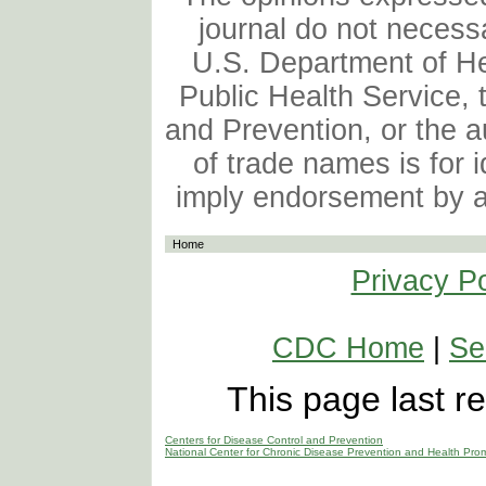
journal do not necessa
U.S. Department of H
Public Health Service, 
and Prevention, or the au
of trade names is for 
imply endorsement by 
Home
Privacy Po
CDC Home
|
Se
This page last 
Centers for Disease Control and Prevention
National Center for Chronic Disease Prevention and Health Pro