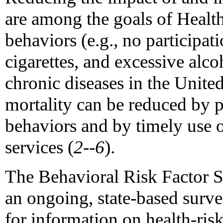
are among the goals of Healt
behaviors (e.g., no participat
cigarettes, and excessive alc
chronic diseases in the Unite
mortality can be reduced by p
behaviors and by timely use o
services (
2--6
).
The Behavioral Risk Factor 
an ongoing, state-based surve
for information on health-ris