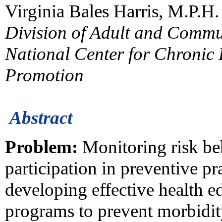
Virginia Bales Harris, M.P.H.
Division of Adult and Commu
National Center for Chronic
Promotion
Abstract
Problem:
Monitoring risk beh
participation in preventive pr
developing effective health e
programs to prevent morbidity