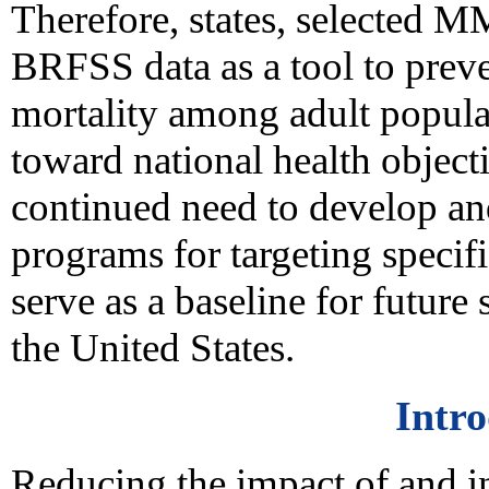
Therefore, states, selected M
BRFSS data as a tool to prev
mortality among adult populat
toward national health objecti
continued need to develop a
programs for targeting specif
serve as a baseline for future 
the United States.
Intr
Reducing the impact of and in