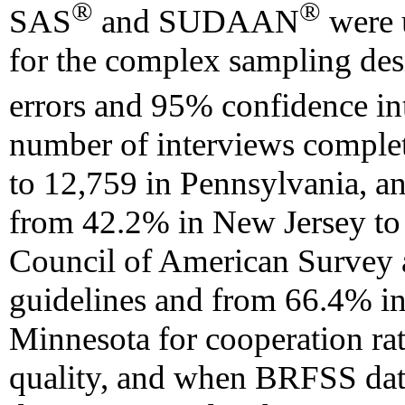
®
®
SAS
and SUDAAN
were u
for the complex sampling desi
errors and 95% confidence in
number of interviews comple
to 12,759 in Pennsylvania, an
from 42.2% in New Jersey to
Council of American Survey 
guidelines and from 66.4% i
Minnesota for cooperation r
quality, and when BRFSS dat