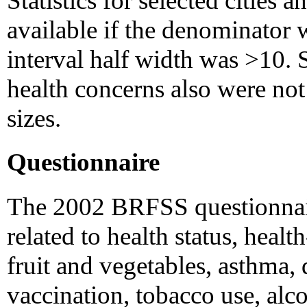
Statistics for selected cities 
available if the denominator 
interval half width was >10. S
health concerns also were not
sizes.
Questionnaire
The 2002 BRFSS questionnair
related to health status, healt
fruit and vegetables, asthma, d
vaccination, tobacco use, alc