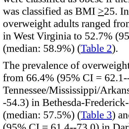
was classified as BMI
>
25. I
overweight adults ranged fr
in West Virginia to 52.7% (9
(median: 58.9%) (
Table 2
).
The prevalence of overweigh
from 66.4% (95% CI = 62.1-
Tennessee/Mississippi/Arkan
-54.3) in Bethesda-Frederick
(median: 57.5%) (
Table 3
) a
(95% CI = 61.4--73.0) in Dar