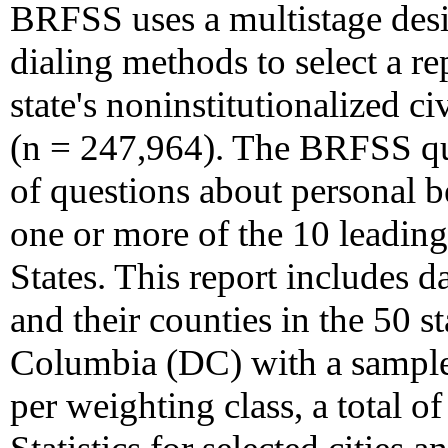
BRFSS uses a multistage des
dialing methods to select a r
state's noninstitutionalized c
(n = 247,964). The BRFSS que
of questions about personal be
one or more of the 10 leading
States. This report includes 
and their counties in the 50 st
Columbia (DC) with a sample
per weighting class, a total