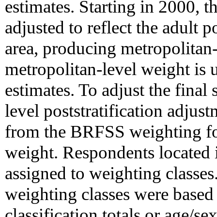
estimates. Starting in 2000, t
adjusted to reflect the adult 
area, producing metropolitan
metropolitan-level weight is 
estimates. To adjust the final 
level poststratification adjus
from the BRFSS weighting for
weight. Respondents located 
assigned to weighting classes
weighting classes were based 
classification totals or age/sex