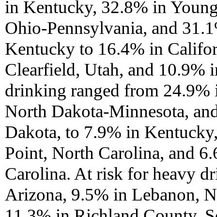
in Kentucky, 32.8% in Youn
Ohio-Pennsylvania, and 31.1
Kentucky to 16.4% in Califo
Clearfield, Utah, and 10.9% 
drinking ranged from 24.9% 
North Dakota-Minnesota, an
Dakota, to 7.9% in Kentucky
Point, North Carolina, and 
Carolina. At risk for heavy 
Arizona, 9.5% in Lebanon, 
11.3% in Richland County, So