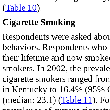
(
Table 10
).
Cigarette Smoking
Respondents were asked abou
behaviors. Respondents who
their lifetime and now smoked
smokers. In 2002, the preval
cigarette smokers ranged fr
in Kentucky to 16.4% (95% CI
(median: 23.1) (
Table 11
). F