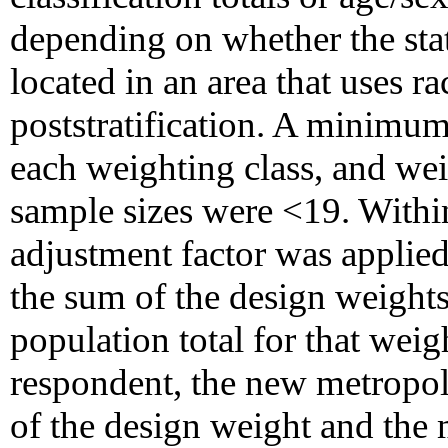
depending on whether the stat
located in an area that uses rac
poststratification. A minimum
each weighting class, and wei
sample sizes were <19. Within
adjustment factor was applied 
the sum of the design weights
population total for that weig
respondent, the new metropoli
of the design weight and the 