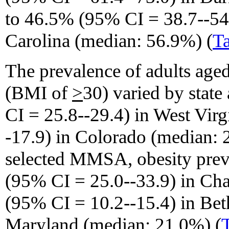
to 46.5% (95% CI = 38.7--54
Carolina (median: 56.9%) (
Ta
The prevalence of adults age
(BMI of
>
30) varied by stat
CI = 25.8--29.4) in West Vir
-17.9) in Colorado (median: 
selected MMSA, obesity pre
(95% CI = 25.0--33.9) in Cha
(95% CI = 10.2--15.4) in Bet
Maryland (median: 21.0%) (