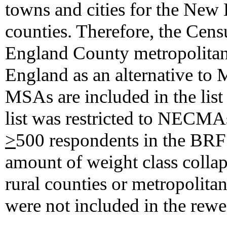
towns and cities for the New 
counties. Therefore, the Cen
England County metropolita
England as an alternative 
MSAs are included in the list 
list was restricted to NEC
>
500 respondents in the BRF
amount of weight class colla
rural counties or metropolita
were not included in the rewe