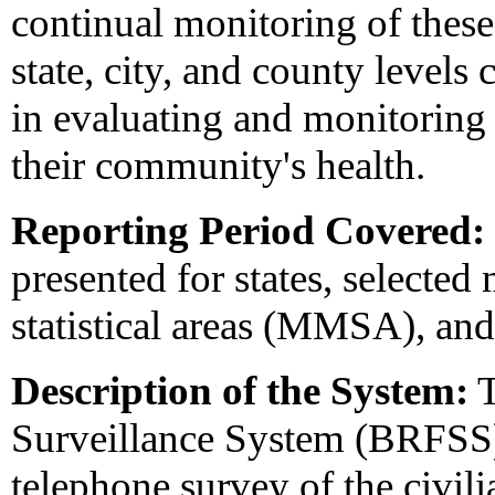
continual monitoring of these
state, city, and county levels
in evaluating and monitoring
their community's health.
Reporting Period Covered:
presented for states, selected
statistical areas (MMSA), and 
Description of the System:
T
Surveillance System (BRFSS) 
telephone survey of the civili