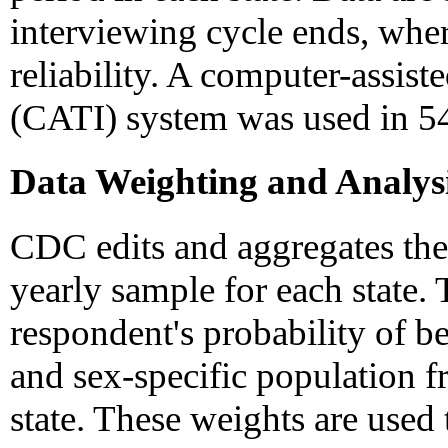
interviewing cycle ends, wher
reliability. A computer-assis
(CATI) system was used in 54 
Data Weighting and Analys
CDC edits and aggregates the 
yearly sample for each state. 
respondent's probability of be
and sex-specific population 
state. These weights are used 