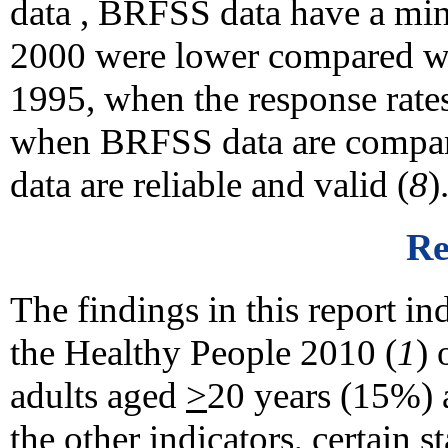
data , BRFSS data have a mini
2000 were lower compared wi
1995, when the response rates
when BRFSS data are compare
data are reliable and valid (
8
)
Re
The findings in this report ind
the Healthy People 2010 (
1
) 
adults aged
>
20 years (15%) 
the other indicators, certain s