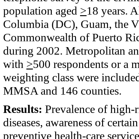
population aged
>
18 years. Al
Columbia (DC), Guam, the Vir
Commonwealth of Puerto Ric
during 2002. Metropolitan a
with
>
500 respondents or a 
weighting class were included 
MMSA and 146 counties.
Results:
Prevalence of high-r
diseases, awareness of certai
preventive health-care service