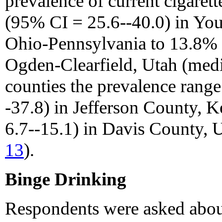
prevalence of current cigare
(95% CI = 25.6--40.0) in Y
Ohio-Pennsylvania to 13.8% 
Ogden-Clearfield, Utah (med
counties the prevalence rang
-37.8) in Jefferson County, 
6.7--15.1) in Davis County, 
13
).
Binge Drinking
Respondents were asked abou