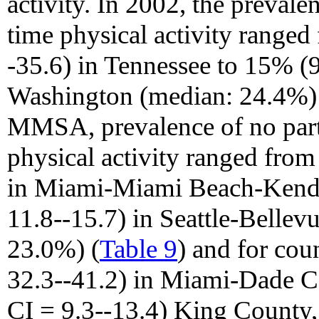
activity. In 2002, the prevalen
time physical activity range
-35.6) in Tennessee to 15% (
Washington (median: 24.4%)
MMSA, prevalence of no parti
physical activity ranged fro
in Miami-Miami Beach-Kenda
11.8--15.7) in Seattle-Belle
23.0%) (
Table 9
) and for co
32.3--41.2) in Miami-Dade C
CI = 9.3--13.4) King County