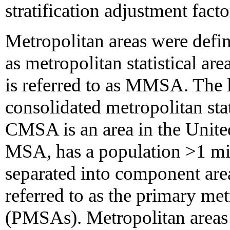
stratification adjustment facto
Metropolitan areas were defi
as metropolitan statistical a
is referred to as MMSA. The
consolidated metropolitan sta
CMSA is an area in the United
MSA, has a population >1 mil
separated into component are
referred to as the primary metr
(PMSAs). Metropolitan areas a