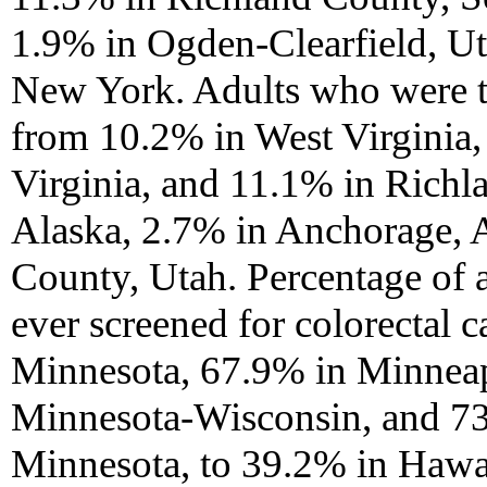
1.9% in Ogden-Clearfield, U
New York. Adults who were t
from 10.2% in West Virginia,
Virginia, and 11.1% in Richl
Alaska, 2.7% in Anchorage, 
County, Utah. Percentage of 
ever screened for colorectal 
Minnesota, 67.9% in Minneap
Minnesota-Wisconsin, and 7
Minnesota, to 39.2% in Hawa