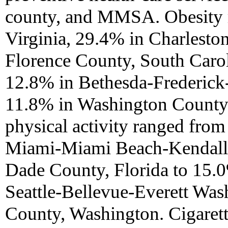
county, and MMSA. Obesity 
Virginia, 29.4% in Charleston
Florence County, South Carol
12.8% in Bethesda-Frederick
11.8% in Washington County,
physical activity ranged fro
Miami-Miami Beach-Kendall,
Dade County, Florida to 15.
Seattle-Bellevue-Everett Was
County, Washington. Cigaret