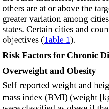
others are at or above the tar
greater variation among citi
states. Certain cities and cou
objectives (
Table 1
).
Risk Factors for Chronic Di
Overweight and Obesity
Self-reported weight and heig
mass index (BMI) (weight [k
were classified as obese if t