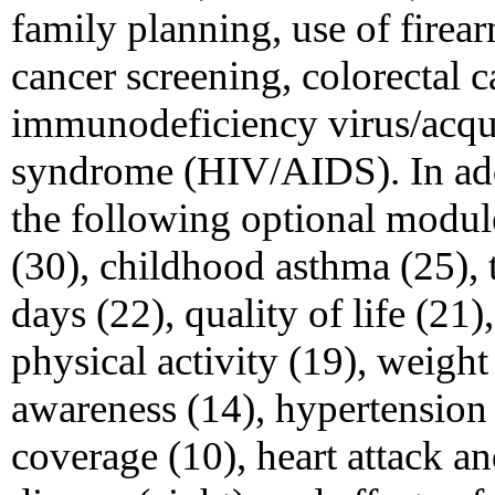
family planning, use of firea
cancer screening, colorectal 
immunodeficiency virus/acq
syndrome (HIV/AIDS). In addi
the following optional modules
(30), childhood asthma (25), 
days (22), quality of life (21)
physical activity (19), weight
awareness (14), hypertension 
coverage (10), heart attack an