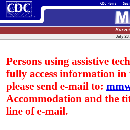
Surve
July 23,
Persons using assistive tec
fully access information in t
please send e-mail to:
mmw
Accommodation and the title
line of e-mail.