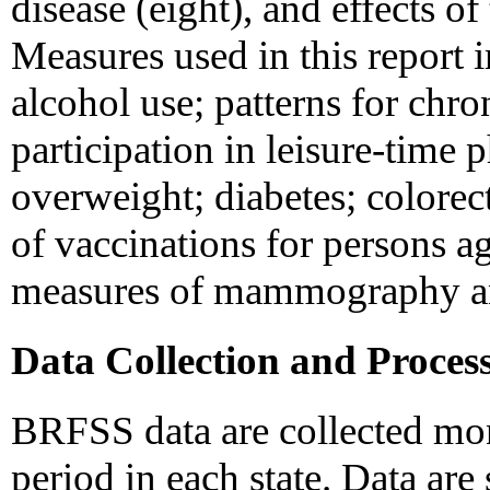
disease (eight), and effects o
Measures used in this report 
alcohol use; patterns for chr
participation in leisure-time p
overweight; diabetes; colorec
of vaccinations for persons 
measures of mammography an
Data Collection and Proces
BRFSS data are collected mon
period in each state. Data ar