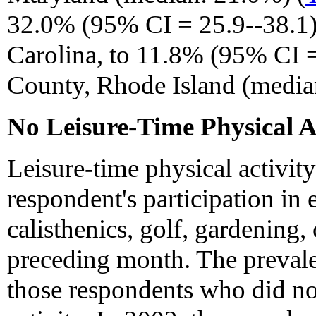
32.0% (95% CI = 25.9--38.1)
Carolina, to 11.8% (95% CI =
County, Rhode Island (media
No Leisure-Time Physical A
Leisure-time physical activit
respondent's participation in 
calisthenics, golf, gardening,
preceding month. The prevalen
those respondents who did not