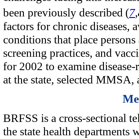
been previously described
(
7
factors for chronic diseases, 
conditions that place persons 
screening practices, and vacc
for 2002 to examine disease-r
at the state, selected MMSA, 
Me
BRFSS is a cross-sectional t
the state health departments 