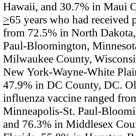
Hawaii, and 30.7% in Maui C
>
65 years who had received 
from 72.5% in North Dakota,
Paul-Bloomington, Minnesot
Milwaukee County, Wisconsi
New York-Wayne-White Plain
47.9% in DC County, DC. Old
influenza vaccine ranged fr
Minneapolis-St. Paul-Bloomi
and 76.3% in Middlesex Coun