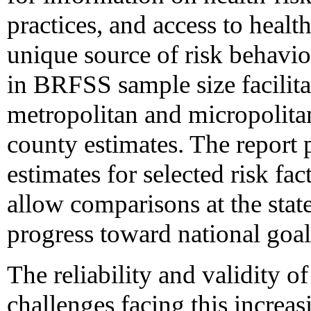
practices, and access to heal
unique source of risk behavi
in BRFSS sample size facilitat
metropolitan and micropolita
county estimates. The report
estimates for selected risk fa
allow comparisons at the state
progress toward national goal
The reliability and validity
challenges facing this incre