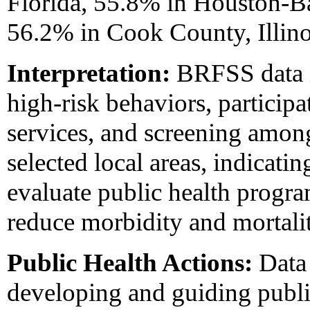
Florida, 55.8% in Houston-B
56.2% in Cook County, Illino
Interpretation:
BRFSS data in
high-risk behaviors, participa
services, and screening among
selected local areas, indicatin
evaluate public health progra
reduce morbidity and mortalit
Public Health Actions:
Data 
developing and guiding publi