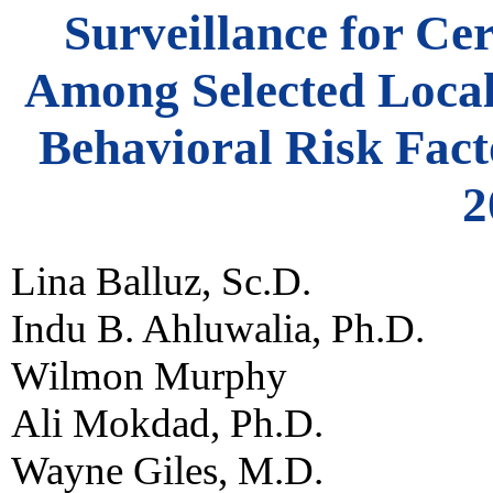
Surveillance for Ce
Among Selected Local 
Behavioral Risk Fact
2
Lina Balluz, Sc.D.
Indu B. Ahluwalia, Ph.D.
Wilmon Murphy
Ali Mokdad, Ph.D.
Wayne Giles, M.D.