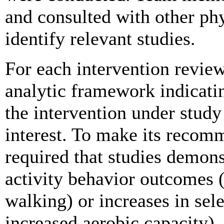
and consulted with other phys
identify relevant studies.
For each intervention revie
analytic framework indicati
the intervention under stud
interest. To make its recom
required that studies demon
activity behavior outcomes (
walking) or increases in sele
increased aerobic capacity)