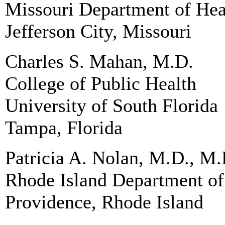
Missouri Department of Hea
Jefferson City, Missouri
Charles S. Mahan, M.D.
College of Public Health
University of South Florida
Tampa, Florida
Patricia A. Nolan, M.D., M.
Rhode Island Department of
Providence, Rhode Island