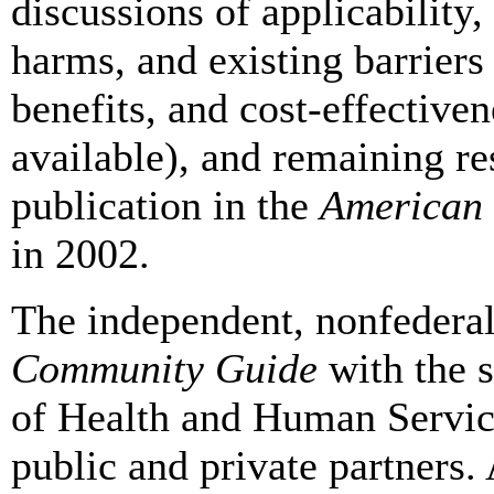
discussions of applicability,
harms, and existing barriers
benefits, and cost-effective
available), and remaining re
publication in the
American 
in 2002.
The independent, nonfederal
Community Guide
with the 
of Health and Human Servic
public and private partners