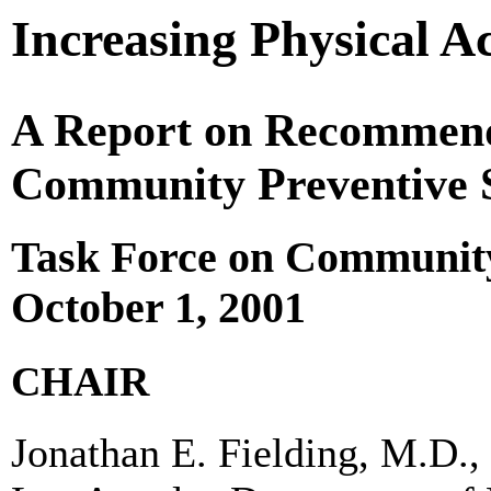
Increasing Physical Ac
A Report on Recommenda
Community Preventive S
Task Force on Community
October 1, 2001
CHAIR
Jonathan E. Fielding, M.D.