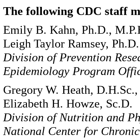
The following CDC staff m
Emily B. Kahn, Ph.D., M.P.
Leigh Taylor Ramsey, Ph.D.
Division of Prevention Res
Epidemiology Program Offi
Gregory W. Heath, D.H.Sc.,
Elizabeth H. Howze, Sc.D.
Division of Nutrition and Ph
National Center for Chroni