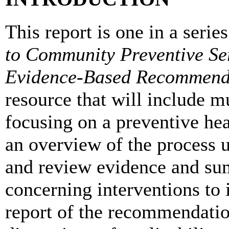
This report is one in a serie
to Community Preventive Se
Evidence-Based Recommend
resource that will include m
focusing on a preventive hea
an overview of the process u
and review evidence and su
concerning interventions to i
report of the recommendation