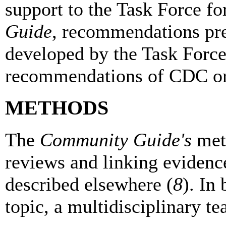
support to the Task Force f
Guide
, recommendations pre
developed by the Task Force 
recommendations of CDC 
METHODS
The
Community Guide's
meth
reviews and linking eviden
described elsewhere (
8
). In
topic, a multidisciplinary t