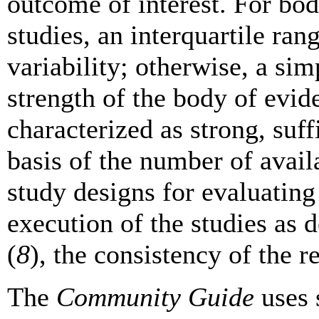
outcome of interest. For bod
studies, an interquartile ran
variability; otherwise, a sim
strength of the body of evid
characterized as strong, suffi
basis of the number of availa
study designs for evaluating 
execution of the studies as 
(
8
), the consistency of the re
The
Community Guide
uses 