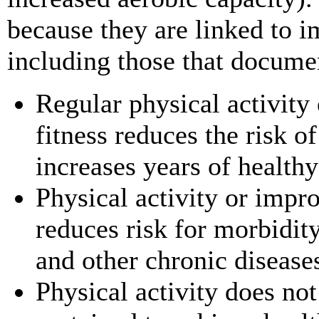
because they are linked to 
including those that documen
Regular physical activity
fitness reduces the risk of
increases years of healthy 
Physical activity or impr
reduces risk for morbidit
and other chronic diseases
Physical activity does no