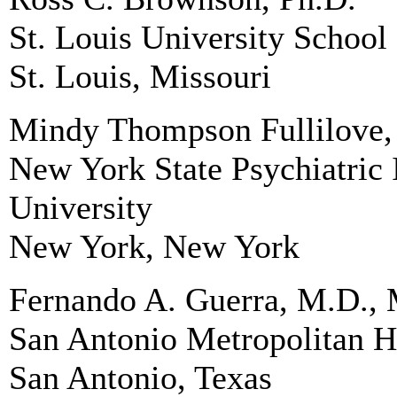
St. Louis University School
St. Louis, Missouri
Mindy Thompson Fullilove,
New York State Psychiatric 
University
New York, New York
Fernando A. Guerra, M.D., 
San Antonio Metropolitan He
San Antonio, Texas