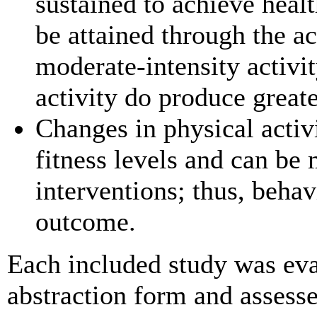
sustained to achieve heal
be attained through the a
moderate-intensity activit
activity do produce greate
Changes in physical activ
fitness levels and can be
interventions; thus, beha
outcome.
Each included study was eva
abstraction form and assessed