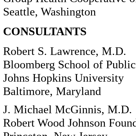
Seattle, Washington
CONSULTANTS
Robert S. Lawrence, M.D.
Bloomberg School of Public
Johns Hopkins University
Baltimore, Maryland
J. Michael McGinnis, M.D.
Robert Wood Johnson Found