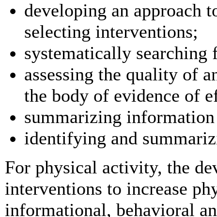
developing an approach t
selecting interventions;
systematically searching 
assessing the quality of 
the body of evidence of e
summarizing information 
identifying and summariz
For physical activity, the 
interventions to increase phy
informational, behavioral a