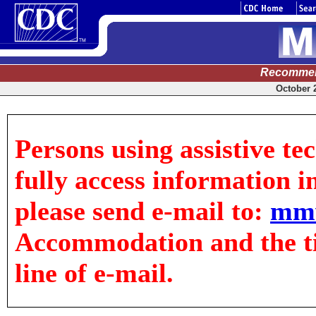
Recommen
October 2
Persons using assistive te
fully access information in
please send e-mail to:
mm
Accommodation and the tit
line of e-mail.