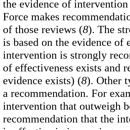
the evidence of intervention
Force makes recommendations
of those reviews (
8
). The s
is based on the evidence of e
intervention is strongly r
of effectiveness exists and
evidence exists) (
8
). Other 
a recommendation. For exam
intervention that outweigh b
recommendation that the inte