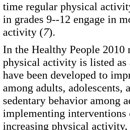
time regular physical activit
in grades 9--12 engage in mo
activity (
7
).
In the Healthy People 2010 n
physical activity is listed as
have been developed to impro
among adults, adolescents, 
sedentary behavior among ad
implementing interventions 
increasing physical activity