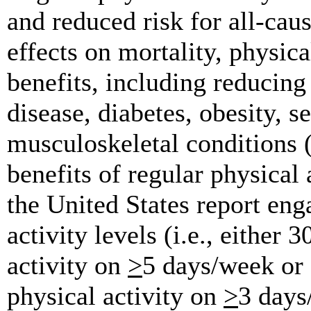
and reduced risk for all-caus
effects on mortality, physica
benefits, including reducing 
disease, diabetes, obesity, s
musculoskeletal conditions 
benefits of regular physical 
the United States report en
activity levels (i.e., either
activity on
>
5 days/week or 
physical activity on
>
3 days