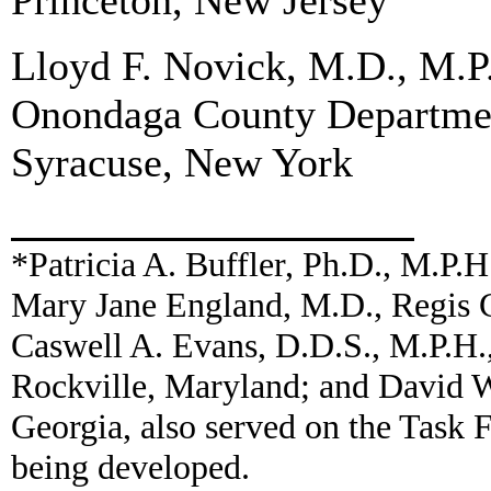
Princeton, New Jersey
Lloyd F. Novick, M.D., M.P
Onondaga County Departmen
Syracuse, New York
*Patricia A. Buffler, Ph.D., M.P.H
Mary Jane England, M.D., Regis C
Caswell A. Evans, D.D.S., M.P.H.,
Rockville, Maryland; and David 
Georgia, also served on the Task
being developed.