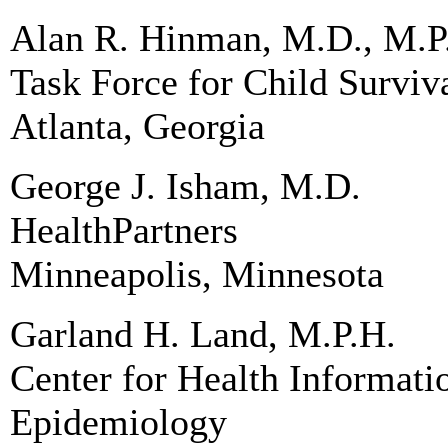
Alan R. Hinman, M.D., M.P
Task Force for Child Survi
Atlanta, Georgia
George J. Isham, M.D.
HealthPartners
Minneapolis, Minnesota
Garland H. Land, M.P.H.
Center for Health Informat
Epidemiology