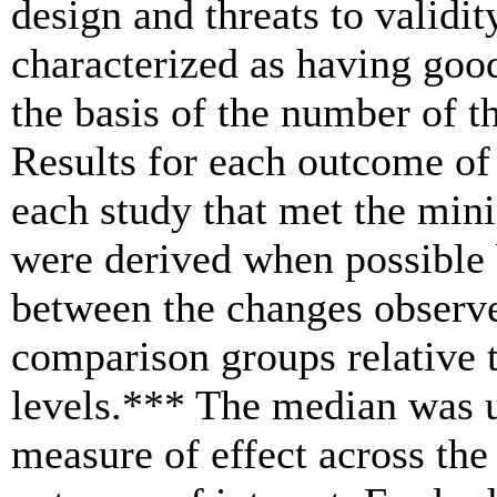
design and threats to validit
characterized as having good
the basis of the number of th
Results for each outcome of
each study that met the mini
were derived when possible b
between the changes observe
comparison groups relative t
levels.*** The median was u
measure of effect across the