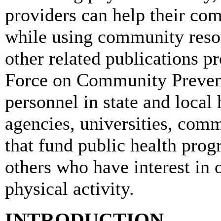
providers can help their co
while using community resour
other related publications p
Force on Community Prevent
personnel in state and local
agencies, universities, comm
that fund public health prog
others who have interest in o
physical activity.
INTRODUCTION