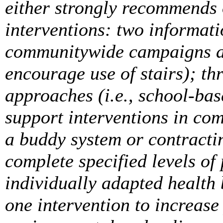
either strongly recommends
interventions: two informati
communitywide campaigns an
encourage use of stairs); th
approaches (i.e., school-bas
support interventions in com
a buddy system or contracti
complete specified levels of 
individually adapted health
one intervention to increase