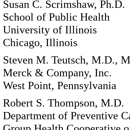
Susan C. Scrimshaw, Ph.D.
School of Public Health
University of Illinois
Chicago, Illinois
Steven M. Teutsch, M.D., M
Merck & Company, Inc.
West Point, Pennsylvania
Robert S. Thompson, M.D.
Department of Preventive C
Group Health Cooperative o