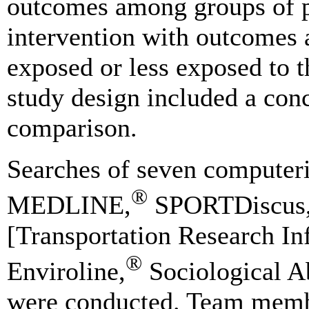
outcomes among groups of p
intervention with outcomes
exposed or less exposed to t
study design included a conc
comparison.
Searches of seven computeriz
®
MEDLINE,
SPORTDiscus, 
[Transportation Research In
®
Enviroline,
Sociological Ab
were conducted. Team membe