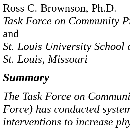
Ross C. Brownson, Ph.D.
Task Force on Community Pr
and
St. Louis University School 
St. Louis, Missouri
Summary
The Task Force on Communit
Force) has conducted syste
interventions to increase ph