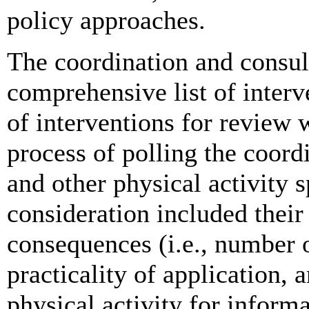
policy approaches.
The coordination and consul
comprehensive list of interve
of interventions for review 
process of polling the coord
and other physical activity s
consideration included their
consequences (i.e., number o
practicality of application,
physical activity for inform