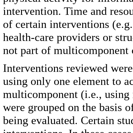
intervention. Time and reso
of certain interventions (e.g
health-care providers or str
not part of multicomponent
Interventions reviewed were 
using only one element to a
multicomponent (i.e., using
were grouped on the basis of
being evaluated. Certain st