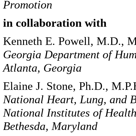
Promotion
in collaboration with
Kenneth E. Powell, M.D., M
Georgia Department of Hum
Atlanta, Georgia
Elaine J. Stone, Ph.D., M.P.
National Heart, Lung, and B
National Institutes of Healt
Bethesda, Maryland