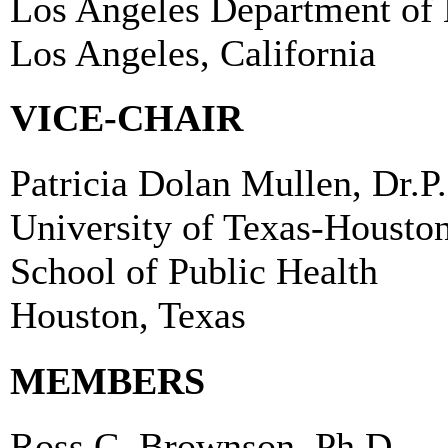
Los Angeles Department of 
Los Angeles, California
VICE-CHAIR
Patricia Dolan Mullen, Dr.P
University of Texas-Housto
School of Public Health
Houston, Texas
MEMBERS
Ross C. Brownson, Ph.D.