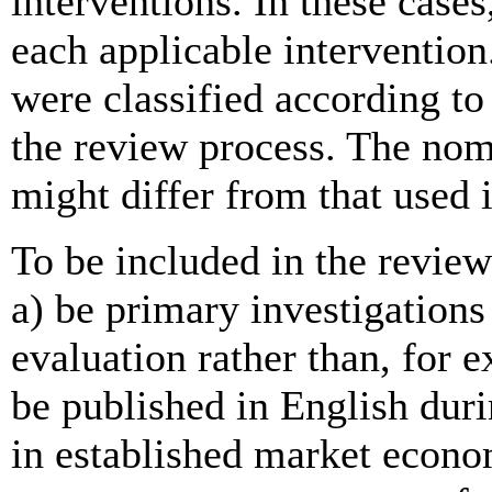
interventions. In these cases
each applicable interventio
were classified according to
the review process. The nom
might differ from that used i
To be included in the review
a) be primary investigations 
evaluation rather than, for 
be published in English dur
in established market econ