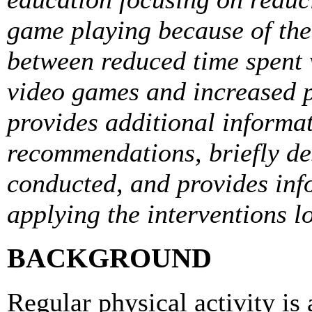
game playing because of the
between reduced time spent 
video games and increased ph
provides additional informa
recommendations, briefly de
conducted, and provides inf
applying the interventions lo
BACKGROUND
Regular physical activity is