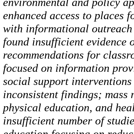
environmental and policy app
enhanced access to places fo
with informational outreach 
found insufficient evidence 
recommendations for classr
focused on information provi
social support interventions
inconsistent findings; mass
physical education, and hea
insufficient number of stud
education focusing on reduc