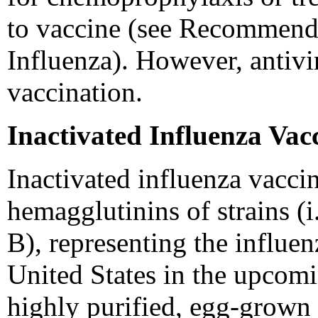
to vaccine (see Recommenda
Influenza). However, antivir
vaccination.
Inactivated Influenza Va
Inactivated influenza vaccin
hemagglutinins of strains (i
B), representing the influenz
United States in the upcom
highly purified, egg-grown