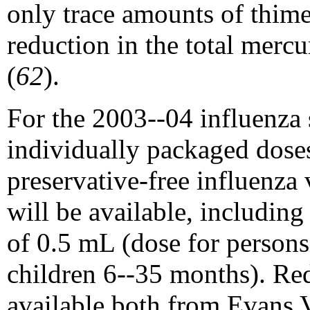
only trace amounts of thime
reduction in the total merc
(
62
).
For the 2003--04 influenza 
individually packaged doses 
preservative-free influenz
will be available, includin
of 0.5 mL (dose for person
children 6--35 months). Re
available both from Evans 