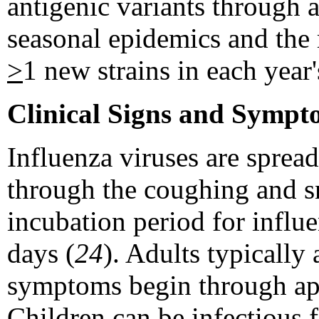
antigenic variants through an
seasonal epidemics and the 
>
1 new strains in each year'
Clinical Signs and Sympt
Influenza viruses are sprea
through the coughing and sn
incubation period for influe
days (
24
). Adults typically
symptoms begin through appr
Children can be infectious 