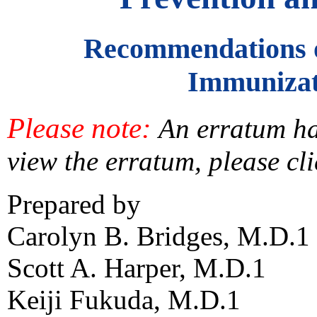
Recommendations o
Immunizat
Please note:
An erratum has
view the erratum, please cl
Prepared by
Carolyn B. Bridges, M.D.1
Scott A. Harper, M.D.1
Keiji Fukuda, M.D.1