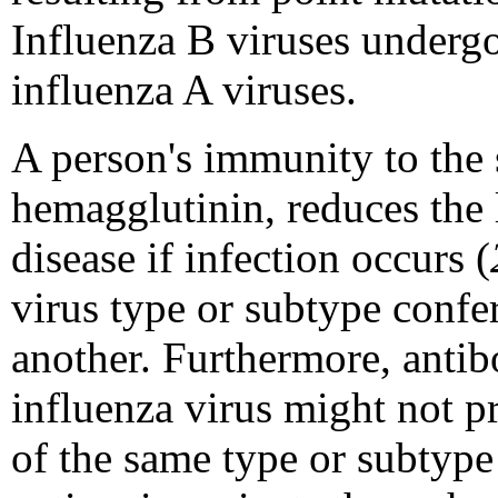
Influenza B viruses undergo 
influenza A viruses.
A person's immunity to the 
hemagglutinin, reduces the 
disease if infection occurs (
virus type or subtype confer
another. Furthermore, antib
influenza virus might not pr
of the same type or subtype