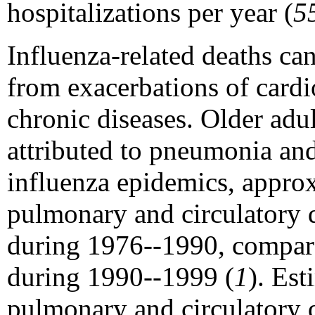
hospitalizations per year (
5
Influenza-related deaths ca
from exacerbations of card
chronic diseases. Older adu
attributed to pneumonia and
influenza epidemics, appro
pulmonary and circulatory d
during 1976--1990, compar
during 1990--1999 (
1
). Est
pulmonary and circulatory 