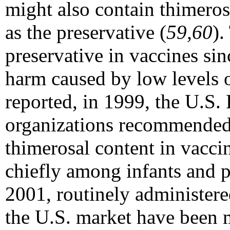
might also contain thimero
as the preservative (
59,60
).
preservative in vaccines si
harm caused by low levels o
reported, in 1999, the U.S.
organizations recommended 
thimerosal content in vacci
chiefly among infants and 
2001, routinely administere
the U.S. market have been 