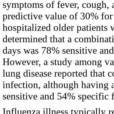
symptoms of fever, cough, a
predictive value of 30% for
hospitalized older patients
determined that a combinati
days was 78% sensitive and 
However, a study among vac
lung disease reported that 
infection, although having 
sensitive and 54% specific f
Influenza illness typically 