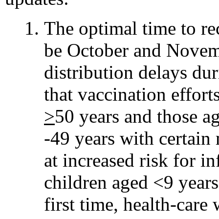
The optimal time to re
be October and Novem
distribution delays d
that vaccination effor
>
50 years and those a
-49 years with certain
at increased risk for i
children aged <9 years
first time, health-care