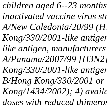
children aged 6--23 months;
inactivated vaccine virus 
A/New Caledonia/20/99 (H
Kong/330/2001-like antige
like antigen, manufacturers 
A/Panama/2007/99 [H3N2] v
Kong/330/2001-like antigen
B/Hong Kong/330/2001 or t
Kong/1434/2002); 4) availab
doses with reduced thimeros