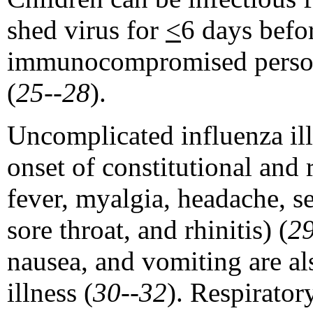
shed virus for
<
6 days befor
immunocompromised persons
(
25--28
).
Uncomplicated influenza ill
onset of constitutional and
fever, myalgia, headache, s
sore throat, and rhinitis) (
2
nausea, and vomiting are a
illness (
30--32
). Respiratory