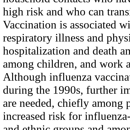
high risk and who can transm
Vaccination is associated wi
respiratory illness and phys
hospitalization and death a
among children, and work a
Although influenza vaccinat
during the 1990s, further i
are needed, chiefly among 
increased risk for influenza
and ethnic groups and amo