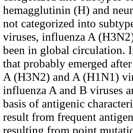
hemagglutinin (H) and neur
not categorized into subty
viruses, influenza A (H3N2)
been in global circulation.
that probably emerged afte
A (H3N2) and A (H1N1) viru
influenza A and B viruses a
basis of antigenic character
result from frequent antigeni
resulting from point mutatio