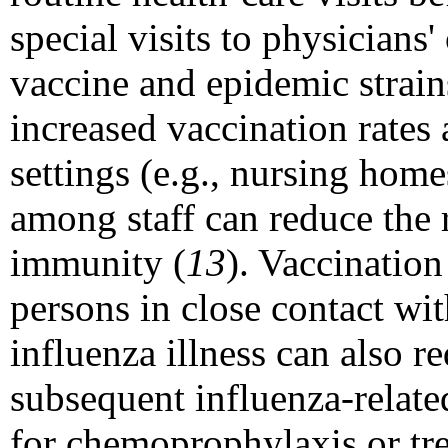
special visits to physicians
vaccine and epidemic strain
increased vaccination rates
settings (e.g., nursing home
among staff can reduce the 
immunity (
13
). Vaccination
persons in close contact wit
influenza illness can also r
subsequent influenza-relate
for chemoprophylaxis or tre