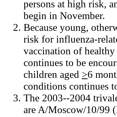
persons at high risk, a
begin in November.
Because young, otherwi
risk for influenza-rela
vaccination of healthy
continues to be encour
children aged
>
6 mont
conditions continues 
The 2003--2004 trivale
are A/Moscow/10/99 