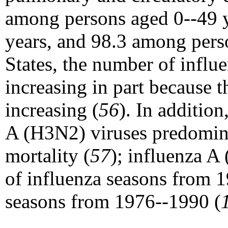
among persons aged 0--49 y
years, and 98.3 among per
States, the number of influ
increasing in part because 
increasing (
56
). In additio
A (H3N2) viruses predomina
mortality (
57
); influenza 
of influenza seasons from
seasons from 1976--1990 (