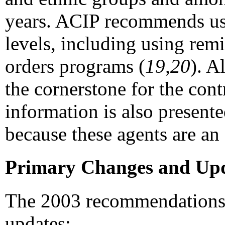
years. ACIP recommends usi
levels, including using rem
orders programs (
19,20
). A
the cornerstone for the cont
information is also presente
because these agents are an 
Primary Changes and Upd
The 2003 recommendations i
updates: