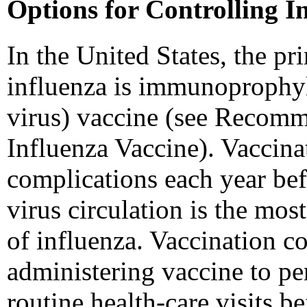
Options for Controlling I
In the United States, the pr
influenza is immunoprophylax
virus) vaccine (see Recomm
Influenza Vaccine). Vaccinat
complications each year bef
virus circulation is the mos
of influenza. Vaccination c
administering vaccine to pe
routine health-care visits b