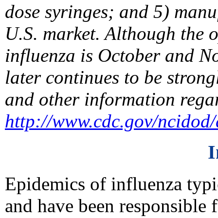
dose syringes; and 5) manuf
U.S. market. Although the o
influenza is October and N
later continues to be strong
and other information rega
http://www.cdc.gov/ncidod/d
I
Epidemics of influenza typi
and have been responsible 