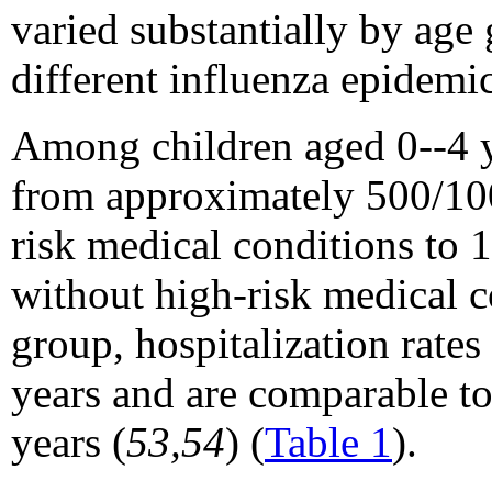
varied substantially by age
different influenza epidemic
Among children aged 0--4 ye
from approximately 500/100
risk medical conditions to 
without high-risk medical c
group, hospitalization rate
years and are comparable t
years (
53,54
) (
Table 1
).