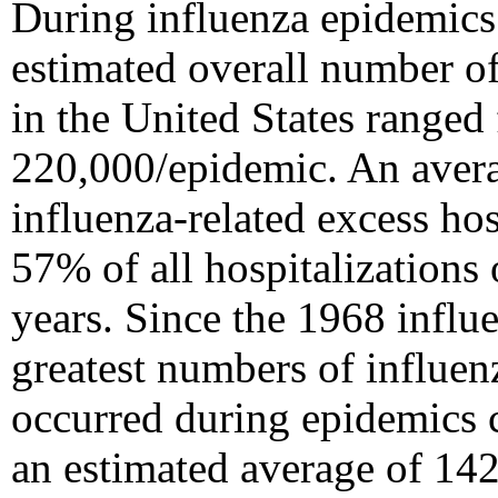
During influenza epidemics
estimated overall number of
in the United States range
220,000/epidemic. An aver
influenza-related excess hos
57% of all hospitalization
years. Since the 1968 infl
greatest numbers of influen
occurred during epidemics 
an estimated average of 142