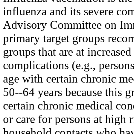
influenza and its severe com
Advisory Committee on Imm
primary target groups reco
groups that are at increased 
complications (e.g., person
age with certain chronic me
50--64 years because this g
certain chronic medical con
or care for persons at high 
household contacts who hav