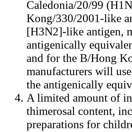
Caledonia/20/99 (H1N
Kong/330/2001-like a
[H3N2]-like antigen, m
antigenically equival
and for the B/Hong Ko
manufacturers will us
the antigenically equ
A limited amount of i
thimerosal content, in
preparations for child