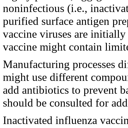
noninfectious (i.e., inactivat
purified surface antigen pre
vaccine viruses are initial
vaccine might contain limit
Manufacturing processes di
might use different compoun
add antibiotics to prevent b
should be consulted for add
Inactivated influenza vaccin