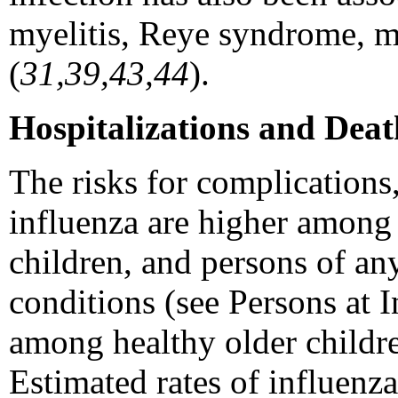
myelitis, Reye syndrome, my
(
31,39,43,44
).
Hospitalizations and Deat
The risks for complications
influenza are higher among
children, and persons of an
conditions (see Persons at 
among healthy older childr
Estimated rates of influenza