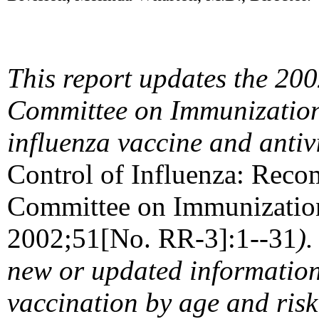
This report updates the 20
Committee on Immunization 
influenza vaccine and antiv
Control of Influenza: Reco
Committee on Immunizati
2002;51[No. RR-3]:1--31
)
new or updated information 
vaccination by age and risk