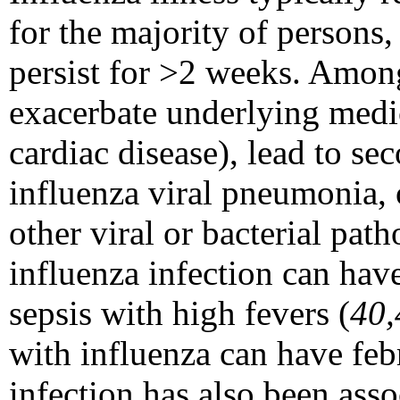
for the majority of persons
persist for >2 weeks. Among
exacerbate underlying medic
cardiac disease), lead to s
influenza viral pneumonia, o
other viral or bacterial path
influenza infection can hav
sepsis with high fevers (
40,
with influenza can have febr
infection has also been ass