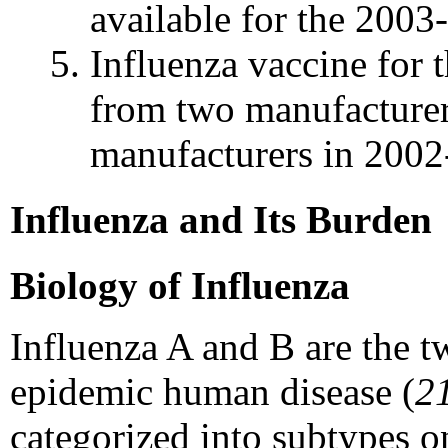
available for the 2003
Influenza vaccine for 
from two manufacturer
manufacturers in 2002
Influenza and Its Burden
Biology of Influenza
Influenza A and B are the tw
epidemic human disease (
2
categorized into subtypes on