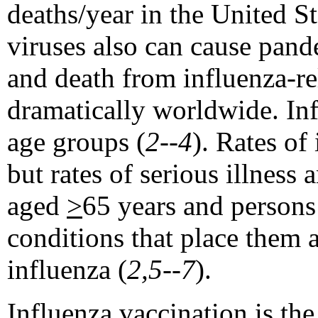
deaths/year in the United S
viruses also can cause pand
and death from influenza-re
dramatically worldwide. Inf
age groups (
2--4
). Rates of
but rates of serious illness
aged
>
65 years and person
conditions that place them 
influenza (
2,5--7
).
Influenza vaccination is th