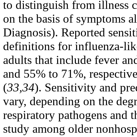
to distinguish from illness
on the basis of symptoms a
Diagnosis). Reported sensitiv
definitions for influenza-li
adults that include fever 
and 55% to 71%, respectivel
(
33,34
). Sensitivity and pre
vary, depending on the degr
respiratory pathogens and th
study among older nonhospi