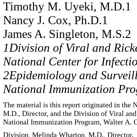
Timothy M. Uyeki, M.D.1
Nancy J. Cox, Ph.D.1
James A. Singleton, M.S.2
1Division of Viral and Rick
National Center for Infecti
2Epidemiology and Surveil
National Immunization Pr
The material is this report originated in the
M.D., Director, and the Division of Viral an
National Immunization Program, Walter A. O
Division, Melinda Wharton, M.D., Director.