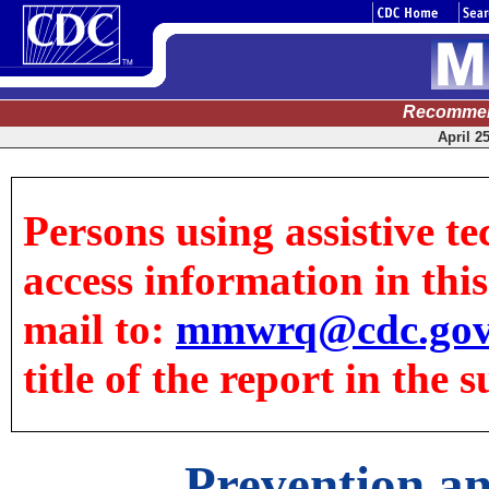
Recommen
April 2
Persons using assistive te
access information in this 
mail to:
mmwrq@cdc.go
title of the report in the s
Prevention an