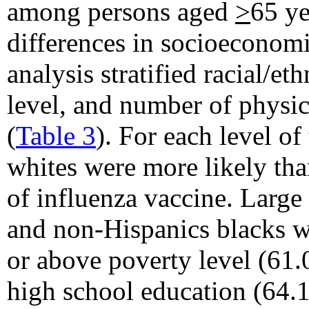
among persons aged
>
65 ye
differences in socioeconomic
analysis stratified racial/e
level, and number of physic
(
Table 3
). For each level of
whites were more likely tha
of influenza vaccine. Large
and non-Hispanics blacks w
or above poverty level (61
high school education (64.1