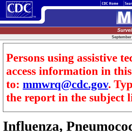
Surve
September 
Persons using assistive te
access information in this
to:
mmwrq@cdc.gov
. Ty
the report in the subject l
Influenza, Pneumococ