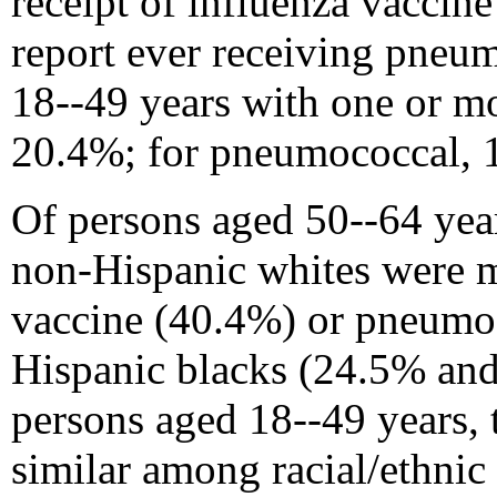
receipt of influenza vaccin
report ever receiving pneu
18--49 years with one or mo
20.4%; for pneumococcal, 
Of persons aged 50--64 year
non-Hispanic whites were mo
vaccine (40.4%) or pneumo
Hispanic blacks (24.5% and
persons aged 18--49 years, 
similar among racial/ethnic