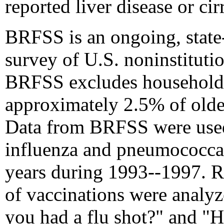
reported liver disease or ci
BRFSS is an ongoing, state
survey of U.S. noninstituti
BRFSS excludes households
approximately 2.5% of older
Data from BRFSS were used 
influenza and pneumococca
years during 1993--1997. R
of vaccinations were analy
you had a flu shot?" and "