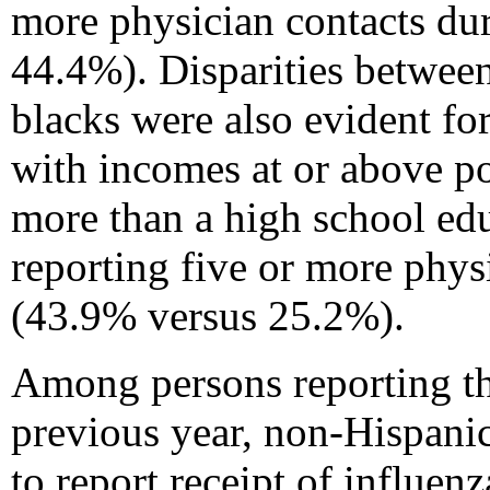
more physician contacts du
44.4%). Disparities betwee
blacks were also evident f
with incomes at or above p
more than a high school ed
reporting five or more phys
(43.9% versus 25.2%).
Among persons reporting thr
previous year, non-Hispani
to report receipt of influe