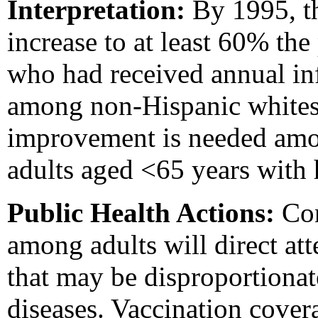
Interpretation:
By 1995, t
increase to at least 60% th
who had received annual in
among non-Hispanic whites 
improvement is needed amo
adults aged <65 years with 
Public Health Actions:
Con
among adults will direct at
that may be disproportionat
diseases. Vaccination covera