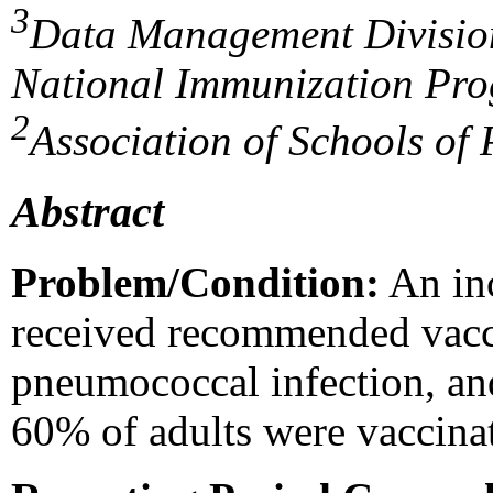
3
Data Management Divisio
National Immunization Pr
2
Association of Schools of 
Abstract
Problem/Condition:
An inc
received recommended vacci
pneumococcal infection, an
60% of adults were vaccin