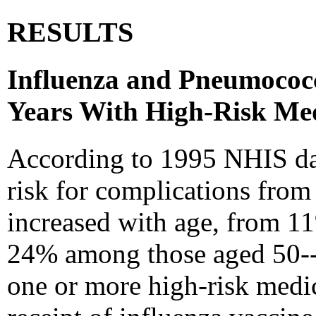
RESULTS
Influenza and Pneumococc
Years With High-Risk Med
According to 1995 NHIS dat
risk for complications fro
increased with age, from 1
24% among those aged 50--6
one or more high-risk medic