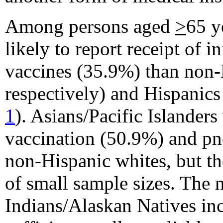
Among persons aged
>
65 y
likely to report receipt of
vaccines (35.9%) than non
respectively) and Hispanics
1
). Asians/Pacific Islanders
vaccination (50.9%) and p
non-Hispanic whites, but th
of small sample sizes. The
Indians/Alaskan Natives in