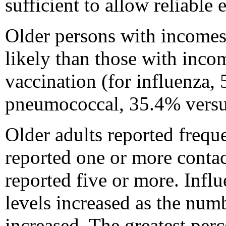
sufficient to allow reliable 
Older persons with incomes
likely than those with inco
vaccination (for influenza,
pneumococcal, 35.4% versu
Older adults reported frequ
reported one or more contac
reported five or more. Inf
levels increased as the num
increased. The greatest per