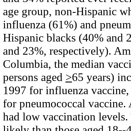
age group, non-Hispanic whi
influenza (61%) and pneum
Hispanic blacks (40% and 2
and 23%, respectively). Amo
Columbia, the median vaccin
persons aged
>
65 years) in
1997 for influenza vaccine
for pneumococcal vaccine. 
had low vaccination levels
likely than those aged 18--