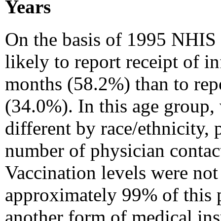
Years
On the basis of 1995 NHIS 
likely to report receipt of 
months (58.2%) than to rep
(34.0%). In this age group, 
different by race/ethnicity, 
number of physician contact
Vaccination levels were not
approximately 99% of this 
another form of medical ins