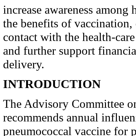
increase awareness among h
the benefits of vaccination,
contact with the health-care
and further support financi
delivery.
INTRODUCTION
The Advisory Committee on
recommends annual influenz
pneumococcal vaccine for pe