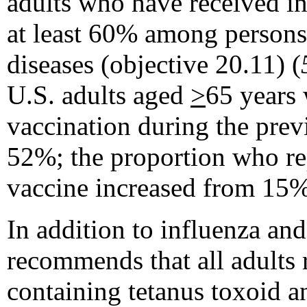
adults who have received i
at least 60% among persons 
diseases (objective 20.11) (
U.S. adults aged
>
65 years 
vaccination during the pre
52%; the proportion who re
vaccine increased from 15
In addition to influenza a
recommends that all adults r
containing tetanus toxoid a