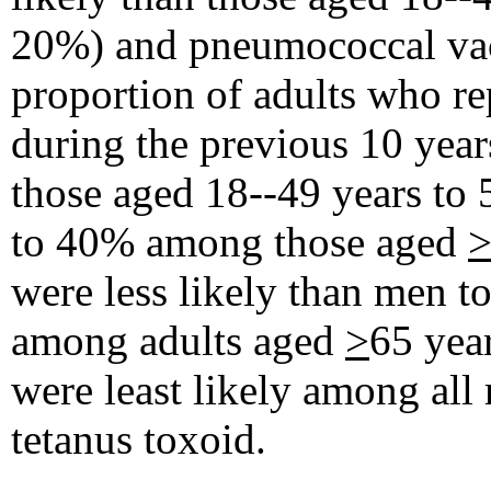
20%) and pneumococcal vac
proportion of adults who re
during the previous 10 yea
those aged 18--49 years to
to 40% among those aged
were less likely than men to
among adults aged
>
65 year
were least likely among all 
tetanus toxoid.