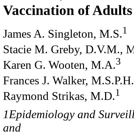
Vaccination of Adults
1
James A. Singleton, M.S.
Stacie M. Greby, D.V.M., M
3
Karen G. Wooten, M.A.
Frances J. Walker, M.S.P.H.
1
Raymond Strikas, M.D.
1
Epidemiology and Surveil
and