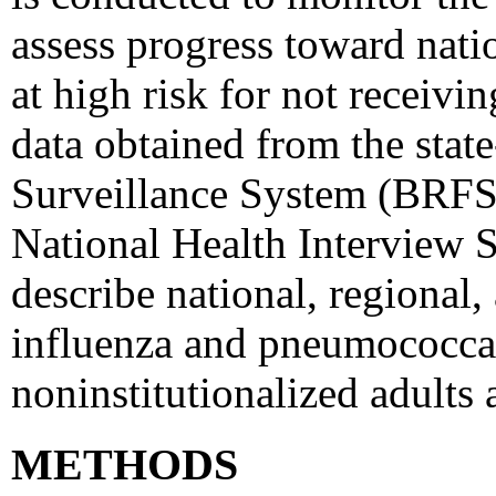
assess progress toward nati
at high risk for not receivin
data obtained from the stat
Surveillance System (BRFSS
National Health Interview 
describe national, regional, 
influenza and pneumococcal
noninstitutionalized adults
METHODS