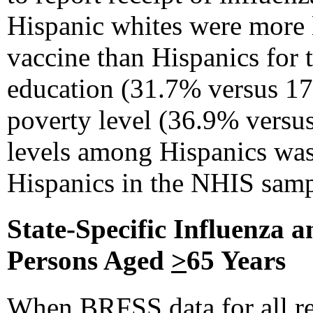
Hispanic whites were more l
vaccine than Hispanics for 
education (31.7% versus 17
poverty level (36.9% versus
levels among Hispanics was
Hispanics in the NHIS samp
State-Specific Influenza 
Persons Aged
>
65 Years
When BRFSS data for all re