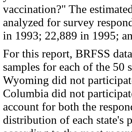
vaccination?" The estimated
analyzed for survey respon
in 1993; 22,889 in 1995; a
For this report, BRFSS data
samples for each of the 50 
Wyoming did not participat
Columbia did not participat
account for both the respond
distribution of each state's