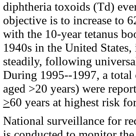
diphtheria toxoids (Td) eve
objective is to increase to 
with the 10-year tetanus boo
1940s in the United States, 
steadily, following universal
During 1995--1997, a total 
aged >20 years) were report
>
60 years at highest risk fo
National surveillance for r
is conducted to monitor th