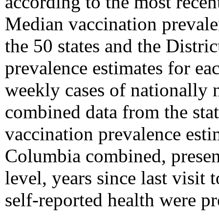
according to the most recent
Median vaccination prevale
the 50 states and the Distri
prevalence estimates for eac
weekly cases of nationally 
combined data from the stat
vaccination prevalence estim
Columbia combined, present
level, years since last visit
self-reported health were pr