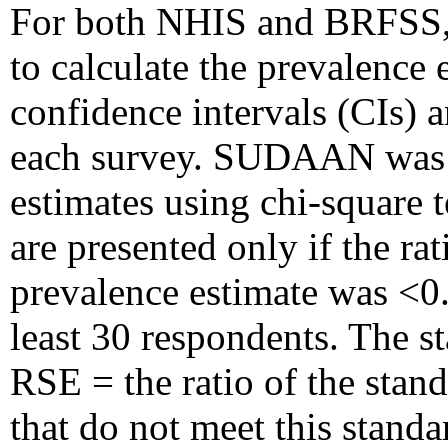
For both NHIS and BRFSS, 
to calculate the prevalence 
confidence intervals (CIs) a
each survey. SUDAAN was 
estimates using chi-square t
are presented only if the ra
prevalence estimate was <0
least 30 respondents. The s
RSE = the ratio of the stand
that do not meet this stand