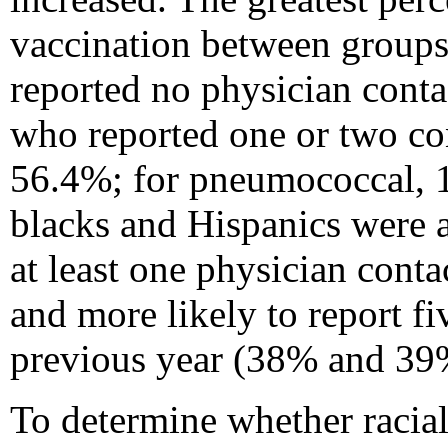
vaccination between group
reported no physician conta
who reported one or two con
56.4%; for pneumococcal, 
blacks and Hispanics were a
at least one physician cont
and more likely to report f
previous year (38% and 39%
To determine whether racial/