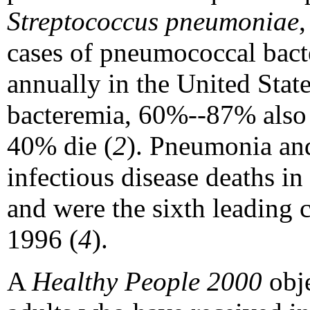
Streptococcus pneumoniae
cases of pneumococcal bact
annually in the United State
bacteremia, 60%--87% also
40% die (
2
). Pneumonia and
infectious disease deaths i
and were the sixth leading c
1996 (
4
).
A
Healthy People 2000
obje