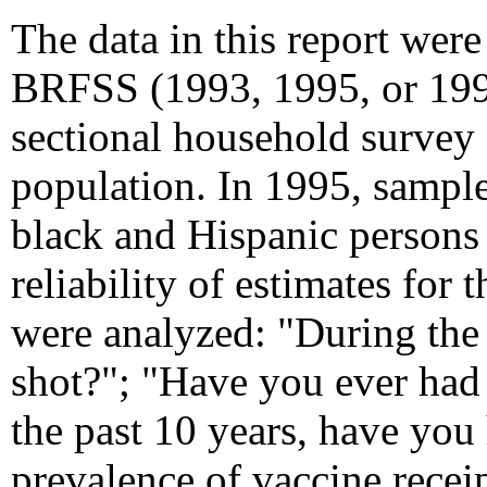
The data in this report wer
BRFSS (1993, 1995, or 1997
sectional household survey o
population. In 1995, sampl
black and Hispanic persons
reliability of estimates for
were analyzed: "During the
shot?"; "Have you ever had
the past 10 years, have you
prevalence of vaccine recei