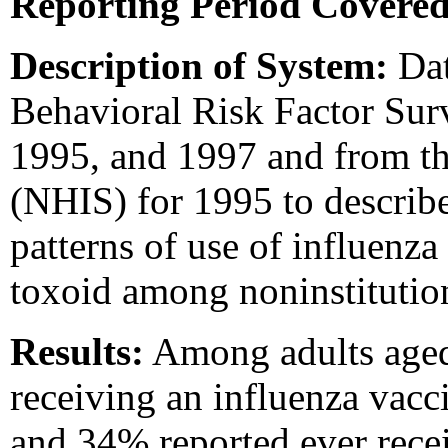
Reporting Period Covered
Description of System:
Dat
Behavioral Risk Factor Sur
1995, and 1997 and from th
(NHIS) for 1995 to describe 
patterns of use of influenz
toxoid among noninstitutio
Results:
Among adults ag
receiving an influenza vacc
and 34% reported ever rece