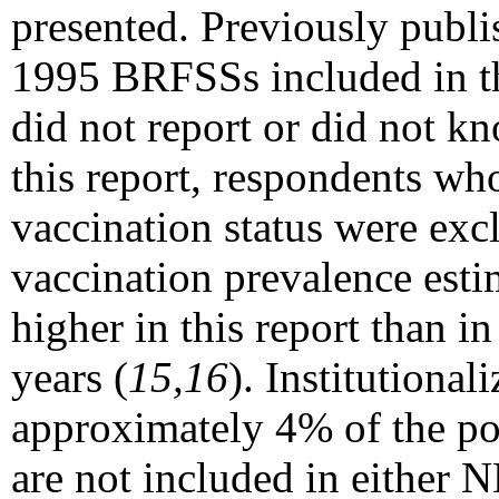
presented. Previously publi
1995 BRFSSs included in t
did not report or did not kn
this report, respondents wh
vaccination status were excl
vaccination prevalence esti
higher in this report than i
years (
15,16
). Institutiona
approximately 4% of the p
are not included in either