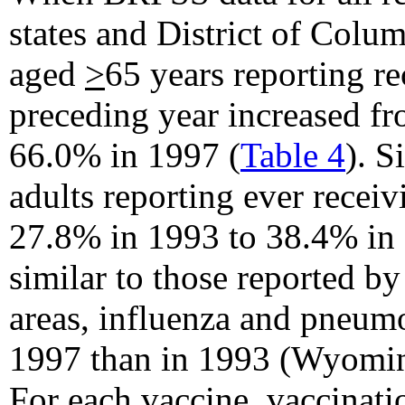
states and District of Colu
aged
>
65 years reporting re
preceding year increased f
66.0% in 1997 (
Table 4
). S
adults reporting ever rece
27.8% in 1993 to 38.4% in 
similar to those reported b
areas, influenza and pneumo
1997 than in 1993 (Wyoming
For each vaccine, vaccinati