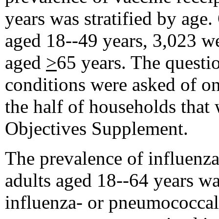
years was stratified by age
aged 18--49 years, 3,023 w
aged
>
65 years. The questi
conditions were asked of on
the half of households that
Objectives Supplement.
The prevalence of influen
adults aged 18--64 years was
influenza- or pneumococcal-