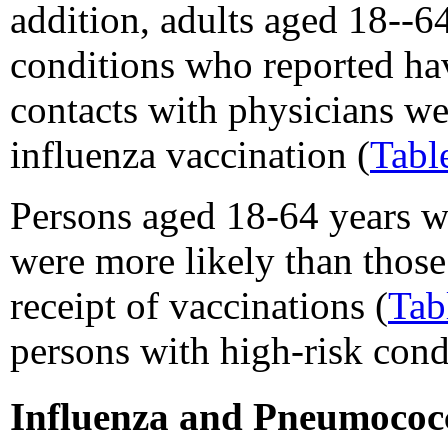
addition, adults aged 18--6
conditions who reported ha
contacts with physicians wer
influenza vaccination (
Tabl
Persons aged 18-64 years w
were more likely than those
receipt of vaccinations (
Tab
persons with high-risk cond
Influenza and Pneumococc