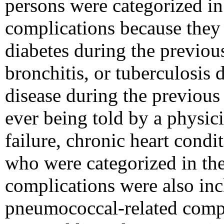
persons were categorized in
complications because they 
diabetes during the previo
bronchitis, or tuberculosis 
disease during the previous 
ever being told by a physici
failure, chronic heart condi
who were categorized in the
complications were also inc
pneumococcal-related compl