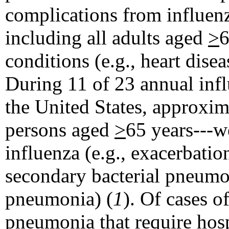
complications from influen
including all adults aged
>
6
conditions (e.g., heart disea
During 11 of 23 annual inf
the United States, approxi
persons aged
>
65 years---w
influenza (e.g., exacerbati
secondary bacterial pneumon
pneumonia) (
1
). Of cases 
pneumonia that require hos