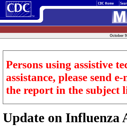
October 9,
Persons using assistive te
assistance, please send e-
the report in the subject l
Update on Influenza