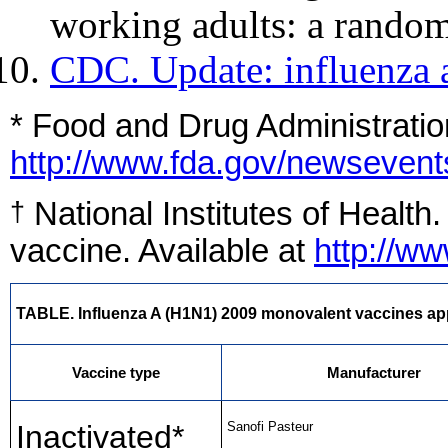
working adults: a random
CDC. Update: influenza 
* Food and Drug Administratio
http://www.fda.gov/newseve
National Institutes of Health
†
vaccine. Available at
http://w
TABLE. Influenza A (H1N1) 2009 monovalent vaccines appr
Vaccine type
Manufacturer
Inactivated*
Sanofi Pasteur