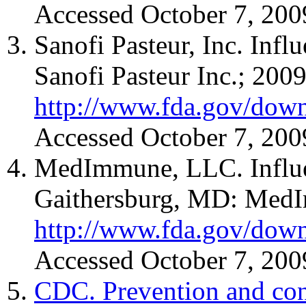
Accessed October 7, 200
Sanofi Pasteur, Inc. Inf
Sanofi Pasteur Inc.; 2009
http://www.fda.gov/down
Accessed October 7, 200
MedImmune, LLC. Influen
Gaithersburg, MD: MedI
http://www.fda.gov/down
Accessed October 7, 200
CDC. Prevention and cont