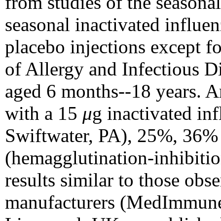
from studies of the season
seasonal inactivated influen
placebo injections except fo
of Allergy and Infectious D
aged 6 months--18 years. A
with a 15
μ
g inactivated in
Swiftwater, PA), 25%, 36% 
(hemagglutination-inhibitio
results similar to those obs
manufacturers (MedImmune 