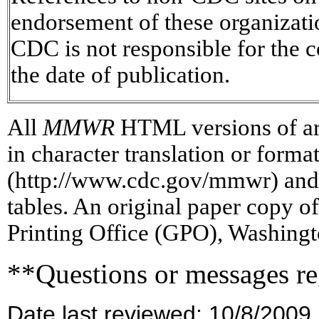
endorsement of these organizat
CDC is not responsible for the c
the date of publication.
All
MMWR
HTML versions of art
in character translation or forma
(http://www.cdc.gov/mmwr) and/
tables. An original paper copy 
Printing Office (GPO), Washingt
**Questions or messages re
Date last reviewed: 10/8/2009