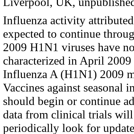
Liverpool, UK, unpublished
Influenza activity attribut
expected to continue through
2009 H1N1 viruses have not 
characterized in April 2009
Influenza A (H1N1) 2009 mo
Vaccines against seasonal 
should begin or continue a
data from clinical trials w
periodically look for upda