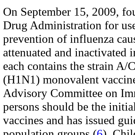
On September 15, 2009, fou
Drug Administration for us
prevention of influenza ca
attenuated and inactivated
each contains the strain A
(H1N1) monovalent vaccines
Advisory Committee on Imm
persons should be the init
vaccines and has issued guid
population groups (
6
). Chi