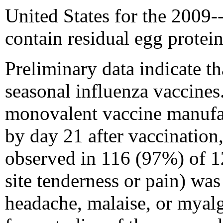
United States for the 2009
contain residual egg protein
Preliminary data indicate th
seasonal influenza vaccine
monovalent vaccine manufac
by day 21 after vaccination
observed in 116 (97%) of 1
site tenderness or pain) wa
headache, malaise, or myalg