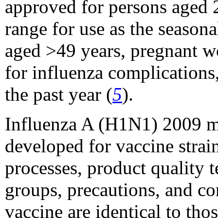
approved for persons aged 2
range for use as the season
aged >49 years, pregnant wo
for influenza complications
the past year (
5
).
Influenza A (H1N1) 2009 mo
developed for vaccine strai
processes, product quality t
groups, precautions, and c
vaccine are identical to tho