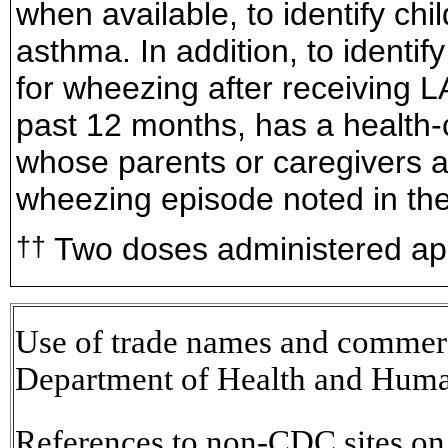
when available, to identify ch
asthma. In addition, to identif
for wheezing after receiving L
past 12 months, has a health-
whose parents or caregivers a
wheezing episode noted in the
Two doses administered app
††
Use of trade names and commerci
Department of Health and Huma
References to non-CDC sites on t