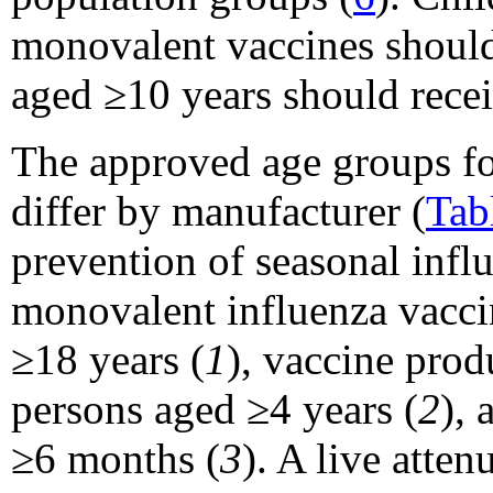
monovalent vaccines should
aged ≥10 years should recei
The approved age groups fo
differ by manufacturer (
Tab
prevention of seasonal infl
monovalent influenza vacci
≥18 years (
1
), vaccine pro
persons aged ≥4 years (
2
), 
≥6 months (
3
). A live att