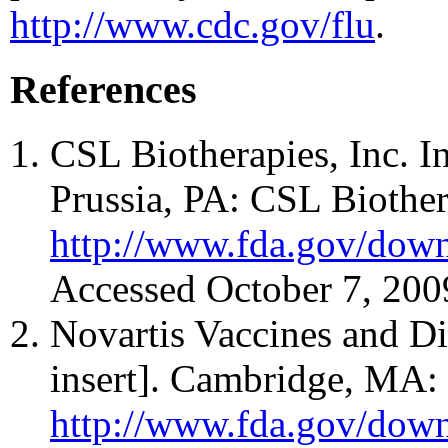
http://www.cdc.gov/flu
.
References
CSL Biotherapies, Inc. I
Prussia, PA: CSL Biothera
http://www.fda.gov/down
Accessed October 7, 200
Novartis Vaccines and D
insert]. Cambridge, MA: 
http://www.fda.gov/down