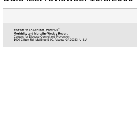
Morbidity and Mortality Weekly Report
Centers for Disease Control and Prevention
1600 Clifton Rd, MailStop E-90, Atlanta, GA 30333, U.S.A