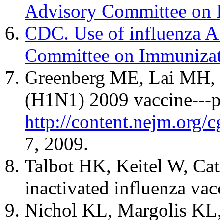
Advisory Committee on 
CDC. Use of influenza A
Committee on Immunizat
Greenberg ME, Lai MH, Ha
(H1N1) 2009 vaccine---pr
http://content.nejm.or
7, 2009.
Talbot HK, Keitel W, Cat
inactivated influenza va
Nichol KL, Margolis KL, L