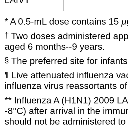
LAIV
* A 0.5-mL dose contains 15
μ
Two doses administered appr
†
aged 6 months--9 years.
The preferred site for infant
§
Live attenuated influenza va
¶
influenza virus reassortants 
** Influenza A (H1N1) 2009 LAI
-8°C) after arrival in the imm
should not be administered to