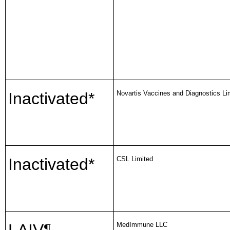
Inactivated*
Novartis Vaccines and Diagnostics Li
Inactivated*
CSL Limited
MedImmune LLC
¶