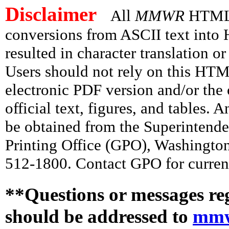
Disclaimer
All
MMWR
HTML v
conversions from ASCII text int
resulted in character translation o
Users should not rely on this HTM
electronic PDF version and/or the 
official text, figures, and tables. 
be obtained from the Superintend
Printing Office (GPO), Washingto
512-1800. Contact GPO for current
**Questions or messages re
should be addressed to
mmw