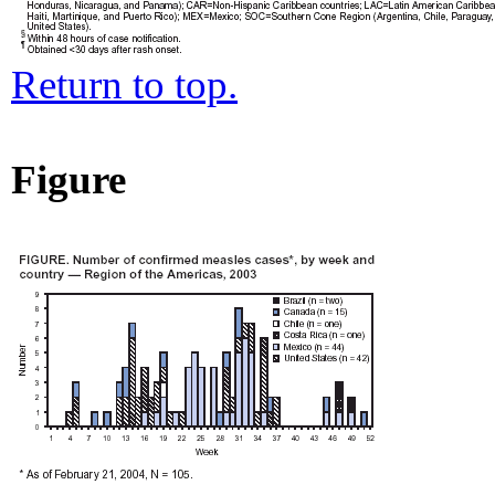
Return to top.
Figure