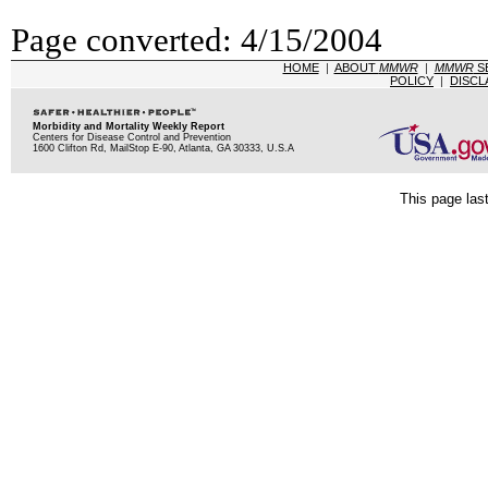
Page converted: 4/15/2004
HOME
|
ABOUT
MMWR
|
MMWR
S
POLICY
|
DISCL
Morbidity and Mortality Weekly Report
Centers for Disease Control and Prevention
1600 Clifton Rd, MailStop E-90, Atlanta, GA 30333, U.S.A
This page las