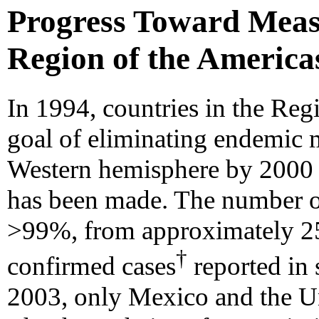
Progress Toward Measl
Region of the America
In 1994, countries in the Reg
goal of eliminating endemic m
Western hemisphere by 2000 
has been made. The number of
>99%, from approximately 25
†
confirmed cases
reported in 
2003, only Mexico and the Un