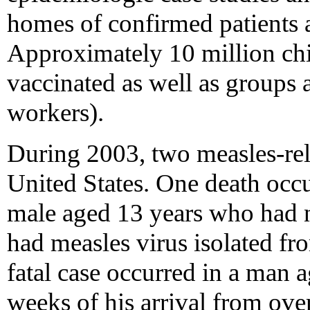
homes of confirmed patients a
Approximately 10 million chi
vaccinated as well as groups at
workers).
During 2003, two measles-rel
United States. One death oc
male aged 13 years who had 
had measles virus isolated fr
fatal case occurred in a man 
weeks of his arrival from over