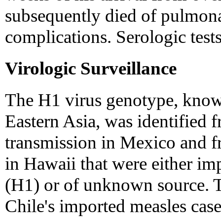
subsequently died of pulmon
complications. Serologic test
Virologic Surveillance
The H1 virus genotype, known 
Eastern Asia, was identified f
transmission in Mexico and f
in Hawaii that were either im
(H1) or of unknown source. T
Chile's imported measles case