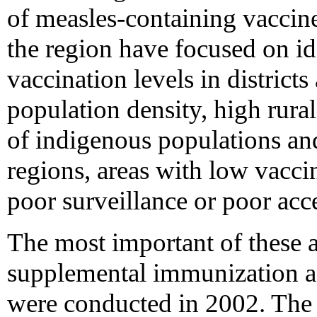
of measles-containing vacci
the region have focused on id
vaccination levels in districts
population density, high rura
of indigenous populations an
regions, areas with low vacci
poor surveillance or poor acce
The most important of these a
supplemental immunization act
were conducted in 2002. The 