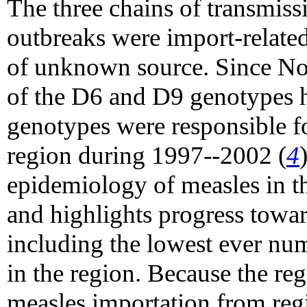
The three chains of transmis
outbreaks were import-related
of unknown source. Since No
of the D6 and D9 genotypes h
genotypes were responsible fo
region during 1997--2002 (
4
epidemiology of measles in 
and highlights progress towar
including the lowest ever num
in the region. Because the reg
measles importation from regi