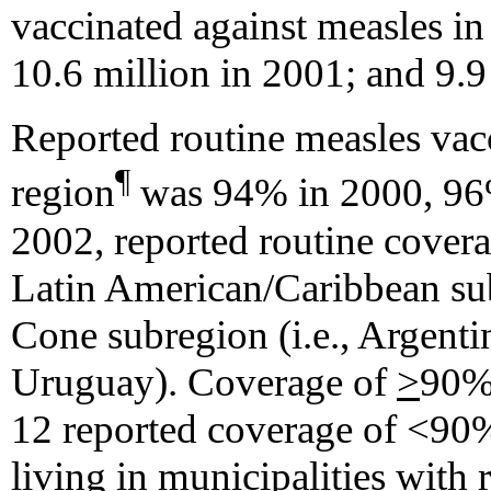
vaccinated against measles in
10.6 million in 2001; and 9.9
Reported routine measles vac
¶
region
was 94% in 2000, 96%
2002, reported routine cover
Latin American/Caribbean su
Cone subregion (i.e., Argenti
Uruguay). Coverage of
>
90% 
12 reported coverage of <90%
living in municipalities with