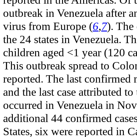
outbreak in Venezuela after a
virus from Europe (
6
,
7
). The
the 24 states in Venezuela. T
children aged <1 year (120 c
This outbreak spread to Colo
reported. The last confirmed 
and the last case attributed t
occurred in Venezuela in No
additional 44 confirmed cases
States, six were reported in 