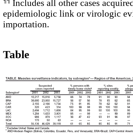
¶¶
Includes all other cases acquire
epidemiologic link or virologic ev
importation.
Table