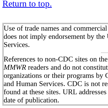
Return to top.
Use of trade names and commercial s
does not imply endorsement by the
Services.
References to non-CDC sites on the I
MMWR
readers and do not constitu
organizations or their programs by
and Human Services. CDC is not res
found at these sites. URL addresses 
date of publication.