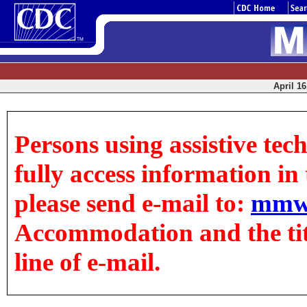
April 16
Persons using assistive tec
fully access information in t
please send e-mail to:
mmw
Accommodation and the title
line of e-mail.