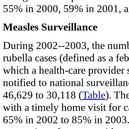
55% in 2000, 59% in 2001, 
Measles Surveillance
During 2002--2003, the numb
rubella cases (defined as a feb
which a health-care provider 
notified to national surveill
46,629 to 30,118 (
Table
). Th
with a timely home visit for 
65% in 2002 to 85% in 2003.