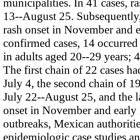
municipalities. In 41 cases, r
13--August 25. Subsequently,
rash onset in November and e
confirmed cases, 14 occurred 
in adults aged 20--29 years; 
The first chain of 22 cases ha
July 4, the second chain of 1
July 22--August 25, and the la
onset in November and early 
outbreaks, Mexican authoritie
epidemiologic case studies an