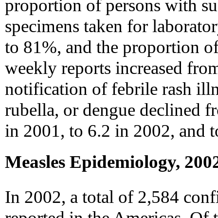
proportion of persons with s
specimens taken for laborato
to 81%, and the proportion of 
weekly reports increased fro
notification of febrile rash il
rubella, or dengue declined 
in 2001, to 6.2 in 2002, and t
Measles Epidemiology, 200
In 2002, a total of 2,584 con
reported in the Americas. Of 