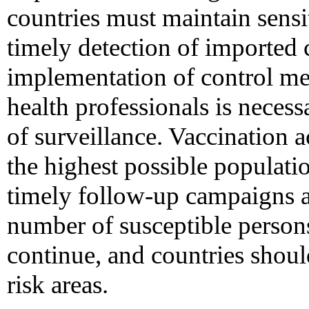
countries must maintain sensit
timely detection of imported 
implementation of control me
health professionals is necess
of surveillance. Vaccination a
the highest possible populati
timely follow-up campaigns a
number of susceptible person
continue, and countries should
risk areas.