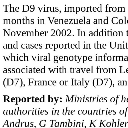
The D9 virus, imported from 
months in Venezuela and Co
November 2002. In addition t
and cases reported in the Uni
which viral genotype informa
associated with travel from 
(D7), France or Italy (D7), an
Reported by:
Ministries of h
authorities in the countries o
Andrus, G Tambini, K Kohler,