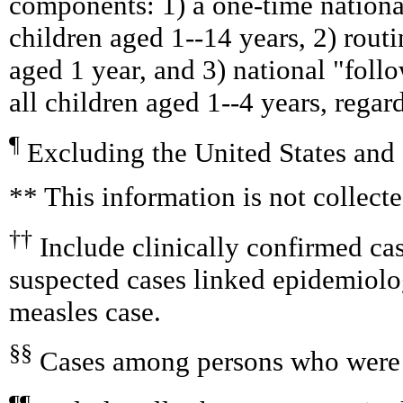
components: 1) a one-time nationa
children aged 1--14 years, 2) rout
aged 1 year, and 3) national "foll
all children aged 1--4 years, regar
¶
Excluding the United States and
** This information is not collect
††
Include clinically confirmed cas
suspected cases linked epidemiolo
measles case.
§§
Cases among persons who were 