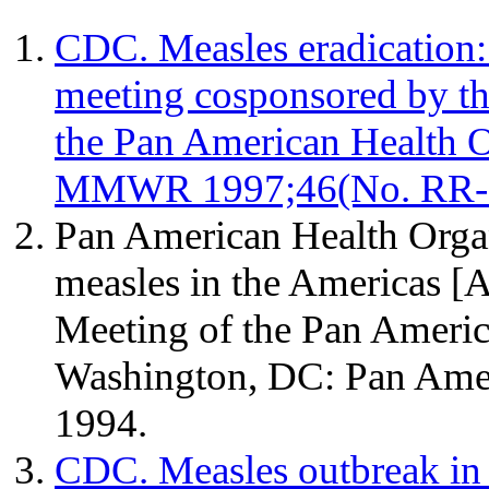
CDC. Measles eradication
meeting cosponsored by th
the Pan American Health 
MMWR 1997;46(No. RR-
Pan American Health Organ
measles in the Americas [Ab
Meeting of the Pan Americ
Washington, DC: Pan Amer
1994.
CDC. Measles outbreak in 