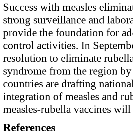
Success with measles elimina
strong surveillance and labor
provide the foundation for add
control activities. In Septe
resolution to eliminate rubell
syndrome from the region by
countries are drafting nationa
integration of measles and ru
measles-rubella vaccines will 
References