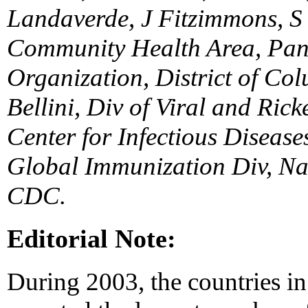
Landaverde, J Fitzimmons, S
Community Health Area, Pan
Organization, District of Co
Bellini, Div of Viral and Rick
Center for Infectious Disease
Global Immunization Div, Na
CDC.
Editorial Note:
During 2003, the countries i