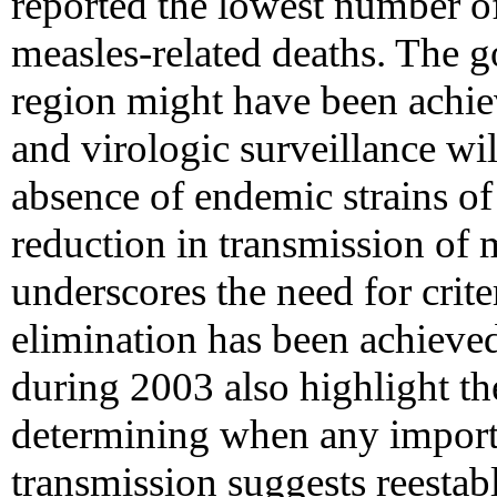
reported the lowest number o
measles-related deaths. The g
region might have been achi
and virologic surveillance wil
absence of endemic strains of
reduction in transmission of 
underscores the need for crite
elimination has been achieve
during 2003 also highlight the
determining when any importa
transmission suggests reesta