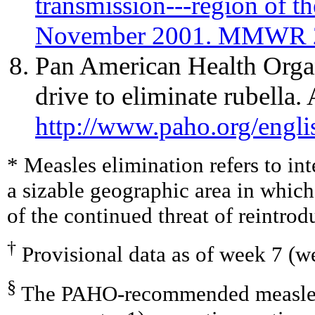
transmission---region of t
November 2001. MMWR 2
Pan American Health Org
drive to eliminate rubella. 
http://www.paho.org/engl
* Measles elimination refers to in
a sizable geographic area in whic
of the continued threat of reintrodu
†
Provisional data as of week 7 (w
§
The PAHO-recommended measles v