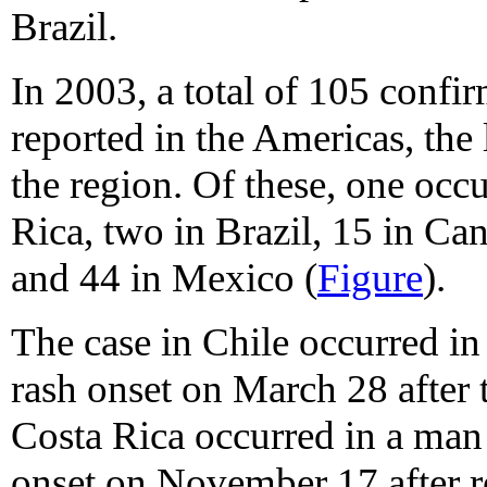
Brazil.
In 2003, a total of 105 confi
reported in the Americas, the
the region. Of these, one occu
Rica, two in Brazil, 15 in Can
and 44 in Mexico (
Figure
).
The case in Chile occurred i
rash onset on March 28 after t
Costa Rica occurred in a man
onset on November 17 after re