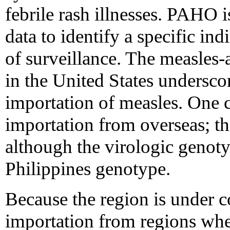
febrile rash illnesses. PAHO i
data to identify a specific ind
of surveillance. The measles-
in the United States underscor
importation of measles. One 
importation from overseas; th
although the virologic genot
Philippines genotype.
Because the region is under c
importation from regions wher