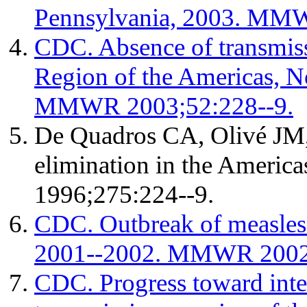
Pennsylvania, 2003. MMW
CDC. Absence of transmissi
Region of the Americas, 
MMWR 2003;52:228--9.
De Quadros CA, Olivé JM, 
elimination in the America
1996;275:224--9.
CDC. Outbreak of measles
2001--2002. MMWR 2002;
CDC. Progress toward inte