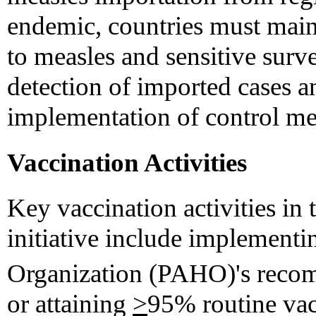
endemic, countries must mai
to measles and sensitive surve
detection of imported cases a
implementation of control me
Vaccination Activities
Key vaccination activities in
initiative include implement
Organization (PAHO)'s recom
or attaining
>
95% routine vac