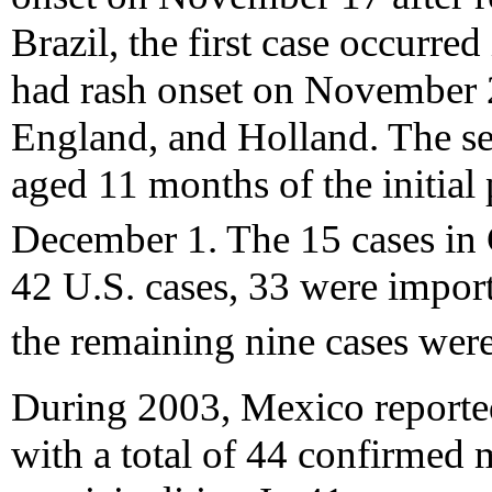
Brazil, the first case occurr
had rash onset on November 2
England, and Holland. The se
aged 11 months of the initial
December 1. The 15 cases in 
42 U.S. cases, 33 were import
the remaining nine cases wer
During 2003, Mexico reported
with a total of 44 confirmed 