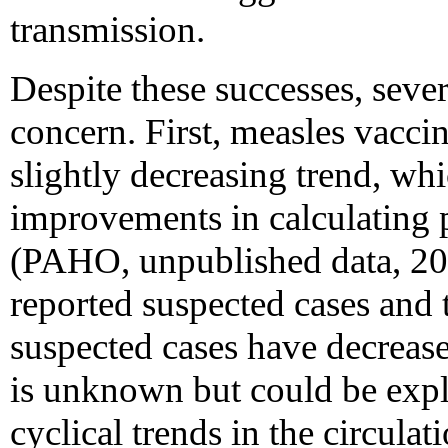
transmission.
Despite these successes, sever
concern. First, measles vacci
slightly decreasing trend, whi
improvements in calculating 
(PAHO, unpublished data, 20
reported suspected cases and t
suspected cases have decrease
is unknown but could be expl
cyclical trends in the circulat