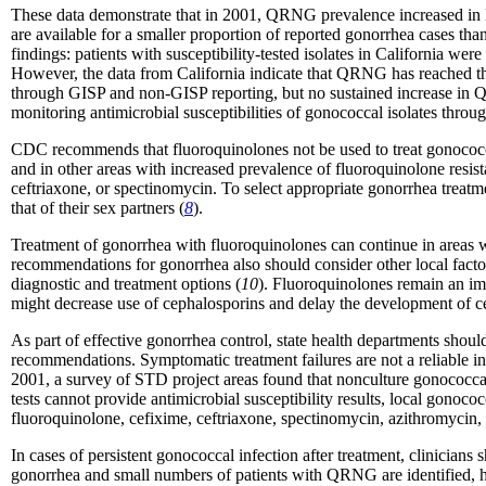
These data demonstrate that in 2001, QRNG prevalence increased in Ha
are available for a smaller proportion of reported gonorrhea cases tha
findings: patients with susceptibility-tested isolates in California we
However, the data from California indicate that QRNG has reached the 
through GISP and non-GISP reporting, but no sustained increase in Q
monitoring antimicrobial susceptibilities of gonococcal isolates throu
CDC recommends that fluoroquinolones not be used to treat gonococ
and in other areas with increased prevalence of fluoroquinolone resist
ceftriaxone, or spectinomycin. To select appropriate gonorrhea treatme
that of their sex partners (
8
).
Treatment of gonorrhea with fluoroquinolones can continue in areas w
recommendations for gonorrhea also should consider other local factors 
diagnostic and treatment options (
10
). Fluoroquinolones remain an imp
might decrease use of cephalosporins and delay the development of ce
As part of effective gonorrhea control, state health departments should
recommendations. Symptomatic treatment failures are not a reliable i
2001, a survey of STD project areas found that nonculture gonococcal 
tests cannot provide antimicrobial susceptibility results, local gonoco
fluoroquinolone, cefixime, ceftriaxone, spectinomycin, azithromycin, 
In cases of persistent gonococcal infection after treatment, clinicians
gonorrhea and small numbers of patients with QRNG are identified, h