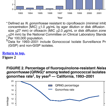
Return to top.
Figure 2