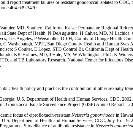
 should report treatment failures or resistant gonococcal isolates to CD
ephone 404-639-3470.
AM Vannier, MD, Southern California Kaiser Permanente Regional Refere
Hawaii State Dept of Health. N DeAugustine, H Calvet, MD, M Lachica
cs, Los Angeles; P Weismuller, DrPH, County of Orange Health Car
fler, G Washabaugh, MPH, San Diego County Health and Human Svcs 
ancisco; S Coulter, E Lopez, STD Control Br, California Dept of Heal
Colorado. KK Holmes, MD, J Hale, MS, W Whittington, PhD, K Wintersc
 STD, and TB Laboratory Research, National Center for Infectious D
.
ic health policy and practice: the contribution of other sexually trans
a, Georgia: U.S. Department of Health and Human Services, CDC, 2002.
nt: Gonococcal Isolate Surveillance Project (GISP) Annual Report---20
demic focus of ciprofloxacin-resistant
Neisseria gonorrhoeae
in Hawaii
a: U.S. Department of Health and Human Services, CDC, July 16--19, 
ogramme. Surveillance of antibiotic resistance in
Neisseria gonorrho