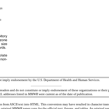
 not imply endorsement by the U.S. Department of Health and Human Services.
readers and do not constitute or imply endorsement of these organizations or the
RL addresses listed in
MMWR
were current as of the date of publication.
s from ASCII text into HTML. This conversion may have resulted in character trans
e original
MMWR
paper copy for the official text, figures, and tables. An original 