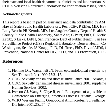
their state and local health departments, clinicians and laboratorians
CDC's Neisseria Reference Laboratory for confirmation testing, tel
Acknowledgments
This report is based in part on assistance and data contributed by 
Hawaii State Public Health Laboratory, Pearl City; P Effler, MD, 
Long Beach; PR Kerndt, MD, Los Angeles County Dept of Health Sv
County Public Health Laboratory, Santa Ana; C Peter, PhD, D Kie
Zapitz, S Liska, DrPH, San Francisco Dept of Public Health, San Fr
Surveillance Project (GISP) Regional Laboratory, Denver Health, 
Washington, Seattle. JS Knapp, PhD, DL Trees, PhD, Div of AIDS,
Prevention, National Center for HIV, STD, and TB Prevention, CDC
References
Fleming DT, Wasserheit JN. From epidemiological synergy to publ
Sex Transm Infect 1999;75:3--17.
CDC. Sexually transmitted disease surveillance 2001. Atlant
CDC. Sexually transmitted disease surveillance 2001 suppleme
Human Services, 2002.
Iverson CJ, Wang S, Ohye R, et al. Emergence of a possible en
Conference on Emerging Infectious Diseases. Atlanta, Georgi
WHO Western Pacific Gonococcal Antimicrobial Surveillance Pr
Dis Intell 2001;25:274--7.