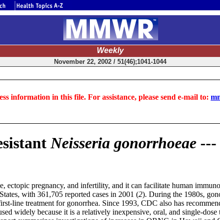
Weekly
November 22, 2002 / 51(46);1041-1044
ss information in this file. For assistance, please send e-mail to:
mm
esistant
Neisseria gonorrhoeae
--
e, ectopic pregnancy, and infertility, and it can facilitate human immun
tates, with 361,705 reported cases in 2001 (
2
). During the 1980s, gono
rst-line treatment for gonorrhea. Since 1993, CDC also has recommended
used widely because it is a relatively inexpensive, oral, and single-dos