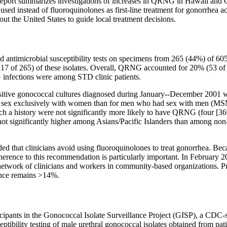
 report summarizes investigations of increases in QRNG in Hawaii and C
 used instead of fluoroquinolones as first-line treatment for gonorrhea 
ut the United States to guide local treatment decisions.
 antimicrobial susceptibility tests on specimens from 265 (44%) of 605 
117 of 265) of these isolates. Overall, QRNG accounted for 20% (53 of
infections were among STD clinic patients.
ositive gonococcal cultures diagnosed during January--December 2001 
ex exclusively with women than for men who had sex with men (MSM)
 such a history were not significantly more likely to have QRNG (four [3
 significantly higher among Asians/Pacific Islanders than among non-
that clinicians avoid using fluoroquinolones to treat gonorrhea. Beca
erence to this recommendation is particularly important. In February 2
rk of clinicians and workers in community-based organizations. Preli
ence remains >14%.
pants in the Gonococcal Isolate Surveillance Project (GISP), a CDC-sp
eptibility testing of male urethral gonococcal isolates obtained from pat