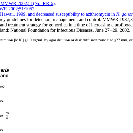
002. MMWR 2002;51(No. RR-6)
.
MMWR 2002;51:1052
Hawaii, 1999, and decreased susceptibility to azithromycin in
N. gono
licy guidelines for detection, management, and control. MMWR 1987;3
d treatment strategy for gonorrhea in a time of increasing ciprofloxaci
and: National Foundation for Infectious Diseases, June 27--29, 2002.
centration [MIC]
>
1.0
µ
g/mL by agar dilution or disk diffusion zone size
<
27 mm) or