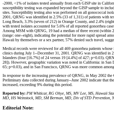
-2000, <1% of isolates tested annually from each GISP site in Cali
susceptibility testing was expanded beyond the GISP sample to incl
sites. Susceptibility testing also was performed on all gonococcal is
2001, QRNG was identified in 2.5% (33 of 1,311) of patients with test
Long Beach, 3.3% (seven of 212) in Orange County, and 2.4% (eig
with tested isolates accounted for 5.6% of all reported gonorrhea
Among MSM with QRNG, 19 had a median of three recent (within 2--
(range: one--eight), indicating the potential for more rapid spread 
Hawaii by themselves or a sex partner, 57% denied such travel, sug
Medical records were reviewed for all 469 gonorrhea patients whose
clinics during July 1--December 31, 2001. QRNG was identified in 
Islanders (four [16.7%] of 24 versus 19 [4.4%] of 427; p=0.03). Q
28]). However, geographic variation was noted in California: in
65; p=0.03), and in San Francisco, QRNG was more common among h
In response to the increasing prevalence of QRNG, in May 2002 the Ca
Preliminary data collected during January--June 2002 indicate that t
increased, exceeding 9% during this period.
Reported by:
PM Whiticar, RG Ohye, MS, MV Lee, MS, Hawaii Stat
MD, HS Weinstock, MD, SM Berman, MD, Div of STD Prevention, N
Editorial Note: