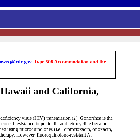
wrq@cdc.gov
. Type 508 Accommodation and the
- Hawaii and California,
odeficiency virus (HIV) transmission (
1
). Gonorrhea is the
coccal resistance to penicillin and tetracycline became
 using fluoroquinolones (i.e., ciprofloxacin, ofloxacin,
e therapy. However, fluoroquinolone-resistant
N.