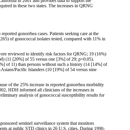
alifornia in 2001 and provides data to support the
acquired in these two states. The increases in QRNG
reported gonorrhea cases. Patients seeking care at the
 265) of gonococcal isolates tested, compared with 11% in
were reviewed to identify risk factors for QRNG; 19 (16%)
 (11 [20%] of 55 versus one [3%] of 29; p=0.05).
6%] of 11) than persons without such a history (14 [14%] of
Asians/Pacific Islanders (10 [19%] of 54 versus nine
use of the 25% increase in reported gonorrhea morbidity
002, HDH informed all clinicians of the increases in
minary analysis of gonococcal susceptibility results for
onsored sentinel surveillance system that monitors
ients at public STD clinics in 26 U.S. cities. During 1990-