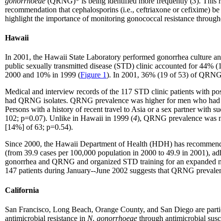
gonorrhoeae
(QRNG)* is being identified more frequently (
3
). This
recommendation that cephalosporins (i.e., ceftriaxone or cefixime) be
highlight the importance of monitoring gonococcal resistance througho
Hawaii
In 2001, the Hawaii State Laboratory performed gonorrhea culture and
public sexually transmitted disease (STD) clinic accounted for 44% (
2000 and 10% in 1999 (
Figure 1
). In 2001, 36% (19 of 53) of QRNG 
Medical and interview records of the 117 STD clinic patients with p
had QRNG isolates. QRNG prevalence was higher for men who had s
Persons with a history of recent travel to Asia or a sex partner with
102; p=0.07). Unlike in Hawaii in 1999 (
4
), QRNG prevalence was not
[14%] of 63; p=0.54).
Since 2000, the Hawaii Department of Health (HDH) has recommended 
(from 39.9 cases per 100,000 population in 2000 to 49.9 in 2001), adh
gonorrhea and QRNG and organized STD training for an expanded netwo
147 patients during January--June 2002 suggests that QRNG preval
California
San Francisco, Long Beach, Orange County, and San Diego are partici
antimicrobial resistance in
N. gonorrhoeae
through antimicrobial susc