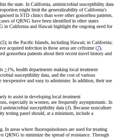
he state. In California, antimicrobial susceptibility data
portion might limit the generalizability of California's
diagnosed in STD clinics than were other gonorrhea patients.
 cases of QRNG have been identified in other states
G in California and Hawaii highlight the ongoing need for
(
5
); in the Pacific Islands, including Hawaii; in California;
e acquired infection in those areas are cefixime (
7
),
ed gonorrhea patients about their recent travel history and
 is
>
1%, health departments making local treatment
robial susceptibility data, and the cost of various
 inexpensive and easy to administer. In addition, their use
ely to assist in developing local treatment
ions, especially in women, are frequently asymptomatic. In
antimicrobial susceptibility data (
3
). Because nonculture
lity testing panel should, at a minimum, include a
ng. In areas where fluoroquinolones are used for treating
nown QRNG to minimize the spread of resistance. Through