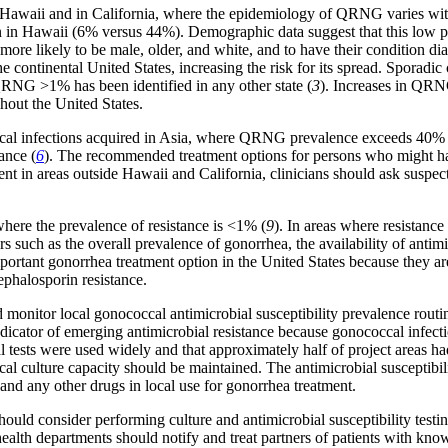
waii and in California, where the epidemiology of QRNG varies within t
n in Hawaii (6% versus 44%). Demographic data suggest that this low pro
re more likely to be male, older, and white, and to have their condition 
continental United States, increasing the risk for its spread. Sporadic
RNG >1% has been identified in any other state (
3
). Increases in QRN
ghout the United States.
cal infections acquired in Asia, where QRNG prevalence exceeds 40% 
ance (
6
). The recommended treatment options for persons who might hav
nt in areas outside Hawaii and California, clinicians should ask suspect
here the prevalence of resistance is <1% (
9
). In areas where resistance
such as the overall prevalence of gonorrhea, the availability of antimic
ortant gonorrhea treatment option in the United States because they are
phalosporin resistance.
 monitor local gonococcal antimicrobial susceptibility prevalence routin
ndicator of emerging antimicrobial resistance because gonococcal infect
tests were used widely and that approximately half of project areas had 
ccal culture capacity should be maintained. The antimicrobial susceptibi
and any other drugs in local use for gonorrhea treatment.
 should consider performing culture and antimicrobial susceptibility testi
ealth departments should notify and treat partners of patients with k