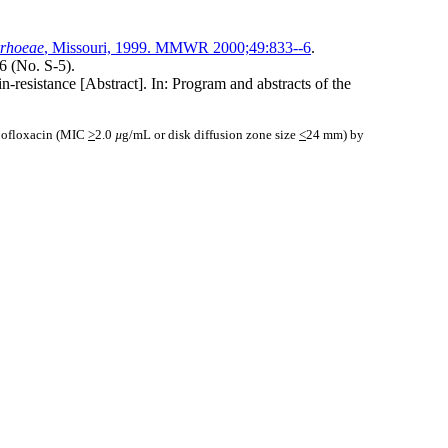
rrhoeae
, Missouri, 1999. MMWR 2000;49:833--6
.
6 (No. S-5).
n-resistance [Abstract]. In: Program and abstracts of the
 ofloxacin (MIC
>
2.0
µ
g/mL or disk diffusion zone size
<
24 mm) by