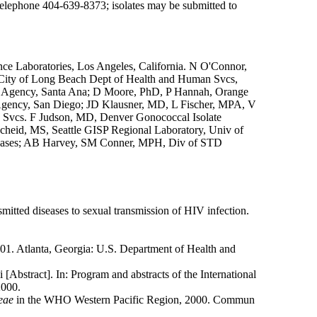
C, telephone 404-639-8373; isolates may be submitted to
nce Laboratories, Los Angeles, California. N O'Connor,
, City of Long Beach Dept of Health and Human Svcs,
e Agency, Santa Ana; D Moore, PhD, P Hannah, Orange
Agency, San Diego; JD Klausner, MD, L Fischer, MPA, V
th Svcs. F Judson, MD, Denver Gonococcal Isolate
heid, MS, Seattle GISP Regional Laboratory, Univ of
iseases; AB Harvey, SM Conner, MPH, Div of STD
mitted diseases to sexual transmission of HIV infection.
01. Atlanta, Georgia: U.S. Department of Health and
 [Abstract]. In: Program and abstracts of the International
2000.
eae
in the WHO Western Pacific Region, 2000. Commun