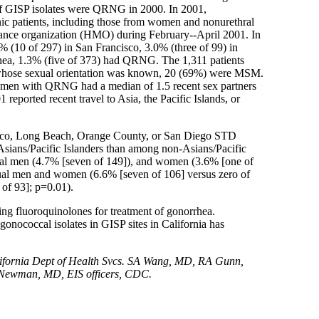
of GISP isolates were QRNG in 2000. In 2001,
ic patients, including those from women and nonurethral
ntenance organization (HMO) during February--April 2001. In
 (10 of 297) in San Francisco, 3.0% (three of 99) in
a, 1.3% (five of 373) had QRNG. The 1,311 patients
1 whose sexual orientation was known, 20 (69%) were MSM.
omen with QRNG had a median of 1.5 recent sex partners
ported recent travel to Asia, the Pacific Islands, or
ncisco, Long Beach, Orange County, or San Diego STD
ians/Pacific Islanders than among non-Asians/Pacific
ual men (4.7% [seven of 149]), and women (3.6% [one of
l men and women (6.6% [seven of 106] versus zero of
f 93]; p=0.01).
ing fluoroquinolones for treatment of gonorrhea.
onococcal isolates in GISP sites in California has
fornia Dept of Health Svcs. SA Wang, MD, RA Gunn,
 Newman, MD, EIS officers, CDC.