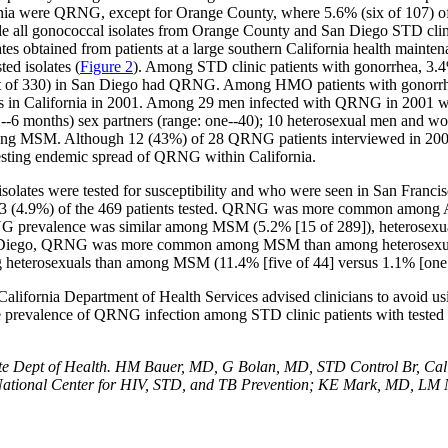
fornia were QRNG, except for Orange County, where 5.6% (six of 107) 
ude all gonococcal isolates from Orange County and San Diego STD clin
olates obtained from patients at a large southern California health mai
ed isolates (
Figure 2
). Among STD clinic patients with gonorrhea, 3.4%
ht of 330) in San Diego had QRNG. Among HMO patients with gonorrhe
 cases in California in 2001. Among 29 men infected with QRNG in 200
6 months) sex partners (range: one--40); 10 heterosexual men and w
among MSM. Although 12 (43%) of 28 QRNG patients interviewed in 2001 re
gesting endemic spread of QRNG within California.
 isolates were tested for susceptibility and who were seen in San Fra
23 (4.9%) of the 469 patients tested. QRNG was more common among As
RNG prevalence was similar among MSM (5.2% [15 of 289]), heterosex
 San Diego, QRNG was more common among MSM than among heterosexua
eterosexuals than among MSM (11.4% [five of 44] versus 1.1% [one o
lifornia Department of Health Services advised clinicians to avoid us
he prevalence of QRNG infection among STD clinic patients with tested g
e Dept of Health. HM Bauer, MD, G Bolan, MD, STD Control Br, Cali
ational Center for HIV, STD, and TB Prevention; KE Mark, MD, LM