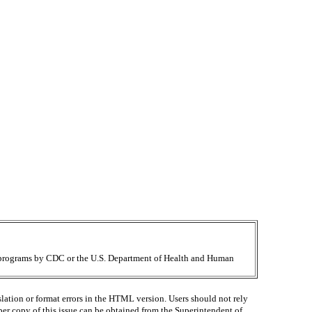
ir programs by CDC or the U.S. Department of Health and Human
lation or format errors in the HTML version. Users should not rely
paper copy of this issue can be obtained from the Superintendent of