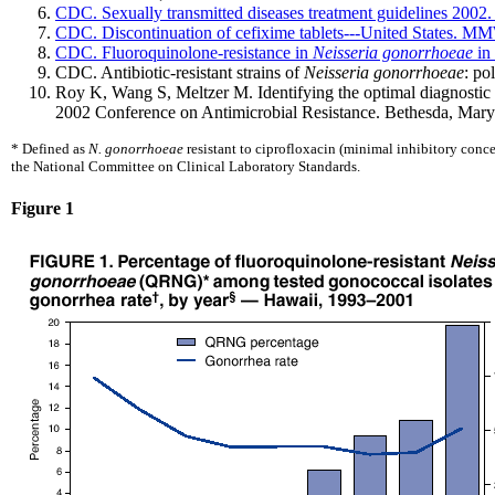
CDC. Sexually transmitted diseases treatment guidelines 2
CDC. Discontinuation of cefixime tablets---United States. 
CDC. Fluoroquinolone-resistance in
Neisseria gonorrhoeae
in 
CDC. Antibiotic-resistant strains of
Neisseria gonorrhoeae
: po
Roy K, Wang S, Meltzer M. Identifying the optimal diagnostic an
2002 Conference on Antimicrobial Resistance. Bethesda, Maryl
* Defined as
N. gonorrhoeae
resistant to ciprofloxacin (minimal inhibitory con
the National Committee on Clinical Laboratory Standards.
Figure 1