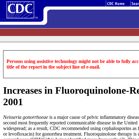
Persons using assistive technology might not be able to fully acce
title of the report in the subject line of e-mail.
Increases in Fluoroquinolone-R
2001
Neisseria gonorrhoeae
is a major cause of pelvic inflammatory diseas
second most frequently reported communicable disease in the United S
widespread; as a result, CDC recommended using cephalosporins as fi
or levofloxacin) for gonorrhea treatment. Fluoroquinolone therapy is 