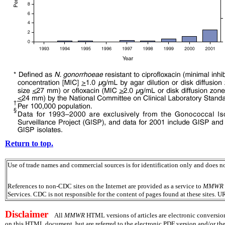
Return to top.
Use of trade names and commercial sources is for identification only and does
References to non-CDC sites on the Internet are provided as a service to
MMWR
Services. CDC is not responsible for the content of pages found at these sites. U
Disclaimer
All
MMWR
HTML versions of articles are electronic conversion
on this HTML document, but are referred to the electronic PDF version and/or th