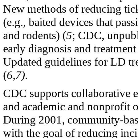
New methods of reducing tick
(e.g., baited devices that pass
and rodents) (
5
; CDC, unpubli
early diagnosis and treatmen
Updated guidelines for LD tr
(
6,7)
.
CDC supports collaborative e
and academic and nonprofit o
During 2001, community-based
with the goal of reducing inc