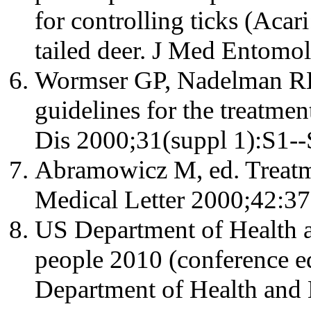
for controlling ticks (Acar
tailed deer. J Med Entomo
Wormser GP, Nadelman RB, 
guidelines for the treatmen
Dis 2000;31(suppl 1):S1--
Abramowicz M, ed. Treatm
Medical Letter 2000;42:37
US Department of Health 
people 2010 (conference e
Department of Health and