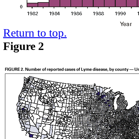
Return to top.
Figure 2