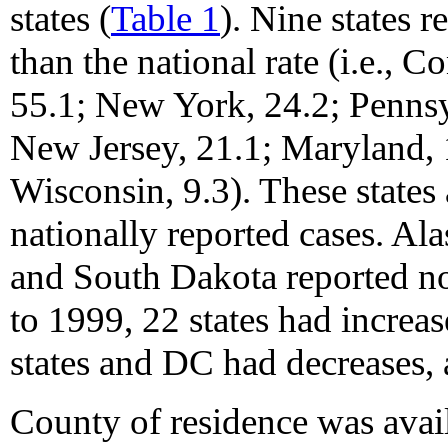
states (
Table 1
). Nine states 
than the national rate (i.e., 
55.1; New York, 24.2; Pennsy
New Jersey, 21.1; Maryland, 
Wisconsin, 9.3). These states
nationally reported cases. Al
and South Dakota reported n
to 1999, 22 states had increas
states and DC had decreases, 
County of residence was avai