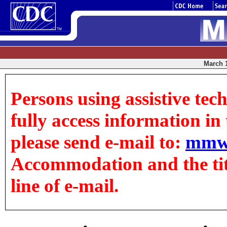
March 1
Persons using assistive tec
fully access information in t
please send e-mail to:
mmw
Accommodation and the title
line of e-mail.