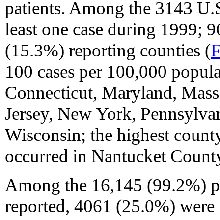
patients. Among the 3143 U.S
least one case during 1999; 
(15.3%) reporting counties (
F
100 cases per 100,000 populat
Connecticut, Maryland, Mass
Jersey, New York, Pennsylvan
Wisconsin; the highest county
occurred in Nantucket County
Among the 16,145 (99.2%) p
reported, 4061 (25.0%) were