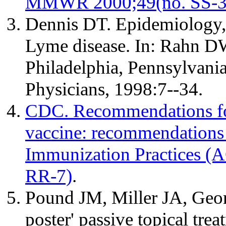
MMWR 2000;49(no. SS-3)
Dennis DT. Epidemiology, 
Lyme disease. In: Rahn DW
Philadelphia, Pennsylvani
Physicians, 1998:7--34.
CDC. Recommendations for
vaccine: recommendations
Immunization Practices 
RR-7)
.
Pound JM, Miller JA, Geor
poster' passive topical tre