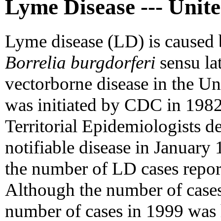
Lyme Disease --- Unite
Lyme disease (LD) is caused 
Borrelia burgdorferi
sensu la
vectorborne disease in the Un
was initiated by CDC in 1982
Territorial Epidemiologists de
notifiable disease in January
the number of LD cases repo
Although the number of cases
number of cases in 1999 was 