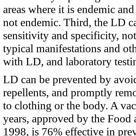
areas where it is endemic and
not endemic. Third, the LD cas
sensitivity and specificity, no
typical manifestations and o
with LD, and laboratory testi
LD can be prevented by avoidi
repellents, and promptly rem
to clothing or the body. A va
years, approved by the Food 
1998, is 76% effective in pre