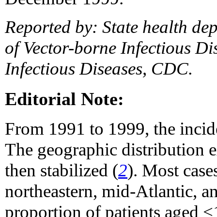
Reported by: State health dep
of Vector-borne Infectious Di
Infectious Diseases, CDC.
Editorial Note:
From 1991 to 1999, the incid
The geographic distribution e
then stabilized (
2
). Most case
northeastern, mid-Atlantic, an
proportion of patients aged 