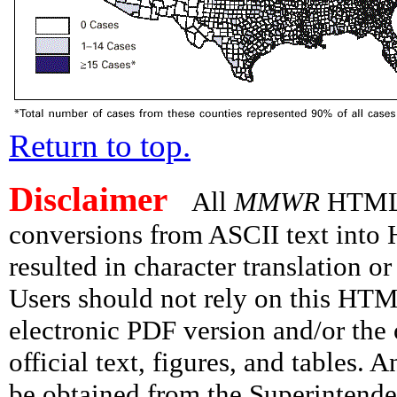
Return to top.
Disclaimer
All
MMWR
HTML v
conversions from ASCII text int
resulted in character translation o
Users should not rely on this HTM
electronic PDF version and/or the 
official text, figures, and tables. 
be obtained from the Superintend