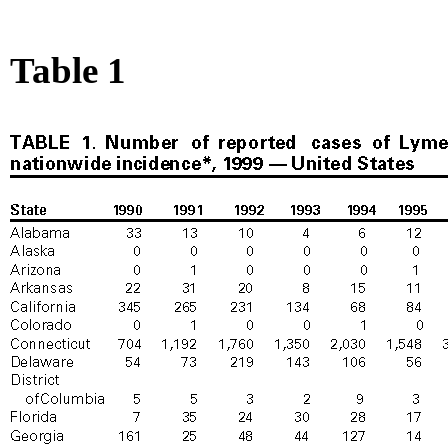
Table 1