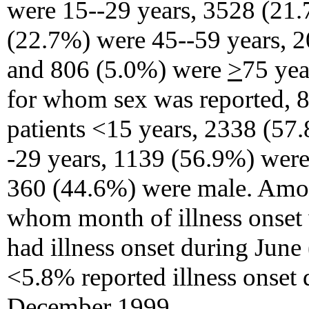
were 15--29 years, 3528 (21.
(22.7%) were 45--59 years, 2
and 806 (5.0%) were
>
75 yea
for whom sex was reported, 
patients <15 years, 2338 (57.
-29 years, 1139 (56.9%) were
360 (44.6%) were male. Amon
whom month of illness onset
had illness onset during Jun
<5.8% reported illness onset 
December 1999.