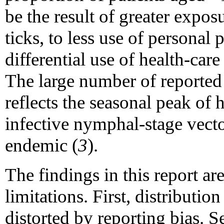
be the result of greater expos
ticks, to less use of personal 
differential use of health-care
The large number of reported
reflects the seasonal peak of h
infective nymphal-stage vecto
endemic (
3
).
The findings in this report are
limitations. First, distributio
distorted by reporting bias. 