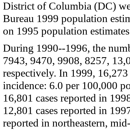
District of Columbia (DC) we
Bureau 1999 population estim
on 1995 population estimates
During 1990--1996, the numb
7943, 9470, 9908, 8257, 13,0
respectively. In 1999, 16,273
incidence: 6.0 per 100,000 p
16,801 cases reported in 199
12,801 cases reported in 1997
reported in northeastern, mid-