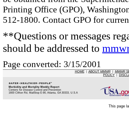
Printing Office (GPO), Washingto
512-1800. Contact GPO for current
**Questions or messages rega
should be addressed to
mmwr
Page converted: 3/15/2001
HOME
|
ABOUT
MMWR
|
MMWR
S
POLICY
|
DISCL
Morbidity and Mortality Weekly Report
Centers for Disease Control and Prevention
1600 Clifton Rd, MailStop E-90, Atlanta, GA 30333, U.S.A
This page la