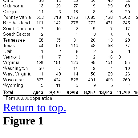
Return to top.
Figure 1