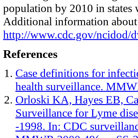
population by 2010 in states
Additional information about 
http://www.cdc.gov/ncidod/d
References
Case definitions for infect
health surveillance. MMW
Orloski KA, Hayes EB, C
Surveillance for Lyme dise
-1998. In: CDC surveillan