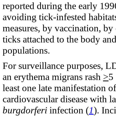
reported during the early 19
avoiding tick-infested habitat
measures, by vaccination, by
ticks attached to the body and
populations.
For surveillance purposes, LD
an erythema migrans rash
>
5
least one late manifestation o
cardiovascular disease with l
burgdorferi
infection (
1
). Inc