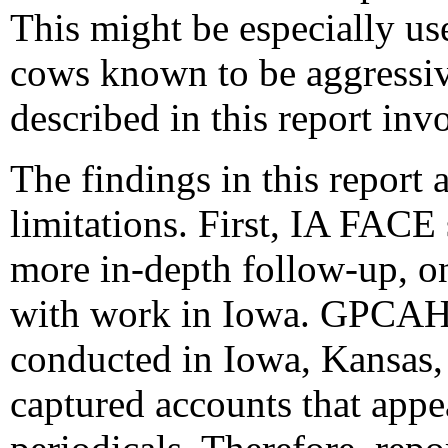
This might be especially us
cows known to be aggressive
described in this report inv
The findings in this report a
limitations. First, IA FACE
more in-depth follow-up, onl
with work in Iowa. GPCAH 
conducted in Iowa, Kansas,
captured accounts that appe