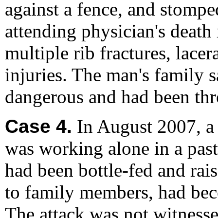
against a fence, and stompe
attending physician's death
multiple rib fractures, lace
injuries. The man's family 
dangerous and had been thre
Case 4.
In August 2007, a
was working alone in a past
had been bottle-fed and rai
to family members, had bec
The attack was not witnesse