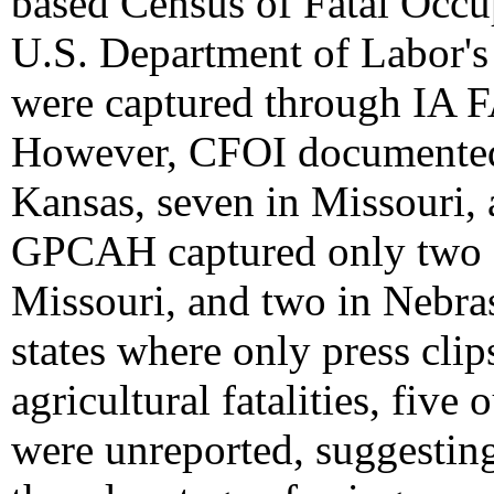
based Census of Fatal Occup
U.S. Department of Labor's 
were captured through IA 
However, CFOI documented f
Kansas, seven in Missouri,
GPCAH captured only two fat
Missouri, and two in Nebras
states where only press cli
agricultural fatalities, five 
were unreported, suggesting