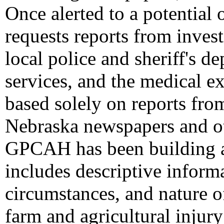
Once alerted to a potential
requests reports from invest
local police and sheriff's 
services, and the medical 
based solely on reports fro
Nebraska newspapers and ot
GPCAH has been building a 
includes descriptive informa
circumstances, and nature of
farm and agricultural injury