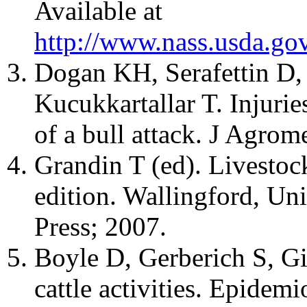
Available at
http://www.nass.usda.go
Dogan KH, Serafettin D,
Kucukkartallar T. Injurie
of a bull attack. J Agro
Grandin T (ed). Livestoc
edition. Wallingford, U
Press; 2007.
Boyle D, Gerberich S, Gib
cattle activities. Epidem