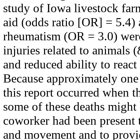
study of Iowa livestock far
aid (odds ratio [OR] = 5.4) 
rheumatism (OR = 3.0) were 
injuries related to animals (
and reduced ability to react 
Because approximately one t
this report occurred when t
some of these deaths might 
coworker had been present t
and movement and to provid