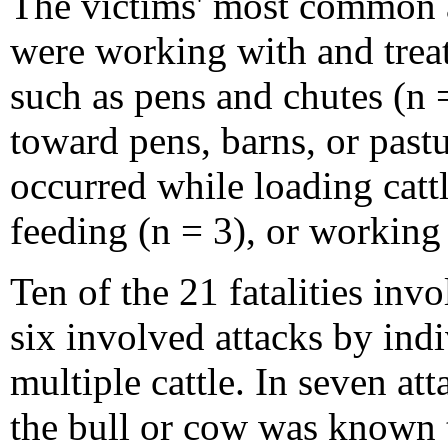
The victims' most common ac
were working with and treat
such as pens and chutes (n 
toward pens, barns, or pastu
occurred while loading cattle
feeding (n = 3), or working 
Ten of the 21 fatalities inv
six involved attacks by ind
multiple cattle. In seven at
the bull or cow was known 