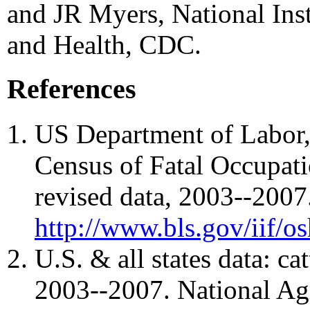
and JR Myers, National Inst
and Health, CDC.
References
US Department of Labor, 
Census of Fatal Occupatio
revised data, 2003--2007.
http://www.bls.gov/iif/o
U.S. & all states data: ca
2003--2007. National Agri