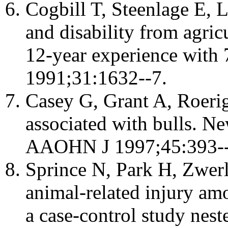
Cogbill T, Steenlage E, L
and disability from agricu
12-year experience with 
1991;31:1632--7.
Casey G, Grant A, Roerig
associated with bulls. N
AAOHN J 1997;45:393--
Sprince N, Park H, Zwerli
animal-related injury am
a case-control study neste