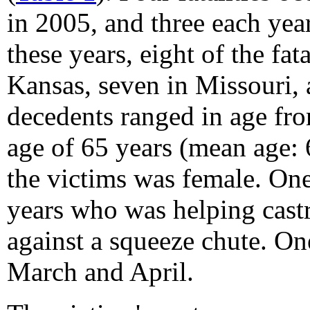
in 2005, and three each ye
these years, eight of the fat
Kansas, seven in Missouri,
decedents ranged in age fro
age of 65 years (mean age: 
the victims was female. One
years who was helping cast
against a squeeze chute. One
March and April.