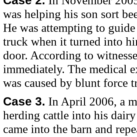
Case 2.
In November 2005,
was helping his son sort bee
He was attempting to guide 
truck when it turned into h
door. According to witnesse
immediately. The medical ex
was caused by blunt force t
Case 3.
In April 2006, a m
herding cattle into his dair
came into the barn and rep