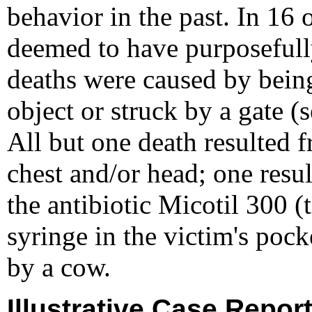
behavior in the past. In 16 
deemed to have purposefully
deaths were caused by being
object or struck by a gate (s
All but one death resulted 
chest and/or head; one resul
the antibiotic Micotil 300 
syringe in the victim's po
by a cow.
Illustrative Case Repor