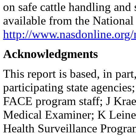
on safe cattle handling and s
available from the National
http://www.nasdonline.org/
Acknowledgments
This report is based, in par
participating state agencies;
FACE program staff; J Kraem
Medical Examiner; K Leine
Health Surveillance Progra