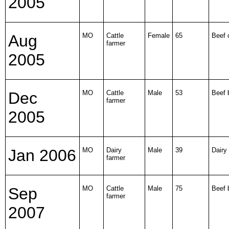
2005
Aug
MO
Cattle
Female
65
Beef 
farmer
2005
Dec
MO
Cattle
Male
53
Beef b
farmer
2005
Jan 2006
MO
Dairy
Male
39
Dairy 
farmer
Sep
MO
Cattle
Male
75
Beef b
farmer
2007