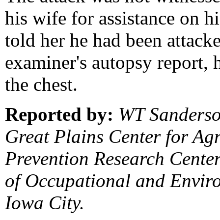
his wife for assistance on h
told her he had been attack
examiner's autopsy report, h
the chest.
Reported by:
WT Sanderso
Great Plains Center for Agr
Prevention Research Center
of Occupational and Enviro
Iowa City.