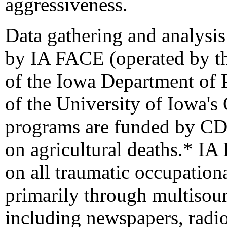
aggressiveness.
Data gathering and analysis
by IA FACE (operated by th
of the Iowa Department of
of the University of Iowa's
programs are funded by CDC
on agricultural
deaths.
* IA 
on all traumatic occupational
primarily through multisour
including newspapers, radio,