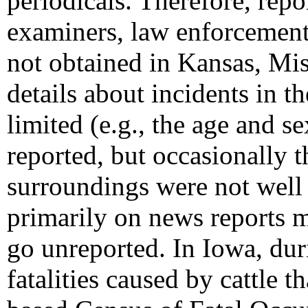
periodicals. Therefore, rep
examiners, law enforcement
not obtained in Kansas, Mis
details about incidents in th
limited (e.g., the age and s
reported, but occasionally t
surroundings were not well 
primarily on news reports m
go unreported. In Iowa, dur
fatalities caused by cattle 