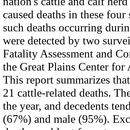
nation's cattle and calf herd
caused deaths in these four 
such deaths occurring durin
were detected by two surve
Fatality Assessment and Co
the Great Plains Center fo
This report summarizes that
21 cattle-related deaths. T
the year, and decedents ten
(67%) and male (95%). Exce