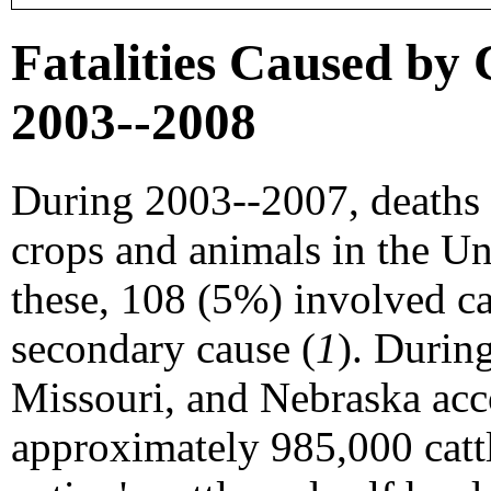
Fatalities Caused by C
2003--2008
During 2003--2007, deaths 
crops and animals in the Uni
these, 108 (5%) involved cat
secondary cause (
1
). Durin
Missouri, and Nebraska acc
approximately 985,000 catt