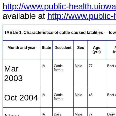
http://www.public-health.uiow
available at
http://www.public
TABLE 1. Characteristics of cattle-caused fatalities --- I
Month and year
State
Decedent
Sex
Age
(yrs)
i
Mar
IA
Cattle
Male
77
Beef 
farmer
2003
Oct 2004
IA
Cattle
Male
48
Beef 
farmer
IA
Dairy
Male
77
Dairy 