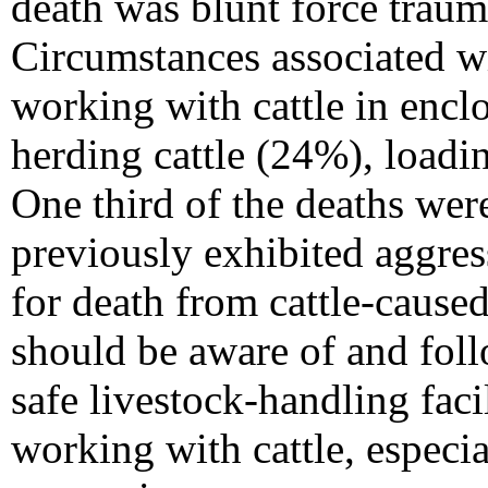
death was blunt force trauma
Circumstances associated wi
working with cattle in encl
herding cattle (24%), load
One third of the deaths wer
previously exhibited aggres
for death from cattle-caused
should be aware of and fol
safe livestock-handling faci
working with cattle, especia