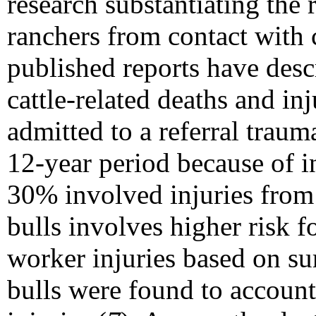
research substantiating the 
ranchers from contact with c
published reports have desc
cattle-related deaths and i
admitted to a referral traum
12-year period because of i
30% involved injuries from
bulls involves higher risk f
worker injuries based on s
bulls were found to account