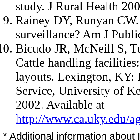
study. J Rural Health 20
Rainey DY, Runyan CW. N
surveillance? Am J Publi
Bicudo JR, McNeill S, Tu
Cattle handling facilitie
layouts. Lexington, KY:
Service, University of K
2002. Available at
http://www.ca.uky.edu/a
* Additional information about 