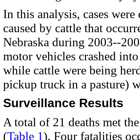
In this analysis, cases were 
caused by cattle that occur
Nebraska during 2003--2008
motor vehicles crashed into
while cattle were being herd
pickup truck in a pasture) 
Surveillance Results
A total of 21 deaths met th
(
Table 1
). Four fatalities o