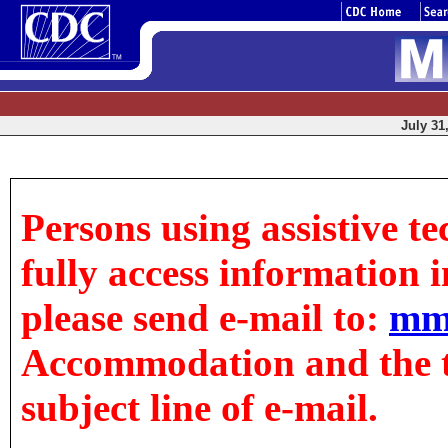
July 31
Persons using assistive t
fully access information in
please send e-mail to:
mm
Accommodation and the tit
subject line of e-mail.