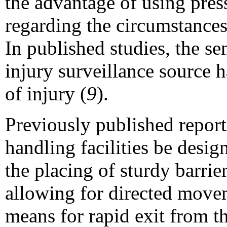
the advantage of using pres
regarding the circumstances
In published studies, the se
injury surveillance source h
of injury (
9
).
Previously published repor
handling facilities be desig
the placing of sturdy barrie
allowing for directed movem
means for rapid exit from th