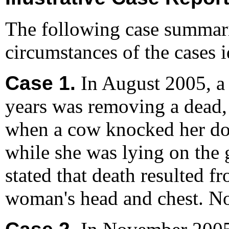
The following case summari
circumstances of the cases id
Case 1.
In August 2005, a
years was removing a dead,
when a cow knocked her do
while she was lying on the 
stated that death resulted f
woman's head and chest. N