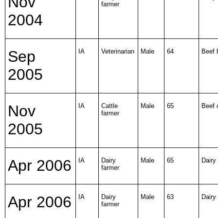
Nov
farmer
2004
Sep
IA
Veterinarian
Male
64
Beef b
2005
Nov
IA
Cattle
Male
65
Beef 
farmer
2005
Apr 2006
IA
Dairy
Male
65
Dairy 
farmer
Apr 2006
IA
Dairy
Male
63
Dairy 
farmer