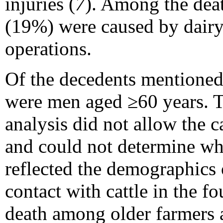
injuries (
7
). Among the deat
(19%) were caused by dairy
operations.
Of the decedents mentioned 
were men aged ≥60 years. T
analysis did not allow the c
and could not determine whe
reflected the demographics 
contact with cattle in the fou
death among older farmers a