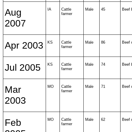
Aug
IA
Cattle
Male
45
Beef b
farmer
2007
Apr 2003
KS
Cattle
Male
86
Beef 
farmer
Jul 2005
KS
Cattle
Male
74
Beef b
farmer
Mar
MO
Cattle
Male
71
Beef 
farmer
2003
Feb
MO
Cattle
Male
62
Beef 
farmer