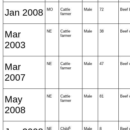
Jan 2008
MO
Cattle
Male
72
Beef b
farmer
Mar
NE
Cattle
Male
38
Beef 
farmer
2003
Mar
NE
Cattle
Male
47
Beef 
farmer
2007
May
NE
Cattle
Male
81
Beef 
farmer
2008
§
NE
Child
Male
8
Beef 