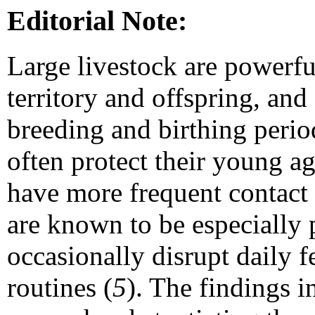
Editorial Note:
Large livestock are powerful
territory and offspring, and
breeding and birthing perio
often protect their young ag
have more frequent contact 
are known to be especially 
occasionally disrupt daily 
routines (
5
). The findings i