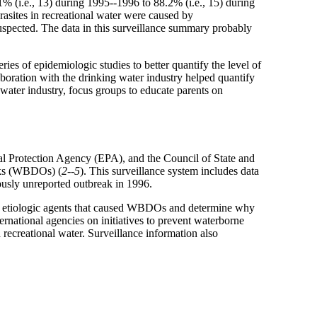
% (i.e., 13) during 1995--1996 to 88.2% (i.e., 15) during
arasites in recreational water were caused by
uspected. The data in this surveillance summary probably
es of epidemiologic studies to better quantify the level of
oration with the drinking water industry helped quantify
 water industry, focus groups to educate parents on
l Protection Agency (EPA), and the Council of State and
eaks (WBDOs) (
2--5
). This surveillance system includes data
ously unreported outbreak in 1996.
he etiologic agents that caused WBDOs and determine why
ternational agencies on initiatives to prevent waterborne
 recreational water. Surveillance information also