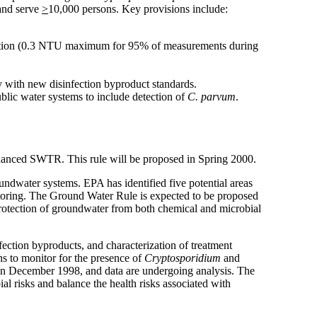
 and serve
>
10,000 persons. Key provisions include:
filtration (0.3 NTU maximum for 95% of measurements during
ly with new disinfection byproduct standards.
blic water systems to include detection of
C. parvum
.
nhanced SWTR. This rule will be proposed in Spring 2000.
undwater systems. EPA has identified five potential areas
onitoring. The Ground Water Rule is expected to be proposed
rotection of groundwater from both chemical and microbial
fection byproducts, and characterization of treatment
s to monitor for the presence of
Cryptosporidium
and
in December 1998, and data are undergoing analysis. The
l risks and balance the health risks associated with