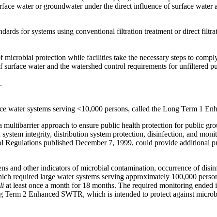
face water or groundwater under the direct influence of surface water
andards for systems using conventional filtration treatment or direct 
 microbial protection while facilities take the necessary steps to comp
f surface water and the watershed control requirements for unfiltered pu
.
face water systems serving <10,000 persons, called the Long Term 1 E
 multibarrier approach to ensure public health protection for public gro
n system integrity, distribution system protection, disinfection, and m
ol Regulations published December 7, 1999, could provide additional p
ens and other indicators of microbial contamination, occurrence of disin
hich required large water systems serving approximately 100,000 person
li
at least once a month for 18 months. The required monitoring ended 
ng Term 2 Enhanced SWTR, which is intended to protect against microbia