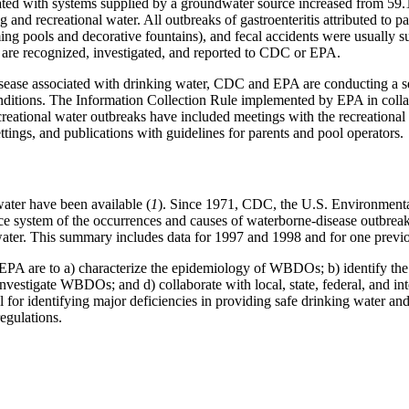
iated with systems supplied by a groundwater source increased from 59.1
and recreational water. All outbreaks of gastroenteritis attributed to p
ing pools and decorative fountains), and fecal accidents were usually s
re recognized, investigated, and reported to CDC or EPA.
sease associated with drinking water, CDC and EPA are conducting a seri
nditions. The Information Collection Rule implemented by EPA in collab
creational water outbreaks have included meetings with the recreational
ttings, and publications with guidelines for parents and pool operators.
water have been available (
1
). Since 1971, CDC, the U.S. Environmenta
lance system of the occurrences and causes of waterborne-disease outbr
water. This summary includes data for 1997 and 1998 and for one previ
d EPA are to a) characterize the epidemiology of WBDOs; b) identify t
investigate WBDOs; and d) collaborate with local, state, federal, and in
l for identifying major deficiencies in providing safe drinking water and
regulations.