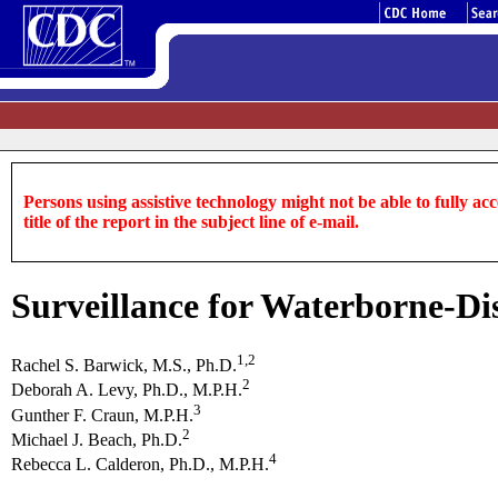
Persons using assistive technology might not be able to fully acce
title of the report in the subject line of e-mail.
Surveillance for Waterborne-Dis
1,2
Rachel S. Barwick, M.S., Ph.D.
2
Deborah A. Levy, Ph.D., M.P.H.
3
Gunther F. Craun, M.P.H.
2
Michael J. Beach, Ph.D.
4
Rebecca L. Calderon, Ph.D., M.P.H.