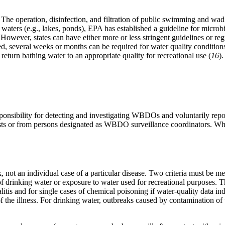
 The operation, disinfection, and filtration of public swimming and wadi
 waters (e.g., lakes, ponds), EPA has established a guideline for microbi
 However, states can have either more or less stringent guidelines or reg
, several weeks or months can be required for water quality conditions 
return bathing water to an appropriate quality for recreational use (
16
).
y responsibility for detecting and investigating WBDOs and voluntarily 
ists or from persons designated as WBDO surveillance coordinators. Wh
 not an individual case of a particular disease. Two criteria must be me
of drinking water or exposure to water used for recreational purposes. The
tis and for single cases of chemical poisoning if water-quality data in
the illness. For drinking water, outbreaks caused by contamination of w