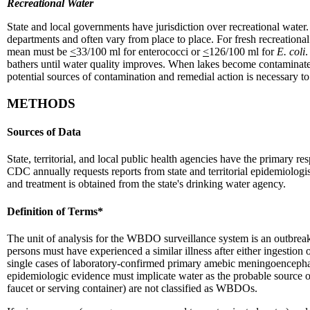
Recreational Water
State and local governments have jurisdiction over recreational water.
departments and often vary from place to place. For fresh recreational
mean must be
<
33/100 ml for enterococci or
<
126/100 ml for
E. coli
.
bathers until water quality improves. When lakes become contaminated
potential sources of contamination and remedial action is necessary to 
METHODS
Sources of Data
State, territorial, and local public health agencies have the primar
CDC annually requests reports from state and territorial epidemiolog
and treatment is obtained from the state's drinking water agency.
Definition of Terms*
The unit of analysis for the WBDO surveillance system is an outbreak,
persons must have experienced a similar illness after either ingestion 
single cases of laboratory-confirmed primary amebic meningoencephali
epidemiologic evidence must implicate water as the probable source of 
faucet or serving container) are not classified as WBDOs.