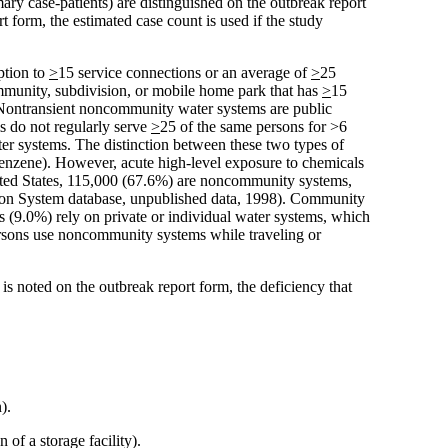
ry case-patients) are distinguished on the outbreak report
t form, the estimated case count is used if the study
ption to
>
15 service connections or an average of
>
25
munity, subdivision, or mobile home park that has
>
15
. Nontransient noncommunity water systems are public
s do not regularly serve
>
25 of the same persons for >6
ter systems. The distinction between these two types of
 benzene). However, acute high-level exposure to chemicals
nited States, 115,000 (67.6%) are noncommunity systems,
tion System database, unpublished data, 1998). Community
s (9.0%) rely on private or individual water systems, which
persons use noncommunity systems while traveling or
is noted on the outbreak report form, the deficiency that
).
of a storage facility).