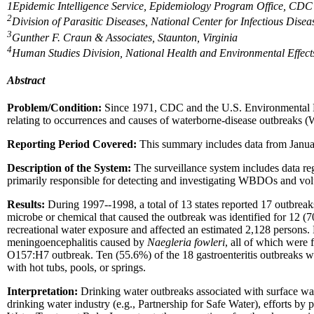
1
Epidemic Intelligence Service, Epidemiology Program Office, CD
2
Division of Parasitic Diseases, National Center for Infectious Dis
3
Gunther F. Craun & Associates, Staunton, Virginia
4
Human Studies Division, National Health and Environmental Effect
Abstract
Problem/Condition:
Since 1971, CDC and the U.S. Environmental Pro
relating to occurrences and causes of waterborne-disease outbreaks
Reporting Period Covered:
This summary includes data from Janua
Description of the System:
The surveillance system includes data rega
primarily responsible for detecting and investigating WBDOs and vol
Results:
During 1997--1998, a total of 13 states reported 17 outbrea
microbe or chemical that caused the outbreak was identified for 12 (
recreational water exposure and affected an estimated 2,128 persons.
meningoencephalitis caused by
Naegleria fowleri
, all of which were 
O157:H7 outbreak. Ten (55.6%) of the 18 gastroenteritis outbreaks we
with hot tubs, pools, or springs.
Interpretation:
Drinking water outbreaks associated with surface wa
drinking water industry (e.g., Partnership for Safe Water), efforts by