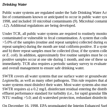
Drinking Water
Public water systems are regulated under the Safe Drinking Water 
list of contaminants known or anticipated to occur in public water sy
1998, and included 10 microbial contaminants (
9
). Microbial contam
-12
). Additional regulations are being developed.
Under TCR, all public water systems are required to routinely monitor t
contaminated or vulnerable to fecal contamination. A system that coll
>5.0% of the samples (routine and repeat samples) collected during e
repeat samples) during the month are total coliform-positive. If a syst
and b) three repeat samples must be collected (four, if the system coll
or
E. coli
). In addition, approximately five routine samples must be co
positive samples occur at one site during 1 month, and one of these sa
immediately. TCR also requires a periodic sanitary survey to evaluate
and overall management to ensure safe drinking water.
SWTR covers all water systems that use surface water or groundwater 
Legionella
, as well as many other pathogens. This rule requires that a
water systems must disinfect their water. Most water systems also must 
SWTR requires a) a 0.2 mg/L disinfectant residual entering the distribu
effluent performance standard for turbidity (i.e., for rapid granular
NTU reading >5.0; and d) watershed protection, redundant disinfection
On December 16, 1998, EPA promulgated the Interim Enhanced Sur