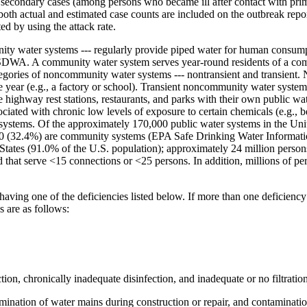
econdary cases (among persons who became ill after contact with prima
both actual and estimated case counts are included on the outbreak repor
d by using the attack rate.
nity water systems --- regularly provide piped water for human consum
r SDWA. A community water system serves year-round residents of a com
tegories of noncommunity water systems --- nontransient and transient
e year (e.g., a factory or school). Transient noncommunity water system
highway rest stations, restaurants, and parks with their own public wa
sociated with chronic low levels of exposure to certain chemicals (e.g.,
of systems. Of the approximately 170,000 public water systems in the U
,000 (32.4%) are community systems (EPA Safe Drinking Water Informa
States (91.0% of the U.S. population); approximately 24 million person
nd that serve <15 connections or <25 persons. In addition, millions of 
ving one of the deficiencies listed below. If more than one deficiency 
s are as follows:
ion, chronically inadequate disinfection, and inadequate or no filtration
ination of water mains during construction or repair, and contamination 