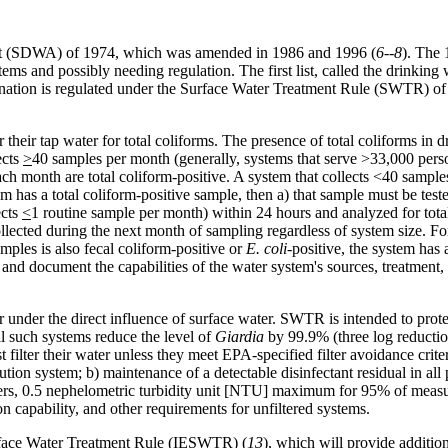
Act (SDWA) of 1974, which was amended in 1986 and 1996 (
6--8
). The
stems and possibly needing regulation. The first list, called the drinki
ination is regulated under the Surface Water Treatment Rule (SWTR) o
heir tap water for total coliforms. The presence of total coliforms in dri
ects
>
40 samples per month (generally, systems that serve >33,000 pe
ach month are total coliform-positive. A system that collects <40 sampl
em has a total coliform-positive sample, then a) that sample must be test
ects
<
1 routine sample per month) within 24 hours and analyzed for tota
llected during the next month of sampling regardless of system size. For
mples is also fecal coliform-positive or
E. coli
-positive, the system has
 and document the capabilities of the water system's sources, treatment,
under the direct influence of surface water. SWTR is intended to prote
ll such systems reduce the level of
Giardia
by 99.9% (three log reductio
filter their water unless they meet EPA-specified filter avoidance criter
tion system; b) maintenance of a detectable disinfectant residual in all p
 filters, 0.5 nephelometric turbidity unit [NTU] maximum for 95% of mea
 capability, and other requirements for unfiltered systems.
face Water Treatment Rule (IESWTR) (
13
), which will provide additio