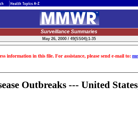
Surveillance Summaries
May 26, 2000 / 49(SS04);1-35
ss information in this file. For assistance, please send e-mail to:
mm
ease Outbreaks --- United States