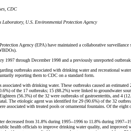
C
eases, CDC
s Laboratory, U.S. Environmental Protection Agency
tection Agency (EPA) have maintained a collaborative surveillance sys
 (WBDOs).
ry 1997 through December 1998 and a previously unreported outbreak
rding outbreaks associated with drinking water and recreational water. S
untarily reporting them to CDC on a standard form.
ks associated with drinking water. These outbreaks caused an estimated
70.6%) of the 17 outbreaks; 15 (88.2%) were linked to groundwater sourc
 Eighteen (56.3%) of the 32 were outbreaks of gastroenteritis, and 4 (1
fatal. The etiologic agent was identified for 29 (90.6%) of the 32 outbr
re associated with treated pools or ornamental fountains. Of the eight 
ter decreased from 31.8% during 1995--1996 to 11.8% during 1997--199
 public health officials to improve drinking water quality, and improved