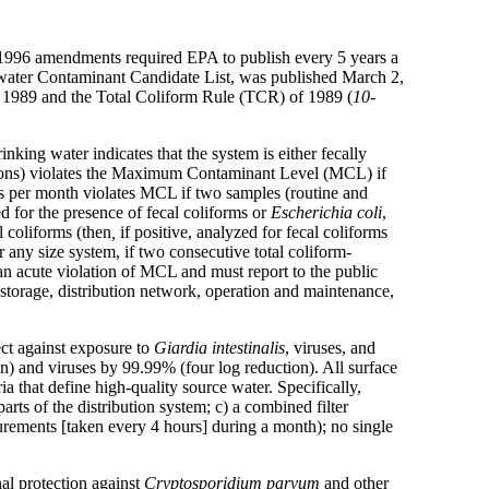
 1996 amendments required EPA to publish every 5 years a
ng water Contaminant Candidate List, was published March 2,
f 1989 and the Total Coliform Rule (TCR) of 1989 (
10-
nking water indicates that the system is either fecally
rsons) violates the Maximum Contaminant Level (MCL) if
es per month violates MCL if two samples (routine and
ed for the presence of fecal coliforms or
Escherichia coli
,
l coliforms (then
,
if positive, analyzed for fecal coliforms
 any size system, if two consecutive total coliform-
 an acute violation of MCL and must report to the public
 storage, distribution network, operation and maintenance,
ct against exposure to
Giardia
intestinalis
, viruses,
and
n) and viruses by 99.99% (four log reduction). All surface
ia that define high-quality source water. Specifically,
arts of the distribution system; c) a combined filter
surements [taken every 4 hours] during a month); no single
nal protection against
Cryptosporidium parvum
and other