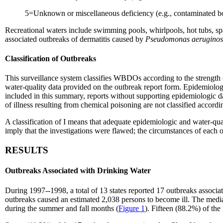
5=Unknown or miscellaneous deficiency (e.g., contaminated bo
Recreational waters include swimming pools, whirlpools, hot tubs, s
associated outbreaks of dermatitis caused by
Pseudomonas aerugino
Classification of Outbreaks
This surveillance system classifies WBDOs according to the strength 
water-quality data provided on the outbreak report form. Epidemiolog
included in this summary, reports without supporting epidemiologic 
of illness resulting from chemical poisoning are not classified accordi
A classification of I means that adequate epidemiologic and water-qual
imply that the investigations were flawed; the circumstances of each o
RESULTS
Outbreaks Associated with Drinking Water
During 1997--1998, a total of 13 states reported 17 outbreaks associa
outbreaks caused an estimated 2,038 persons to become ill. The medi
during the summer and fall months (
Figure 1
). Fifteen (88.2%) of th