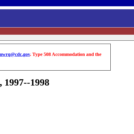
wrq@cdc.gov
. Type 508 Accommodation and the
, 1997--1998