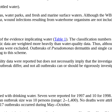
ttled water).
pas, water parks, and fresh and marine surface waters. Although the WB
sa
, wound infections resulting from waterborne organisms are not inclu
of the evidence implicating water (
Table 1
). The classification numbers
ic data are weighted more heavily than water-quality data. Thus, alth
data were excluded. Outbreaks of
Pseudomonas
dermatitis and single c
ng to this scheme.
ity data were reported but does not necessarily imply that the investiga
utbreak differ, and not all outbreaks can or should be rigorously investi
ted with drinking water. Seven were reported for 1997 and 10 for 1998. F
an outbreak size was 10 persons (range: 2--1,400). No deaths were att
e 17 outbreaks occurred during May--October.