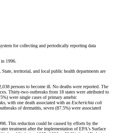
tem for collecting and periodically reporting data
 in 1996.
tate, territorial, and local public health departments are
 2,038 persons to become ill. No deaths were reported. The
es. Thirty-two outbreaks from 18 states were attributed to
2.5%) were single cases of primary amebic
eaks, with one death associated with an
Escherichia coli
outbreaks of dermatitis, seven (87.5%) were associated
8. This reduction could be caused by efforts by the
 water treatment after the implementation of EPA's Surface