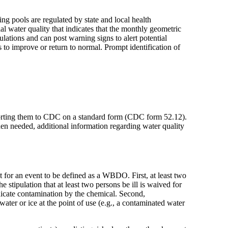
ng pools are regulated by state and local health
al water quality that indicates that the monthly geometric
ulations and can post warning signs to alert potential
to improve or return to normal. Prompt identification of
reporting them to CDC on a standard form (CDC form 52.12).
en needed, additional information regarding water quality
t for an event to be defined as a WBDO. First, at least two
 stipulation that at least two persons be ill is waived for
dicate contamination by the chemical. Second,
ater or ice at the point of use (e.g., a contaminated water