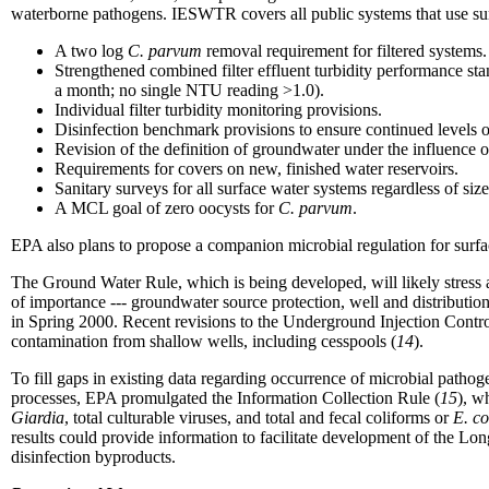
waterborne pathogens. IESWTR covers all public systems that use sur
A two log
C. parvum
removal requirement for filtered systems.
Strengthened combined filter effluent turbidity performance st
a month; no single NTU reading >1.0).
Individual filter turbidity monitoring provisions.
Disinfection benchmark provisions to ensure continued levels of
Revision of the definition of groundwater under the influence o
Requirements for covers on new, finished water reservoirs.
Sanitary surveys for all surface water systems regardless of size
A MCL goal of zero oocysts for
C. parvum
.
EPA also plans to propose a companion microbial regulation for sur
The Ground Water Rule, which is being developed, will likely stress a
of importance --- groundwater source protection, well and distributio
in Spring 2000. Recent revisions to the Underground Injection Contr
contamination from shallow wells, including cesspools (
14
).
To fill gaps in existing data regarding occurrence of microbial pathog
processes, EPA promulgated the Information Collection Rule (
15
), w
Giardia
, total culturable viruses, and total and fecal coliforms or
E. co
results could provide information to facilitate development of the Lo
disinfection byproducts.