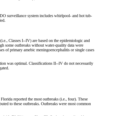
DO surveillance system includes whirlpool- and hot tub-
ded.
 (i.e., Classes I--IV) are based on the epidemiologic and
ough some outbreaks without water-quality data were
ases of primary amebic meningoencephalitis or single cases
tion was optimal. Classifications II--IV do not necessarily
gated.
lorida reported the most outbreaks (i.e., four). These
ributed to these outbreaks. Outbreaks were most common