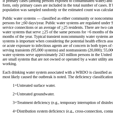
If primary cases (among persons exposed to contaminated water) and s
form, only primary cases are included in the total number of cases. If 
population was sampled randomly or the estimated count was calculate
Public water systems --- classified as either community or noncommu
persons for
>
60 days/year. Public water systems are regulated unde
service connections or an average of
>
25 residents. There are two ca
water systems that serve
>
25 of the same persons for >6 months of th
months of the year. Typical transient noncommunity water systems are 
systems is important when considering the potential health effects as
or acute exposure to infectious agents are of concern in both types 
serving transients (95,000 systems) and nontransients (20,000); 55
water systems serve approximately 243 million persons in the United 
are small systems that are not owned or operated by a water utility a
working.
Each drinking water system associated with a WBDO is classified as ha
most likely caused the outbreak is noted. The deficiency classification
1=Untreated surface water.
2=Untreated groundwater.
3=Treatment deficiency (e.g., temporary interruption of disinfect
4=Distribution system deficiency (e.g., cross-connection, contam