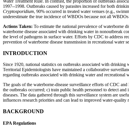
Water Treatment Rule. In contrast, the proportion of outbreaks assoc
1997--1998. Outbreaks caused by parasites increased for both drinking 
Cryptosporidium
, 90% occurred in treated water venues (e.g., swimm
underestimate the true incidence of WBDOs because not all WBDOs a
Actions Taken:
To estimate the national prevalence of waterborne di
waterborne disease associated with drinking water in nonoutbreak co
the level of pathogens in surface water. Efforts by CDC to address re
prevention of waterborne disease transmission in recreational water se
INTRODUCTION
Since 1920, national statistics on outbreaks associated with drinking 
Territorial Epidemiologists have maintained a collaborative surveil
regarding outbreaks associated with drinking water and recreational 
The goals of the waterborne-disease surveillance efforts of CDC an
the outbreaks occurred; c) train public health personnel to detect and 
diseases. The data gathered through this surveillance system are usefu
influences research priorities and can lead to improved water-quality 
BACKGROUND
EPA Regulations