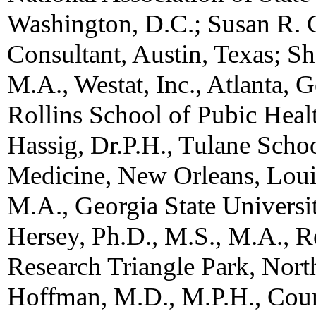
Washington, D.C.; Susan R. G
Consultant, Austin, Texas; 
M.A., Westat, Inc., Atlanta, 
Rollins School of Pubic Healt
Hassig, Dr.P.H., Tulane Schoo
Medicine, New Orleans, Louis
M.A., Georgia State Universit
Hersey, Ph.D., M.S., M.A., Re
Research Triangle Park, Nort
Hoffman, M.D., M.P.H., Counci