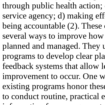
through public health action; 
service agency; d) making eff
being accountable (2). These 
several ways to improve how p
planned and managed. They u
programs to develop clear pla
feedback systems that allow 
improvement to occur. One w
existing programs honor these
to conduct routine, practical 