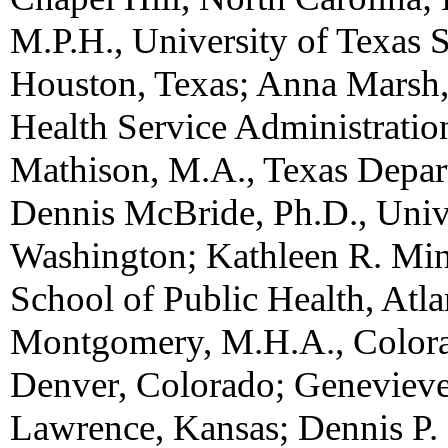
M.P.H., University of Texas S
Houston, Texas; Anna Marsh,
Health Service Administratio
Mathison, M.A., Texas Depart
Dennis McBride, Ph.D., Unive
Washington; Kathleen R. Mine
School of Public Health, Atlan
Montgomery, M.H.A., Colora
Denver, Colorado; Genevieve
Lawrence, Kansas; Dennis P.