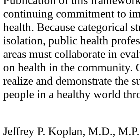
Publication of this framewor
continuing commitment to i
health. Because categorical st
isolation, public health prof
areas must collaborate in eva
on health in the community. O
realize and demonstrate the su
people in a healthy world thr
Jeffrey P. Koplan, M.D., M.P