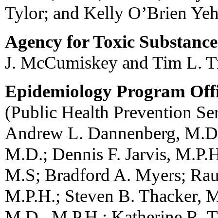
Tylor; and Kelly O’Brien Yeh
Agency for Toxic Substance
J. McCumiskey and Tim L. Ti
Epidemiology Program Off
(Public Health Prevention Ser
Andrew L. Dannenberg, M.D.,
M.D.; Dennis F. Jarvis, M.P.
M.S; Bradford A. Myers; Ra
M.P.H.; Steven B. Thacker, M
M.D., M.P.H.; Katherine R. T