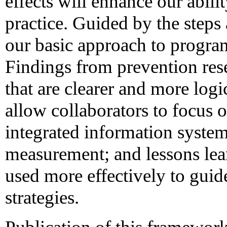
effects will enhance our abilit
practice. Guided by the steps
our basic approach to program
Findings from prevention rese
that are clearer and more logi
allow collaborators to focus
integrated information system
measurement; and lessons lea
used more effectively to guid
strategies.