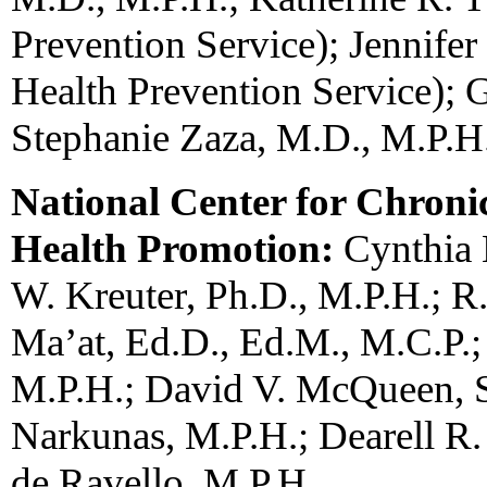
Prevention Service); Jennifer
Health Prevention Service); 
Stephanie Zaza, M.D., M.P.H
National Center for Chroni
Health Promotion:
Cynthia 
W. Kreuter, Ph.D., M.P.H.; R
Ma’at, Ed.D., Ed.M., M.C.P.; 
M.P.H.; David V. McQueen, S
Narkunas, M.P.H.; Dearell R.
de Ravello, M.P.H.