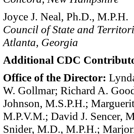
Joyce J. Neal, Ph.D., M.P.H.
Council of State and Territor
Atlanta, Georgia
Additional CDC Contribut
Office of the Director:
Lynda
W. Gollmar; Richard A. Goo
Johnson, M.S.P.H.; Margueri
M.P.V.M.; David J. Sencer, M
Snider, M.D., M.P.H.; Marjori