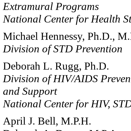
Extramural Programs
National Center for Health St
Michael Hennessy, Ph.D., M.
Division of STD Prevention
Deborah L. Rugg, Ph.D.
Division of HIV/AIDS Prevent
and Support
National Center for HIV, ST
April J. Bell, M.P.H.