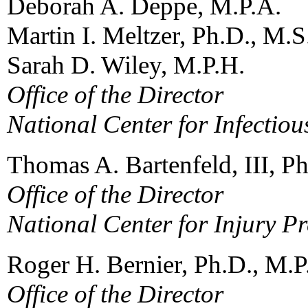
Deborah A. Deppe, M.P.A.
Martin I. Meltzer, Ph.D., M.S
Sarah D. Wiley, M.P.H.
Office of the Director
National Center for Infectiou
Thomas A. Bartenfeld, III, P
Office of the Director
National Center for Injury P
Roger H. Bernier, Ph.D., M.P
Office of the Director