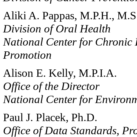
Aliki A. Pappas, M.P.H., M.
Division of Oral Health
National Center for Chronic
Promotion
Alison E. Kelly, M.P.I.A.
Office of the Director
National Center for Environ
Paul J. Placek, Ph.D.
Office of Data Standards, P