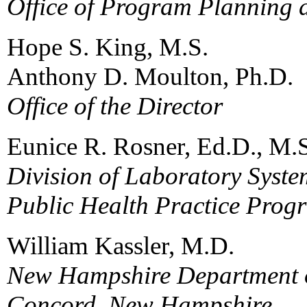
Office of Program Planning 
Hope S. King, M.S.
Anthony D. Moulton, Ph.D.
Office of the Director
Eunice R. Rosner, Ed.D., M.
Division of Laboratory Syste
Public Health Practice Prog
William Kassler, M.D.
New Hampshire Department o
Concord, New Hampshire