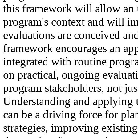
this framework will allow an
program's context and will 
evaluations are conceived an
framework encourages an appr
integrated with routine progr
on practical, ongoing evaluati
program stakeholders, not jus
Understanding and applying t
can be a driving force for pla
strategies, improving existi