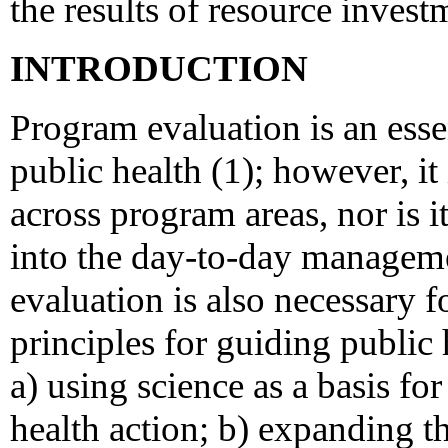
the results of resource invest
INTRODUCTION
Program evaluation is an essen
public health (1); however, it 
across program areas, nor is it
into the day-to-day managem
evaluation is also necessary f
principles for guiding public 
a) using science as a basis f
health action; b) expanding th