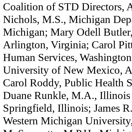
Coalition of STD Directors, 
Nichols, M.S., Michigan Dep
Michigan; Mary Odell Butler,
Arlington, Virginia; Carol Pi
Human Services, Washington, 
University of New Mexico, 
Carol Roddy, Public Health 
Duane Runkle, M.A., Illinois
Springfield, Illinois; James 
Western Michigan University