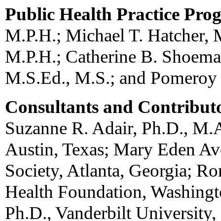
Public Health Practice Pro
M.P.H.; Michael T. Hatcher, 
M.P.H.; Catherine B. Shoema
M.S.Ed., M.S.; and Pomeroy 
Consultants and Contribut
Suzanne R. Adair, Ph.D., M.A
Austin, Texas; Mary Eden Av
Society, Atlanta, Georgia; Ro
Health Foundation, Washingt
Ph.D., Vanderbilt University