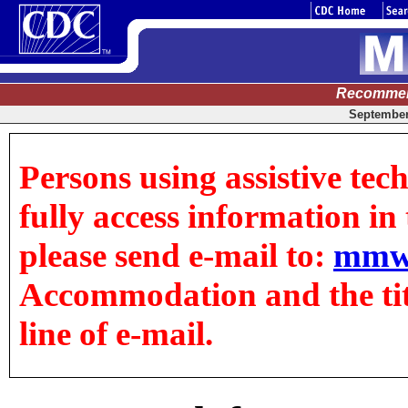
Recommen
September 
Persons using assistive tec
fully access information in t
please send e-mail to:
mmw
Accommodation and the title
line of e-mail.