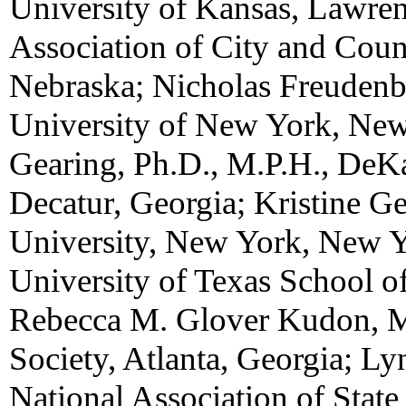
University of Kansas, Lawren
Association of City and Coun
Nebraska; Nicholas Freudenbe
University of New York, New
Gearing, Ph.D., M.P.H., DeK
Decatur, Georgia; Kristine G
University, New York, New Y
University of Texas School o
Rebecca M. Glover Kudon, M
Society, Atlanta, Georgia; Ly
National Association of State