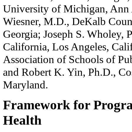
University of Michigan, Ann 
Wiesner, M.D., DeKalb Count
Georgia; Joseph S. Wholey, P
California, Los Angeles, Cali
Association of Schools of Pu
and Robert K. Yin, Ph.D., C
Maryland.
Framework for Progra
Health