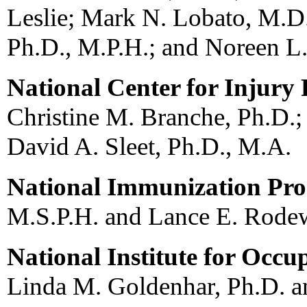
Leslie; Mark N. Lobato, M.D
Ph.D., M.P.H.; and Noreen L.
National Center for Injury
Christine M. Branche, Ph.D.;
David A. Sleet, Ph.D., M.A.
National Immunization Pr
M.S.P.H. and Lance E. Rode
National Institute for Occu
Linda M. Goldenhar, Ph.D. a