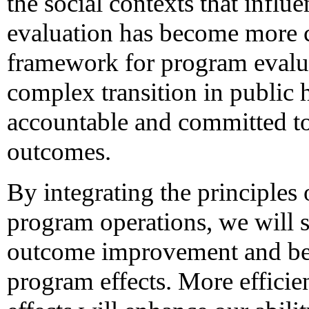
the social contexts that influe
evaluation has become more
framework for program evalua
complex transition in public 
accountable and committed to
outcomes.
By integrating the principles
program operations, we will 
outcome improvement and be b
program effects. More efficie