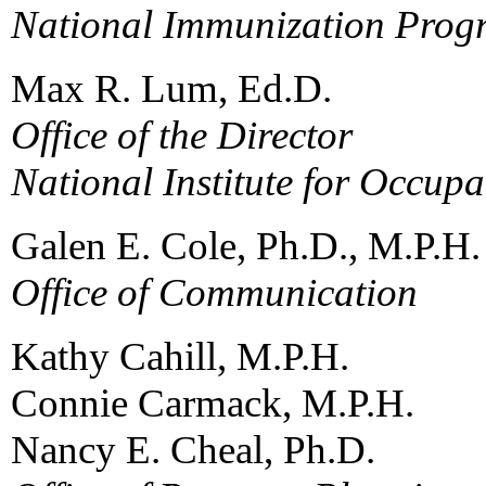
National Immunization Prog
Max R. Lum, Ed.D.
Office of the Director
National Institute for Occupa
Galen E. Cole, Ph.D., M.P.H.
Office of Communication
Kathy Cahill, M.P.H.
Connie Carmack, M.P.H.
Nancy E. Cheal, Ph.D.