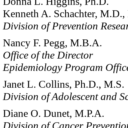
Donna L. Higgins, Ph.D.
Kenneth A. Schachter, M.D.,
Division of Prevention Resea
Nancy F. Pegg, M.B.A.
Office of the Director
Epidemiology Program Offic
Janet L. Collins, Ph.D., M.S.
Division of Adolescent and S
Diane O. Dunet, M.P.A.
Division of Cancer Preventio