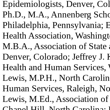
Epidemiologists, Denver, Col
Ph.D., M.A., Annenberg Sch
Philadelphia, Pennsylvania; 
Health Association, Washing
M.B.A., Association of State a
Denver, Colorado; Jeffrey J.
Health and Human Services,
Lewis, M.P.H., North Caroli
Human Services, Raleigh, Nor
Lewis, M.Ed., Association of
Chapel Hill, North Carolina; 