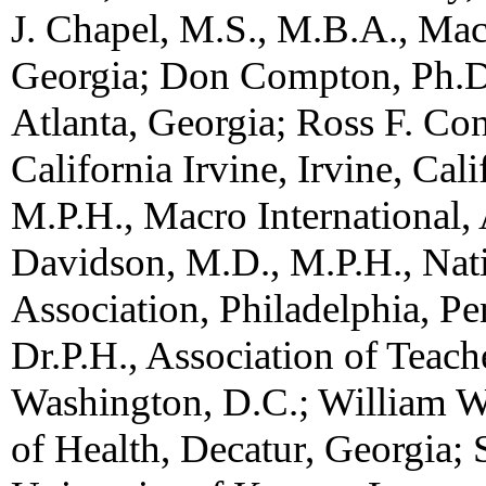
J. Chapel, M.S., M.B.A., Macr
Georgia; Don Compton, Ph.D.
Atlanta, Georgia; Ross F. Con
California Irvine, Irvine, Cal
M.P.H., Macro International, 
Davidson, M.D., M.P.H., Nati
Association, Philadelphia, P
Dr.P.H., Association of Teach
Washington, D.C.; William 
of Health, Decatur, Georgia; 