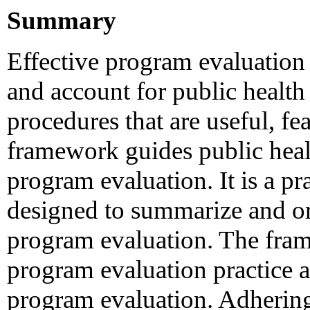
Summary
Effective program evaluation
and account for public health
procedures that are useful, fea
framework guides public healt
program evaluation. It is a pra
designed to summarize and or
program evaluation. The fram
program evaluation practice a
program evaluation. Adhering 