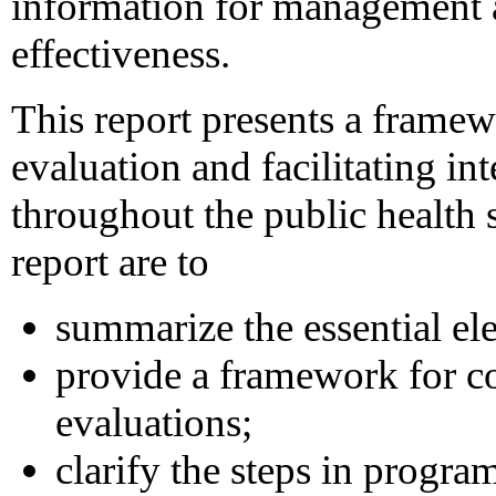
information for management
effectiveness.
This report presents a frame
evaluation and facilitating in
throughout the public health 
report are to
summarize the essential el
provide a framework for c
evaluations;
clarify the steps in progra