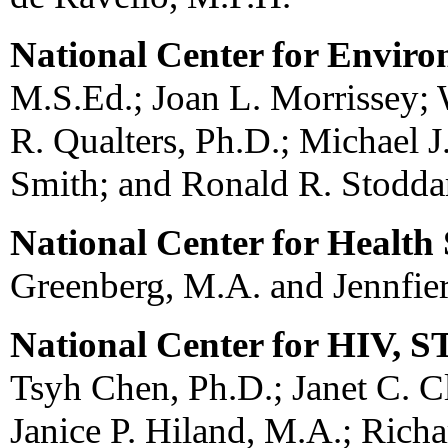
National Center for Envir
M.S.Ed.; Joan L. Morrissey; W
R. Qualters, Ph.D.; Michael J
Smith; and Ronald R. Stodda
National Center for Health S
Greenberg, M.A. and Jennfie
National Center for HIV, 
Tsyh Chen, Ph.D.; Janet C. C
Janice P. Hiland, M.A.; Richar