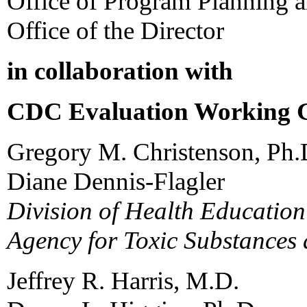
Office of Program Planning 
Office of the Director
in collaboration with
CDC Evaluation Working
Gregory M. Christenson, Ph.
Diane Dennis-Flagler
Division of Health Educatio
Agency for Toxic Substances 
Jeffrey R. Harris, M.D.