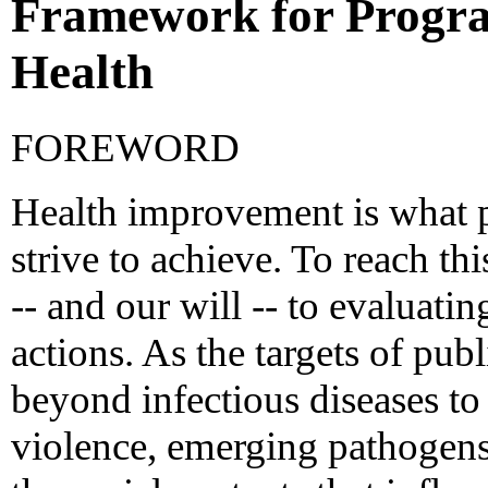
Framework for Progra
Health
FOREWORD
Health improvement is what p
strive to achieve. To reach th
-- and our will -- to evaluatin
actions. As the targets of pub
beyond infectious diseases to
violence, emerging pathogens,