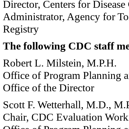
Director, Centers for Disease
Administrator, Agency for To
Registry
The following CDC staff me
Robert L. Milstein, M.P.H.
Office of Program Planning 
Office of the Director
Scott F. Wetterhall, M.D., M.
Chair, CDC Evaluation Work