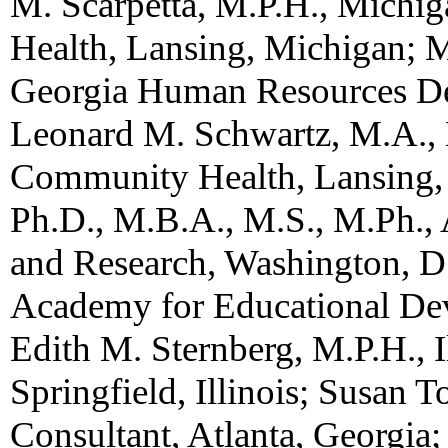
M. Scarpetta, M.P.H., Mich
Health, Lansing, Michigan; M
Georgia Human Resources Dep
Leonard M. Schwartz, M.A.,
Community Health, Lansing,
Ph.D., M.B.A., M.S., M.Ph., 
and Research, Washington, D.
Academy for Educational De
Edith M. Sternberg, M.P.H., I
Springfield, Illinois; Susan 
Consultant, Atlanta, Georgia;