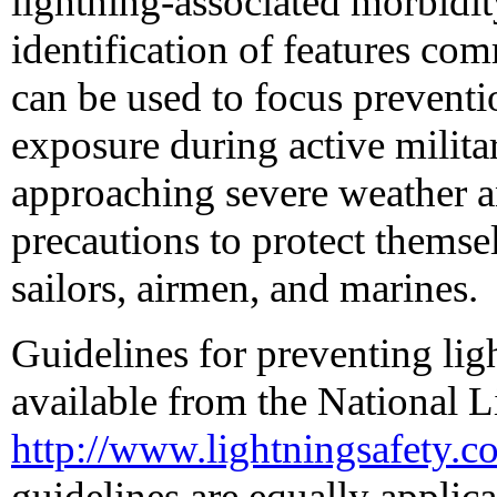
lightning-associated morbidit
identification of features com
can be used to focus preventi
exposure during active milita
approaching severe weather a
precautions to protect themsel
sailors, airmen, and marines.
Guidelines for preventing ligh
available from the National Li
http://www.lightningsafety.co
guidelines are equally applica