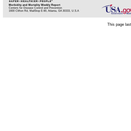
Morbidity and Mortality Weekly Report
Centers for Disease Control and Prevention
1600 Clifton Rd, MailStop E-90, Atlanta, GA 30333, U.S.A
This page las