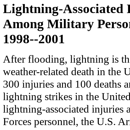
Lightning-Associated 
Among Military Personn
1998--2001
After flooding, lightning is t
weather-related death in the 
300 injuries and 100 deaths a
lightning strikes in the United
lightning-associated injurie
Forces personnel, the U.S. 