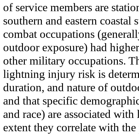
of service members are station
southern and eastern coastal 
combat occupations (generall
outdoor exposure) had higher 
other military occupations. T
lightning injury risk is deter
duration, and nature of outd
and that specific demographic 
and race) are associated with 
extent they correlate with the