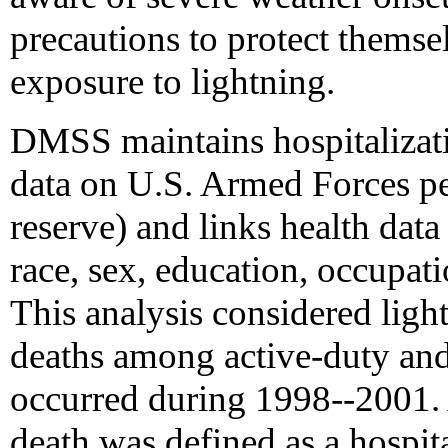
precautions to protect thems
exposure to lightning.
DMSS maintains hospitalizati
data on U.S. Armed Forces pe
reserve) and links health data
race, sex, education, occupati
This analysis considered light
deaths among active-duty and 
occurred during 1998--2001. A
death was defined as a hospit