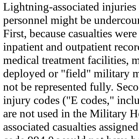
Lightning-associated injurie
personnel might be undercount
First, because casualties wer
inpatient and outpatient recor
medical treatment facilities, m
deployed or "field" military m
not be represented fully. Sec
injury codes ("E codes," in
are not used in the Military 
associated casualties assign