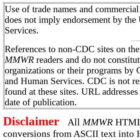
Use of trade names and commercial s
does not imply endorsement by the
Services.
References to non-CDC sites on the I
MMWR
readers and do not constitu
organizations or their programs by
and Human Services. CDC is not res
found at these sites. URL addresses 
date of publication.
Disclaimer
All
MMWR
HTML v
conversions from ASCII text int