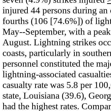
injured 44 persons during an 
fourths (106 [74.6%]) of ligh
May--September, with a peak 
August. Lightning strikes occ
coasts, particularly in southe
personnel constituted the maj
lightning-associated casualties
casualty rate was 5.8 per 100
state, Louisiana (39.6), Geor
had the highest rates. Compa