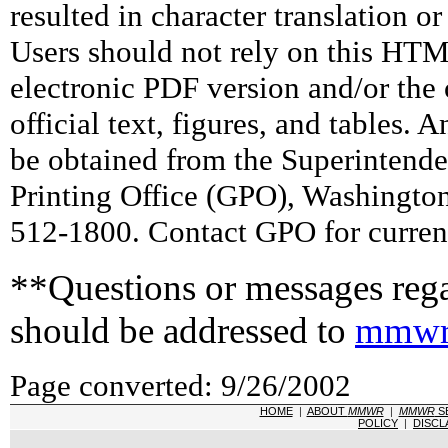
resulted in character translation o
Users should not rely on this HTM
electronic PDF version and/or the 
official text, figures, and tables. 
be obtained from the Superintend
Printing Office (GPO), Washingto
512-1800. Contact GPO for current
**Questions or messages rega
should be addressed to
mmwr
Page converted: 9/26/2002
HOME
|
ABOUT
MMWR
|
MMWR
S
POLICY
|
DISCL