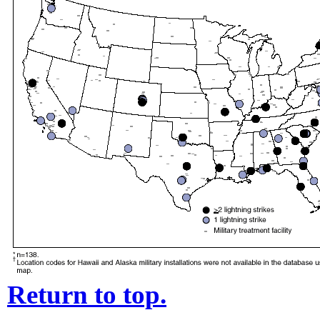
Return to top.