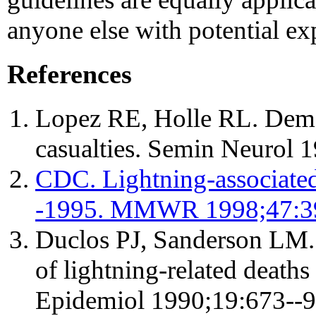
anyone else with potential ex
References
Lopez RE, Holle RL. Demo
casualties. Semin Neurol 
CDC. Lightning-associated
-1995. MMWR 1998;47:3
Duclos PJ, Sanderson LM. 
of lightning-related deaths 
Epidemiol 1990;19:673--9