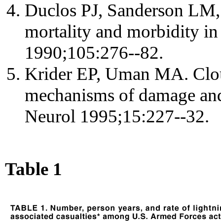
Duclos PJ, Sanderson LM,
mortality and morbidity in
1990;105:276--82.
Krider EP, Uman MA. Clou
mechanisms of damage and
Neurol 1995;15:227--32.
Table 1