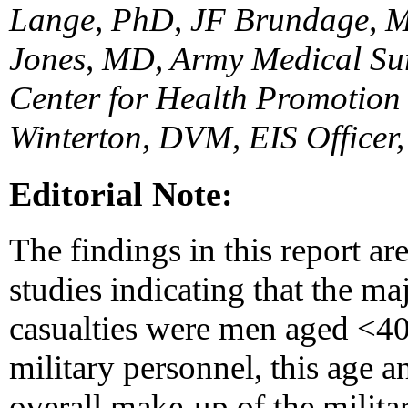
Lange, PhD, JF Brundage, 
Jones, MD, Army Medical Sur
Center for Health Promotion
Winterton, DVM, EIS Officer
Editorial Note:
The findings in this report ar
studies indicating that the ma
casualties were men aged <40
military personnel, this age an
overall make-up of the milita