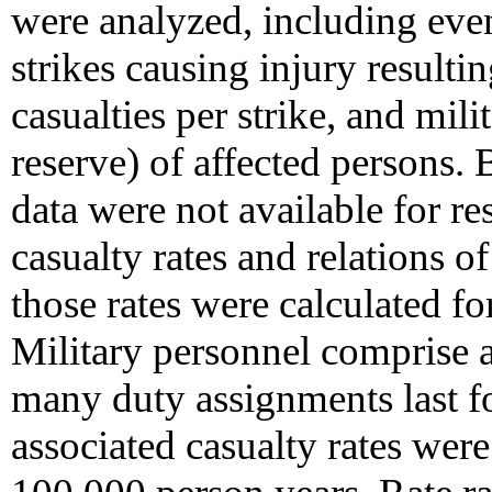
were analyzed, including even
strikes causing injury resultin
casualties per strike, and milit
reserve) of affected persons.
data were not available for re
casualty rates and relations o
those rates were calculated fo
Military personnel comprise 
many duty assignments last fo
associated casualty rates were