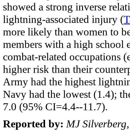
showed a strong inverse relat
lightning-associated injury (
T
more likely than women to be
members with a high school e
combat-related occupations (e.
higher risk than their counter
Army had the highest lightnin
Navy had the lowest (1.4); t
7.0 (95% CI=4.4--11.7).
Reported by:
MJ Silverberg