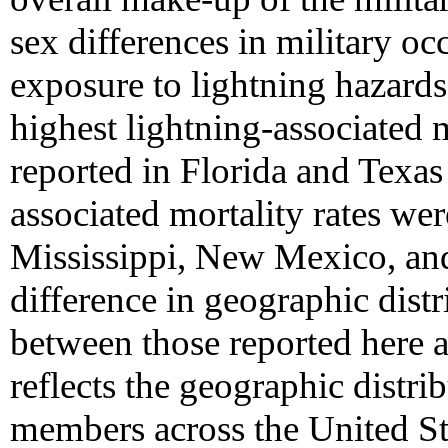
sex differences in military oc
exposure to lightning hazards
highest lightning-associated 
reported in Florida and Texas
associated mortality rates wer
Mississippi, New Mexico, a
difference in geographic distr
between those reported here 
reflects the geographic distrib
members across the United St