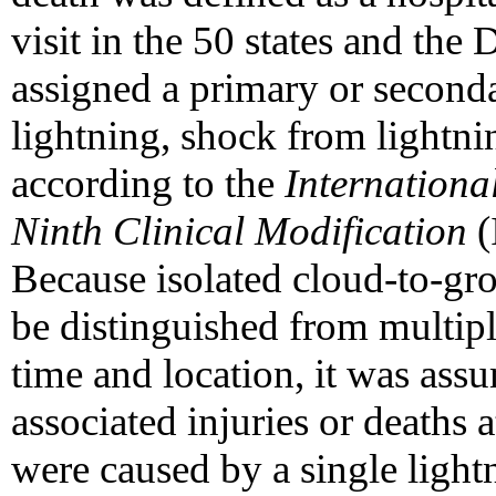
visit in the 50 states and the
assigned a primary or seconda
lightning, shock from lightni
according to the
International
Ninth Clinical Modification
(
Because isolated cloud-to-gro
be distinguished from multiple
time and location, it was ass
associated injuries or deaths 
were caused by a single lightni