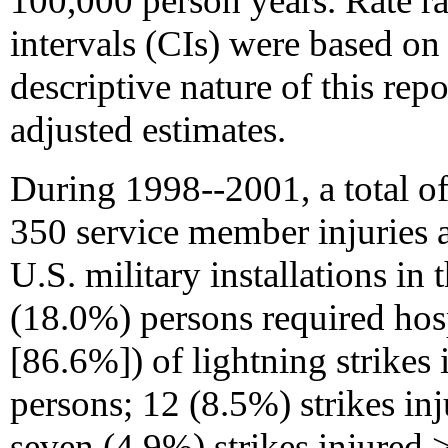
100,000 person years. Rate r
intervals (CIs) were based on
descriptive nature of this rep
adjusted estimates.
During 1998--2001, a total of
350 service member injuries 
U.S. military installations in 
(18.0%) persons required hosp
[86.6%]) of lightning strikes 
persons; 12 (8.5%) strikes inj
seven (4.9%) strikes injured