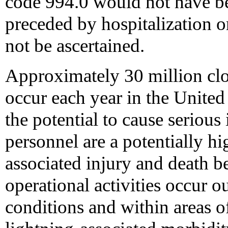
code 994.0 would not have be
preceded by hospitalization o
not be ascertained.
Approximately 30 million clo
occur each year in the United 
the potential to cause serious
personnel are a potentially hi
associated injury and death b
operational activities occur o
conditions and within areas o