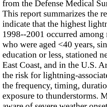
from the Defense Medical Su
This report summarizes the res
indicate that the highest light
1998--2001 occurred among 
who were aged <40 years, sin
education or less, stationed n
East Coast, and in the U.S. A
the risk for lightning-associa
the frequency, timing, durati
exposure to thunderstorms. M
aware of severe weather onset