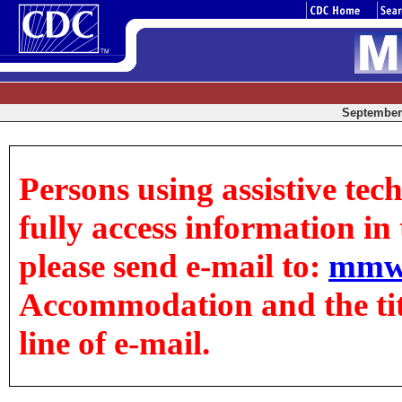
September 
Persons using assistive tec
fully access information in t
please send e-mail to:
mmw
Accommodation and the title
line of e-mail.