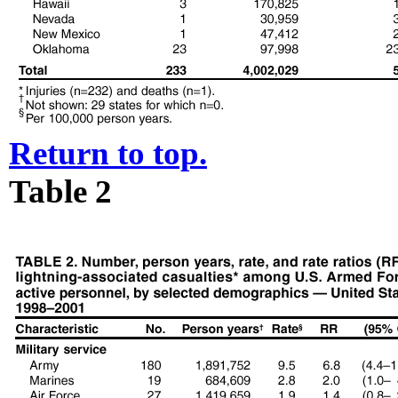
Return to top.
Table 2