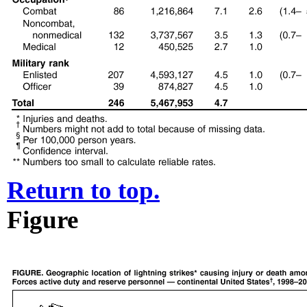
Return to top.
Figure