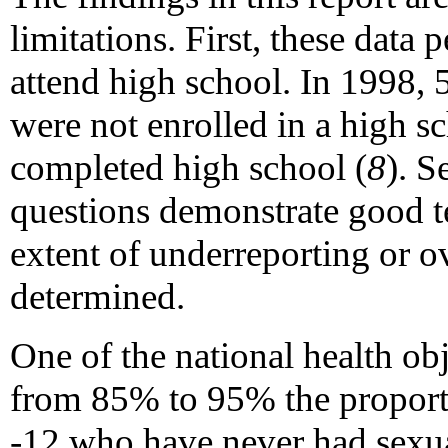
limitations. First, these data
attend high school. In 1998, 
were not enrolled in a high 
completed high school (
8
). S
questions demonstrate good tes
extent of underreporting or 
determined.
One of the national health obj
from 85% to 95% the proporti
-12 who have never had sexua