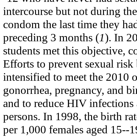
intercourse but not during th
condom the last time they had
preceding 3 months (
1
). In 
students met this objective,
Efforts to prevent sexual risk
intensified to meet the 2010 o
gonorrhea, pregnancy, and bi
and to reduce HIV infection
persons. In 1998, the birth ra
per 1,000 females aged 15--19