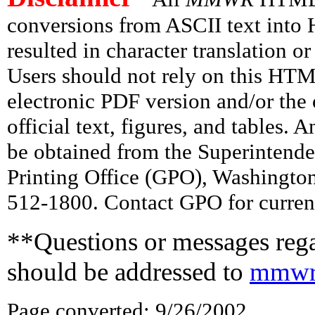
conversions from ASCII text int
resulted in character translation o
Users should not rely on this HTM
electronic PDF version and/or the 
official text, figures, and tables. 
be obtained from the Superintend
Printing Office (GPO), Washingto
512-1800. Contact GPO for current
**Questions or messages rega
should be addressed to
mmwr
Page converted: 9/26/2002