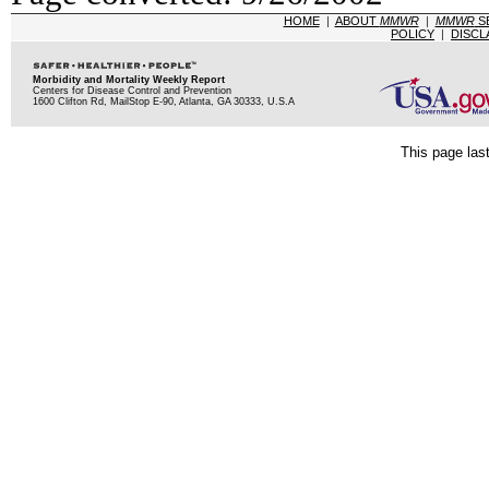
HOME
|
ABOUT
MMWR
|
MMWR
S
POLICY
|
DISCL
Morbidity and Mortality Weekly Report
Centers for Disease Control and Prevention
1600 Clifton Rd, MailStop E-90, Atlanta, GA 30333, U.S.A
This page las