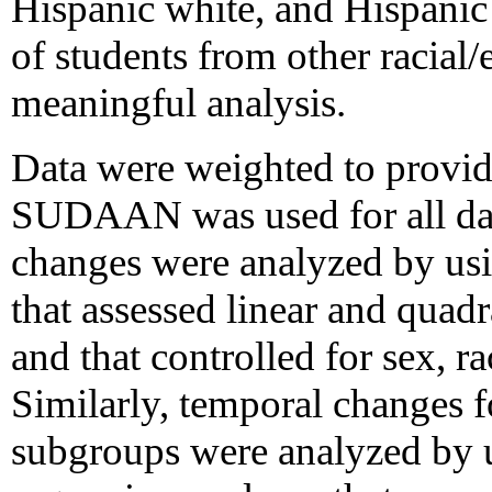
Hispanic white, and Hispanic
of students from other racial/
meaningful analysis.
Data were weighted to provide
SUDAAN was used for all dat
changes were analyzed by usin
that assessed linear and quadr
and that controlled for sex, ra
Similarly, temporal changes fo
subgroups were analyzed by u