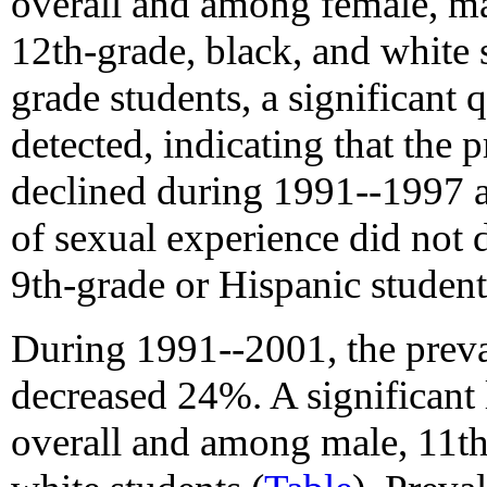
overall and among female, ma
12th-grade, black, and white 
grade students, a significant 
detected, indicating that the 
declined during 1991--1997 a
of sexual experience did not 
9th-grade or Hispanic student
During 1991--2001, the preva
decreased 24%. A significant 
overall and among male, 11th