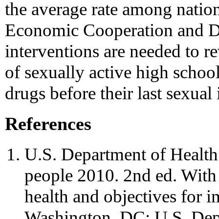
the average rate among nation
Economic Cooperation and D
interventions are needed to r
of sexually active high schoo
drugs before their last sexual 
References
U.S. Department of Healt
people 2010. 2nd ed. With
health and objectives for i
Washington, DC: U.S. Dep