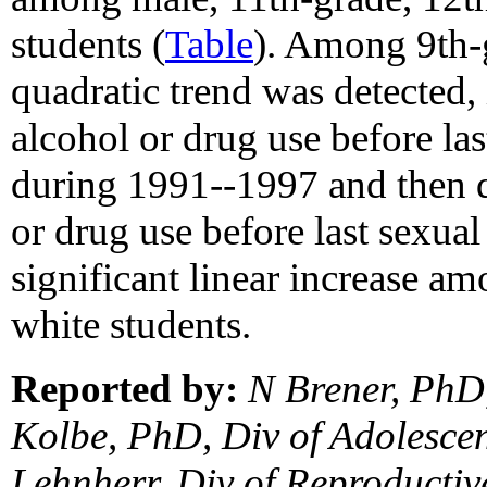
students (
Table
). Among 9th-g
quadratic trend was detected, 
alcohol or drug use before las
during 1991--1997 and then d
or drug use before last sexual
significant linear increase a
white students.
Reported by:
N Brener, PhD
Kolbe, PhD, Div of Adolescen
Lehnherr, Div of Reproductiv