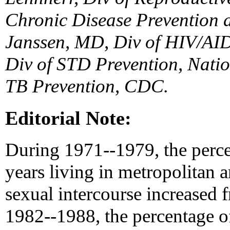
Chronic Disease Prevention 
Janssen, MD, Div of HIV/AID
Div of STD Prevention, Natio
TB Prevention, CDC.
Editorial Note:
During 1971--1979, the perce
years living in metropolitan 
sexual intercourse increased
1982--1988, the percentage o