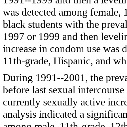
was detected among female, 1
black students with the prev
1997 or 1999 and then leveling
increase in condom use was d
11th-grade, Hispanic, and whi
During 1991--2001, the preva
before last sexual intercours
currently sexually active inc
analysis indicated a significan
among male, 11th-grade, 12th