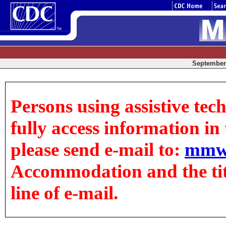
September 
Persons using assistive tec
fully access information in t
please send e-mail to:
mmw
Accommodation and the title
line of e-mail.