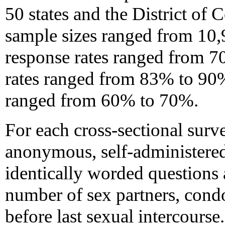
50 states and the District of
sample sizes ranged from 10,
response rates ranged from 7
rates ranged from 83% to 90%
ranged from 60% to 70%.
For each cross-sectional surv
anonymous, self-administered
identically worded questions 
number of sex partners, cond
before last sexual intercours