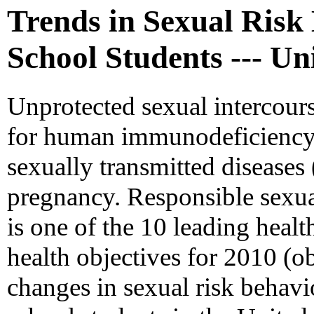
Trends in Sexual Ris
School Students --- Un
Unprotected sexual intercours
for human immunodeficiency v
sexually transmitted disease
pregnancy. Responsible sexu
is one of the 10 leading healt
health objectives for 2010 (ob
changes in sexual risk behav