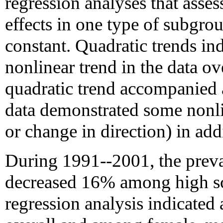
regression analyses that asses
effects in one type of subgro
constant. Quadratic trends ind
nonlinear trend in the data ov
quadratic trend accompanied a 
data demonstrated some nonlin
or change in direction) in addi
During 1991--2001, the preva
decreased 16% among high sc
regression analysis indicated 