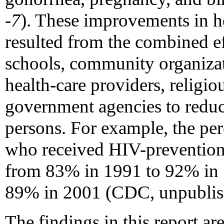
-7
). These improvements in 
resulted from the combined ef
schools, community organizat
health-care providers, religio
government agencies to redu
persons. For example, the per
who received HIV-prevention 
from 83% in 1991 to 92% in 1
89% in 2001 (CDC, unpublish
The findings in this report are