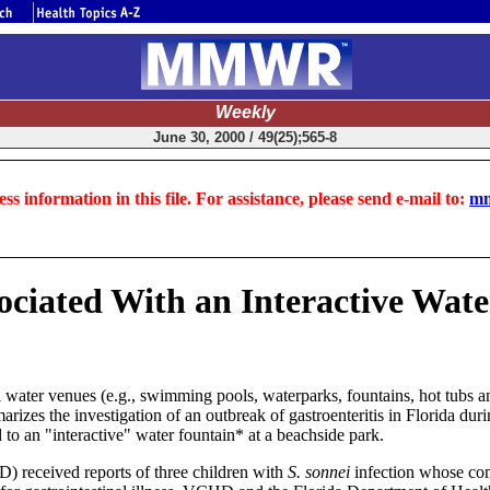
Weekly
June 30, 2000 / 49(25);565-8
ss information in this file. For assistance, please send e-mail to:
mm
ociated With an Interactive Wate
water venues (e.g., swimming pools, waterparks, fountains, hot tubs an
arizes the investigation of an outbreak of gastroenteritis in Florida du
 to an "interactive" water fountain* at a beachside park.
 received reports of three children with
S. sonnei
infection whose com