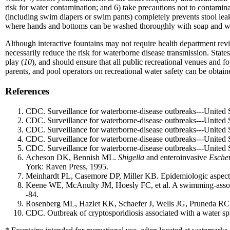
risk for water contamination; and 6) take precautions not to contamin
(including swim diapers or swim pants) completely prevents stool lea
where hands and bottoms can be washed thoroughly with soap and w
Although interactive fountains may not require health department revie
necessarily reduce the risk for waterborne disease transmission. States
play (
10
), and should ensure that all public recreational venues and fo
parents, and pool operators on recreational water safety can be obt
References
CDC. Surveillance for waterborne-disease outbreaks---Unite
CDC. Surveillance for waterborne-disease outbreaks---Unite
CDC. Surveillance for waterborne-disease outbreaks---United
CDC. Surveillance for waterborne-disease outbreaks---Unite
CDC. Surveillance for waterborne-disease outbreaks---Unite
Acheson DK, Bennish ML.
Shigella
and enteroinvasive
Escher
York: Raven Press, 1995.
Meinhardt PL, Casemore DP, Miller KB. Epidemiologic aspects 
Keene WE, McAnulty JM, Hoesly FC, et al. A swimming-associ
-84.
Rosenberg ML, Hazlet KK, Schaefer J, Wells JG, Pruneda RC
CDC. Outbreak of cryptosporidiosis associated with a water 