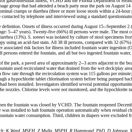
s for gastrointestinal illness, VCHD and the Florida Department of Hea
enage group that had attended a beach party near the park on August 1
dominal cramps or diarrhea (three or more loose stools within a 24-hour
ere contacted by telephone and interviewed using a standard questionnaire
e definition. Onsets of illness occurred during August 15--September 2 
range: 5--47 years). Twenty-five (66%) ill persons were male. The mos
diarrhea (13%).
S. sonnei
was isolated by culture of stool specimens from
py using an acid-fast stain. All 38 ill persons, compared with 32 (67%) 
 associated risk factors for illness included fountain water ingestio
ll persons entered the fountain, and all but two ingested fountain water
f the park, a paved area of approximately 2--3 acres adjacent to the 
untain used recirculated water that drained from the wet deck/play area
low rate through the recirculation system was 115 gallons per minute; 
ough a hypochlorite tablet chlorination system before being pumped back
 had been installed. Investigators identified several potential opportuni
he nozzles. Chlorine levels were not monitored, and the hypochlorite tab
when the fountain was closed by VCHD. The fountain reopened Decembe
tor was installed to halt fountain operation automatically when residual 
 fountain water consumption. Third, children in diapers were excluded fr
each; K Ward, MSEH, Z Mulla, MSPH, R Hammond, PhD, D Johnson, M