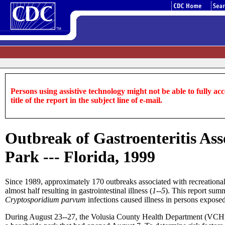
Persons using assistive technology might not be able to fully acce
title of the report in the subject line of e-mail.
Outbreak of Gastroenteritis Ass
Park --- Florida, 1999
Since 1989, approximately 170 outbreaks associated with recreational 
almost half resulting in gastrointestinal illness (
1--5
). This report summ
Cryptosporidium parvum
infections caused illness in persons exposed
During August 23--27, the Volusia County Health Department (VCHD)