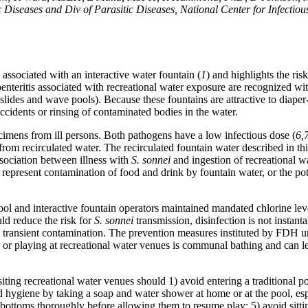
 Diseases and Div of Parasitic Diseases, National Center for Infectiou
associated with an interactive water fountain (
1
) and highlights the risk
troenteritis associated with recreational water exposure are recognized w
 slides and wave pools). Because these fountains are attractive to diaper
ccidents or rinsing of contaminated bodies in the water.
ecimens from ill persons. Both pathogens have a low infectious dose (
6,
rom recirculated water. The recirculated fountain water described in thi
ssociation between illness with
S. sonnei
and ingestion of recreational w
represent contamination of food and drink by fountain water, or the pot
ool and interactive fountain operators maintained mandated chlorine lev
ld reduce the risk for
S. sonnei
transmission, disinfection is not instan
 in transient contamination. The prevention measures instituted by FDH 
 or playing at recreational water venues is communal bathing and can le
ting recreational water venues should 1) avoid entering a traditional po
od hygiene by taking a soap and water shower at home or at the pool, es
r bottoms thoroughly before allowing them to resume play; 5) avoid sitti