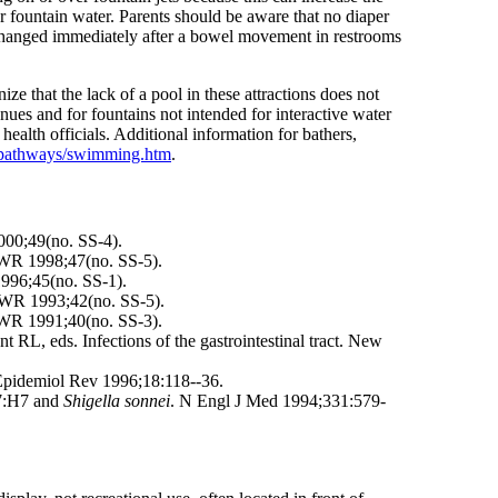
r fountain water. Parents should be aware that no diaper
e changed immediately after a bowel movement in restrooms
ze that the lack of a pool in these attractions does not
enues and for fountains not intended for interactive water
health officials. Additional information for bathers,
icpathways/swimming.htm
.
000;49(no. SS-4).
MWR 1998;47(no. SS-5).
996;45(no. SS-1).
MWR 1993;42(no. SS-5).
MWR 1991;40(no. SS-3).
 RL, eds. Infections of the gastrointestinal tract. New
 Epidemiol Rev 1996;18:118--36.
:H7 and
Shigella sonnei
. N Engl J Med 1994;331:579-