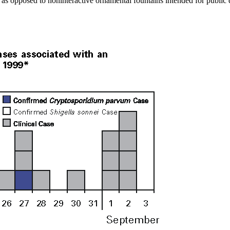
 as opposed to noninteractive ornamental fountains intended for public di