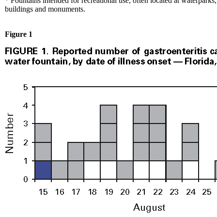
* Fountains intended for recreational use, often located at waterparks,
buildings and monuments.
Figure 1