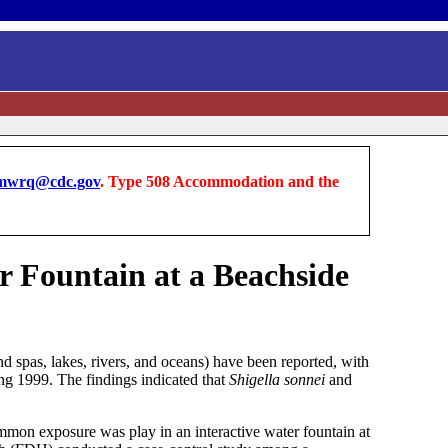
wrq@cdc.gov
. Type 508 Accommodation and the
r Fountain at a Beachside
d spas, lakes, rivers, and oceans) have been reported, with
ring 1999. The findings indicated that
Shigella sonnei
and
mon exposure was play in an interactive water fountain at