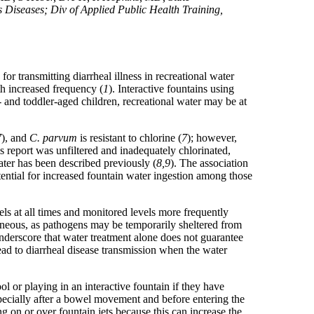
s Diseases; Div of Applied Public Health Training,
 for transmitting diarrheal illness in recreational water
ith increased frequency (
1
). Interactive fountains using
- and toddler-aged children, recreational water may be at
7
), and
C. parvum
is resistant to chlorine (
7
); however,
s report was unfiltered and inadequately chlorinated,
ater has been described previously (
8,9
). The association
ential for increased fountain water ingestion among those
els at all times and monitored levels more frequently
taneous, as pathogens may be temporarily sheltered from
underscore that water treatment alone does not guarantee
ad to diarrheal disease transmission when the water
ol or playing in an interactive fountain if they have
pecially after a bowel movement and before entering the
ng on or over fountain jets because this can increase the