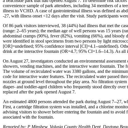
a beachside park that had opened August 7. To determine risk factor
convenience sample of park attendees, including 34 members of a te
illness to VCHD. A case of gastrointestinal illness was defined as ab
-27, with illness onset <12 days after the visit. Study participants w
Of 86 park visitors interviewed, 38 (44%) had illness that met the cas
(range: 2--65 years); the median age of well persons was 15 years (
abdominal cramps (90%), fever (82%), vomiting (66%), and bloody 
were identified in stool specimens from two persons by light microsco
[OR]=undefined; 95% confidence interval [CI]=4.1--undefined). Other
drink at the interactive fountain (OR=4.7; 95% CI=1.6--14.3). As all i
On August 27, investigators conducted an environmental assessment o
showers, vending machines, and the interactive water fountain. The fo
The volume of recirculated water was 3380 gallons, and the minimum f
code for interactive water features. The recirculated water passed thr
nozzles at ground level throughout the play area. No filtration system
diaper- and toddler-aged children who frequently stood directly over t
replaced after the park opened August 7.
An estimated 4800 persons attended the park during August 7--27, 
First, a cartridge filtration system was installed, and a chlorine moni
advising visitors to shower before entering the fountain and to avoid
associated with the fountain.
Reported by: P Minshew, Volusia County Health Dept, Daytona B