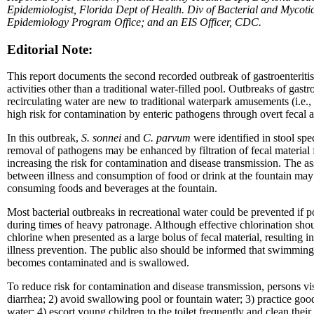
Epidemiologist, Florida Dept of Health. Div of Bacterial and Mycotic
Epidemiology Program Office; and an EIS Officer, CDC.
Editorial Note:
This report documents the second recorded outbreak of gastroenteritis 
activities other than a traditional water-filled pool. Outbreaks of gas
recirculating water are new to traditional waterpark amusements (i.e.,
high risk for contamination by enteric pathogens through overt fecal a
In this outbreak,
S. sonnei
and
C. parvum
were identified in stool sp
removal of pathogens may be enhanced by filtration of fecal material f
increasing the risk for contamination and disease transmission. The a
between illness and consumption of food or drink at the fountain may 
consuming foods and beverages at the fountain.
Most bacterial outbreaks in recreational water could be prevented if p
during times of heavy patronage. Although effective chlorination shou
chlorine when presented as a large bolus of fecal material, resulting
illness prevention. The public also should be informed that swimming
becomes contaminated and is swallowed.
To reduce risk for contamination and disease transmission, persons visi
diarrhea; 2) avoid swallowing pool or fountain water; 3) practice go
water; 4) escort young children to the toilet frequently and clean thei