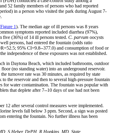
lth (FDH) conducted a case-control study among a
4 and 52 family members of persons who had reported
 period) in a person who visited the park during August 7-
.
(
Figure 1
). The median age of ill persons was 8 years
t common symptoms reported included diarrhea (97%),
 five (36%) of 14 ill persons tested.
C. parvum
oocysts
well persons, had entered the fountain (odds ratio
n (OR=52.5; 95% CI=9.8--377.0) and consumption of food or
, the independence of these exposures was not established.
beach in Daytona Beach, which included bathrooms, outdoor
 floor (no standing water) into an underground reservoir.
the turnover rate was 30 minutes, as required by state
 to the reservoir and then to several high-pressure fountain
ties for water contamination. The fountain was popular with
lets that deplete after 7--10 days of use had not been
r 12 after several control measures were implemented.
chlorine levels fall below 3 ppm. Second, a sign was posted
om entering the fountain. No further illness has been
D, S Heber, DrPH, R Hopkins, MD, State