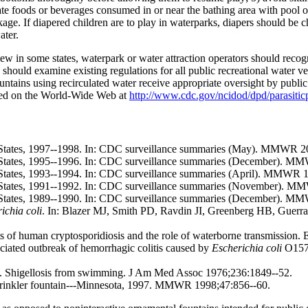
ate foods or beverages consumed in or near the bathing area with pool o
kage. If diapered children are to play in waterparks, diapers should b
ater.
w in some states, waterpark or water attraction operators should recogni
 should examine existing regulations for all public recreational water v
untains using recirculated water receive appropriate oversight by public 
ained on the World-Wide Web at
http://www.cdc.gov/ncidod/dpd/parasit
d States, 1997--1998. In: CDC surveillance summaries (May). MMWR 2
d States, 1995--1996. In: CDC surveillance summaries (December). M
 States, 1993--1994. In: CDC surveillance summaries (April). MMWR 1
d States, 1991--1992. In: CDC surveillance summaries (November). M
d States, 1989--1990. In: CDC surveillance summaries (December). M
ichia coli
. In: Blazer MJ, Smith PD, Ravdin JI, Greenberg HB, Guerrant
of human cryptosporidiosis and the role of waterborne transmission.
ated outbreak of hemorrhagic colitis caused by
Escherichia coli
O157
. Shigellosis from swimming. J Am Med Assoc 1976;236:1849--52.
sprinkler fountain---Minnesota, 1997. MMWR 1998;47:856--60.