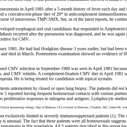
neumonia in April 1981 after a 5-month history of fever each day and o
d a convalescent-phase titer of 28* in anticomplement immunofluorescen
rse of intravenous TMP/.SMX, but, as of the latest reports, he continu
veloped esophageal and oral candidiasis that responded to Amphoterici
iasis recurred after the pneumonia was diagnosed, and he was agai
ositive for CMV.
ry 1981. He had had Hodgkins disease 3 years earlier, but had been suc
 and died in March. Postmortem examination showed no evidence of H
gnosed CMV infection in September 1980 was seen in April 1981 because
, and CMV retinitis. A complement-fixation CMV titer in April 1981 wa
nia. He is being treated for candidiasis with topical nystatin.
tients antemortem by closed or open lung biopsy. The patients did n
e 5 reported having frequent homosexual contacts with various partners
ro
proliferative responses to mitogens and antigens. Lymphocyte studies
ical Immunology-Allergy; Dept of Medicine, UCLA School of Medicine; I Pozalski, MD, Cedars-Mt. Siani H
st exclusively limited to severely immunosuppressed patients (1). The 
y is unusual. The fact that these patients were all homosexuals sugges
pneumonia in this population. All 5 patients described in this report 