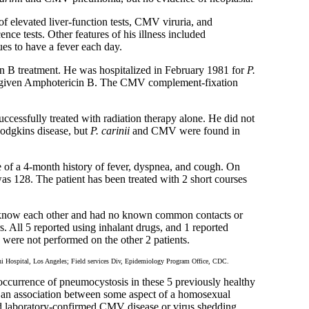
f elevated liver-function tests, CMV viruria, and
ce tests. Other features of his illness included
es to have a fever each day.
n B treatment. He was hospitalized in February 1981 for
P.
n given Amphotericin B. The CMV complement-fixation
cessfully treated with radiation therapy alone. He did not
odgkins disease, but
P. carinii
and CMV were found in
 of a 4-month history of fever, dyspnea, and cough. On
s 128. The patient has been treated with 2 short courses
ot know each other and had no known common contacts or
. All 5 reported using inhalant drugs, and 1 reported
 were not performed on the other 2 patients.
ospital, Los Angeles; Field services Div, Epidemiology Program Office, CDC.
occurrence of pneumocystosis in these 5 previously healthy
ts an association between some aspect of a homosexual
had laboratory-confirmed CMV disease or virus shedding