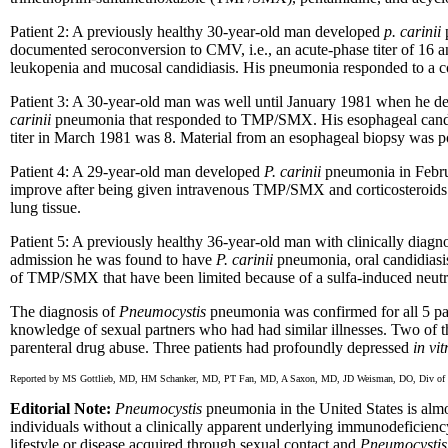
Patient 2: A previously healthy 30-year-old man developed
p. carinii
p
documented seroconversion to CMV, i.e., an acute-phase titer of 16 an
leukopenia and mucosal candidiasis. His pneumonia responded to a cou
Patient 3: A 30-year-old man was well until January 1981 when he de
carinii
pneumonia that responded to TMP/SMX. His esophageal candid
titer in March 1981 was 8. Material from an esophageal biopsy was p
Patient 4: A 29-year-old man developed
P. carinii
pneumonia in Februa
improve after being given intravenous TMP/SMX and corticosteroids
lung tissue.
Patient 5: A previously healthy 36-year-old man with clinically dia
admission he was found to have
P. carinii
pneumonia, oral candidiasis
of TMP/SMX that have been limited because of a sulfa-induced neutrope
The diagnosis of
Pneumocystis
pneumonia was confirmed for all 5 pa
knowledge of sexual partners who had had similar illnesses. Two of th
parenteral drug abuse. Three patients had profoundly depressed
in vit
Reported by MS Gottlieb, MD, HM Schanker, MD, PT Fan, MD, A Saxon, MD, JD Weisman, DO, Div of Clin
Editorial Note:
Pneumocystis
pneumonia in the United States is almo
individuals without a clinically apparent underlying immunodeficienc
lifestyle or disease acquired through sexual contact and
Pneumocystis