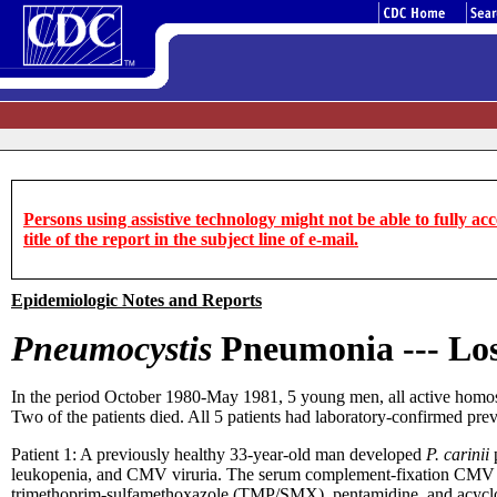
Persons using assistive technology might not be able to fully acce
title of the report in the subject line of e-mail.
Epidemiologic Notes and Reports
Pneumocystis
Pneumonia --- Los
In the period October 1980-May 1981, 5 young men, all active homos
Two of the patients died. All 5 patients had laboratory-confirmed pre
Patient 1: A previously healthy 33-year-old man developed
P. carinii
p
leukopenia, and CMV viruria. The serum complement-fixation CMV tite
trimethoprim-sulfamethoxazole (TMP/SMX), pentamidine, and acyclo