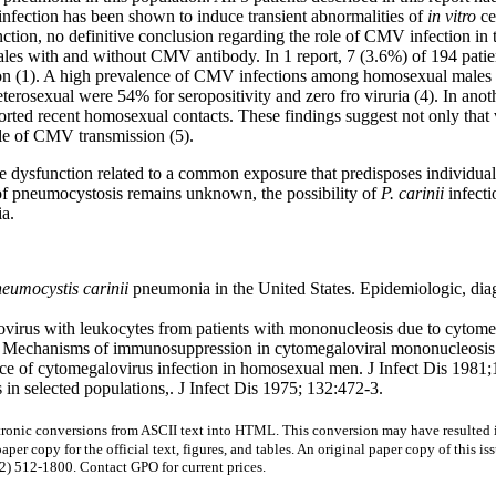
ection has been shown to induce transient abnormalities of
in vitro
ce
nction, no definitive conclusion regarding the role of CMV infection in 
ales with and without CMV antibody. In 1 report, 7 (3.6%) of 194 pati
tion (1). A high prevalence of CMV infections among homosexual males
eterosexual were 54% for seropositivity and zero fro viruria (4). In ano
ted recent homosexual contacts. These findings suggest not only that 
cle of CMV transmission (5).
ne dysfunction related to a common exposure that predisposes individual
 of pneumocystosis remains unknown, the possibility of
P. carinii
infecti
a.
eumocystis carinii
pneumonia in the United States. Epidemiologic, diag
virus with leukocytes from patients with mononucleosis due to cytome
 Mechanisms of immunosuppression in cytomegaloviral mononucleosis. 
 of cytomegalovirus infection in homosexual men. J Infect Dis 1981
n selected populations,. J Infect Dis 1975; 132:472-3.
onic conversions from ASCII text into HTML. This conversion may have resulted in 
aper copy for the official text, figures, and tables. An original paper copy of this
) 512-1800. Contact GPO for current prices.