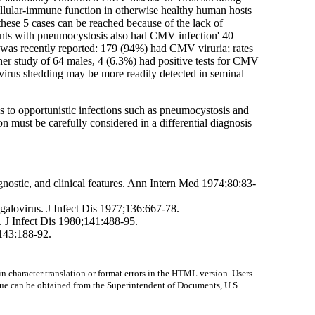
llular-immune function in otherwise healthy human hosts
these 5 cases can be reached because of the lack of
ents with pneumocystosis also had CMV infection' 40
 was recently reported: 179 (94%) had CMV viruria; rates
ther study of 64 males, 4 (6.3%) had positive tests for CMV
virus shedding may be more readily detected in seminal
s to opportunistic infections such as pneumocystosis and
on must be carefully considered in a differential diagnosis
nostic, and clinical features. Ann Intern Med 1974;80:83-
galovirus. J Infect Dis 1977;136:667-78.
J Infect Dis 1980;141:488-95.
;143:188-92.
character translation or format errors in the HTML version. Users
 issue can be obtained from the Superintendent of Documents, U.S.