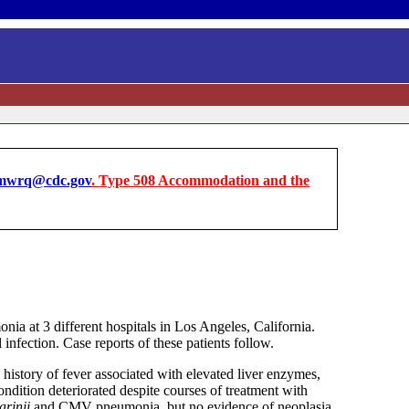
wrq@cdc.gov
. Type 508 Accommodation and the
ia at 3 different hospitals in Los Angeles, California.
nfection. Case reports of these patients follow.
istory of fever associated with elevated liver enzymes,
ition deteriorated despite courses of treatment with
arinii
and CMV pneumonia, but no evidence of neoplasia.