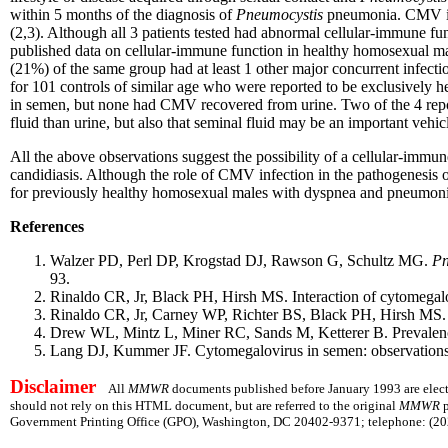
within 5 months of the diagnosis of
Pneumocystis
pneumonia. CMV inf
(2,3). Although all 3 patients tested had abnormal cellular-immune fu
published data on cellular-immune function in healthy homosexual m
(21%) of the same group had at least 1 other major concurrent infec
for 101 controls of similar age who were reported to be exclusively h
in semen, but none had CMV recovered from urine. Two of the 4 repor
fluid than urine, but also that seminal fluid may be an important vehi
All the above observations suggest the possibility of a cellular-immu
candidiasis. Although the role of CMV infection in the pathogenesis
for previously healthy homosexual males with dyspnea and pneumoni
References
Walzer PD, Perl DP, Krogstad DJ, Rawson G, Schultz MG.
Pn
93.
Rinaldo CR, Jr, Black PH, Hirsh MS. Interaction of cytomegalo
Rinaldo CR, Jr, Carney WP, Richter BS, Black PH, Hirsh MS.
Drew WL, Mintz L, Miner RC, Sands M, Ketterer B. Prevalence
Lang DJ, Kummer JF. Cytomegalovirus in semen: observations i
Disclaimer
All
MMWR
documents published before January 1993 are electr
should not rely on this HTML document, but are referred to the original
MMWR
p
Government Printing Office (GPO), Washington, DC 20402-9371; telephone: (202