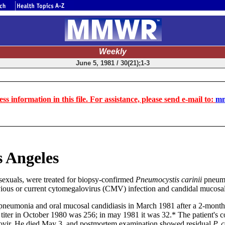
Weekly
June 5, 1981 / 30(21);1-3
ss information in this file. For assistance, please send e-mail to:
mm
 Angeles
exuals, were treated for biopsy-confirmed
Pneumocystis carinii
pneumon
vious or current cytomegalovirus (CMV) infection and candidal mucosal i
neumonia and oral mucosal candidiasis in March 1981 after a 2-month h
r in October 1980 was 256; in may 1981 it was 32.* The patient's cond
vir. He died May 3, and postmortem examination showed residual
P. c