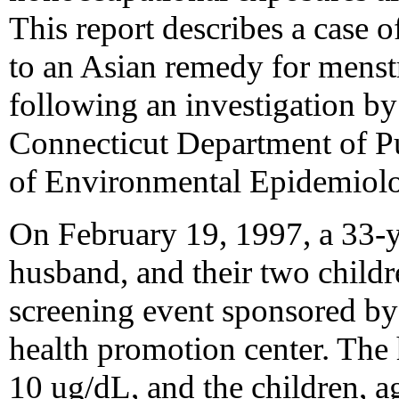
This report describes a case o
to an Asian remedy for menstr
following an investigation by
Connecticut Department of P
of Environmental Epidemiolo
On February 19, 1997, a 33
husband, and their two childr
screening event sponsored b
health promotion center. The
10 ug/dL, and the children, 