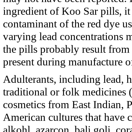
ingredient of Koo Sar pills, it
contaminant of the red dye use
varying lead concentrations m
the pills probably result fro
present during manufacture of
Adulterants, including lead, 
traditional or folk medicines
cosmetics from East Indian, P
American cultures that have c
alkohl, azarcon, bali goli, cora