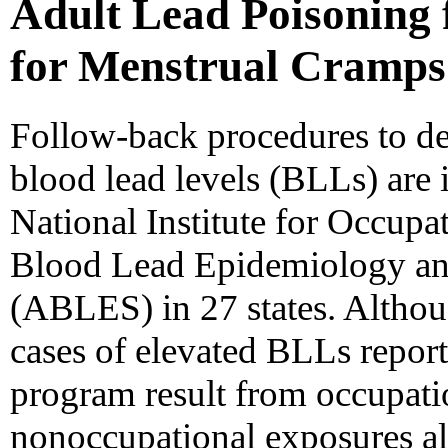
Adult Lead Poisoning
for Menstrual Cramps 
Follow-back procedures to de
blood lead levels (BLLs) are 
National Institute for Occupa
Blood Lead Epidemiology an
(ABLES) in 27 states. Altho
cases of elevated BLLs report
program result from occupati
nonoccupational exposures als