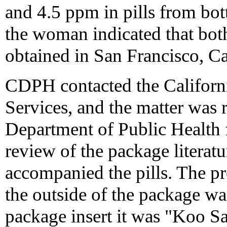
and 4.5 ppm in pills from bot
the woman indicated that both
obtained in San Francisco, Ca
CDPH contacted the Californ
Services, and the matter was 
Department of Public Health f
review of the package literatu
accompanied the pills. The p
the outside of the package wa
package insert it was "Koo Sa