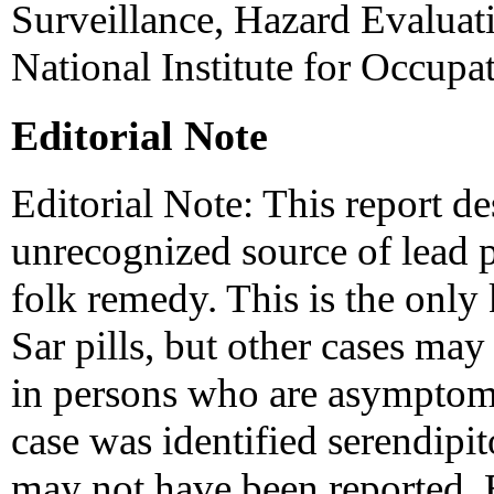
Surveillance, Hazard Evaluati
National Institute for Occupa
Editorial Note
Editorial Note: This report de
unrecognized source of lead p
folk remedy. This is the onl
Sar pills, but other cases ma
in persons who are asymptoma
case was identified serendipi
may not have been reported. B