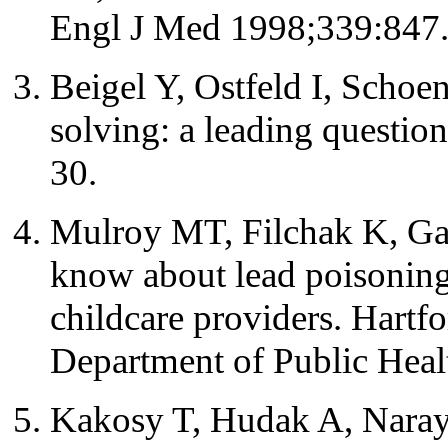
Engl J Med 1998;339:847
Beigel Y, Ostfeld I, Schoe
solving: a leading questi
30.
Mulroy MT, Filchak K, G
know about lead poisoning
childcare providers. Hartf
Department of Public Heal
Kakosy T, Hudak A, Naray