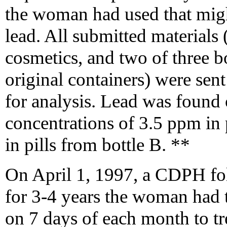
the woman had used that migh
lead. All submitted materials 
cosmetics, and two of three bot
original containers) were se
for analysis. Lead was found o
concentrations of 3.5 ppm in 
in pills from bottle B. **
On April 1, 1997, a CDPH fol
for 3-4 years the woman had t
on 7 days of each month to t