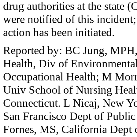
drug authorities at the state (
were notified of this incident;
action has been initiated.
Reported by: BC Jung, MPH, 
Health, Div of Environmenta
Occupational Health; M Morr
Univ School of Nursing Healt
Connecticut. L Nicaj, New Yo
San Francisco Dept of Public
Fornes, MS, California Dept o