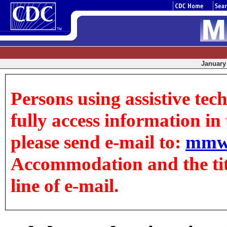
January 
Persons using assistive tec
fully access information in t
please send e-mail to:
mmw
Accommodation and the title
line of e-mail.