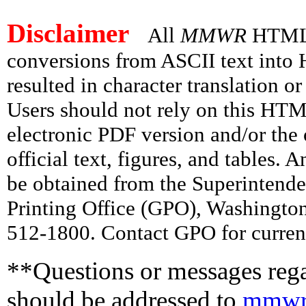
Disclaimer
All
MMWR
HTML v
conversions from ASCII text int
resulted in character translation o
Users should not rely on this HTM
electronic PDF version and/or the 
official text, figures, and tables. 
be obtained from the Superintend
Printing Office (GPO), Washingto
512-1800. Contact GPO for current
**Questions or messages rega
should be addressed to
mmwr