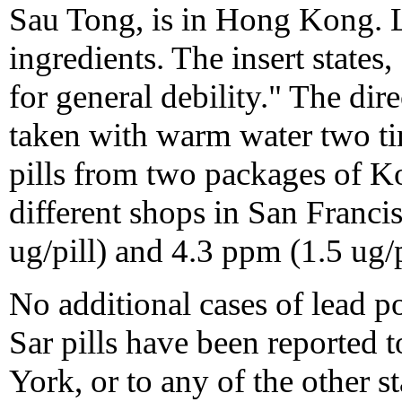
Sau Tong, is in Hong Kong. L
ingredients. The insert states
for general debility." The dir
taken with warm water two tim
pills from two packages of Ko
different shops in San Franci
ug/pill) and 4.3 ppm (1.5 ug/pi
No additional cases of lead 
Sar pills have been reported 
York, or to any of the other