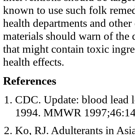
known to use such folk remed
health departments and other
materials should warn of the 
that might contain toxic ingre
health effects.
References
CDC. Update: blood lead le
1994. MMWR 1997;46:14
Ko, RJ. Adulterants in Asi