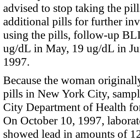
advised to stop taking the pi
additional pills for further in
using the pills, follow-up BL
ug/dL in May, 19 ug/dL in J
1997.
Because the woman originally
pills in New York City, samp
City Department of Health fo
On October 10, 1997, labora
showed lead in amounts of 12