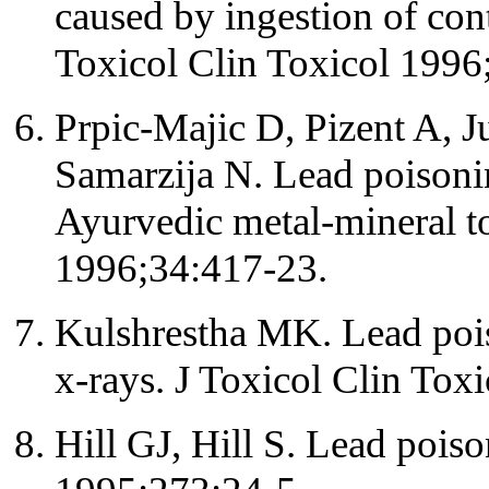
caused by ingestion of con
Toxicol Clin Toxicol 1996
Prpic-Majic D, Pizent A, Ju
Samarzija N. Lead poisonin
Ayurvedic metal-mineral to
1996;34:417-23.
Kulshrestha MK. Lead poi
x-rays. J Toxicol Clin Tox
Hill GJ, Hill S. Lead pois