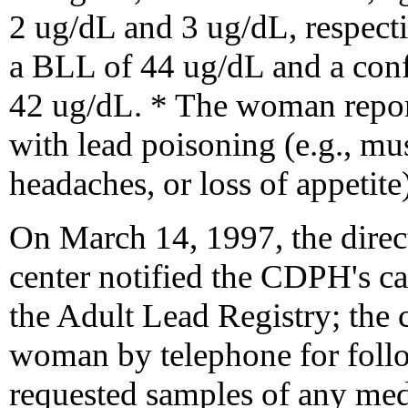
2 ug/dL and 3 ug/dL, respec
a BLL of 44 ug/dL and a con
42 ug/dL. * The woman repor
with lead poisoning (e.g., mu
headaches, or loss of appetite)
On March 14, 1997, the direc
center notified the CDPH's c
the Adult Lead Registry; the 
woman by telephone for fol
requested samples of any medi