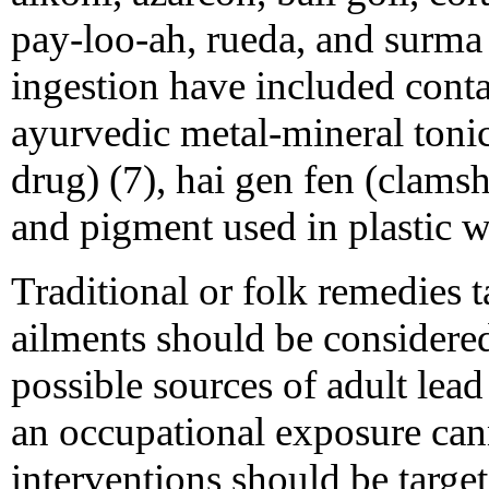
pay-loo-ah, rueda, and surma 
ingestion have included cont
ayurvedic metal-mineral tonic
drug) (7), hai gen fen (clamsh
and pigment used in plastic wi
Traditional or folk remedies 
ailments should be considered
possible sources of adult lea
an occupational exposure cann
interventions should be targ