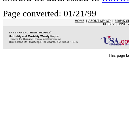
Page converted: 01/21/99
HOME
|
ABOUT
MMWR
|
MMWR
S
POLICY
|
DISCL
Morbidity and Mortality Weekly Report
Centers for Disease Control and Prevention
1600 Clifton Rd, MailStop E-90, Atlanta, GA 30333, U.S.A
This page la