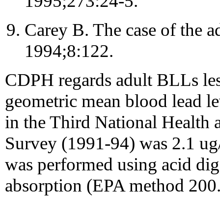
1995;273:24-5.
Carey B. The case of the ad
1994;8:122.
CDPH regards adult BLLs les
geometric mean blood lead le
in the Third National Health
Survey (1991-94) was 2.1 ug/
was performed using acid dig
absorption (EPA method 200.