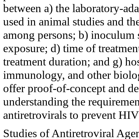
between a) the laboratory-ad
used in animal studies and the
among persons; b) inoculum si
exposure; d) time of treatment 
treatment duration; and g) ho
immunology, and other biolog
offer proof-of-concept and de
understanding the requirement
antiretrovirals to prevent HI
Studies of Antiretroviral Age