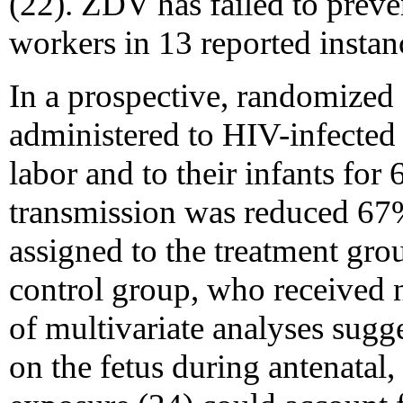
(22). ZDV has failed to preve
workers in 13 reported instan
In a prospective, randomized 
administered to HIV-infecte
labor and to their infants for
transmission was reduced 6
assigned to the treatment gro
control group, who received n
of multivariate analyses sugge
on the fetus during antenatal