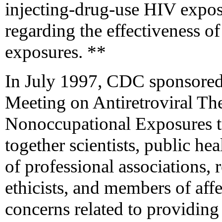
injecting-drug-use HIV exposu
regarding the effectiveness of
exposures. **
In July 1997, CDC sponsored
Meeting on Antiretroviral The
Nonoccupational Exposures t
together scientists, public he
of professional associations, 
ethicists, and members of aff
concerns related to providing 