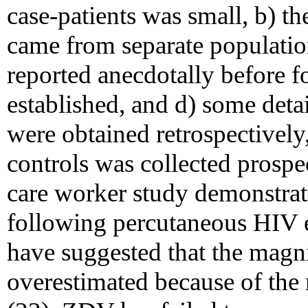
case-patients was small, b) th
came from separate populatio
reported anecdotally before f
established, and d) some detai
were obtained retrospectively
controls was collected prospe
care worker study demonstrate
following percutaneous HIV 
have suggested that the magni
overestimated because of the