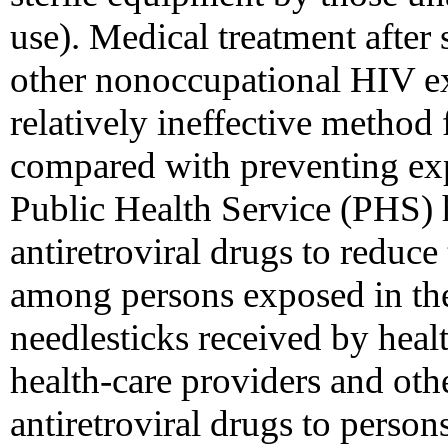
use). Medical treatment after 
other nonoccupational HIV exp
relatively ineffective method
compared with preventing expo
Public Health Service (PHS)
antiretroviral drugs to reduce
among persons exposed in the
needlesticks received by heal
health-care providers and oth
antiretroviral drugs to person