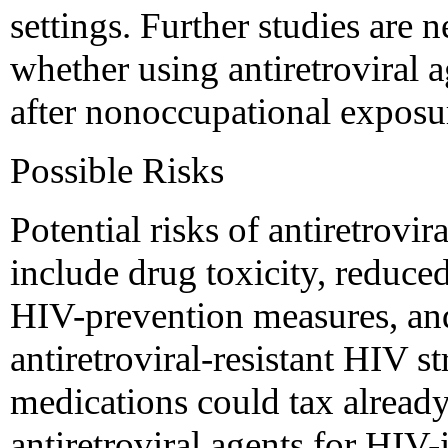
settings. Further studies are
whether using antiretroviral 
after nonoccupational exposure
Possible Risks
Potential risks of antiretrovi
include drug toxicity, reduced
HIV-prevention measures, and
antiretroviral-resistant HIV st
medications could tax already
antiretroviral agents for HIV-