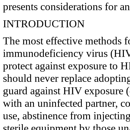
presents considerations for an
INTRODUCTION
The most effective methods 
immunodeficiency virus (HIV)
protect against exposure to H
should never replace adoptin
guard against HIV exposure (e
with an uninfected partner, c
use, abstinence from injectin
sterile equipment by those un