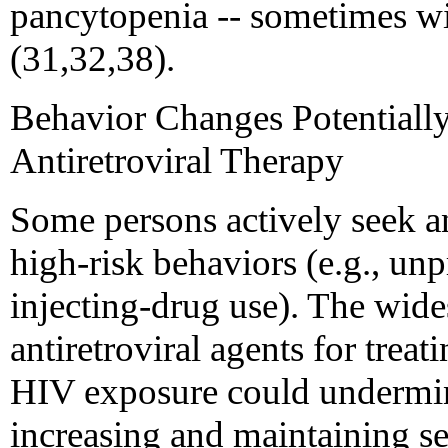
pancytopenia -- sometimes wit
(31,32,38).
Behavior Changes Potentially
Antiretroviral Therapy
Some persons actively seek an
high-risk behaviors (e.g., un
injecting-drug use). The wide
antiretroviral agents for trea
HIV exposure could undermine
increasing and maintaining s