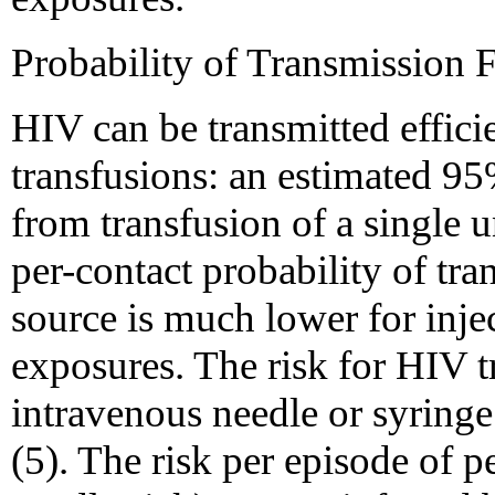
Probability of Transmissio
HIV can be transmitted effici
transfusions: an estimated 95
from transfusion of a single 
per-contact probability of tr
source is much lower for inje
exposures. The risk for HIV t
intravenous needle or syringe
(5). The risk per episode of p