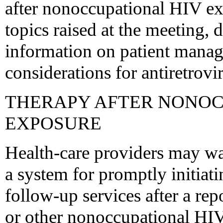
after nonoccupational HIV ex
topics raised at the meeting,
information on patient manag
considerations for antiretrovir
THERAPY AFTER NONOC
EXPOSURE
Health-care providers may wan
a system for promptly initiat
follow-up services after a rep
or other nonoccupational HIV