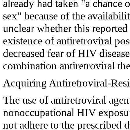
already had taken "a chance o
sex" because of the availabilit
unclear whether this reported
existence of antiretroviral po
decreased fear of HIV disease
combination antiretroviral th
Acquiring Antiretroviral-Resi
The use of antiretroviral agent
nonoccupational HIV exposure,
not adhere to the prescribed d