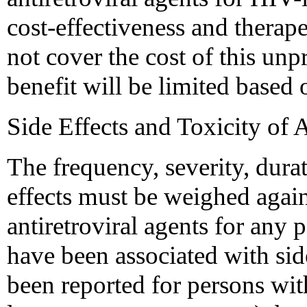
cost-effectiveness and therape
not cover the cost of this unp
benefit will be limited based o
Side Effects and Toxicity of 
The frequency, severity, durat
effects must be weighed again
antiretroviral agents for any p
have been associated with sid
been reported for persons wi