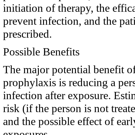
initiation of therapy, the effi
prevent infection, and the pat
prescribed.
Possible Benefits
The major potential benefit o
prophylaxis is reducing a per
infection after exposure. Esti
risk (if the person is not trea
and the possible effect of ear
exposures.