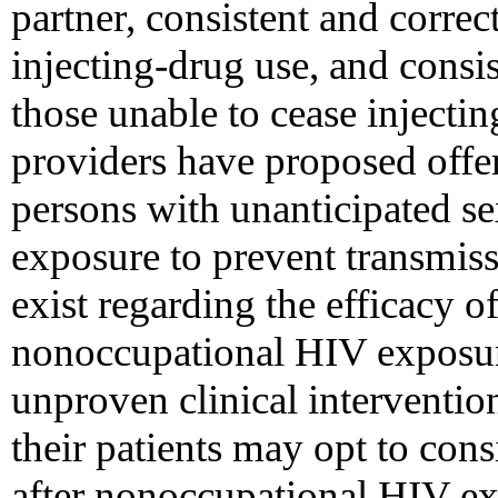
partner, consistent and corre
injecting-drug use, and consis
those unable to cease injecti
providers have proposed offer
persons with unanticipated s
exposure to prevent transmis
exist regarding the efficacy o
nonoccupational HIV exposure
unproven clinical interventio
their patients may opt to cons
after nonoccupational HIV exp