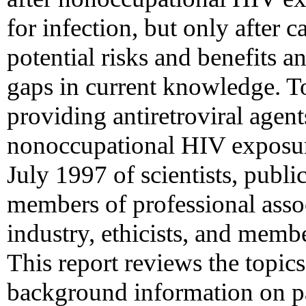
for infection, but only after c
potential risks and benefits a
gaps in current knowledge. To
providing antiretroviral agent
nonoccupational HIV exposu
July 1997 of scientists, public
members of professional assoc
industry, ethicists, and memb
This report reviews the topics
background information on p