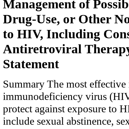
Management of Possibl
Drug-Use, or Other N
to HIV, Including Cons
Antiretroviral Therap
Statement
Summary The most effective
immunodeficiency virus (HIV)
protect against exposure to H
include sexual abstinence, se