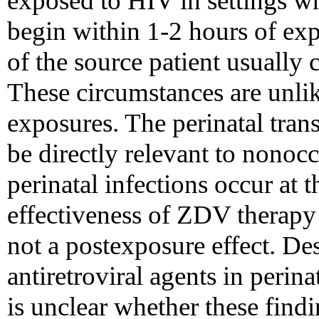
exposed to HIV in settings wh
begin within 1-2 hours of ex
of the source patient usually
These circumstances are unli
exposures. The perinatal tra
be directly relevant to nonoc
perinatal infections occur at 
effectiveness of ZDV therapy
not a postexposure effect. Des
antiretroviral agents in perina
is unclear whether these findi