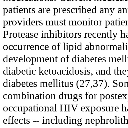
patients are prescribed any an
providers must monitor patient
Protease inhibitors recently 
occurrence of lipid abnormalit
development of diabetes mell
diabetic ketoacidosis, and th
diabetes mellitus (27,37). So
combination drugs for postex
occupational HIV exposure ha
effects -- including nephrolith