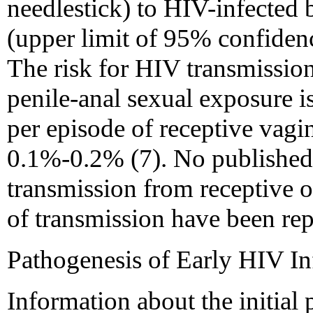
needlestick) to HIV-infected 
(upper limit of 95% confidenc
The risk for HIV transmission
penile-anal sexual exposure i
per episode of receptive vagin
0.1%-0.2% (7). No published e
transmission from receptive o
of transmission have been rep
Pathogenesis of Early HIV In
Information about the initial