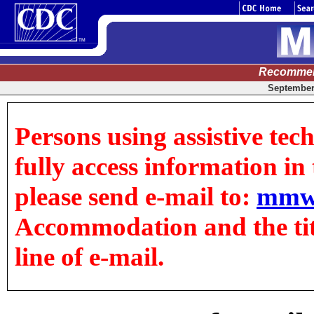
Recommen
September 
Persons using assistive tec
fully access information in t
please send e-mail to:
mmw
Accommodation and the title
line of e-mail.