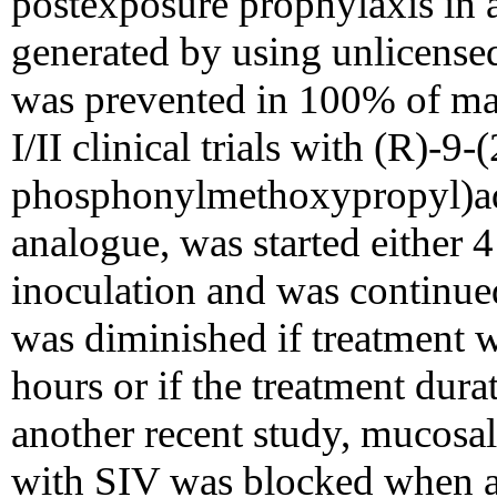
postexposure prophylaxis in 
generated by using unlicens
was prevented in 100% of ma
I/II clinical trials with (R)-9-(
phosphonylmethoxypropyl)ad
analogue, was started either 4
inoculation and was continued
was diminished if treatment w
hours or if the treatment dura
another recent study, mucosal
with SIV was blocked when a 