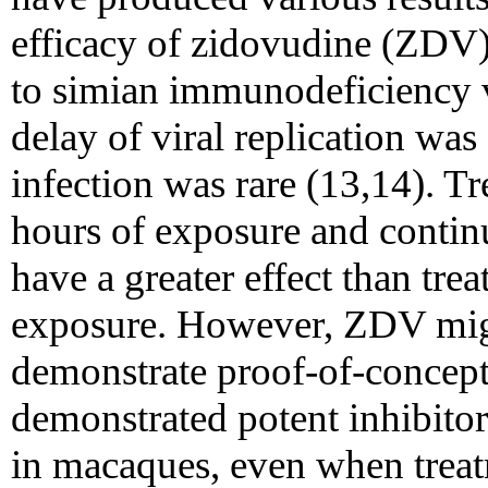
efficacy of zidovudine (ZDV)
to simian immunodeficiency v
delay of viral replication wa
infection was rare (13,14). Tr
hours of exposure and contin
have a greater effect than trea
exposure. However, ZDV migh
demonstrate proof-of-concept 
demonstrated potent inhibitor
in macaques, even when treatm