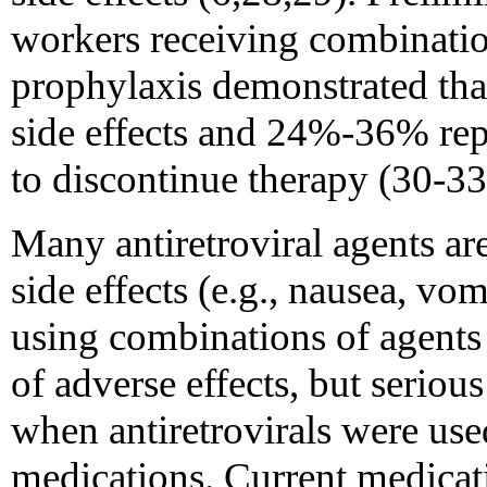
workers receiving combinatio
prophylaxis demonstrated th
side effects and 24%-36% rep
to discontinue therapy (30-33
Many antiretroviral agents are
side effects (e.g., nausea, vom
using combinations of agents
of adverse effects, but seriou
when antiretrovirals were use
medications. Current medicat