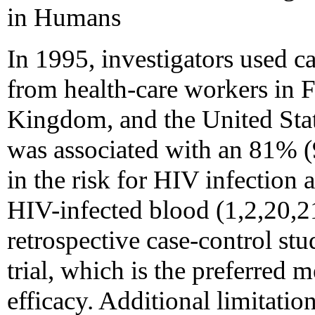
in Humans
In 1995, investigators used ca
from health-care workers in F
Kingdom, and the United Sta
was associated with an 81%
in the risk for HIV infection 
HIV-infected blood (1,2,20,2
retrospective case-control stu
trial, which is the preferred 
efficacy. Additional limitatio