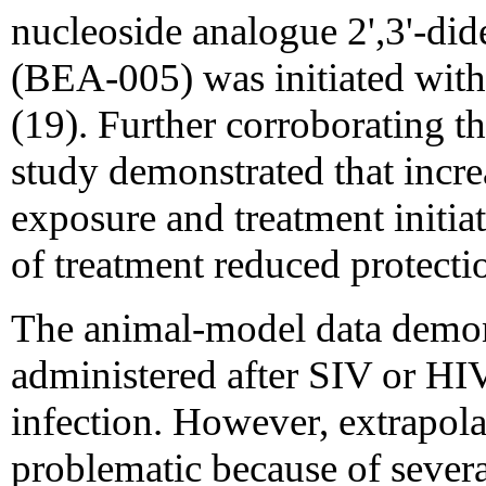
nucleoside analogue 2',3'-di
(BEA-005) was initiated with
(19). Further corroborating 
study demonstrated that incr
exposure and treatment initia
of treatment reduced protecti
The animal-model data demonst
administered after SIV or HI
infection. However, extrapola
problematic because of several