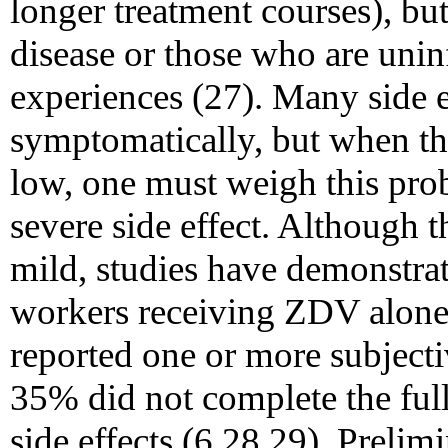
longer treatment courses), bu
disease or those who are unin
experiences (27). Many side 
symptomatically, but when the
low, one must weigh this proba
severe side effect. Although 
mild, studies have demonstra
workers receiving ZDV alone
reported one or more subject
35% did not complete the full
side effects (6,28,29). Prelim