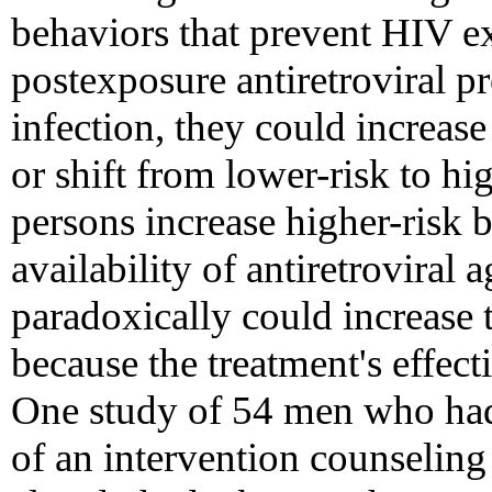
behaviors that prevent HIV ex
postexposure antiretroviral 
infection, they could increase
or shift from lower-risk to hig
persons increase higher-risk 
availability of antiretroviral
paradoxically could increase
because the treatment's effect
One study of 54 men who had 
of an intervention counselin