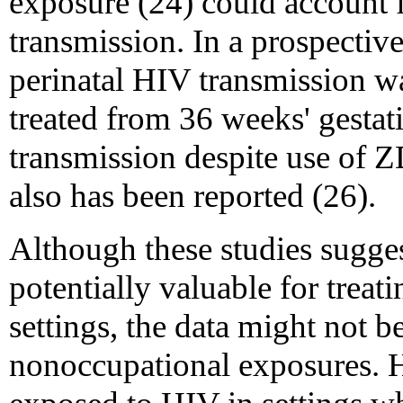
exposure (24) could account f
transmission. In a prospectiv
perinatal HIV transmission 
treated from 36 weeks' gestati
transmission despite use of 
also has been reported (26).
Although these studies suggest
potentially valuable for trea
settings, the data might not be
nonoccupational exposures. H