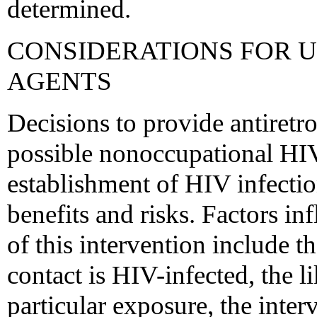
determined.
CONSIDERATIONS FOR 
AGENTS
Decisions to provide antiretro
possible nonoccupational HIV
establishment of HIV infectio
benefits and risks. Factors in
of this intervention include t
contact is HIV-infected, the l
particular exposure, the inte