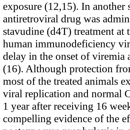
exposure (12,15). In another 
antiretroviral drug was admin
stavudine (d4T) treatment at 
human immunodeficiency virus
delay in the onset of viremia 
(16). Although protection fro
most of the treated animals ex
viral replication and normal C
1 year after receiving 16 wee
compelling evidence of the eff