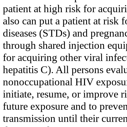
patient at high risk for acqui
also can put a patient at risk 
diseases (STDs) and pregnanc
through shared injection equip
for acquiring other viral infec
hepatitis C). All persons eval
nonoccupational HIV exposur
initiate, resume, or improve 
future exposure and to preve
transmission until their curren