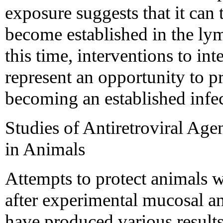
exposure suggests that it can 
become established in the ly
this time, interventions to int
represent an opportunity to 
becoming an established infe
Studies of Antiretroviral Age
in Animals
Attempts to protect animals w
after experimental mucosal a
have produced various results 