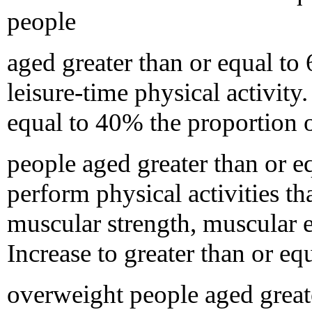
people
aged greater than or equal to
leisure-time physical activity.
equal to 40% the proportion 
people aged greater than or e
perform physical activities t
muscular strength, muscular e
Increase to greater than or e
overweight people aged great