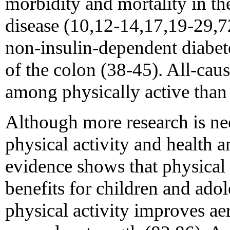
morbidity and mortality in th
disease (10,12-14,17,19-29,7
non-insulin-dependent diabete
of the colon (38-45). All-caus
among physically active than
Although more research is ne
physical activity and health
evidence shows that physical a
benefits for children and ado
physical activity improves a