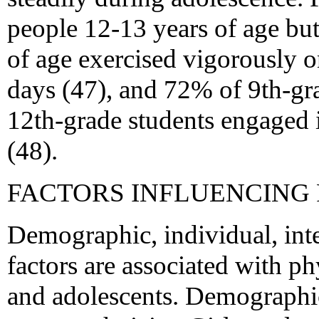
people 12-13 years of age bu
of age exercised vigorously on
days (47), and 72% of 9th-gr
12th-grade students engaged in
(48).
FACTORS INFLUENCING 
Demographic, individual, int
factors are associated with p
and adolescents. Demographic