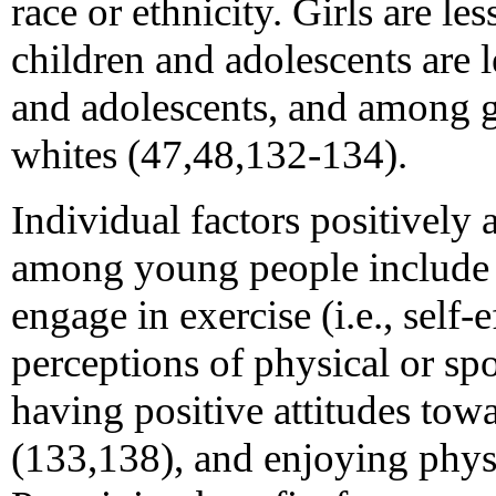
race or ethnicity. Girls are le
children and adolescents are 
and adolescents, and among gir
whites (47,48,132-134).
Individual factors positively 
among young people include c
engage in exercise (i.e., self-
perceptions of physical or s
having positive attitudes tow
(133,138), and enjoying physi