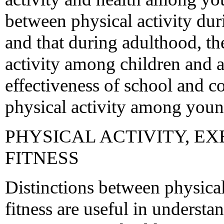
between physical activity du
and that during adulthood, th
activity among children and a
effectiveness of school and
physical activity among youn
PHYSICAL ACTIVITY, EX
FITNESS
Distinctions between physical 
fitness are useful in understa