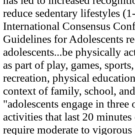
has led to increased recognitio
reduce sedentary lifestyles (
International Consensus Conf
Guidelines for Adolescents r
adolescents...be physically ac
as part of play, games, sports
recreation, physical education
context of family, school, an
"adolescents engage in three 
activities that last 20 minutes
require moderate to vigorous 