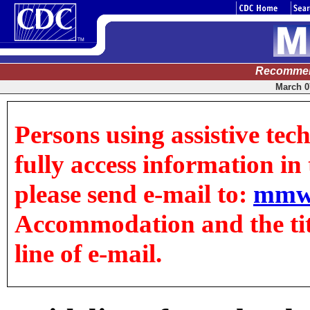
Recommen
March 07
Persons using assistive tec
fully access information in t
please send e-mail to:
mmw
Accommodation and the title
line of e-mail.