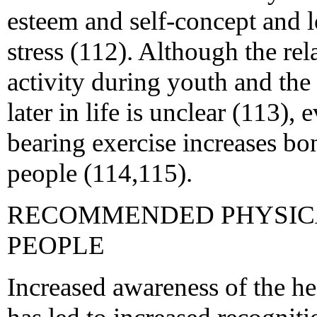
esteem and self-concept and l
stress (112). Although the re
activity during youth and th
later in life is unclear (113),
bearing exercise increases b
people (114,115).
RECOMMENDED PHYSICA
PEOPLE
Increased awareness of the hea