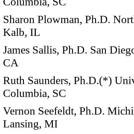
Columbia, SC
Sharon Plowman, Ph.D. North
Kalb, IL
James Sallis, Ph.D. San Dieg
CA
Ruth Saunders, Ph.D.(*) Univ
Columbia, SC
Vernon Seefeldt, Ph.D. Michi
Lansing, MI