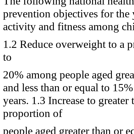
The following national healt
prevention objectives for the 
activity and fitness among ch
1.2 Reduce overweight to a pr
to
20% among people aged greate
and less than or equal to 15
years. 1.3 Increase to greater
proportion of
people aged greater than or e