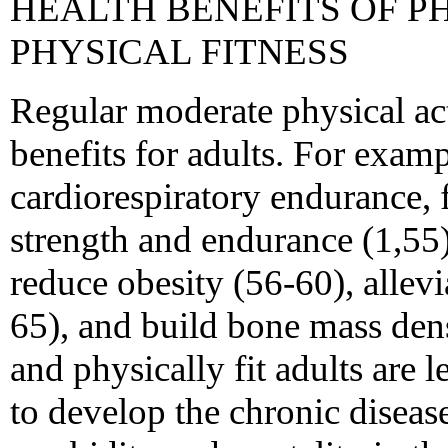
HEALTH BENEFITS OF P
PHYSICAL FITNESS
Regular moderate physical act
benefits for adults. For examp
cardiorespiratory endurance, 
strength and endurance (1,55)
reduce obesity (56-60), allev
65), and build bone mass dens
and physically fit adults are l
to develop the chronic disease