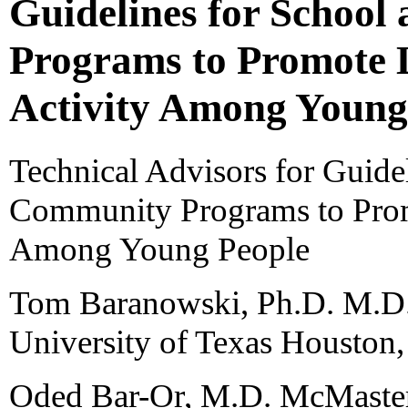
Guidelines for Schoo
Programs to Promote L
Activity Among Young
Technical Advisors for Guide
Community Programs to Promo
Among Young People
Tom Baranowski, Ph.D. M.D.
University of Texas Houston
Oded Bar-Or, M.D. McMaster