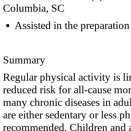
Columbia, SC
Assisted in the preparation 
Summary
Regular physical activity is l
reduced risk for all-cause mo
many chronic diseases in adu
are either sedentary or less ph
recommended. Children and a