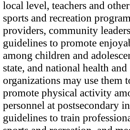
local level, teachers and oth
sports and recreation program
providers, community leaders
guidelines to promote enjoyabl
among children and adolescen
state, and national health an
organizations may use them to
promote physical activity am
personnel at postsecondary in
guidelines to train profession