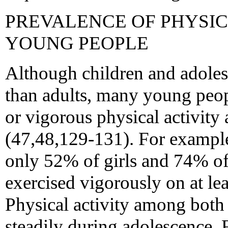
PREVALENCE OF PHYSI
YOUNG PEOPLE
Although children and adoles
than adults, many young peop
or vigorous physical activity 
(47,48,129-131). For example
only 52% of girls and 74% of
exercised vigorously on at lea
Physical activity among both 
steadily during adolescence.