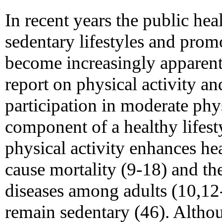
In recent years the public hea
sedentary lifestyles and prom
become increasingly apparent
report on physical activity an
participation in moderate physi
component of a healthy lifest
physical activity enhances hea
cause mortality (9-18) and t
diseases among adults (10,12
remain sedentary (46). Alth