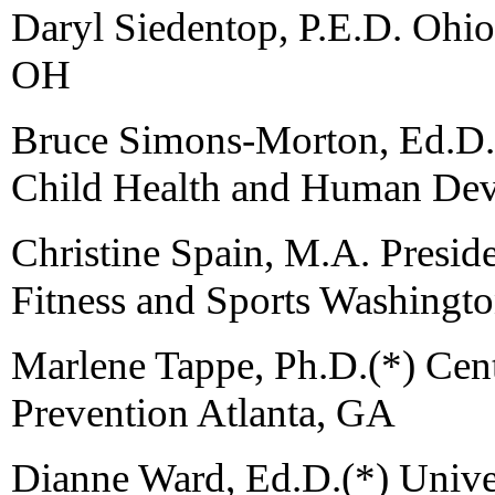
Daryl Siedentop, P.E.D. Ohio
OH
Bruce Simons-Morton, Ed.D., 
Child Health and Human De
Christine Spain, M.A. Preside
Fitness and Sports Washingt
Marlene Tappe, Ph.D.(*) Cent
Prevention Atlanta, GA
Dianne Ward, Ed.D.(*) Univer