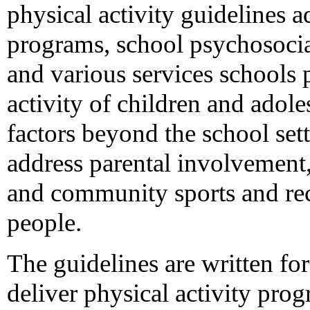
physical activity guidelines a
programs, school psychosocia
and various services schools 
activity of children and adol
factors beyond the school sett
address parental involvement
and community sports and re
people.
The guidelines are written fo
deliver physical activity pro