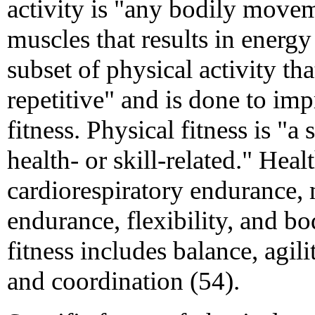
activity is "any bodily move
muscles that results in energy 
subset of physical activity tha
repetitive" and is done to im
fitness. Physical fitness is "a s
health- or skill-related." Heal
cardiorespiratory endurance,
endurance, flexibility, and bo
fitness includes balance, agili
and coordination (54).