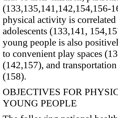
(133,135,141,142,154,156-163
physical activity is correlate
adolescents (133,141, 154,15
young people is also positive
to convenient play spaces (1
(142,157), and transportation 
(158).
OBJECTIVES FOR PHYSI
YOUNG PEOPLE