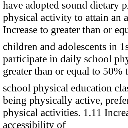
have adopted sound dietary p
physical activity to attain an
Increase to greater than or e
children and adolescents in 
participate in daily school ph
greater than or equal to 50% 
school physical education cla
being physically active, prefe
physical activities. 1.11 Inc
accessibility of