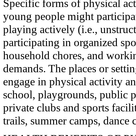
Specific forms of physical ac
young people might participat
playing actively (i.e., unstruc
participating in organized spo
household chores, and working
demands. The places or setti
engage in physical activity a
school, playgrounds, public p
private clubs and sports facil
trails, summer camps, dance ce