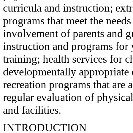
curricula and instruction; extr
programs that meet the needs 
involvement of parents and gu
instruction and programs for
training; health services for 
developmentally appropriate
recreation programs that are 
regular evaluation of physical
and facilities.
INTRODUCTION