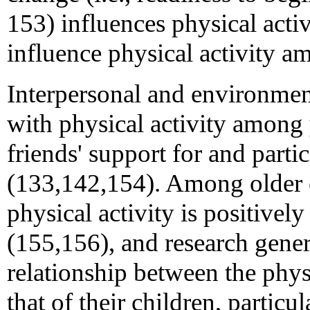
153) influences physical act
influence physical activity 
Interpersonal and environment
with physical activity among 
friends' support for and partic
(133,142,154). Among older c
physical activity is positively
(155,156), and research genera
relationship between the physi
that of their children, particu