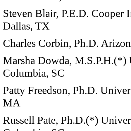
Steven Blair, P.E.D. Cooper I
Dallas, TX
Charles Corbin, Ph.D. Arizon
Marsha Dowda, M.S.P.H.(*) U
Columbia, SC
Patty Freedson, Ph.D. Univer
MA
Russell Pate, Ph.D.(*) Univer