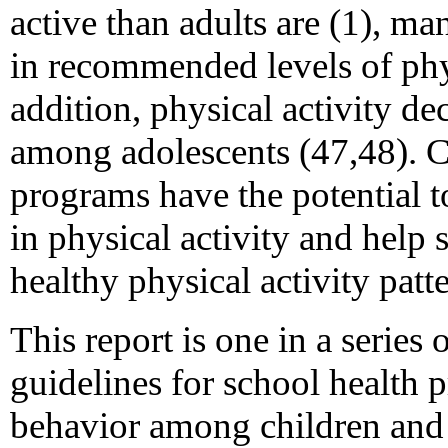
active than adults are (1), 
in recommended levels of phys
addition, physical activity de
among adolescents (47,48). 
programs have the potential to
in physical activity and help s
healthy physical activity patt
This report is one in a serie
guidelines for school health
behavior among children and 