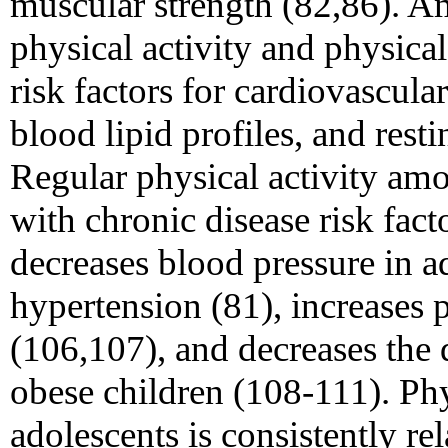
muscular strength (82,86). 
physical activity and physical
risk factors for cardiovascula
blood lipid profiles, and rest
Regular physical activity am
with chronic disease risk fact
decreases blood pressure in a
hypertension (81), increases p
(106,107), and decreases the
obese children (108-111). Ph
adolescents is consistently rel