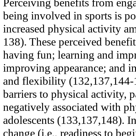
Perceiving benefits from enga
being involved in sports is po
increased physical activity 
138). These perceived benefi
having fun; learning and impr
improving appearance; and in
and flexibility (132,137,144-
barriers to physical activity, p
negatively associated with ph
adolescents (133,137,148). In 
change (i.e., readiness to beg