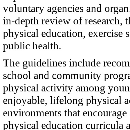
voluntary agencies and organ
in-depth review of research, t
physical education, exercise 
public health.
The guidelines include recom
school and community progra
physical activity among youn
enjoyable, lifelong physical a
environments that encourage a
physical education curricula 