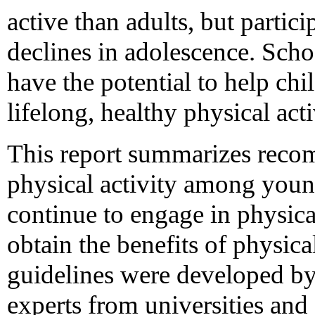
active than adults, but partici
declines in adolescence. Sc
have the potential to help chi
lifelong, healthy physical acti
This report summarizes reco
physical activity among young
continue to engage in physica
obtain the benefits of physica
guidelines were developed by
experts from universities and 