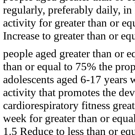
regularly, preferably daily, i
activity for greater than or e
Increase to greater than or e
people aged greater than or eq
than or equal to 75% the prop
adolescents aged 6-17 years 
activity that promotes the d
cardiorespiratory fitness grea
week for greater than or equa
1.5 Reduce to less than or eq