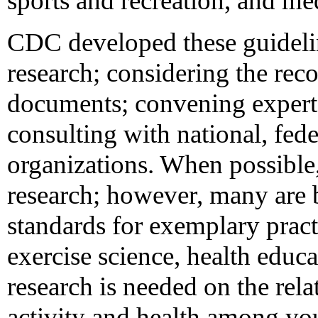
sports and recreation, and me
CDC developed these guideli
research; considering the re
documents; convening experts 
consulting with national, fed
organizations. When possible,
research; however, many are 
standards for exemplary pract
exercise science, health educ
research is needed on the rel
activity and health among you