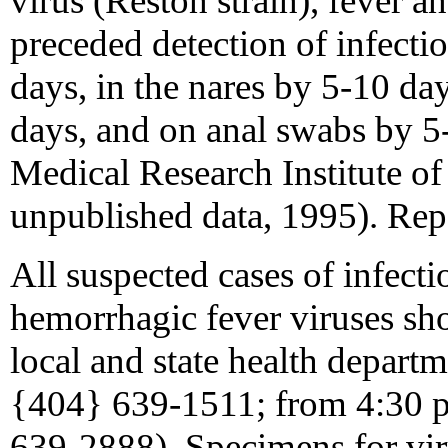
virus (Reston strain), fever a
preceded detection of infecti
days, in the nares by 5-10 da
days, and on anal swabs by 5
Medical Research Institute of
unpublished data, 1995). Rep
All suspected cases of infect
hemorrhagic fever viruses sh
local and state health depar
{404} 639-1511; from 4:30 p.
639-2888). Specimens for viru