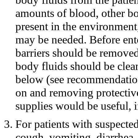
amounts of blood, other bod
present in the environment
may be needed. Before ente
barriers should be removed
body fluids should be clea
below (see recommendation
on and removing protective
supplies would be useful, if
For patients with suspect
cough, vomiting, diarrhea,