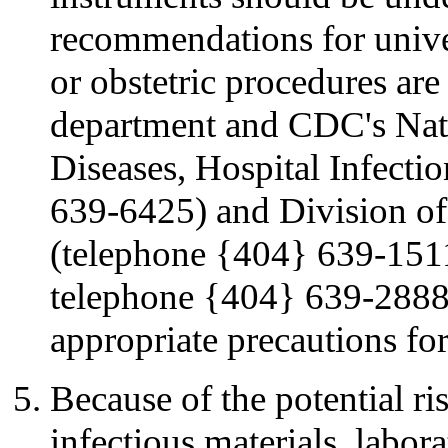
recommendations for univer
or obstetric procedures are 
department and CDC's Nati
Diseases, Hospital Infect
639-6425) and Division of 
(telephone {404} 639-1511
telephone {404} 639-2888)
appropriate precautions for
Because of the potential ri
infectious materials, labor