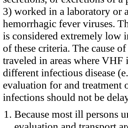
3) worked in a laboratory or a
hemorrhagic fever viruses. T
is considered extremely low 
of these criteria. The cause o
traveled in areas where VHF i
different infectious disease (e
evaluation for and treatment o
infections should not be dela
Because most ill persons u
evaluation and transport are