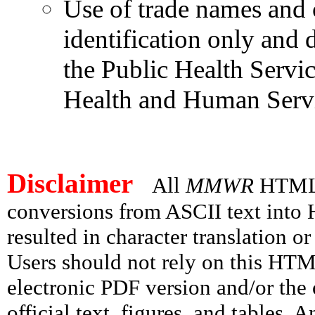
Use of trade names and 
identification only and
the Public Health Servi
Health and Human Servi
Disclaimer
All
MMWR
HTML v
conversions from ASCII text int
resulted in character translation o
Users should not rely on this HTM
electronic PDF version and/or the 
official text, figures, and tables. 