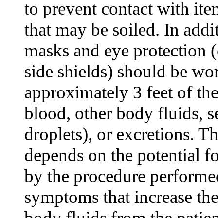
to prevent contact with it
that may be soiled. In addit
masks and eye protection (
side shields) should be w
approximately 3 feet of the
blood, other body fluids, s
droplets), or excretions. Th
depends on the potential fo
by the procedure performed
symptoms that increase the
body fluids from the patien