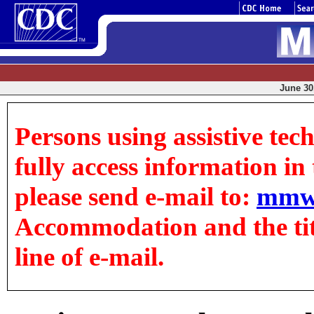
June 30,
Persons using assistive tec
fully access information in t
please send e-mail to:
mmw
Accommodation and the title
line of e-mail.