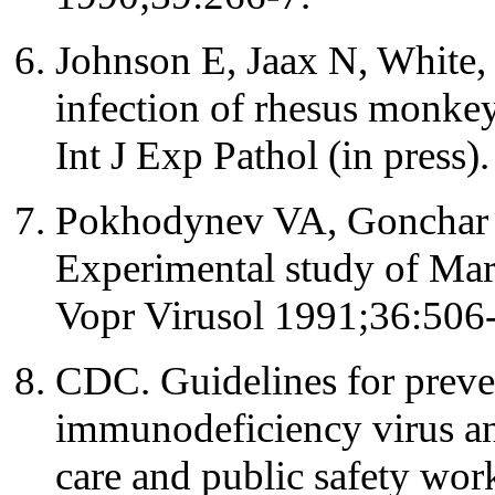
Johnson E, Jaax N, White, 
infection of rhesus monkey
Int J Exp Pathol (in press).
Pokhodynev VA, Gonchar 
Experimental study of Marb
Vopr Virusol 1991;36:506-
CDC. Guidelines for preve
immunodeficiency virus and
care and public safety w