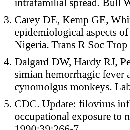
intrafamilial spread. Bul
Carey DE, Kemp GE, White 
epidemiological aspects of
Nigeria. Trans R Soc Tro
Dalgard DW, Hardy RJ, Pe
simian hemorrhagic fever a
cynomolgus monkeys. Lab
CDC. Update: filovirus in
occupational exposure t
1990;39:266-7.