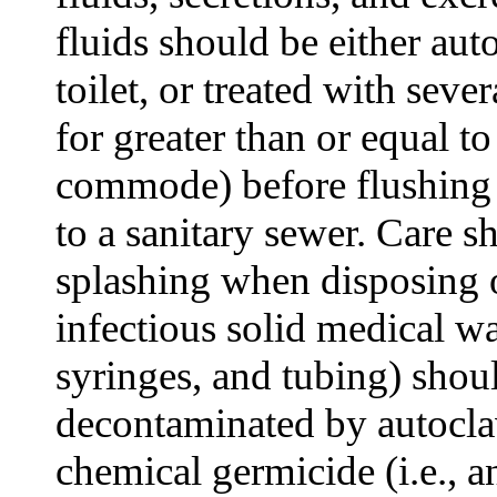
fluids should be either aut
toilet, or treated with sev
for greater than or equal to
commode) before flushing o
to a sanitary sewer. Care s
splashing when disposing o
infectious solid medical wa
syringes, and tubing) shoul
decontaminated by autoclav
chemical germicide (i.e., a