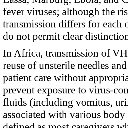
fever viruses; although the r
transmission differs for each o
do not permit clear distincti
In Africa, transmission of VH
reuse of unsterile needles an
patient care without appropria
prevent exposure to virus-co
fluids (including vomitus, uri
associated with various body 
defined as most caregivers w