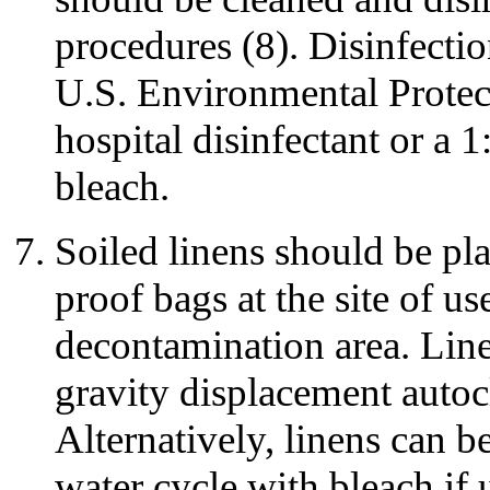
procedures (8). Disinfecti
U.S. Environmental Protec
hospital disinfectant or a 
bleach.
Soiled linens should be pla
proof bags at the site of us
decontamination area. Lin
gravity displacement autoc
Alternatively, linens can 
water cycle with bleach if 