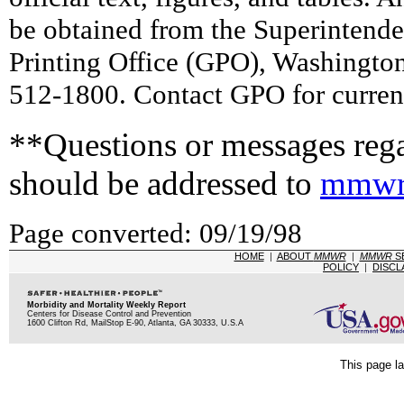
be obtained from the Superintend
Printing Office (GPO), Washingto
512-1800. Contact GPO for current
**Questions or messages rega
should be addressed to
mmwr
Page converted: 09/19/98
HOME
|
ABOUT
MMWR
|
MMWR
S
POLICY
|
DISCL
Morbidity and Mortality Weekly Report
Centers for Disease Control and Prevention
1600 Clifton Rd, MailStop E-90, Atlanta, GA 30333, U.S.A
This page la