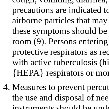
precautions are indicated t
airborne particles that may
these symptoms should be p
room (9). Persons enterin
protective respirators as r
with active tuberculosis (hi
{HEPA} respirators or more
Measures to prevent percut
the use and disposal of nee
instruments should be unde