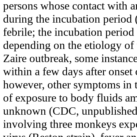
persons whose contact with an
during the incubation period (
febrile; the incubation perio
depending on the etiology of
Zaire outbreak, some instance
within a few days after onset 
however, other symptoms in th
of exposure to body fluids a
unknown (CDC, unpublished d
involving three monkeys expe