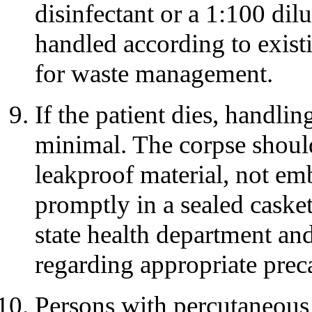
disinfectant or a 1:100 dil
handled according to existi
for waste management.
If the patient dies, handli
minimal. The corpse shoul
leakproof material, not e
promptly in a sealed casket
state health department a
regarding appropriate preca
Persons with percutaneous