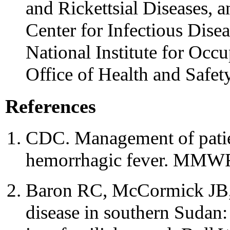
and Rickettsial Diseases, 
Center for Infectious Disea
National Institute for Occ
Office of Health and Safe
References
CDC. Management of patien
hemorrhagic fever. MMWR 
Baron RC, McCormick JB,
disease in southern Sudan: