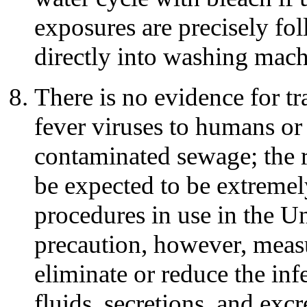
exposures are precisely fol
directly into washing mach
There is no evidence for t
fever viruses to humans or
contaminated sewage; the 
be expected to be extreme
procedures in use in the U
precaution, however, meas
eliminate or reduce the inf
fluids, secretions, and exc