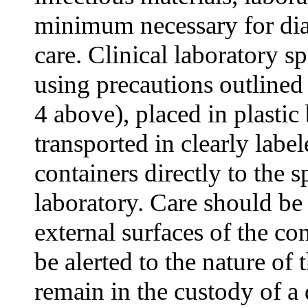
minimum necessary for dia
care. Clinical laboratory 
using precautions outline
4 above), placed in plastic 
transported in clearly labe
containers directly to the 
laboratory. Care should be
external surfaces of the co
be alerted to the nature of
remain in the custody of a 