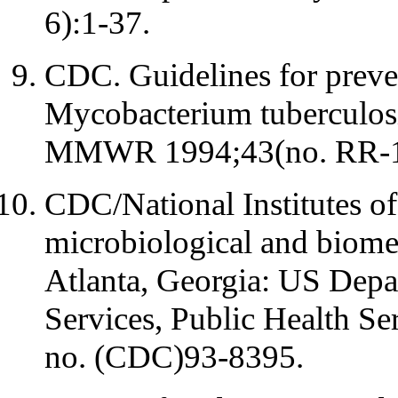
6):1-37.
CDC. Guidelines for preven
Mycobacterium tuberculosis 
MMWR 1994;43(no. RR-13
CDC/National Institutes of
microbiological and biomed
Atlanta, Georgia: US Dep
Services, Public Health S
no. (CDC)93-8395.