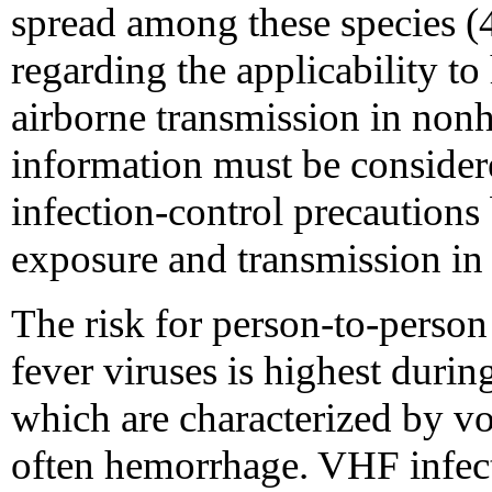
spread among these species (4
regarding the applicability t
airborne transmission in non
information must be consider
infection-control precautions
exposure and transmission in
The risk for person-to-perso
fever viruses is highest during 
which are characterized by vo
often hemorrhage. VHF infect