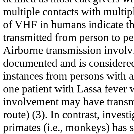
multiple contacts with multip
of VHF in humans indicate tha
transmitted from person to pe
Airborne transmission invol
documented and is considered 
instances from persons with a
one patient with Lassa fever
involvement may have transmi
route) (3). In contrast, inve
primates (i.e., monkeys) has 