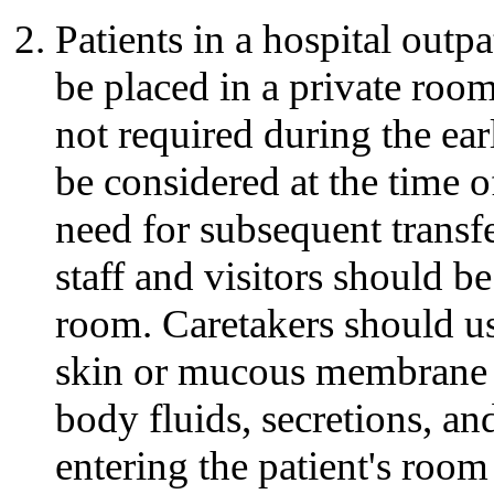
Patients in a hospital outpa
be placed in a private roo
not required during the earl
be considered at the time o
need for subsequent transfe
staff and visitors should be
room. Caretakers should us
skin or mucous membrane 
body fluids, secretions, an
entering the patient's ro