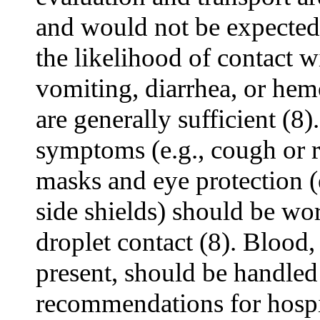
and would not be expected
the likelihood of contact wi
vomiting, diarrhea, or hem
are generally sufficient (8).
symptoms (e.g., cough or rh
masks and eye protection (
side shields) should be wo
droplet contact (8). Blood, 
present, should be handled
recommendations for hospit