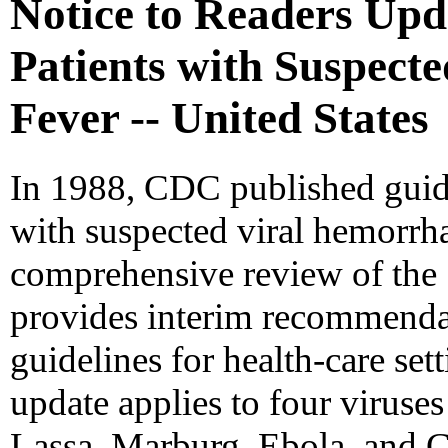
Notice to Readers Up
Patients with Suspect
Fever -- United States
In 1988, CDC published guide
with suspected viral hemorrh
comprehensive review of the 1
provides interim recommendat
guidelines for health-care set
update applies to four viruse
Lassa, Marburg, Ebola, and