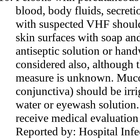
blood, body fluids, secreti
with suspected VHF should
skin surfaces with soap an
antiseptic solution or ha
considered also, although t
measure is unknown. Muco
conjunctiva) should be irr
water or eyewash solution
receive medical evaluatio
Reported by: Hospital Infe