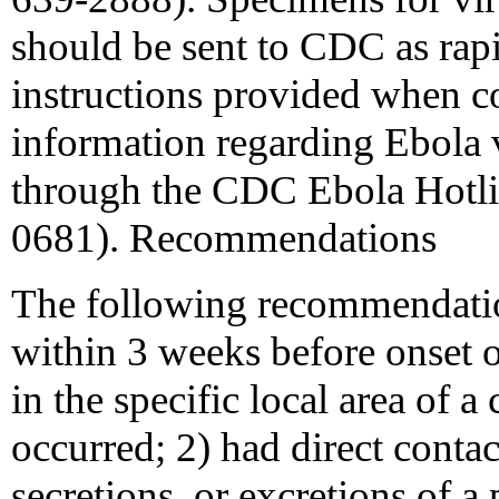
should be sent to CDC as rapi
instructions provided when c
information regarding Ebola v
through the CDC Ebola Hotli
0681). Recommendations
The following recommendatio
within 3 weeks before onset of
in the specific local area of
occurred; 2) had direct contac
secretions, or excretions of 