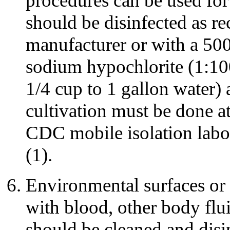
procedures can be used for
should be disinfected as 
manufacturer or with a 500 
sodium hypochlorite (1:100
1/4 cup to 1 gallon water) a
cultivation must be done at
CDC mobile isolation labor
(1).
Environmental surfaces or
with blood, other body flui
should be cleaned and disi