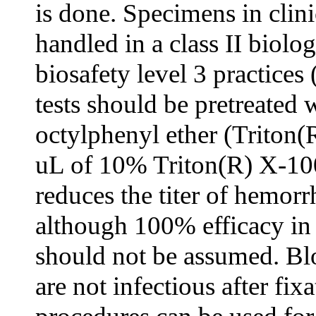
is done. Specimens in clini
handled in a class II biolo
biosafety level 3 practices
tests should be pretreated 
octylphenyl ether (Triton(
uL of 10% Triton(R) X-100
reduces the titer of hemorr
although 100% efficacy in 
should not be assumed. Blo
are not infectious after fix