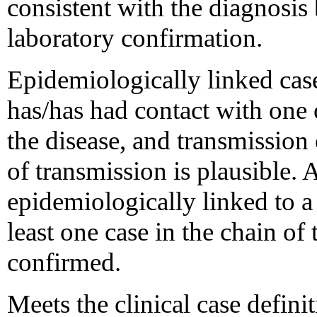
consistent with the diagnosis 
laboratory confirmation.
Epidemiologically linked case
has/has had contact with one
the disease, and transmission
of transmission is plausible.
epidemiologically linked to a
least one case in the chain of
confirmed.
Meets the clinical case definit