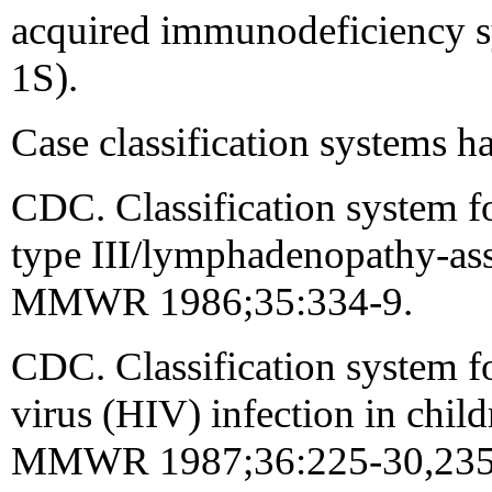
acquired immunodeficiency
1S).
Case classification systems h
CDC. Classification system 
type III/lymphadenopathy-asso
MMWR 1986;35:334-9.
CDC. Classification system 
virus (HIV) infection in child
MMWR 1987;36:225-30,235