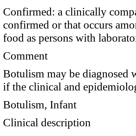
Confirmed: a clinically compat
confirmed or that occurs amo
food as persons with laborat
Comment
Botulism may be diagnosed w
if the clinical and epidemiol
Botulism, Infant
Clinical description