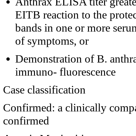
Anthrax ELISA titer greate
EITB reaction to the protec
bands in one or more serum
of symptoms, or
Demonstration of B. anthra
immuno- fluorescence
Case classification
Confirmed: a clinically compat
confirmed