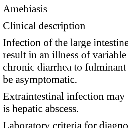
Amebiasis
Clinical description
Infection of the large intest
result in an illness of variabl
chronic diarrhea to fulminant
be asymptomatic.
Extraintestinal infection ma
is hepatic abscess.
Laboratory criteria for diagno