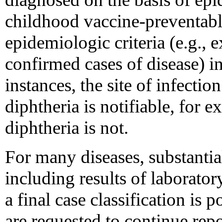
childhood vaccine-preventabl
epidemiologic criteria (e.g., 
confirmed cases of disease) in
instances, the site of infecti
diphtheria is notifiable, for
diphtheria is not.
For many diseases, substantia
including results of laborator
a final case classification is 
are requested to continue repo