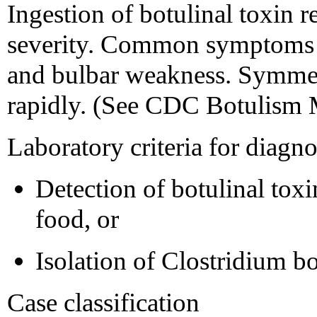
Ingestion of botulinal toxin re
severity. Common symptoms ar
and bulbar weakness. Symmet
rapidly. (See CDC Botulism 
Laboratory criteria for diagno
Detection of botulinal toxin
food, or
Isolation of Clostridium b
Case classification