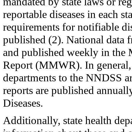
mandated by state laws or regu
reportable diseases in each st
requirements for notifiable di
published (2). National data
and published weekly in the 
Report (MMWR). In general, c
departments to the NNDSS are
reports are published annuall
Diseases.
Additionally, state health d