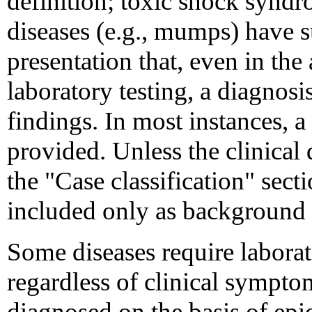
definition; toxic shock synd
diseases (e.g., mumps) have su
presentation that, even in th
laboratory testing, a diagnos
findings. In most instances, a 
provided. Unless the clinical d
the "Case classification" secti
included only as background 
Some diseases require laborat
regardless of clinical sympt
diagnosed on the basis of ep