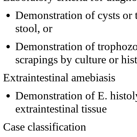
Demonstration of cysts or t
stool, or
Demonstration of trophozoi
scrapings by culture or hi
Extraintestinal amebiasis
Demonstration of E. histol
extraintestinal tissue
Case classification