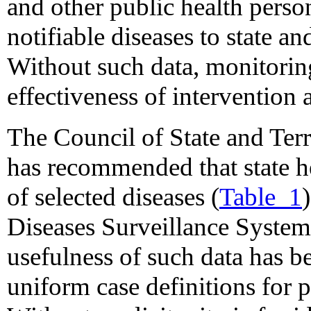
and other public health perso
notifiable diseases to state a
Without such data, monitoring
effectiveness of intervention a
The Council of State and Ter
has recommended that state h
of selected diseases (
Table_1
Diseases Surveillance Syste
usefulness of such data has be
uniform case definitions for p