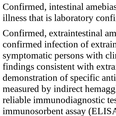
Confirmed, intestinal amebias
illness that is laboratory con
Confirmed, extraintestinal ame
confirmed infection of extrain
symptomatic persons with cli
findings consistent with extrai
demonstration of specific anti
measured by indirect hemaggl
reliable immunodiagnostic te
immunosorbent assay (ELISA