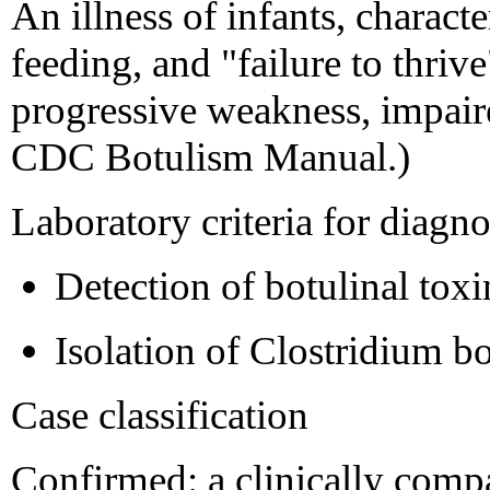
An illness of infants, charact
feeding, and "failure to thri
progressive weakness, impaire
CDC Botulism Manual.)
Laboratory criteria for diagno
Detection of botulinal toxin
Isolation of Clostridium b
Case classification
Confirmed: a clinically comp