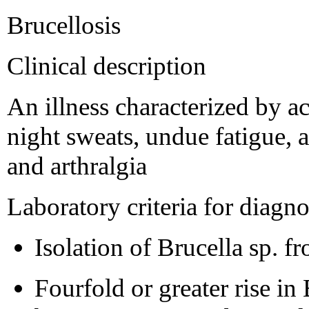
Brucellosis
Clinical description
An illness characterized by ac
night sweats, undue fatigue, 
and arthralgia
Laboratory criteria for diagno
Isolation of Brucella sp. f
Fourfold or greater rise in 