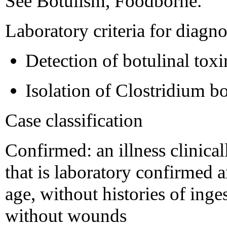
See Botulism, Foodborne.
Laboratory criteria for diagno
Detection of botulinal toxi
Isolation of Clostridium b
Case classification
Confirmed: an illness clinica
that is laboratory confirmed
age, without histories of inge
without wounds