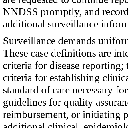
NNDSS promptly, and record
additional surveillance infor
Surveillance demands uniformi
These case definitions are in
criteria for disease reporting;
criteria for establishing clini
standard of care necessary for 
guidelines for quality assuran
reimbursement, or initiating p
additional clinical, epidemio