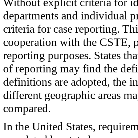
Without explicit criteria for i
departments and individual pr
criteria for case reporting. T
cooperation with the CSTE, pr
reporting purposes. States tha
of reporting may find the def
definitions are adopted, the i
different geographic areas m
compared.
In the United States, requirem