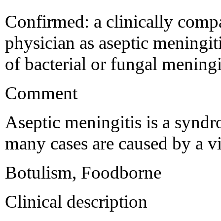
Confirmed: a clinically compa
physician as aseptic meningit
of bacterial or fungal meningi
Comment
Aseptic meningitis is a syndr
many cases are caused by a vi
Botulism, Foodborne
Clinical description