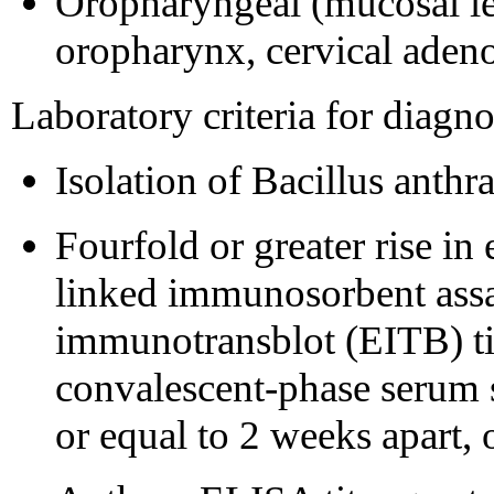
Oropharyngeal (mucosal les
oropharynx, cervical aden
Laboratory criteria for diagno
Isolation of Bacillus anthr
Fourfold or greater rise in
linked immunosorbent assa
immunotransblot (EITB) ti
convalescent-phase serum 
or equal to 2 weeks apart, 