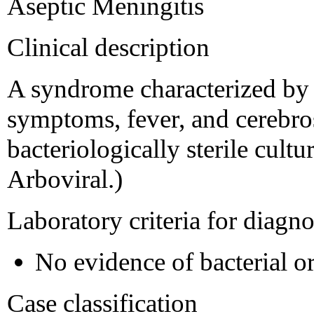
Aseptic Meningitis
Clinical description
A syndrome characterized by 
symptoms, fever, and cerebros
bacteriologically sterile cultu
Arboviral.)
Laboratory criteria for diagno
No evidence of bacterial o
Case classification