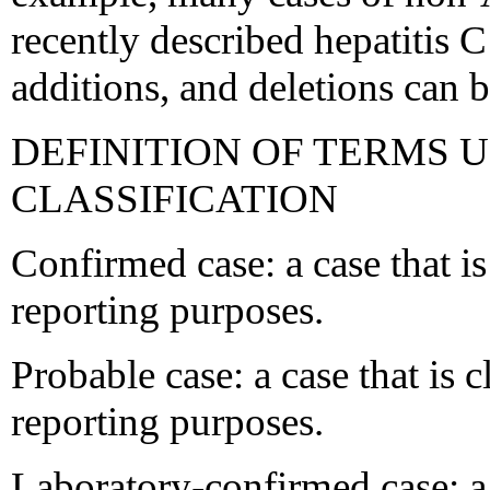
recently described hepatitis C
additions, and deletions can b
DEFINITION OF TERMS U
CLASSIFICATION
Confirmed case: a case that is
reporting purposes.
Probable case: a case that is c
reporting purposes.
Laboratory-confirmed case: a 