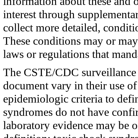
information about these and o
interest through supplementar
collect more detailed, conditi
These conditions may or may n
laws or regulations that mand
The CSTE/CDC surveillance ca
document vary in their use of 
epidemiologic criteria to defi
syndromes do not have confir
laboratory evidence may be o