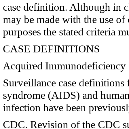
case definition. Although in c
may be made with the use of ot
purposes the stated criteria m
CASE DEFINITIONS
Acquired Immunodeficiency
Surveillance case definition
syndrome (AIDS) and human
infection have been previousl
CDC. Revision of the CDC sur