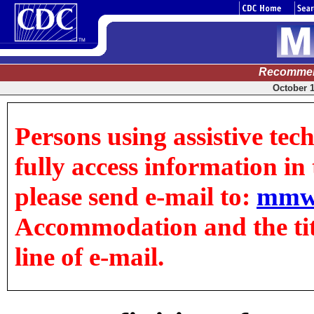
Recommen
October 1
Persons using assistive tec
fully access information in t
please send e-mail to:
mmw
Accommodation and the title
line of e-mail.