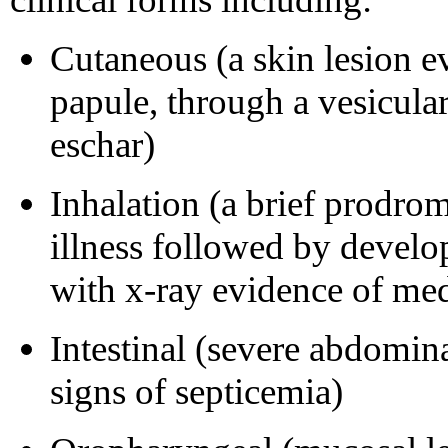
Cutaneous (a skin lesion e
papule, through a vesicular
eschar)
Inhalation (a brief prodrom
illness followed by devel
with x-ray evidence of med
Intestinal (severe abdomina
signs of septicemia)