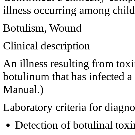
illness occurring among child
Botulism, Wound
Clinical description
An illness resulting from to
botulinum that has infected
Manual.)
Laboratory criteria for diagno
Detection of botulinal toxi