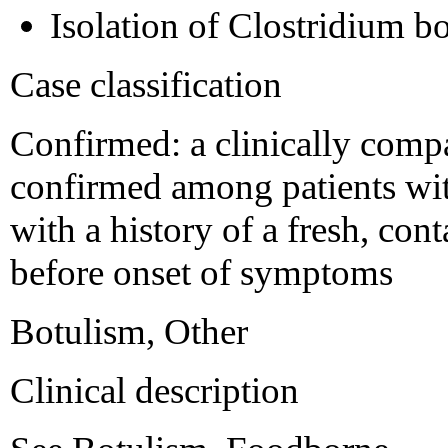
Isolation of Clostridium 
Case classification
Confirmed: a clinically compat
confirmed among patients wi
with a history of a fresh, co
before onset of symptoms
Botulism, Other
Clinical description