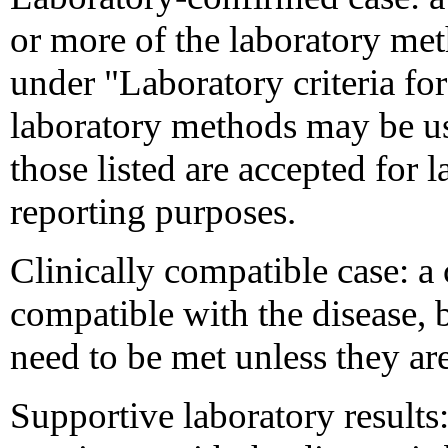
or more of the laboratory meth
under "Laboratory criteria fo
laboratory methods may be use
those listed are accepted for 
reporting purposes.
Clinically compatible case: a
compatible with the disease, bu
need to be met unless they are
Supportive laboratory results: