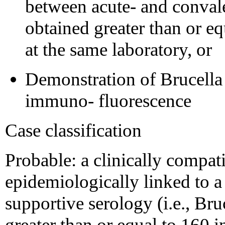
between acute- and conval
obtained greater than or eq
at the same laboratory, or
Demonstration of Brucella 
immuno- fluorescence
Case classification
Probable: a clinically compati
epidemiologically linked to a
supportive serology (i.e., Bruc
greater than or equal to 160