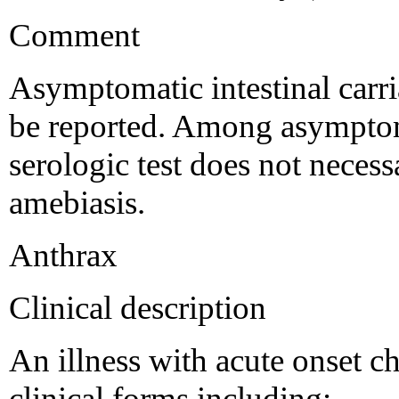
Comment
Asymptomatic intestinal carri
be reported. Among asymptoma
serologic test does not necessa
amebiasis.
Anthrax
Clinical description
An illness with acute onset ch
clinical forms including: