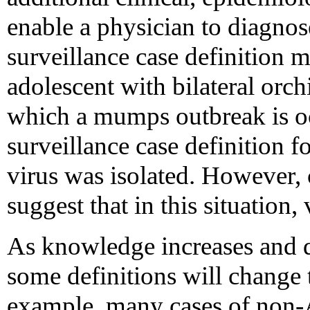
enable a physician to diagnos
surveillance case definition 
adolescent with bilateral orch
which a mumps outbreak is o
surveillance case definition
virus was isolated. However,
suggest that in this situation, 
As knowledge increases and 
some definitions will change t
example, many cases of non-A