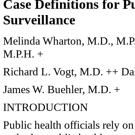
Case Definitions for P
Surveillance
Melinda Wharton, M.D., M.P.
M.P.H. +
Richard L. Vogt, M.D. ++ Da
James W. Buehler, M.D. +
INTRODUCTION
Public health officials rely on