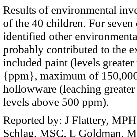
Results of environmental inve
of the 40 children. For seven 
identified other environmental
probably contributed to the e
included paint (levels greater
{ppm}, maximum of 150,000 p
hollowware (leaching greater 
levels above 500 ppm).
Reported by: J Flattery, MP
Schlag, MSC, L Goldman, MD,