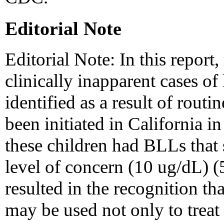
Editorial Note
Editorial Note: In this report
clinically inapparent cases of
identified as a result of routi
been initiated in California 
these children had BLLs that
level of concern (10 ug/dL) (5
resulted in the recognition th
may be used not only to treat