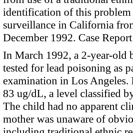
identification of this problem
surveillance in California f
December 1992. Case Report
In March 1992, a 2-year-old 
tested for lead poisoning as p
examination in Los Angeles. 
83 ug/dL, a level classified
The child had no apparent cli
mother was unaware of obviou
including traditional ethnic