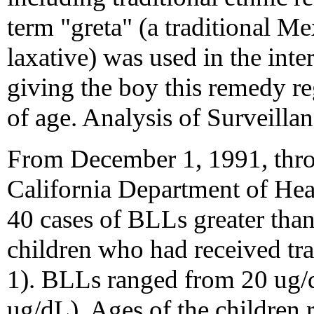
term "greta" (a traditional 
laxative) was used in the in
giving the boy this remedy r
of age. Analysis of Surveillan
From December 1, 1991, thr
California Department of Heal
40 cases of BLLs greater than
children who had received tra
1). BLLs ranged from 20 ug/
ug/dL). Ages of the children