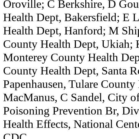
Oroville; C Berkshire, D Go
Health Dept, Bakersfield; E 
Health Dept, Hanford; M Sh
County Health Dept, Ukiah; 
Monterey County Health Dep
County Health Dept, Santa Ro
Papenhausen, Tulare County 
MacManus, C Sandel, City o
Poisoning Prevention Br, Di
Health Effects, National Cent
CDC.