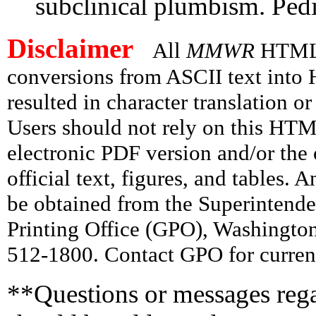
subclinical plumbism. Pedi
Disclaimer
All
MMWR
HTML v
conversions from ASCII text int
resulted in character translation o
Users should not rely on this HTM
electronic PDF version and/or the 
official text, figures, and tables. 
be obtained from the Superintend
Printing Office (GPO), Washingto
512-1800. Contact GPO for current
**Questions or messages rega