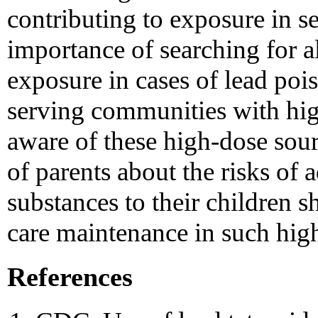
contributing to exposure in s
importance of searching for al
exposure in cases of lead poi
serving communities with hig
aware of these high-dose sou
of parents about the risks of 
substances to their children s
care maintenance in such high
References