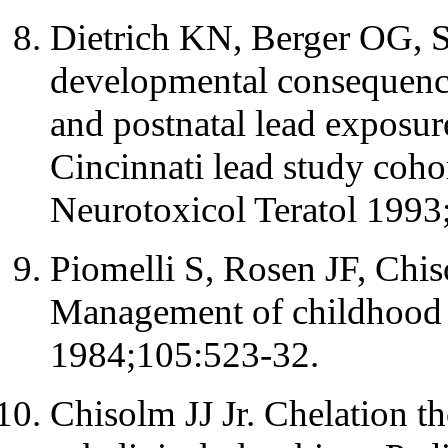
Dietrich KN, Berger OG, S
developmental consequence
and postnatal lead exposure
Cincinnati lead study coho
Neurotoxicol Teratol 1993
Piomelli S, Rosen JF, Chis
Management of childhood l
1984;105:523-32.
Chisolm JJ Jr. Chelation th