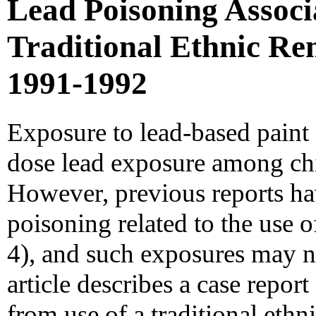
Lead Poisoning Associ
Traditional Ethnic Rem
1991-1992
Exposure to lead-based paint 
dose lead exposure among chil
However, previous reports h
poisoning related to the use o
4), and such exposures may no
article describes a case report
from use of a traditional eth