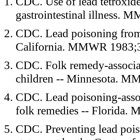
CDC. Use of lead tetroxide
gastrointestinal illness.
CDC. Lead poisoning from
California. MMWR 1983;3
CDC. Folk remedy-associa
children -- Minnesota. M
CDC. Lead poisoning-assoc
folk remedies -- Florida
CDC. Preventing lead pois