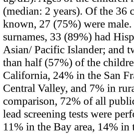
(median: 2 years). Of the 36
known, 27 (75%) were male. 
surnames, 33 (89%) had Hisp
Asian/ Pacific Islander; and 
than half (57%) of the childr
California, 24% in the San F
Central Valley, and 7% in rur
comparison, 72% of all publi
lead screening tests were per
11% in the Bay area, 14% in 