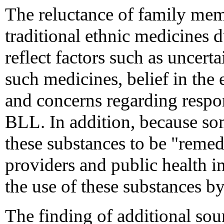
The reluctance of family memb
traditional ethnic medicines d
reflect factors such as uncerta
such medicines, belief in the 
and concerns regarding respons
BLL. In addition, because so
these substances to be "remed
providers and public health i
the use of these substances 
The finding of additional sou