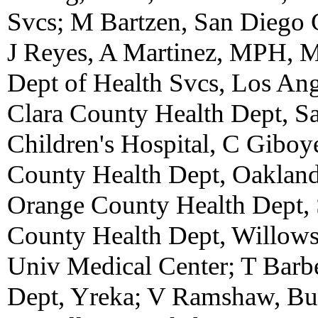
Svcs; M Bartzen, San Diego 
J Reyes, A Martinez, MPH, 
Dept of Health Svcs, Los Ang
Clara County Health Dept, S
Children's Hospital, C Gibo
County Health Dept, Oaklan
Orange County Health Dept, 
County Health Dept, Willow
Univ Medical Center; T Barb
Dept, Yreka; V Ramshaw, But