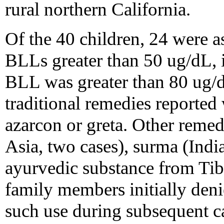
rural northern California.
Of the 40 children, 24 were a
BLLs greater than 50 ug/dL,
BLL was greater than 80 ug/dL
traditional remedies reported
azarcon or greta. Other reme
Asia, two cases), surma (Indi
ayurvedic substance from Tibe
family members initially den
such use during subsequent ca