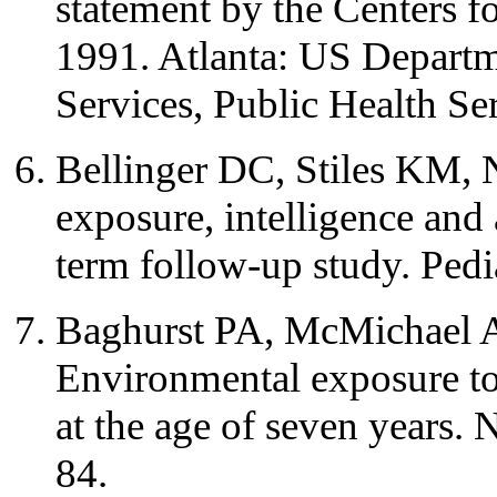
statement by the Centers f
1991. Atlanta: US Depart
Services, Public Health Se
Bellinger DC, Stiles KM,
exposure, intelligence and
term follow-up study. Pedi
Baghurst PA, McMichael A
Environmental exposure to 
at the age of seven years
84.