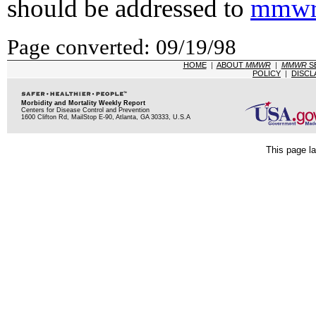
should be addressed to
mmwr
Page converted: 09/19/98
HOME
|
ABOUT
MMWR
|
MMWR
S
POLICY
|
DISCL
Morbidity and Mortality Weekly Report
Centers for Disease Control and Prevention
1600 Clifton Rd, MailStop E-90, Atlanta, GA 30333, U.S.A
This page la