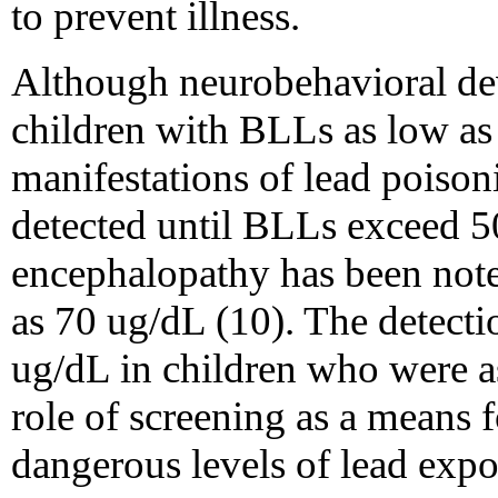
to prevent illness.
Although neurobehavioral de
children with BLLs as low as 
manifestations of lead poiso
detected until BLLs exceed 5
encephalopathy has been noted
as 70 ug/dL (10). The detecti
ug/dL in children who were 
role of screening as a means f
dangerous levels of lead expo