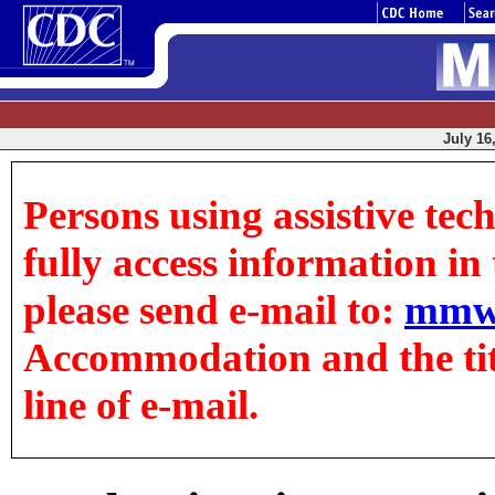
July 16
Persons using assistive tec
fully access information in t
please send e-mail to:
mmw
Accommodation and the title
line of e-mail.