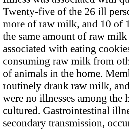
Twenty-five of the 26 ill pe
more of raw milk, and 10 of
the same amount of raw milk (
associated with eating cookie
consuming raw milk from othe
of animals in the home. Memb
routinely drank raw milk, and
were no illnesses among the 
cultured. Gastrointestinal ill
secondary transmission, occur