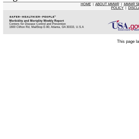
HOME
|
ABOUT
MMWR
|
MMWR
S
POLICY
|
DISCL
Morbidity and Mortality Weekly Report
Centers for Disease Control and Prevention
1600 Clifton Rd, MailStop E-90, Atlanta, GA 30333, U.S.A
This page la