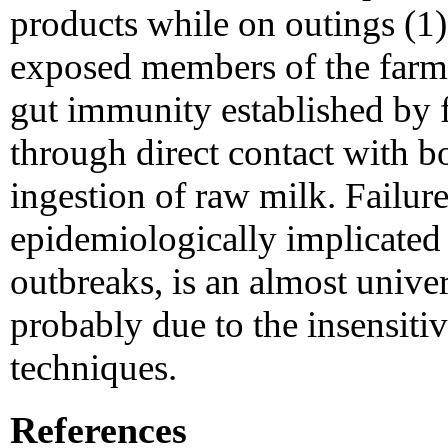
products while on outings (1).
exposed members of the farm 
gut immunity established by f
through direct contact with b
ingestion of raw milk. Failure
epidemiologically implicated 
outbreaks, is an almost unive
probably due to the insensiti
techniques.
References