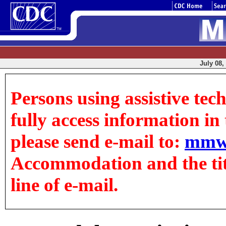
July 08,
Persons using assistive tec
fully access information in t
please send e-mail to:
mmw
Accommodation and the title
line of e-mail.