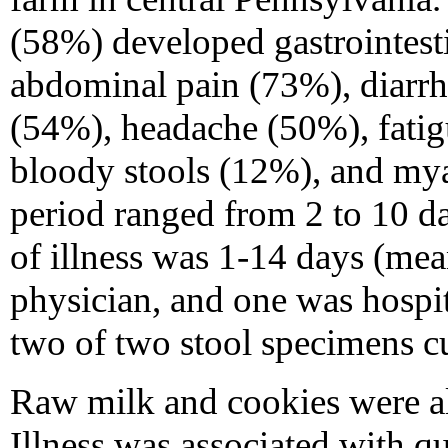
(58%) developed gastrointesti
abdominal pain (73%), diarrh
(54%), headache (50%), fati
bloody stools (12%), and mya
period ranged from 2 to 10 d
of illness was 1-14 days (mea
physician, and one was hospit
two of two stool specimens cu
Raw milk and cookies were al
Illness was associated with q