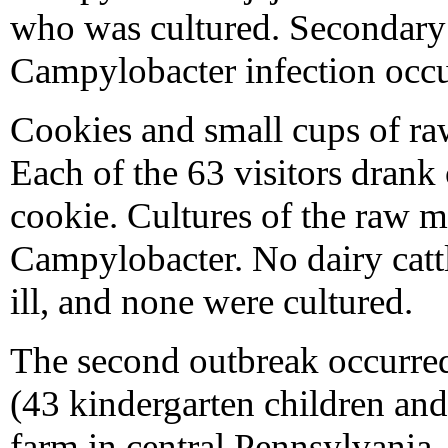
who was cultured. Secondary 
Campylobacter infection occu
Cookies and small cups of ra
Each of the 63 visitors drank
cookie. Cultures of the raw m
Campylobacter. No dairy catt
ill, and none were cultured.
The second outbreak occurre
(43 kindergarten children and 
farm in central Pennsylvania