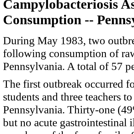
Campylobacteriosis A
Consumption -- Penns
During May 1983, two outbreak
following consumption of ra
Pennsylvania. A total of 57 p
The first outbreak occurred fo
students and three teachers to
Pennsylvania. Thirty-one (49%
but no acute gastrointestinal 