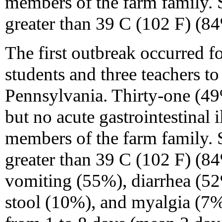
members of the farm family.
greater than 39 C (102 F) (84
The first outbreak occurred fo
students and three teachers to
Pennsylvania. Thirty-one (49%
but no acute gastrointestinal 
members of the farm family.
greater than 39 C (102 F) (8
vomiting (55%), diarrhea (5
stool (10%), and myalgia (7%