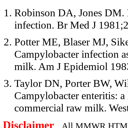
Robinson DA, Jones DM. 
infection. Br Med J 1981;
Potter ME, Blaser MJ, Sik
Campylobacter infection as
milk. Am J Epidemiol 198
Taylor DN, Porter BW, Wil
Campylobacter enteritis: a 
commercial raw milk. Wes
Disclaimer
All MMWR HTML d