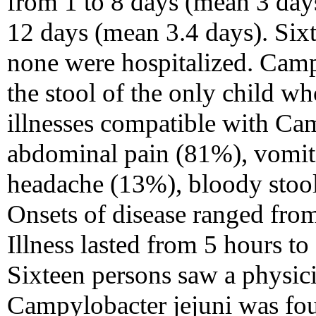
from 1 to 8 days (mean 3 days
12 days (mean 3.4 days). Six
none were hospitalized. Camp
the stool of the only child w
illnesses compatible with Ca
abdominal pain (81%), vomit
headache (13%), bloody stoo
Onsets of disease ranged from
Illness lasted from 5 hours t
Sixteen persons saw a physici
Campylobacter jejuni was foun