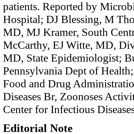
patients. Reported by Microb
Hospital; DJ Blessing, M Th
MD, MJ Kramer, South Centr
McCarthy, EJ Witte, MD, Di
MD, State Epidemiologist; Bu
Pennsylvania Dept of Health;
Food and Drug Administratio
Diseases Br, Zoonoses Activit
Center for Infectious Diseas
Editorial Note