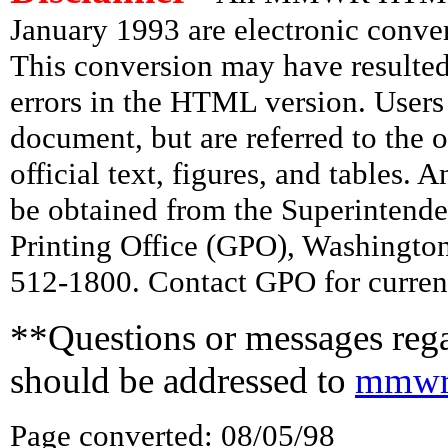
January 1993 are electronic conv
This conversion may have resulted 
errors in the HTML version. Users
document, but are referred to the 
official text, figures, and tables. 
be obtained from the Superintend
Printing Office (GPO), Washingto
512-1800. Contact GPO for current
**Questions or messages rega
should be addressed to
mmwr
Page converted: 08/05/98