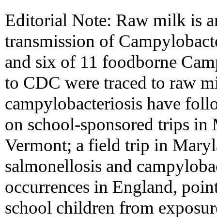
Editorial Note: Raw milk is a
transmission of Campylobacte
and six of 11 foodborne Camp
to CDC were traced to raw m
campylobacteriosis have fol
on school-sponsored trips in
Vermont; a field trip in Maryl
salmonellosis and campylobact
occurrences in England, point
school children from exposur