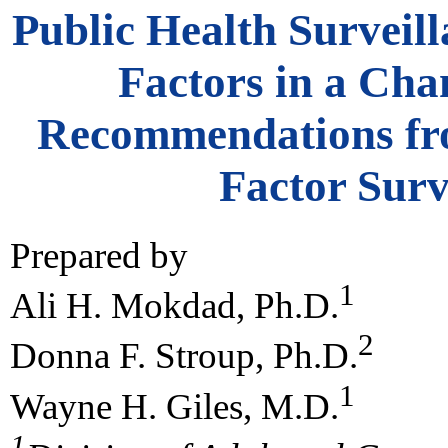
Public Health Surveill
Factors in a Ch
Recommendations fro
Factor Surv
Prepared by
1
Ali H. Mokdad, Ph.D.
2
Donna F. Stroup, Ph.D.
1
Wayne H. Giles, M.D.
1