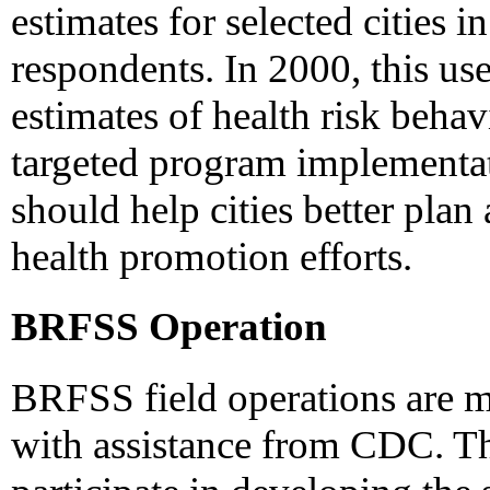
estimates for selected cities 
respondents. In 2000, this u
estimates of health risk behav
targeted program implementat
should help cities better plan
health promotion efforts.
BRFSS Operation
BRFSS field operations are 
with assistance from CDC. Th