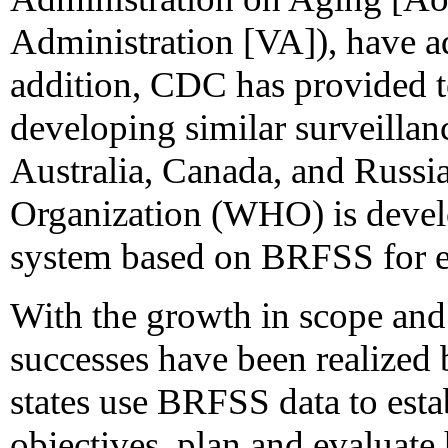
Administration [VA]), have ad
addition, CDC has provided te
developing similar surveillan
Australia, Canada, and Russi
Organization (WHO) is devel
system based on BRFSS for ex
With the growth in scope and 
successes have been realized
states use BRFSS data to estab
objectives, plan and evaluate