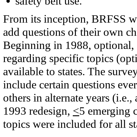
safety belt use.
From its inception, BRFSS wa
add questions of their own ch
Beginning in 1988, optional, 
regarding specific topics (o
available to states. The surv
include certain questions every
others in alternate years (i.e.,
1993 redesign,
<
5 emerging c
topics were included for all st