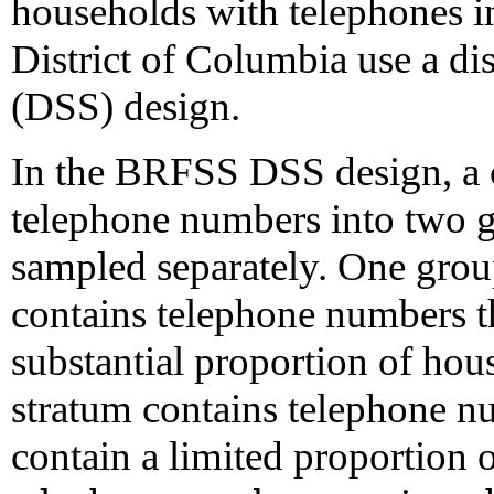
households with telephones in 
District of Columbia use a di
(DSS) design.
In the BRFSS DSS design, a 
telephone numbers into two gr
sampled separately. One group
contains telephone numbers th
substantial proportion of hou
stratum contains telephone nu
contain a limited proportion 