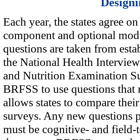
Design
Each year, the states agree on
component and optional modul
questions are taken from estab
the National Health Interview
and Nutrition Examination Su
BRFSS to use questions that 
allows states to compare thei
surveys. Any new questions 
must be cognitive- and field-t