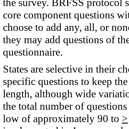
the survey. BRFSS protocol spe
core component questions wi
choose to add any, all, or no
they may add questions of the
questionnaire.
States are selective in their 
specific questions to keep the
length, although wide variatio
the total number of questions
low of approximately 90 to
>