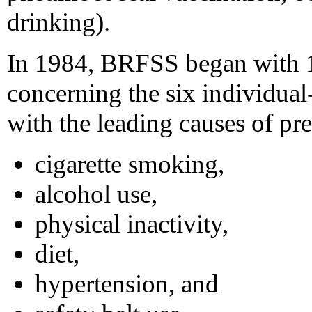
drinking).
In 1984, BRFSS began with 15
concerning the six individual-
with the leading causes of pr
cigarette smoking,
alcohol use,
physical inactivity,
diet,
hypertension, and