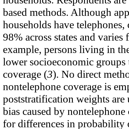
based methods. Although app
households have telephones,
98% across states and varies 
example, persons living in the
lower socioeconomic groups t
coverage (
3
). No direct meth
nontelephone coverage is e
poststratification weights are
bias caused by nontelephone 
for differences in probability