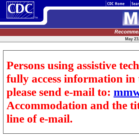
Recommen
May 23,
Persons using assistive tec
fully access information in t
please send e-mail to:
mmw
Accommodation and the title
line of e-mail.