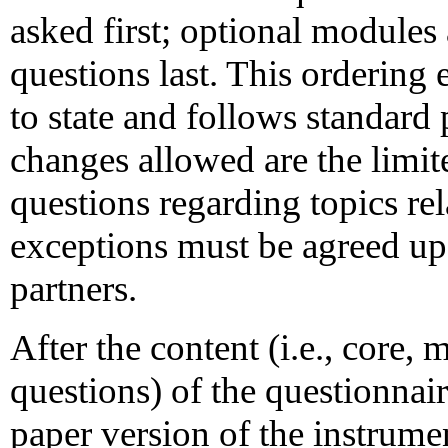
asked first; optional modules
questions last. This ordering
to state and follows standard 
changes allowed are the limit
questions regarding topics re
exceptions must be agreed upo
partners.
After the content (i.e., core,
questions) of the questionnair
paper version of the instrumen