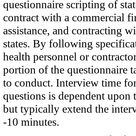
questionnaire scripting of st
contract with a commercial fir
assistance, and contracting wi
states. By following specific
health personnel or contracto
portion of the questionnaire 
to conduct. Interview time fo
questions is dependent upon 
but typically extend the inter
-10 minutes.