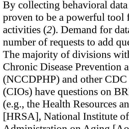
By collecting behavioral data
proven to be a powerful tool 
activities (
2
). Demand for data
number of requests to add que
The majority of divisions wit
Chronic Disease Prevention 
(NCCDPHP) and other CDC cent
(CIOs) have questions on BR
(e.g., the Health Resources a
[HRSA], National Institute of
Administration on Aging [Ao