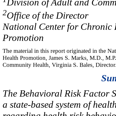
Division of Adult and Comm
2
Office of the Director
National Center for Chronic
Promotion
The material in this report originated in the N
Health Promotion, James S. Marks, M.D., M.P.H
Community Health, Virginia S. Bales, Director
Su
The Behavioral Risk Factor S
a state-based system of healt
regarding health risk behavior