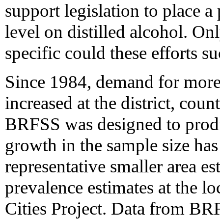
support legislation to place a
level on distilled alcohol. On
specific could these efforts s
Since 1984, demand for more b
increased at the district, coun
BRFSS was designed to produc
growth in the sample size has 
representative smaller area es
prevalence estimates at the loc
Cities Project. Data from BR