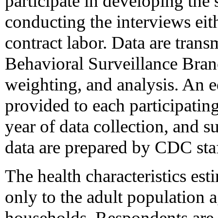
participate in developing the
conducting the interviews eit
contract labor. Data are tra
Behavioral Surveillance Branc
weighting, and analysis. An e
provided to each participatin
year of data collection, and s
data are prepared by CDC staf
The health characteristics e
only to the adult population
households. Respondents are 