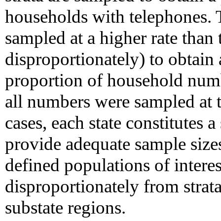
households with telephones. 
sampled at a higher rate than 
disproportionately) to obtain 
proportion of household numb
all numbers were sampled at t
cases, each state constitutes 
provide adequate sample sizes
defined populations of interes
disproportionately from strat
substate regions.