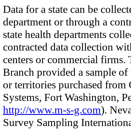
Data for a state can be collect
department or through a contra
state health departments colle
contracted data collection wi
centers or commercial firms.
Branch provided a sample of 
or territories purchased fro
Systems, Fort Washington, Pe
http://www.m-s-g.com
). Nev
Survey Sampling International