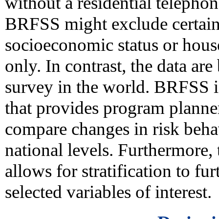
without a residential telephon
BRFSS might exclude certain
socioeconomic status or hous
only. In contrast, the data ar
survey in the world. BRFSS i
that provides program planne
compare changes in risk behavi
national levels. Furthermore, 
allows for stratification to fu
selected variables of interest.