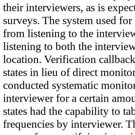
their interviewers, as is expe
surveys. The system used for
from listening to the intervie
listening to both the intervi
location. Verification callbac
states in lieu of direct monito
conducted systematic monito
interviewer for a certain amo
states had the capability to t
frequencies by interviewer. T