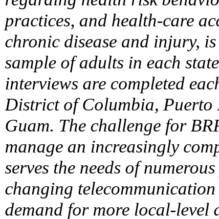
practices, and health-care acc
chronic disease and injury, i
sample of adults in each stat
interviews are completed each 
District of Columbia, Puerto 
Guam. The challenge for BRFS
manage an increasingly compl
serves the needs of numerous
changing telecommunication 
demand for more local-level 