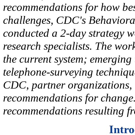
recommendations for how bes
challenges, CDC's Behaviora
conducted a 2-day strategy w
research specialists. The wor
the current system; emerging
telephone-surveying techniqu
CDC, partner organizations, 
recommendations for change.
recommendations resulting f
Intr