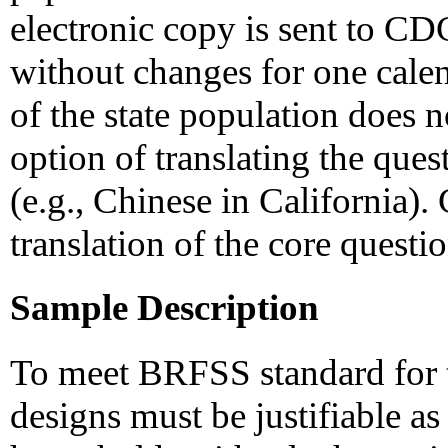
electronic copy is sent to CD
without changes for one calend
of the state population does n
option of translating the ques
(e.g., Chinese in California)
translation of the core quest
Sample Description
To meet BRFSS standard for th
designs must be justifiable as