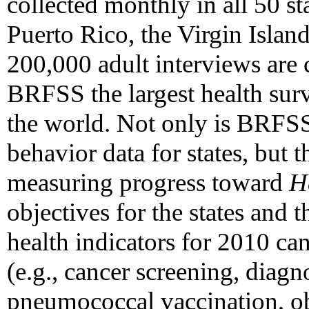
collected monthly in all 50 st
Puerto Rico, the Virgin Isla
200,000 adult interviews are
BRFSS the largest health sur
the world. Not only is BRFSS
behavior data for states, but t
measuring progress toward
H
objectives for the states and 
health indicators for 2010 c
(e.g., cancer screening, diagn
pneumococcal vaccination, ob