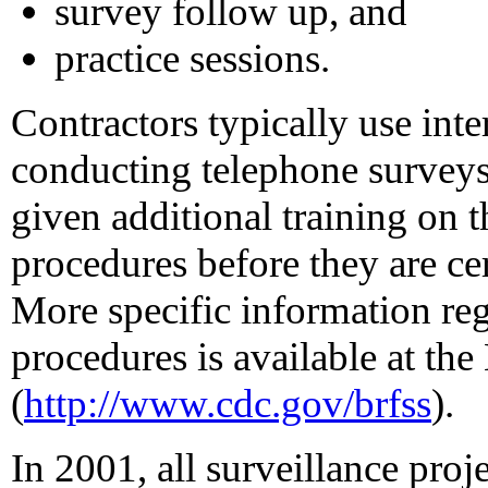
survey follow up, and
practice sessions.
Contractors typically use in
conducting telephone surveys,
given additional training on
procedures before they are c
More specific information reg
procedures is available at t
(
http://www.cdc.gov/brfss
).
In 2001, all surveillance proj