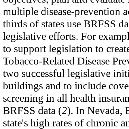
multiple disease-prevention a
thirds of states use BRFSS dat
legislative efforts. For examp
to support legislation to crea
Tobacco-Related Disease Pre
two successful legislative ini
buildings and to include co
screening in all health insur
BRFSS data (
2
). In Nevada,
state's high rates of chronic 