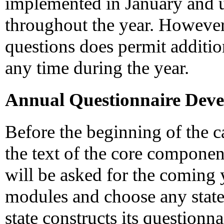
implemented in January and 
throughout the year. However, 
questions does permit additio
any time during the year.
Annual Questionnaire Dev
Before the beginning of the ca
the text of the core componen
will be asked for the coming y
modules and choose any state
state constructs its questionn