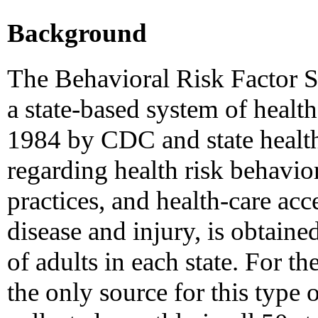
Background
The Behavioral Risk Factor 
a state-based system of health
1984 by CDC and state healt
regarding health risk behavior
practices, and health-care acc
disease and injury, is obtaine
of adults in each state. For t
the only source for this type 