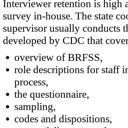
Interviewer retention is high
survey in-house. The state co
supervisor usually conducts t
developed by CDC that cover 
overview of BRFSS,
role descriptions for staff 
process,
the questionnaire,
sampling,
codes and dispositions,