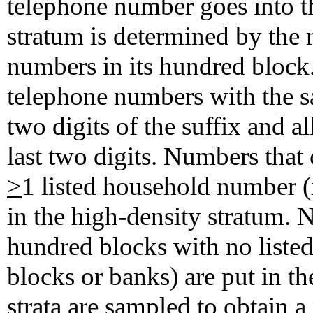
telephone number goes into t
stratum is determined by the
numbers in its hundred block.
telephone numbers with the sa
two digits of the suffix and a
last two digits. Numbers tha
>
1 listed household number (i
in the high-density stratum.
hundred blocks with no listed
blocks or banks) are put in t
strata are sampled to obtain a