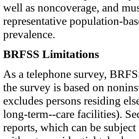
well as noncoverage, and mus
representative population-bas
prevalence.
BRFSS Limitations
As a telephone survey, BRFSS 
the survey is based on nonins
excludes persons residing els
long-term--care facilities). Se
reports, which can be subject 