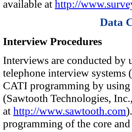
available at
http://www.surv
Data C
Interview Procedures
Interviews are conducted by 
telephone interview systems
CATI programming by using 
(Sawtooth Technologies, Inc.,
at
http://www.sawtooth.com
)
programming of the core and