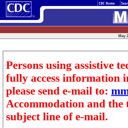
May 2
Persons using assistive t
fully access information in
please send e-mail to:
mm
Accommodation and the tit
subject line of e-mail.