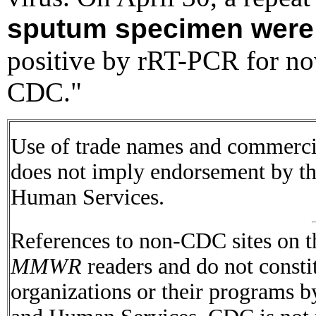
sputum specimen were
positive by rRT-PCR for no
CDC."
Use of trade names and commercial
does not imply endorsement by t
Human Services.
References to non-CDC sites on th
MMWR
readers and do not consti
organizations or their programs 