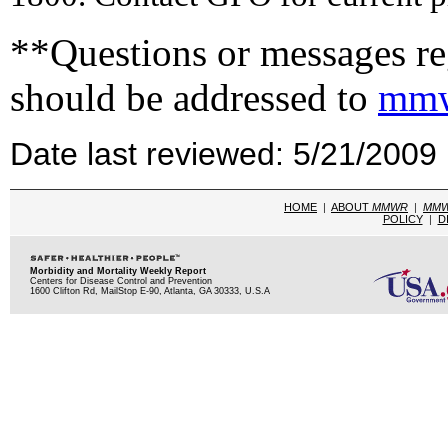
**Questions or messages reg
should be addressed to
mmw
Date last reviewed: 5/21/2009
HOME
|
ABOUT
MMWR
|
MM
POLICY
|
D
Morbidity and Mortality Weekly Report
Centers for Disease Control and Prevention
1600 Clifton Rd, MailStop E-90, Atlanta, GA 30333, U.S.A