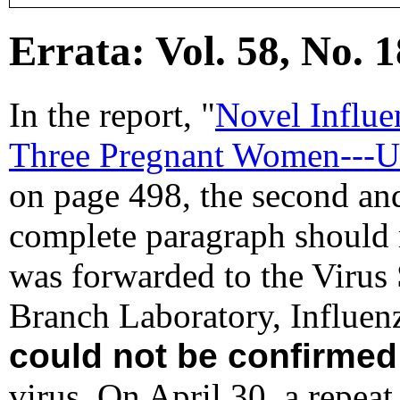
Errata: Vol. 58, No. 1
In the report, "
Novel Influe
Three Pregnant Women---Un
on page 498, the second and 
complete paragraph should 
was forwarded to the Virus
Branch Laboratory, Influen
could not be confirmed
virus. On April 30, a repe