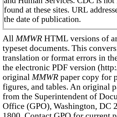
and Human Services. CDC is not r
found at these sites. URL addresse
the date of publication.
All
MMWR
HTML versions of art
typeset documents. This conversi
translation or format errors in t
the electronic PDF version (htt
original
MMWR
paper copy for pr
figures, and tables. An original 
from the Superintendent of Doc
Office (GPO), Washington, DC 2
1800. Contact GPO for current p