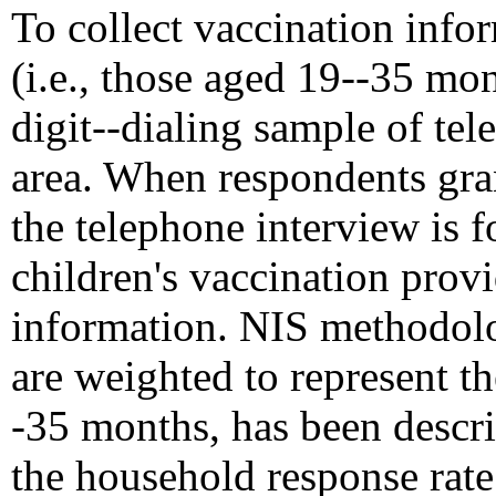
To collect vaccination info
(i.e., those aged 19--35 mo
digit--dialing sample of te
area. When respondents gran
the telephone interview is 
children's vaccination prov
information. NIS methodolo
are weighted to represent t
-35 months, has been descri
the household response rate