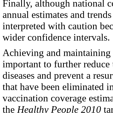
Finally, although national c
annual estimates and trends 
interpreted with caution be
wider confidence intervals.
Achieving and maintaining h
important to further reduce
diseases and prevent a resu
that have been eliminated in
vaccination coverage estima
the
Healthy People 2010
ta