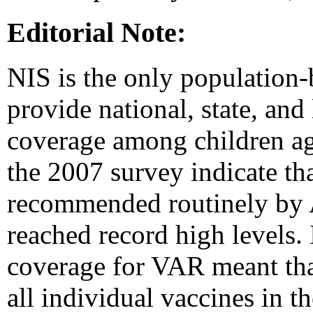
Editorial Note:
NIS is the only population-
provide national, state, and
coverage among children ag
the 2007 survey indicate th
recommended routinely by 
reached record high levels.
coverage for VAR meant that
all individual vaccines in t