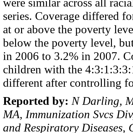
were similar across all raci
series. Coverage differed fo
at or above the poverty lev
below the poverty level, bu
in 2006 to 3.2% in 2007. C
children with the 4:3:1:3:3:
different after controlling f
Reported by:
N Darling, 
MA, Immunization Svcs Div,
and Respiratory Diseases,