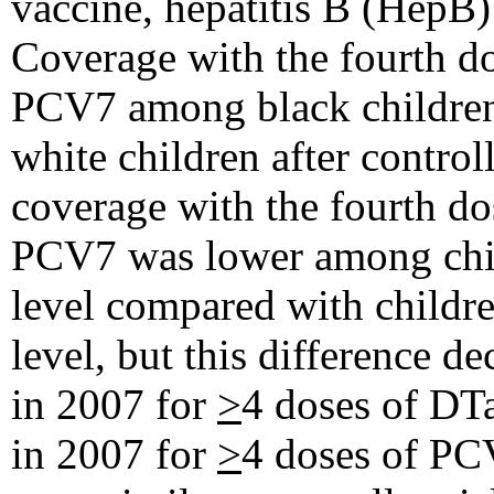
vaccine, hepatitis B (HepB
Coverage with the fourth d
PCV7 among black children 
white children after control
coverage with the fourth do
PCV7 was lower among chil
level compared with childre
level, but this difference 
in 2007 for
>
4 doses of DT
in 2007 for
>
4 doses of PC