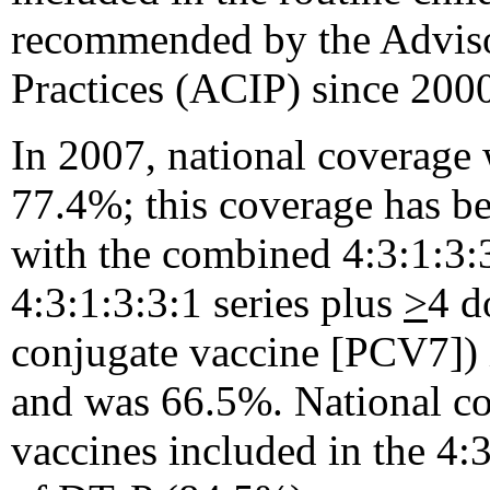
recommended by the Advis
Practices (ACIP) since 2000
In 2007, national coverage 
77.4%; this coverage has b
with the combined 4:3:1:3:3:
4:3:1:3:3:1 series plus
>
4 d
conjugate vaccine [PCV7]) is
and was 66.5%. National c
vaccines included in the 4:3