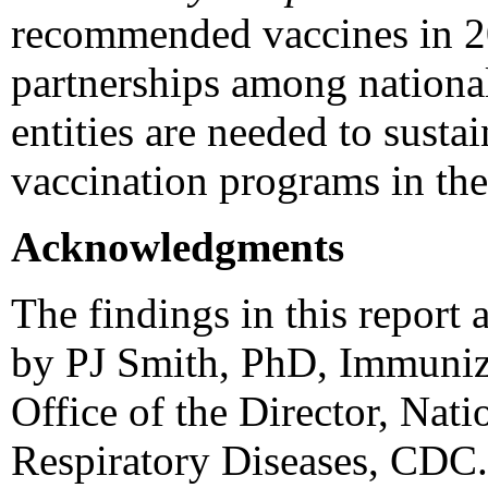
recommended vaccines in 20
partnerships among national,
entities are needed to sustai
vaccination programs in the
Acknowledgments
The findings in this report 
by PJ Smith, PhD, Immuniz
Office of the Director, Nat
Respiratory Diseases, CDC.