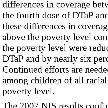
differences in coverage bet
the fourth dose of DTaP an
these differences in coverag
above the poverty level co
the poverty level were redu
DTaP and by nearly six per
Continued efforts are need
among children of all racia
poverty level.
The 2007 NIS results confir