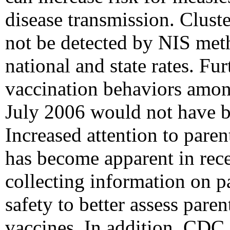
disease transmission. Clus
not be detected by NIS meth
national and state rates. Fu
vaccination behaviors among
July 2006 would not have b
Increased attention to paren
has become apparent in rece
collecting information on p
safety to better assess paren
vaccines. In addition, CDC 