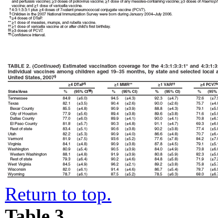
Return to top.
Table 3