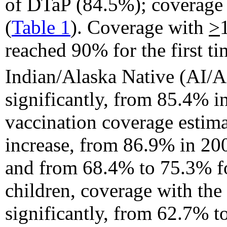
of DTaP (84.5%); coverage
(
Table 1
). Coverage with
>
reached 90% for the first
Indian/Alaska Native (AI/
significantly, from 85.4% i
vaccination coverage estim
increase, from 86.9% in 20
and from 68.4% to 75.3% 
children, coverage with the
significantly, from 62.7% t