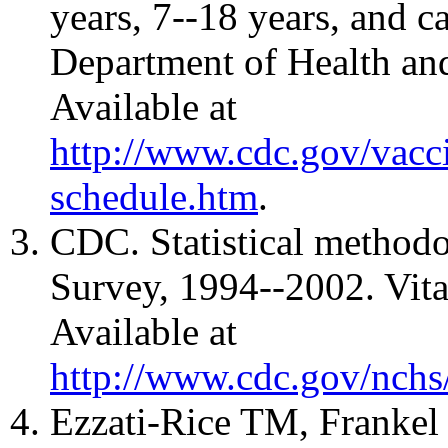
years, 7--18 years, and 
Department of Health a
Available at
http://www.cdc.gov/vacci
schedule.htm
.
CDC. Statistical method
Survey, 1994--2002. Vita
Available at
http://www.cdc.gov/nchs/
Ezzati-Rice TM, Frankel