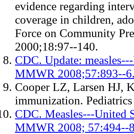
evidence regarding inter
coverage in children, ado
Force on Community Pre
2000;18:97--140.
CDC. Update: measles---U
MMWR 2008;57:893--6
Cooper LZ, Larsen HJ, Ka
immunization. Pediatric
CDC. Measles---United St
MMWR 2008; 57:494--8