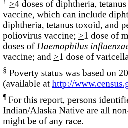
†
>
4 doses of diphtheria, tetanus
vaccine, which can include dipht
diphtheria, tetanus toxoid, and 
poliovirus vaccine;
>
1 dose of m
doses of
Haemophilus influenza
vaccine; and
>
1 dose of varicell
§
Poverty status was based on 20
(available at
http://www.census
¶
For this report, persons identif
Indian/Alaska Native are all non
might be of any race.