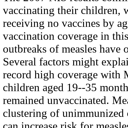
vaccinating their children, 
receiving no vaccines by a
vaccination coverage in thi
outbreaks of measles have o
Several factors might expla
record high coverage with
children aged 19--35 month
remained unvaccinated. Mea
clustering of unimmunized 
can increase risk for measl