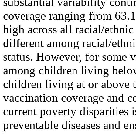
substantial variability cont
coverage ranging from 63.
high across all racial/ethni
different among racial/ethni
status. However, for some 
among children living belo
children living at or above
vaccination coverage and co
current poverty disparities i
preventable diseases and ens