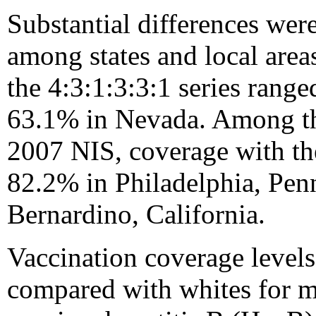
Substantial differences wer
among states and local areas
the 4:3:1:3:3:1 series rang
63.1% in Nevada. Among the
2007 NIS, coverage with the
82.2% in Philadelphia, Pen
Bernardino, California.
Vaccination coverage leve
compared with whites for 