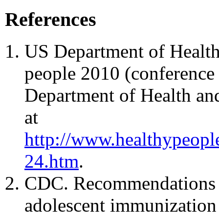
References
US Department of Health
people 2010 (conference 
Department of Health an
at
http://www.healthypeopl
24.htm
.
CDC. Recommendations a
adolescent immunization 