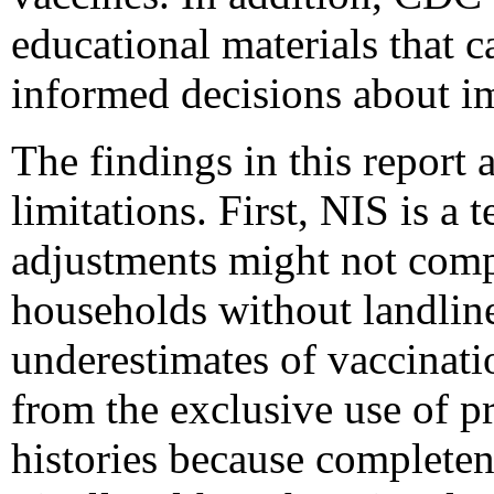
educational materials that c
informed decisions about i
The findings in this report a
limitations. First, NIS is a 
adjustments might not comp
households without landlin
underestimates of vaccinati
from the exclusive use of p
histories because completen