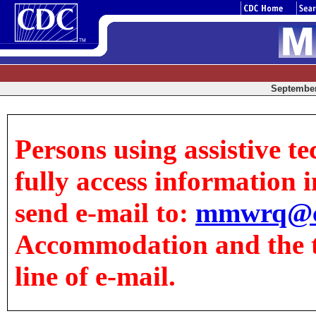
September 
Persons using assistive t
fully access information in
send e-mail to:
mmwrq@c
Accommodation and the tit
line of e-mail.