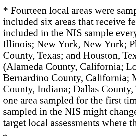
* Fourteen local areas were sam
included six areas that receive 
included in the NIS sample every
Illinois; New York, New York; P
County, Texas; and Houston, Tex
(Alameda County, California; Lo
Bernardino County, California;
County, Indiana; Dallas County,
one area sampled for the first t
sampled in the NIS might change
target local assessments where t