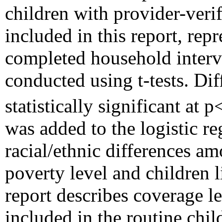
children with provider-veri
included in this report, rep
completed household intervi
conducted using t-tests. Di
statistically significant at 
was added to the logistic re
racial/ethnic differences am
poverty level and children 
report describes coverage le
included in the routine chi