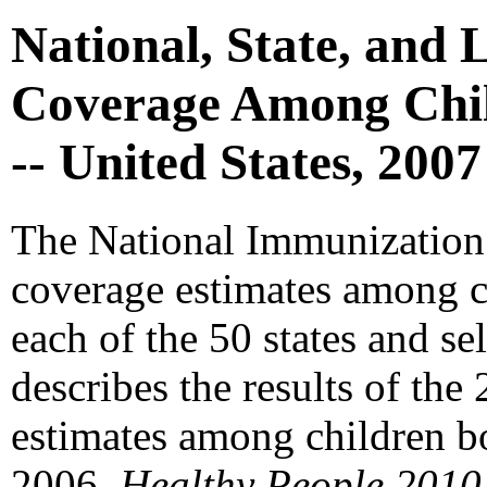
National, State, and 
Coverage Among Chil
-- United States, 2007
The National Immunization
coverage estimates among c
each of the 50 states and se
describes the results of th
estimates among children b
2006.
Healthy People 2010