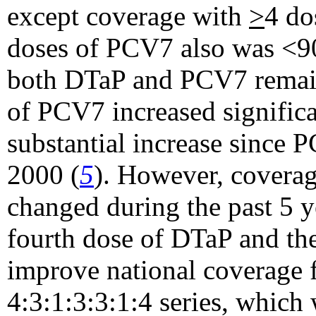
except coverage with
>
4 do
doses of PCV7 also was <9
both DTaP and PCV7 remai
of PCV7 increased significa
substantial increase since
2000 (
5
). However, covera
changed during the past 5 y
fourth dose of DTaP and th
improve national coverage f
4:3:1:3:3:1:4 series, which