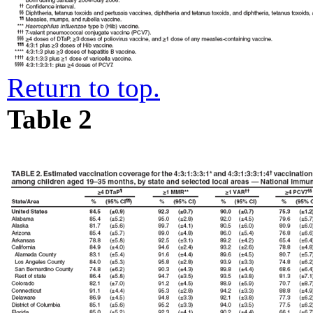
Return to top.
Table 2