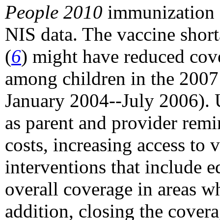
People 2010
immunization 
NIS data. The vaccine shor
(
6
) might have reduced cov
among children in the 2007 
January 2004--July 2006). U
as parent and provider remi
costs, increasing access to
interventions that include 
overall coverage in areas w
addition, closing the cover