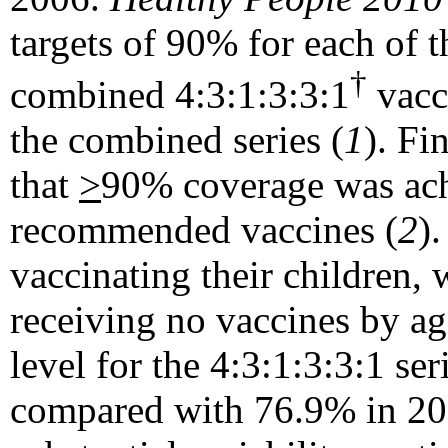
targets of 90% for each of t
†
combined 4:3:1:3:3:1
vacci
the combined series (
1
). Fi
that
>
90% coverage was achi
recommended vaccines (
2
)
vaccinating their children, 
receiving no vaccines by a
level for the 4:3:1:3:3:1 se
compared with 76.9% in 200