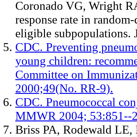
Coronado VG, Wright RA.
response rate in random-d
eligible subpopulations.
CDC. Preventing pneumoc
young children: recomme
Committee on Immuniza
2000;49(No. RR-9).
CDC. Pneumococcal conju
MMWR 2004; 53:851--2
Briss PA, Rodewald LE, 