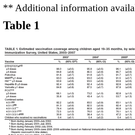
** Additional information availa
Table 1