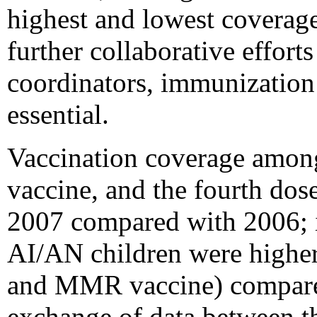
highest and lowest coverage 
further collaborative effo
coordinators, immunization 
essential.
Vaccination coverage amo
vaccine, and the fourth dos
2007 compared with 2006; 
AI/AN children were higher
and MMR vaccine) compared
exchange of data between t