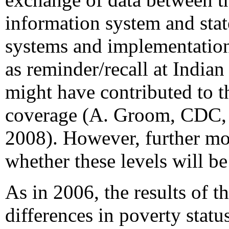
information system and sta
systems and implementation
as reminder/recall at Indian 
might have contributed to t
coverage (A. Groom, CDC, 
2008). However, further mo
whether these levels will be
As in 2006, the results of t
differences in poverty stat