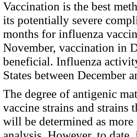
Vaccination is the best met
its potentially severe comp
months for influenza vacci
November, vaccination in D
beneficial. Influenza activi
States between December a
The degree of antigenic ma
vaccine strains and strains t
will be determined as more 
analysis. However, to date,