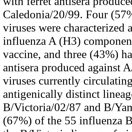
with ferret antisera produc
Caledonia/20/99. Four (57%
viruses were characterized 
influenza A (H3) component
vaccine, and three (43%) had
antisera produced against 
viruses currently circulatin
antigenically distinct linea
B/Victoria/02/87 and B/Yam
(67%) of the 55 influenza B