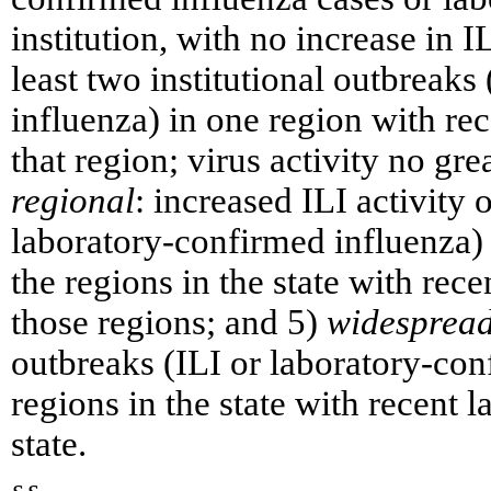
institution, with no increase in I
least two institutional outbreaks
influenza) in one region with rec
that region; virus activity no gre
regional
: increased ILI activity 
laboratory-confirmed influenza) i
the regions in the state with rec
those regions; and 5)
widesprea
outbreaks (ILI or laboratory-conf
regions in the state with recent 
state.