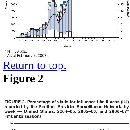
Return to top.
Figure 2