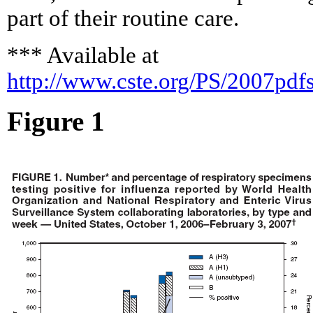
part of their routine care.
*** Available at
http://www.cste.org/PS/2007pd
Figure 1