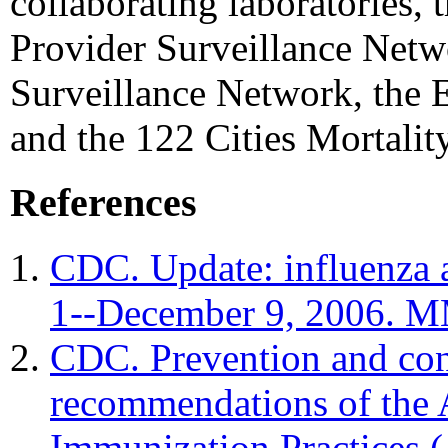
collaborating laboratories, 
Provider Surveillance Netw
Surveillance Network, the 
and the 122 Cities Mortali
References
CDC. Update: influenza a
1--December 9, 2006. 
CDC. Prevention and cont
recommendations of the
Immunization Practice