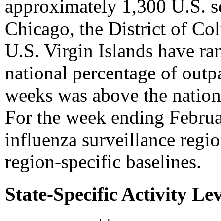
approximately 1,300 U.S. se
Chicago, the District of Co
U.S. Virgin Islands have r
national percentage of outpa
weeks was above the nation
For the week ending Februar
influenza surveillance regio
region-specific baselines.
State-Specific Activity Lev