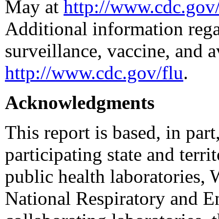
May at
http://www.cdc.gov/
Additional information rega
surveillance, vaccine, and a
http://www.cdc.gov/flu
.
Acknowledgments
This report is based, in par
participating state and terri
public health laboratories,
National Respiratory and E