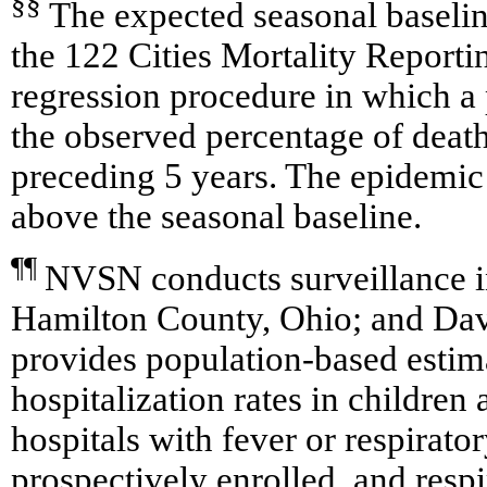
§§
The expected seasonal baselin
the 122 Cities Mortality Reporti
regression procedure in which a 
the observed percentage of deat
preceding 5 years. The epidemic 
above the seasonal baseline.
¶¶
NVSN conducts surveillance 
Hamilton County, Ohio; and Da
provides population-based estim
hospitalization rates in childre
hospitals with fever or respirat
prospectively enrolled, and respi