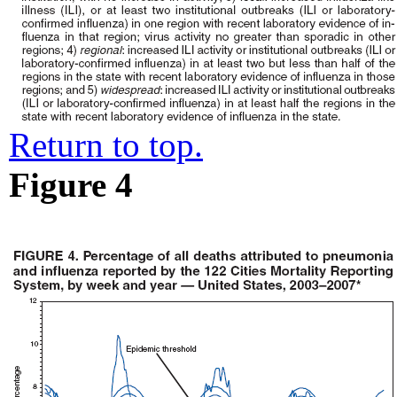
Return to top.
Figure 4