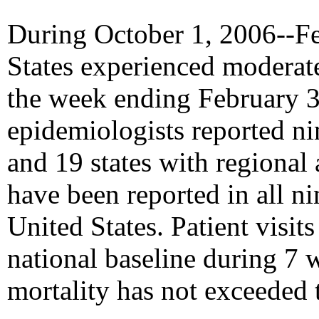
During October 1, 2006--Fe
States experienced moderate 
the week ending February 3, 
epidemiologists reported ni
and 19 states with regional a
have been reported in all ni
United States. Patient visit
national baseline during 7 
mortality has not exceeded 