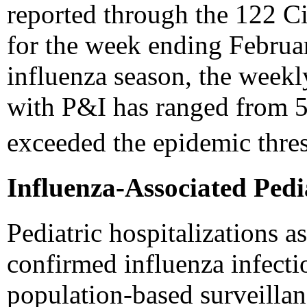
reported through the 122 C
for the week ending Februar
influenza season, the weekl
with P&I has ranged from 5
exceeded the epidemic thre
Influenza-Associated Pedi
Pediatric hospitalizations a
confirmed influenza infecti
population-based surveilla