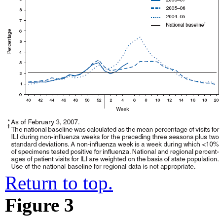
Return to top.
Figure 3