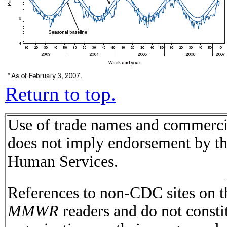
Return to top.
Use of trade names and commercial
does not imply endorsement by t
Human Services.
References to non-CDC sites on th
MMWR
readers and do not consti