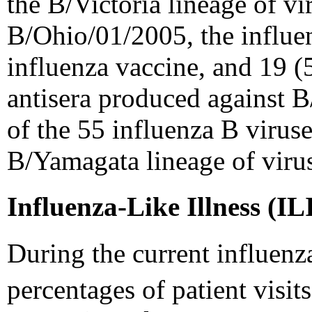
the B/Victoria lineage of vi
B/Ohio/01/2005, the influe
influenza vaccine, and 19 (
antisera produced against 
of the 55 influenza B viruse
B/Yamagata lineage of viru
Influenza-Like Illness (IL
During the current influenz
percentages of patient visits