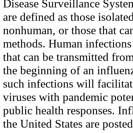
Disease Surveillance Syste
are defined as those isolat
nonhuman, or those that ca
methods. Human infections 
that can be transmitted fro
the beginning of an influen
such infections will facilita
viruses with pandemic poten
public health responses. Inf
the United States are poste