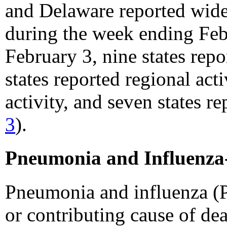
and Delaware reported widesp
during the week ending Feb
February 3, nine states repo
states reported regional acti
activity, and seven states re
3
).
Pneumonia and Influenza-
Pneumonia and influenza (P
or contributing cause of dea