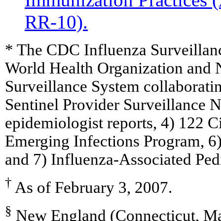
RR-10).
* The CDC Influenza Surveillan
World Health Organization and N
Surveillance System collaboratin
Sentinel Provider Surveillance Ne
epidemiologist reports, 4) 122 C
Emerging Infections Program, 6
and 7) Influenza-Associated Pedi
†
As of February 3, 2007.
§
New England (Connecticut, Ma