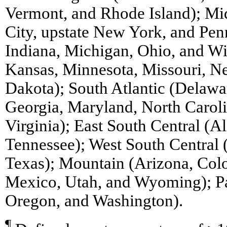
Vermont, and Rhode Island); Mi
City, upstate New York, and Penn
Indiana, Michigan, Ohio, and Wi
Kansas, Minnesota, Missouri, N
Dakota); South Atlantic (Delawar
Georgia, Maryland, North Caroli
Virginia); East South Central (A
Tennessee); West South Central
Texas); Mountain (Arizona, Col
Mexico, Utah, and Wyoming); Pac
Oregon, and Washington).
¶