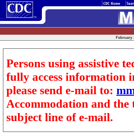
February 1
Persons using assistive t
fully access information in
please send e-mail to:
mm
Accommodation and the tit
subject line of e-mail.