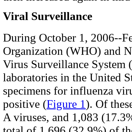
Viral Surveillance
During October 1, 2006--Fe
Organization (WHO) and Na
Virus Surveillance System
laboratories in the United S
specimens for influenza vir
positive (
Figure 1
). Of the
A viruses, and 1,083 (17.3%
total of 1,696 (32.9%) of t