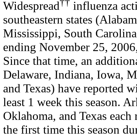
††
Widespread
influenza act
southeastern states (Alabam
Mississippi, South Carolin
ending November 25, 2006,
Since that time, an addition
Delaware, Indiana, Iowa, 
and Texas) have reported wi
least 1 week this season. A
Oklahoma, and Texas each r
the first time this season 