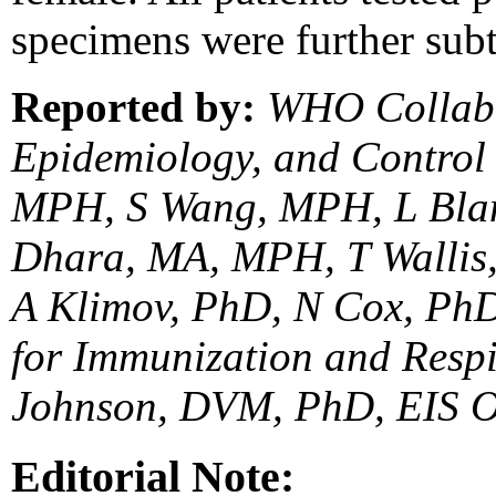
specimens were further subt
Reported by:
WHO Collabor
Epidemiology, and Control
MPH, S Wang, MPH, L Bla
Dhara, MA, MPH, T Wallis,
A Klimov, PhD, N Cox, PhD,
for Immunization and Respi
Johnson, DVM, PhD, EIS O
Editorial Note: