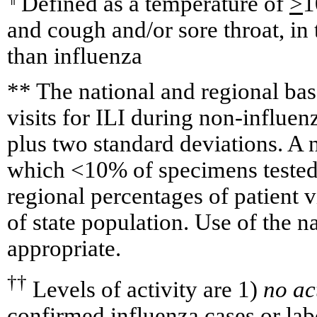
Defined as a temperature of
>
1
and cough and/or sore throat, in
than influenza
** The national and regional bas
visits for ILI during non-influe
plus two standard deviations. A
which <10% of specimens tested 
regional percentages of patient v
of state population. Use of the na
appropriate.
††
Levels of activity are 1)
no ac
confirmed influenza cases or la