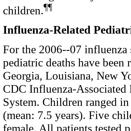
¶¶
children.
Influenza-Related Pediatr
For the 2006--07 influenza 
pediatric deaths have been r
Georgia, Louisiana, New Yo
CDC Influenza-Associated P
System. Children ranged in
(mean: 7.5 years). Five chi
female. All patients tested 