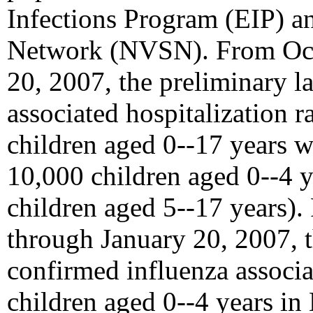
Infections Program (EIP) a
Network (NVSN). From Octo
20, 2007, the preliminary l
associated hospitalization r
children aged 0--17 years w
10,000 children aged 0--4 
children aged 5--17 years)
through January 20, 2007, t
confirmed influenza associat
children aged 0--4 years i