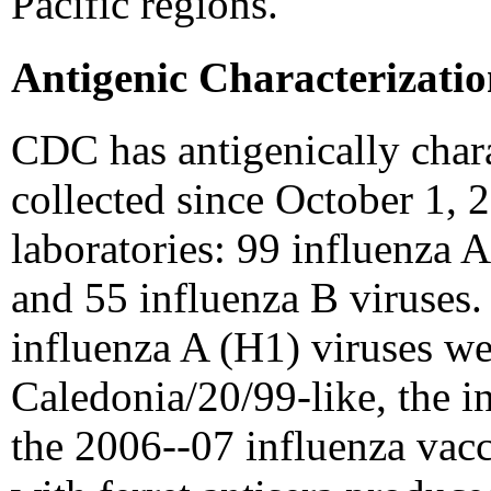
Pacific regions.
Antigenic Characterizati
CDC has antigenically chara
collected since October 1, 
laboratories: 99 influenza 
and 55 influenza B viruses.
influenza A (H1) viruses w
Caledonia/20/99-like, the 
the 2006--07 influenza vacc