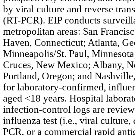
by viral culture and reverse tra
(RT-PCR). EIP conducts surveill
metropolitan areas: San Francis
Haven, Connecticut; Atlanta, Ge
Minneapolis/St. Paul, Minnesot
Cruces, New Mexico; Albany, N
Portland, Oregon; and Nashville
for laboratory-confirmed, influen
aged <18 years. Hospital labora
infection-control logs are review
influenza test (i.e., viral culture
PCR, or a commercial rapid antig