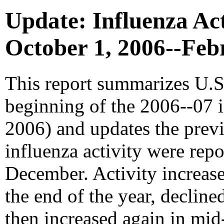
Update: Influenza Acti
October 1, 2006--Feb
This report summarizes U.S.
beginning of the 2006--07 i
2006) and updates the prev
influenza activity were rep
December. Activity increa
the end of the year, decline
then increased again in mid