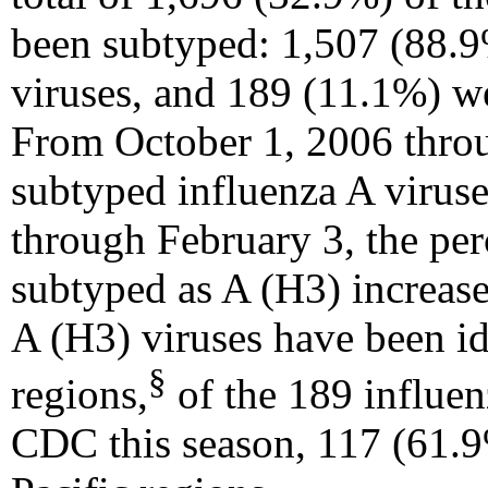
been subtyped: 1,507 (88.9
viruses, and 189 (11.1%) we
From October 1, 2006 throu
subtyped influenza A virus
through February 3, the per
subtyped as A (H3) increas
A (H3) viruses have been ide
§
regions,
of the 189 influen
CDC this season, 117 (61.