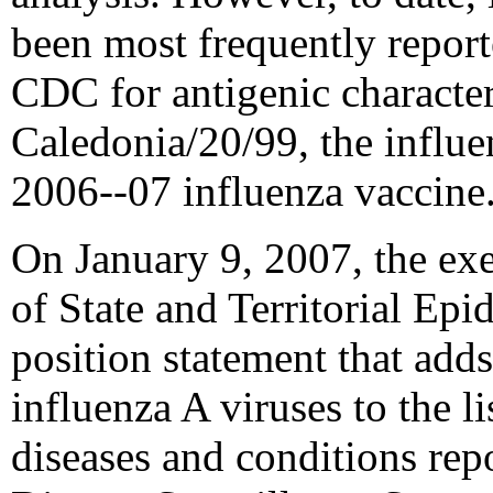
been most frequently report
CDC for antigenic characte
Caledonia/20/99, the influ
2006--07 influenza vaccine
On January 9, 2007, the ex
of State and Territorial Ep
position statement that add
influenza A viruses to the li
diseases and conditions repo