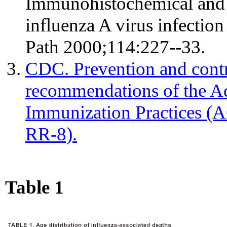
Immunohistochemical and in
influenza A virus infectio
Path 2000;114:227--33.
CDC. Prevention and contr
recommendations of the A
Immunization Practices 
RR-8).
Table 1