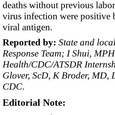
deaths without previous labor
virus infection were positive
viral antigen.
Reported by:
State and local
Response Team; I Shui, MPH,
Health/CDC/ATSDR Internsh
Glover, ScD, K Broder, MD, D
CDC.
Editorial Note: