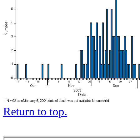
Return to top.