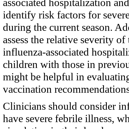
associated hospitalization an
identify risk factors for seve
during the current season. Add
assess the relative severity o
influenza-associated hospital
children with those in previo
might be helpful in evaluating
vaccination recommendations
Clinicians should consider in
have severe febrile illness, w