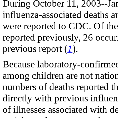
During October 11, 2003--Janu
influenza-associated deaths 
were reported to CDC. Of the
reported previously, 26 occur
previous report (
1
).
Because laboratory-confirmed 
among children are not nation
numbers of deaths reported t
directly with previous influe
of illnesses associated with d