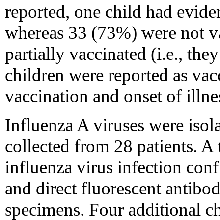
reported, one child had evide
whereas 33 (73%) were not va
partially vaccinated (i.e., the
children were reported as vac
vaccination and onset of illn
Influenza A viruses were isol
collected from 28 patients. A 
influenza virus infection con
and direct fluorescent antibod
specimens. Four additional ch