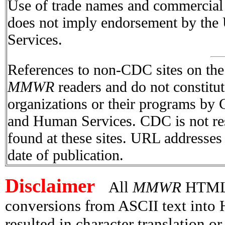
Use of trade names and commercial s
does not imply endorsement by the
Services.
References to non-CDC sites on the I
MMWR
readers and do not constitu
organizations or their programs by
and Human Services. CDC is not res
found at these sites. URL addresses 
date of publication.
Disclaimer
All
MMWR
HTML v
conversions from ASCII text int
resulted in character translation o