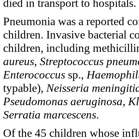
died in transport to hospitals.
Pneumonia was a reported com
children. Invasive bacterial c
children, including methicilli
aureus
,
Streptococcus pneum
Enterococcus
sp.,
Haemophilu
typable),
Neisseria meningiti
Pseudomonas aeruginosa
,
Kl
Serratia marcescens
.
Of the 45 children whose infl