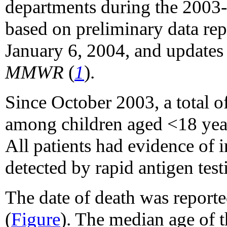
departments during the 2003-
based on preliminary data rep
January 6, 2004, and updates 
MMWR
(
1
).
Since October 2003, a total o
among children aged <18 yea
All patients had evidence of i
detected by rapid antigen testi
The date of death was reporte
(
Figure
). The median age of t