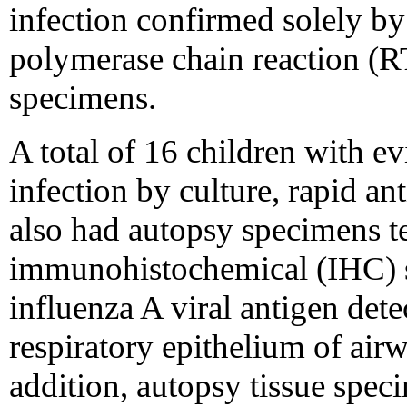
infection confirmed solely by 
polymerase chain reaction (R
specimens.
A total of 16 children with ev
infection by culture, rapid an
also had autopsy specimens t
immunohistochemical (IHC) st
influenza A viral antigen det
respiratory epithelium of air
addition, autopsy tissue spec