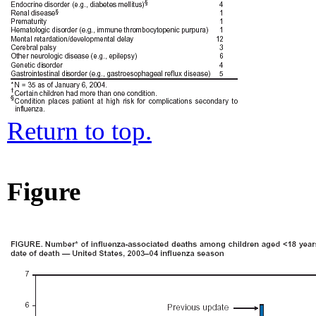
Return to top.
Figure