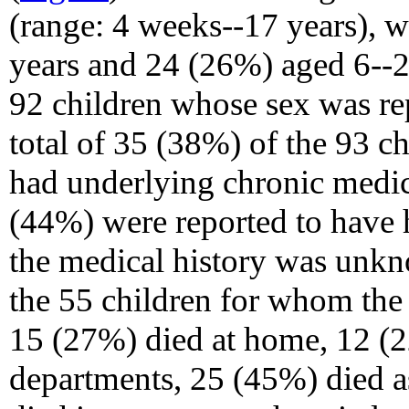
(range: 4 weeks--17 years), 
years and 24 (26%) aged 6--
92 children whose sex was re
total of 35 (38%) of the 93 c
had underlying chronic medic
(44%) were reported to have 
the medical history was unkn
the 55 children for whom the 
15 (27%) died at home, 12 (
departments, 25 (45%) died as