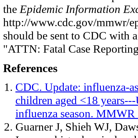
the
Epidemic Information Ex
http://www.cdc.gov/mmwr/ep
should be sent to CDC with a 
"ATTN: Fatal Case Reporting
References
CDC. Update: influenza-as
children aged <18 years---
influenza season. MMWR 
Guarner J, Shieh WJ, Dawso