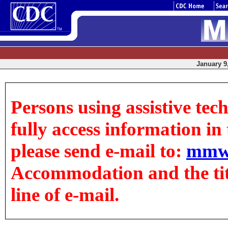
January 9,
Persons using assistive tec
fully access information in t
please send e-mail to:
mmw
Accommodation and the title
line of e-mail.