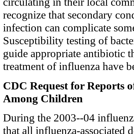
circulating in their local co
recognize that secondary cond
infection can complicate some
Susceptibility testing of bacte
guide appropriate antibiotic t
treatment of influenza have b
CDC Request for Reports of
Among Children
During the 2003--04 influenz
that all influenza-associated