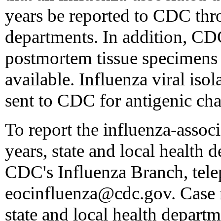
years be reported to CDC thro
departments. In addition, CD
postmortem tissue specimens
available. Influenza viral isol
sent to CDC for antigenic cha
To report the influenza-assoc
years, state and local health 
CDC's Influenza Branch, tel
eocinfluenza@cdc.gov. Case r
state and local health depart