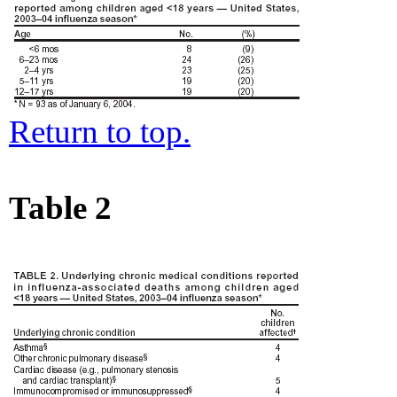
Return to top.
Table 2