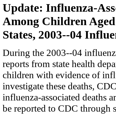
Update: Influenza-Ass
Among Children Aged <
States, 2003--04 Influ
During the 2003--04 influen
reports from state health de
children with evidence of infl
investigate these deaths, CDC 
influenza-associated deaths 
be reported to CDC through st