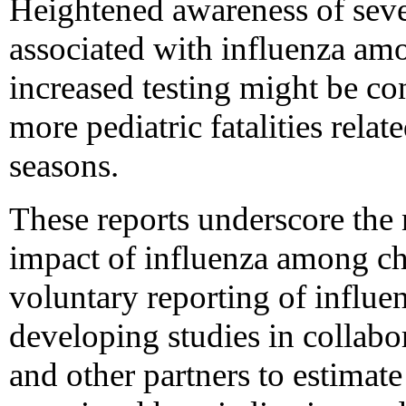
Heightened awareness of seve
associated with influenza amo
increased testing might be con
more pediatric fatalities relat
seasons.
These reports underscore the n
impact of influenza among chil
voluntary reporting of influe
developing studies in collabo
and other partners to estimate