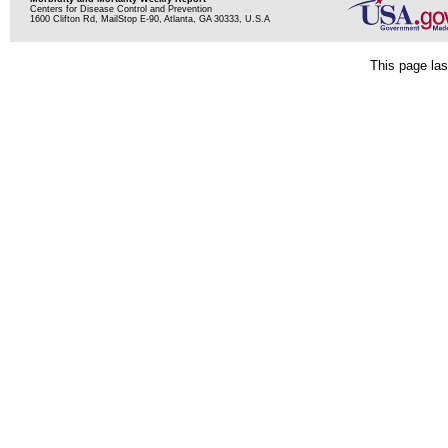
Centers for Disease Control and Prevention
1600 Clifton Rd, MailStop E-90, Atlanta, GA 30333, U.S.A
This page las