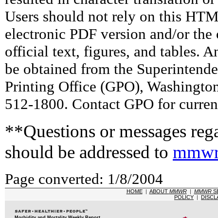
Users should not rely on this HTM
electronic PDF version and/or the 
official text, figures, and tables. 
be obtained from the Superintend
Printing Office (GPO), Washingto
512-1800. Contact GPO for current
**Questions or messages rega
should be addressed to
mmwr
Page converted: 1/8/2004
HOME
|
ABOUT
MMWR
|
MMWR
S
POLICY
|
DISCL
Morbidity and Mortality Weekly Report