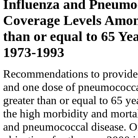
Influenza and Pneumo
Coverage Levels Amon
than or equal to 65 Yea
1973-1993
Recommendations to provide 
and one dose of pneumococcal
greater than or equal to 65 ye
the high morbidity and mortal
and pneumococcal disease. On