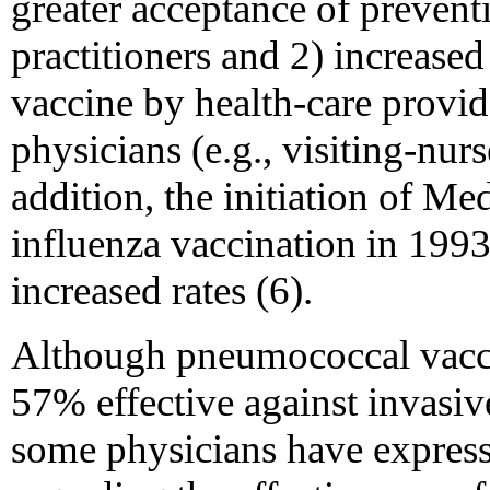
greater acceptance of prevent
practitioners and 2) increased
vaccine by health-care provid
physicians (e.g., visiting-nur
addition, the initiation of M
influenza vaccination in 1993
increased rates (6).
Although pneumococcal vaccin
57% effective against invasi
some physicians have expresse