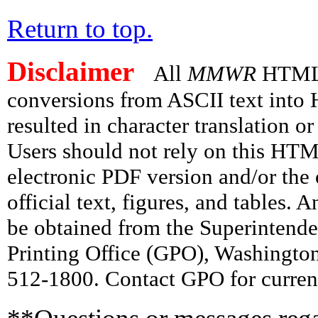
Return to top.
Disclaimer
All
MMWR
HTML v
conversions from ASCII text int
resulted in character translation o
Users should not rely on this HTM
electronic PDF version and/or the 
official text, figures, and tables. 
be obtained from the Superintend
Printing Office (GPO), Washingto
512-1800. Contact GPO for current