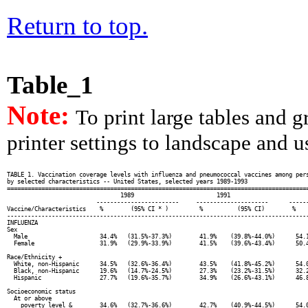
Return to top.
Table_1
Note:
To print large tables and 
printer settings to landscape and us
TABLE 1. Vaccination coverage levels with influenza and pneumococcal vaccines among pers
by selected characteristics -- United States, selected years 1989-1993

========================================================================================
                                 1989                        1991                       
                          ------------------------     ---------------------      ------
Vaccine/Characteristics    %        (95% CI * )         %          (95% CI)        %    
----------------------------------------------------------------------------------------
INFLUENZA

Sex

  Male                     34.4%   (31.5%-37.3%)        41.9%    (39.8%-44.0%)      54.1
  Female                   31.9%   (29.9%-33.9%)        41.5%    (39.6%-43.4%)      50.4
Race/Ethnicity +

  White, non-Hispanic      34.5%   (32.6%-36.4%)        43.5%    (41.8%-45.2%)      54.0
  Black, non-Hispanic      19.6%   (14.7%-24.5%)        27.3%    (23.2%-31.5%)      32.2
  Hispanic                 27.7%   (19.6%-35.7%)        34.9%    (26.6%-43.1%)      46.8
Socioeconomic status

  At or above

    poverty level &        34.6%   (32.7%-36.6%)        42.7%    (40.9%-44.5%)      54.0