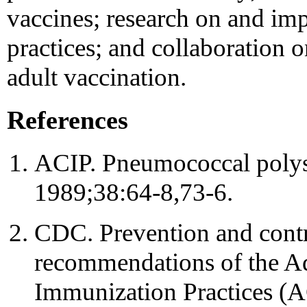
vaccines; research on and im
practices; and collaboration 
adult vaccination.
References
ACIP. Pneumococcal poly
1989;38:64-8,73-6.
CDC. Prevention and contr
recommendations of the A
Immunization Practices 