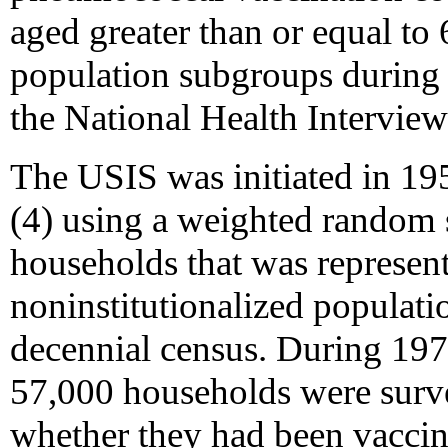
aged greater than or equal to 
population subgroups during
the National Health Intervie
The USIS was initiated in 1
(4) using a weighted random s
households that was representa
noninstitutionalized populati
decennial census. During 19
57,000 households were surve
whether they had been vaccin