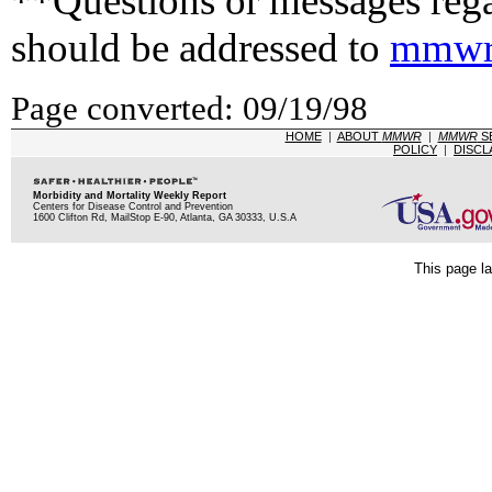
**Questions or messages rega
should be addressed to
mmwr
Page converted: 09/19/98
HOME
|
ABOUT
MMWR
|
MMWR
S
POLICY
|
DISCL
Morbidity and Mortality Weekly Report
Centers for Disease Control and Prevention
1600 Clifton Rd, MailStop E-90, Atlanta, GA 30333, U.S.A
This page la