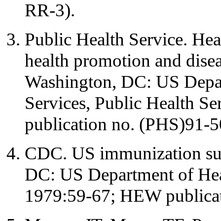
RR-3).
Public Health Service. Hea
health promotion and disea
Washington, DC: US Depa
Services, Public Health S
publication no. (PHS)91-
CDC. US immunization sur
DC: US Department of Heal
1979:59-67; HEW publica