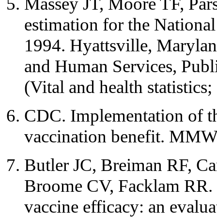
Massey JT, Moore TF, Par
estimation for the Nationa
1994. Hyattsville, Maryla
and Human Services, Publi
(Vital and health statistics;
CDC. Implementation of th
vaccination benefit. MM
Butler JC, Breiman RF, C
Broome CV, Facklam RR. 
vaccine efficacy: an evalua