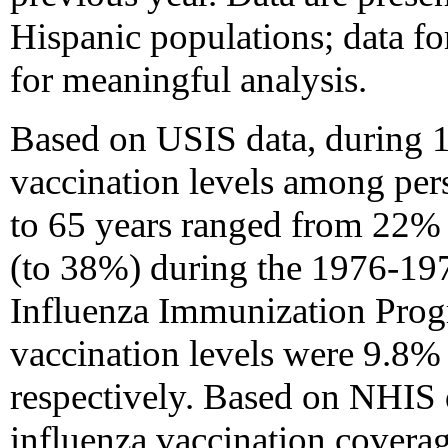
Hispanic populations; data fo
for meaningful analysis.
Based on USIS data, during 
vaccination levels among pers
to 65 years ranged from 22% 
(to 38%) during the 1976-197
Influenza Immunization Pro
vaccination levels were 9.8
respectively. Based on NHIS 
influenza vaccination covera