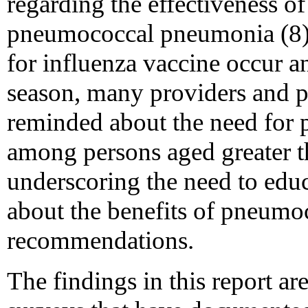
regarding the effectiveness of
pneumococcal pneumonia (8).
for influenza vaccine occur a
season, many providers and p
reminded about the need for
among persons aged greater th
underscoring the need to educ
about the benefits of pneumo
recommendations.
The findings in this report ar