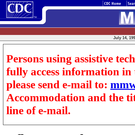
July 14, 199
Persons using assistive tec
fully access information in t
please send e-mail to:
mmw
Accommodation and the title
line of e-mail.