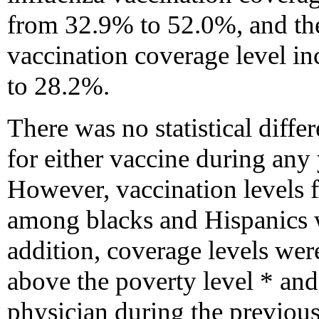
from 32.9% to 52.0%, and t
vaccination coverage level 
to 28.2%.
There was no statistical diffe
for either vaccine during any 
However, vaccination levels 
among blacks and Hispanics 
addition, coverage levels wer
above the poverty level * and
physician during the previous