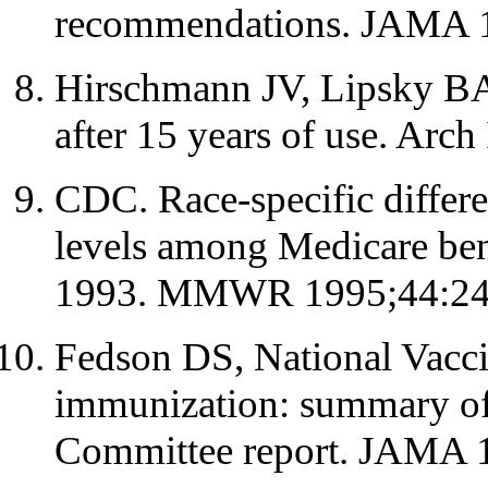
recommendations. JAMA 1
Hirschmann JV, Lipsky BA
after 15 years of use. Arc
CDC. Race-specific differe
levels among Medicare bene
1993. MMWR 1995;44:24-
Fedson DS, National Vacc
immunization: summary of
Committee report. JAMA 