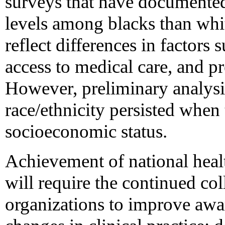
surveys that have documente
levels among blacks than whi
reflect differences in factors
access to medical care, and pr
However, preliminary analysis
race/ethnicity persisted when 
socioeconomic status.
Achievement of national healt
will require the continued col
organizations to improve awa