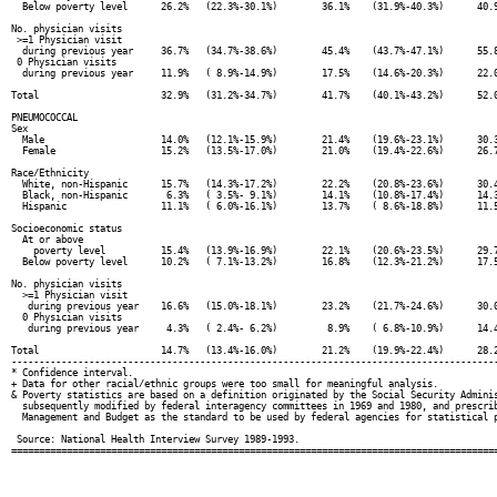
  Below poverty level      26.2%   (22.3%-30.1%)        36.1%    (31.9%-40.3%)      40.9
No. physician visits

 >=1 Physician visit

  during previous year     36.7%   (34.7%-38.6%)        45.4%    (43.7%-47.1%)      55.8
 0 Physician visits

  during previous year     11.9%   ( 8.9%-14.9%)        17.5%    (14.6%-20.3%)      22.0
Total                      32.9%   (31.2%-34.7%)        41.7%    (40.1%-43.2%)      52.0
PNEUMOCOCCAL

Sex

  Male                     14.0%   (12.1%-15.9%)        21.4%    (19.6%-23.1%)      30.3
  Female                   15.2%   (13.5%-17.0%)        21.0%    (19.4%-22.6%)      26.7
Race/Ethnicity

  White, non-Hispanic      15.7%   (14.3%-17.2%)        22.2%    (20.8%-23.6%)      30.4
  Black, non-Hispanic       6.3%   ( 3.5%- 9.1%)        14.1%    (10.8%-17.4%)      14.3
  Hispanic                 11.1%   ( 6.0%-16.1%)        13.7%    ( 8.6%-18.8%)      11.5
Socioeconomic status

  At or above

    poverty level          15.4%   (13.9%-16.9%)        22.1%    (20.6%-23.5%)      29.7
  Below poverty level      10.2%   ( 7.1%-13.2%)        16.8%    (12.3%-21.2%)      17.5
No. physician visits

  >=1 Physician visit

   during previous year    16.6%   (15.0%-18.1%)        23.2%    (21.7%-24.6%)      30.0
  0 Physician visits

   during previous year     4.3%   ( 2.4%- 6.2%)         8.9%    ( 6.8%-10.9%)      14.4
Total                      14.7%   (13.4%-16.0%)        21.2%    (19.9%-22.4%)      28.2
----------------------------------------------------------------------------------------
* Confidence interval.

+ Data for other racial/ethnic groups were too small for meaningful analysis.

& Poverty statistics are based on a definition originated by the Social Security Adminis
  subsequently modified by federal interagency committees in 1969 and 1980, and prescrib
  Management and Budget as the standard to be used by federal agencies for statistical p
 Source: National Health Interview Survey 1989-1993.
