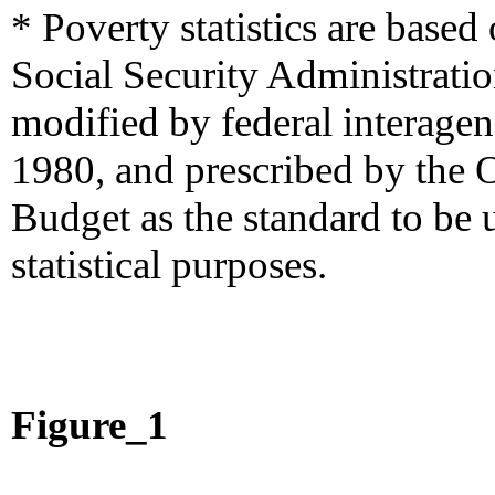
* Poverty statistics are based
Social Security Administrati
modified by federal interage
1980, and prescribed by the
Budget as the standard to be 
statistical purposes.
Figure_1