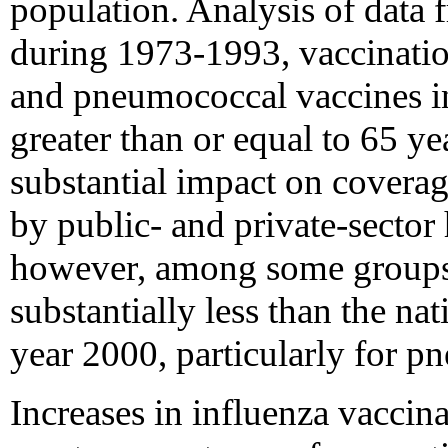
population. Analysis of data f
during 1973-1993, vaccinatio
and pneumococcal vaccines i
greater than or equal to 65 ye
substantial impact on coverage 
by public- and private-sector
however, among some groups 
substantially less than the nat
year 2000, particularly for p
Increases in influenza vaccina