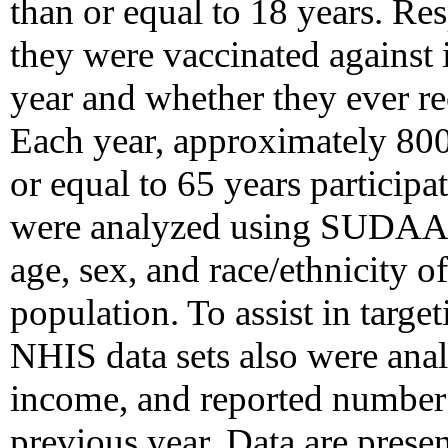
than or equal to 18 years. R
they were vaccinated against 
year and whether they ever r
Each year, approximately 800
or equal to 65 years participa
were analyzed using SUDAAN 
age, sex, and race/ethnicity o
population. To assist in targe
NHIS data sets also were anal
income, and reported number o
previous year. Data are presen