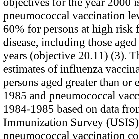
objectives for the year 2000 i
pneumococcal vaccination leve
60% for persons at high risk
disease, including those aged 
years (objective 20.11) (3). 
estimates of influenza vacci
persons aged greater than or 
1985 and pneumococcal vaccin
1984-1985 based on data from
Immunization Survey (USIS) 
pneumococcal vaccination co