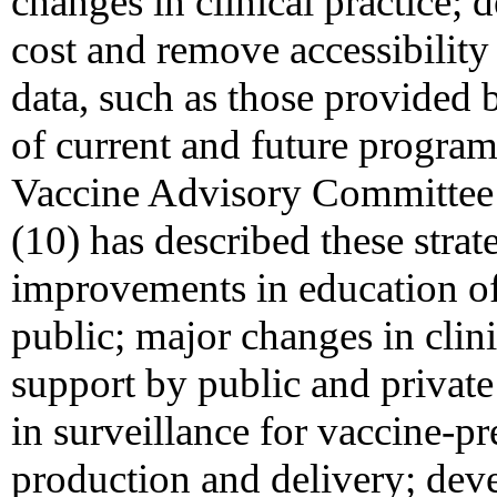
changes in clinical practice; 
cost and remove accessibility 
data, such as those provided 
of current and future program
Vaccine Advisory Committee 
(10) has described these strat
improvements in education of
public; major changes in clini
support by public and private
in surveillance for vaccine-p
production and delivery; de