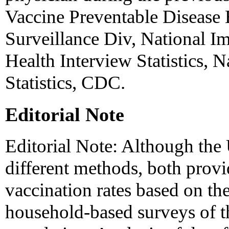
Vaccine Preventable Disease
Surveillance Div, National 
Health Interview Statistics, N
Statistics, CDC.
Editorial Note
Editorial Note: Although t
different methods, both provi
vaccination rates based on th
household-based surveys of th