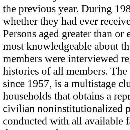
the previous year. During 19
whether they had ever receiv
Persons aged greater than or
most knowledgeable about the
members were interviewed reg
histories of all members. Th
since 1957, is a multistage cl
households that obtains a rep
civilian noninstitutionalized 
conducted with all available