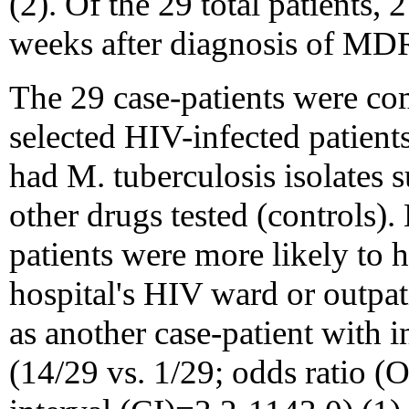
(2). Of the 29 total patients,
weeks after diagnosis of MD
The 29 case-patients were c
selected HIV-infected patient
had M. tuberculosis isolates 
other drugs tested (controls).
patients were more likely to h
hospital's HIV ward or outpat
as another case-patient wit
(14/29 vs. 1/29; odds ratio 