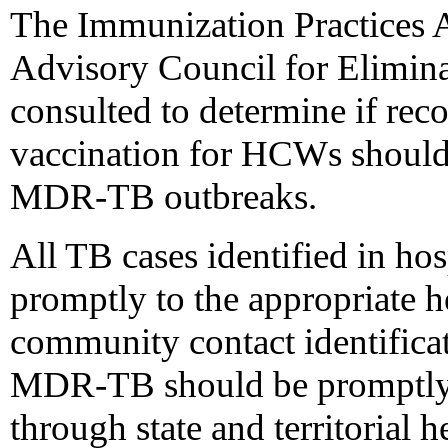
The Immunization Practices 
Advisory Council for Elimina
consulted to determine if r
vaccination for HCWs should 
MDR-TB outbreaks.
All TB cases identified in hos
promptly to the appropriate he
community contact identifica
MDR-TB should be promptly i
through state and territorial 