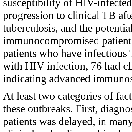
susceptibility of HIV-infected
progression to clinical TB aft
tuberculosis, and the potenti
immunocompromised patient
patients who have infectious 
with HIV infection, 76 had cl
indicating advanced immunos
At least two categories of fa
these outbreaks. First, diagn
patients was delayed, in many