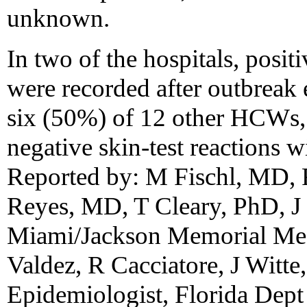
unknown.
In two of the hospitals, positi
were recorded after outbreak
six (50%) of 12 other HCWs, 
negative skin-test reactions w
Reported by: M Fischl, MD,
Reyes, MD, T Cleary, PhD, J 
Miami/Jackson Memorial Med
Valdez, R Cacciatore, J Witt
Epidemiologist, Florida Dept 