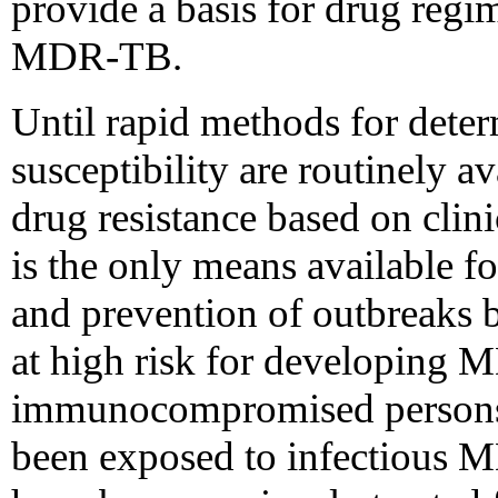
provide a basis for drug regi
MDR-TB.
Until rapid methods for dete
susceptibility are routinely a
drug resistance based on clin
is the only means available 
and prevention of outbreaks b
at high risk for developing
immunocompromised persons 
been exposed to infectious