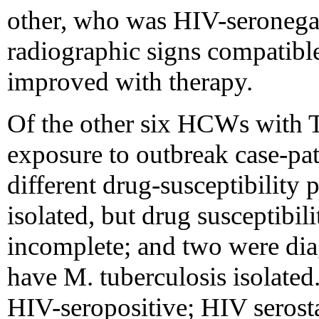
other, who was HIV-seronegat
radiographic signs compatibl
improved with therapy.
Of the other six HCWs with T
exposure to outbreak case-pat
different drug-susceptibility 
isolated, but drug susceptibili
incomplete; and two were dia
have M. tuberculosis isolate
HIV-seropositive; HIV serosta