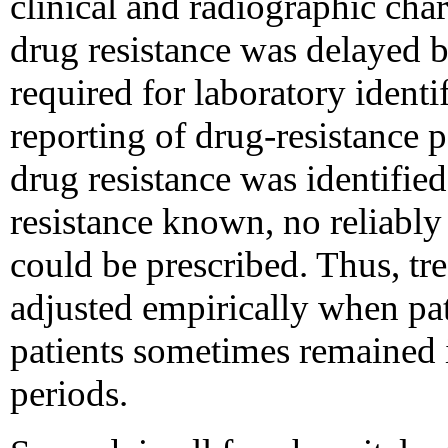
clinical and radiographic char
drug resistance was delayed b
required for laboratory identi
reporting of drug-resistance p
drug resistance was identified
resistance known, no reliably
could be prescribed. Thus, tr
adjusted empirically when pat
patients sometimes remained 
periods.