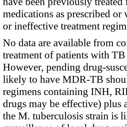
have been previously treated 
medications as prescribed or 
or ineffective treatment regim
No data are available from con
treatment of patients with TB
However, pending drug-suscepti
likely to have MDR-TB shoul
regimens containing INH, RIF
drugs may be effective) plus 
the M. tuberculosis strain is 