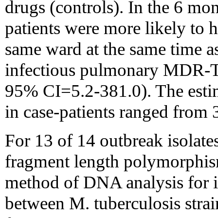
drugs (controls). In the 6 mo
patients were more likely to 
same ward at the same time as
infectious pulmonary MDR-T
95% CI=5.2-381.0). The esti
in case-patients ranged from 
For 13 of 14 outbreak isolates
fragment length polymorphis
method of DNA analysis for id
between M. tuberculosis strai