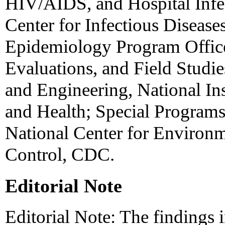
HIV/AIDS, and Hospital Infe
Center for Infectious Disease
Epidemiology Program Office
Evaluations, and Field Studie
and Engineering, National Ins
and Health; Special Programs 
National Center for Environm
Control, CDC.
Editorial Note
Editorial Note: The findings in