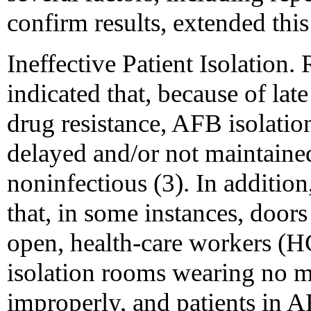
confirm results, extended thi
Ineffective Patient Isolation
indicated that, because of lat
drug resistance, AFB isolati
delayed and/or not maintained
noninfectious (3). In addition
that, in some instances, doors
open, health-care workers (
isolation rooms wearing no 
improperly, and patients in A