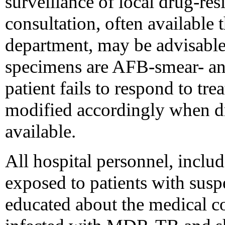
surveillance of local drug-res
consultation, often available t
department, may be advisable--
specimens are AFB-smear- and
patient fails to respond to tr
modified accordingly when dru
available.
All hospital personnel, incl
exposed to patients with sus
educated about the medical 