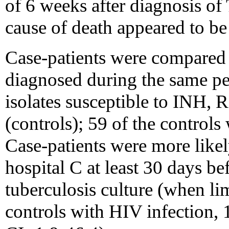
of 6 weeks after diagnosis of 
cause of death appeared to b
Case-patients were compared 
diagnosed during the same pe
isolates susceptible to INH, 
(controls); 59 of the control
Case-patients were more likel
hospital C at least 30 days bef
tuberculosis culture (when lim
controls with HIV infection,