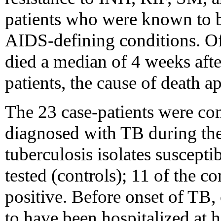
patients who were known to b
AIDS-defining conditions. Of 
died a median of 4 weeks afte
patients, the cause of death a
The 23 case-patients were co
diagnosed with TB during th
tuberculosis isolates suscepti
tested (controls); 11 of the 
positive. Before onset of TB,
to have been hospitalized at 