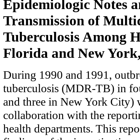
Epidemiologic Notes 
Transmission of Multi
Tuberculosis Among HI
Florida and New York,
During 1990 and 1991, outbre
tuberculosis (MDR-TB) in fou
and three in New York City) 
collaboration with the reporti
health departments. This rep