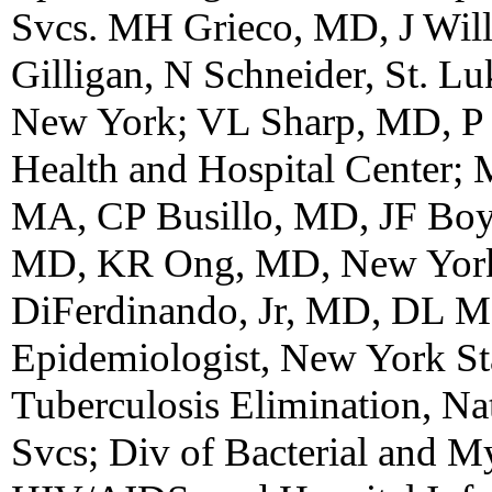
Svcs. MH Grieco, MD, J Wil
Gilligan, N Schneider, St. Lu
New York; VL Sharp, MD, P Ri
Health and Hospital Center
MA, CP Busillo, MD, JF Boyl
MD, KR Ong, MD, New York 
DiFerdinando, Jr, MD, DL M
Epidemiologist, New York Sta
Tuberculosis Elimination, Na
Svcs; Div of Bacterial and My