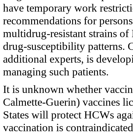
have temporary work restricti
recommendations for persons 
multidrug-resistant strains o
drug-susceptibility patterns.
additional experts, is develop
managing such patients.
It is unknown whether vaccin
Calmette-Guerin) vaccines lic
States will protect HCWs ag
vaccination is contraindicate