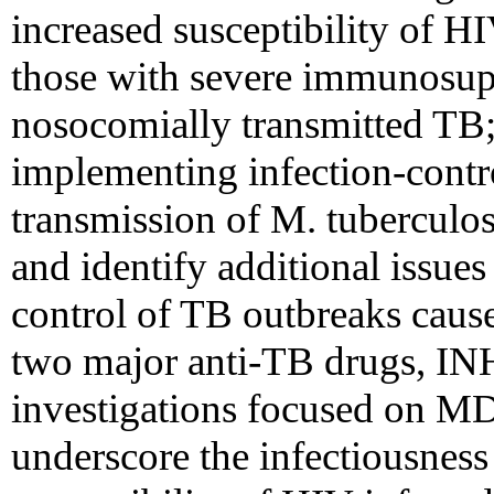
increased susceptibility of HI
those with severe immunosupp
nosocomially transmitted TB;
implementing infection-contro
transmission of M. tuberculos
and identify additional issues
control of TB outbreaks cause
two major anti-TB drugs, IN
investigations focused on MD
underscore the infectiousness 