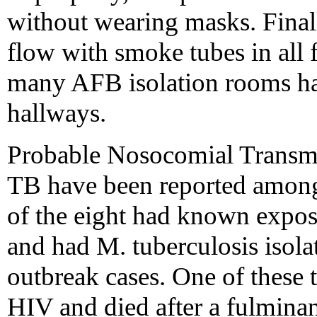
without wearing masks. Finally
flow with smoke tubes in all f
many AFB isolation rooms had
hallways.
Probable Nosocomial Transmi
TB have been reported among
of the eight had known exposu
and had M. tuberculosis isolat
outbreak cases. One of thes
HIV and died after a fulminan