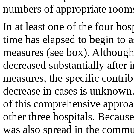
numbers of appropriate rooms
In at least one of the four hosp
time has elapsed to begin to a
measures (see box). Althou
decreased substantially after
measures, the specific contrib
decrease in cases is unknown.
of this comprehensive approac
other three hospitals. Becau
was also spread in the commun