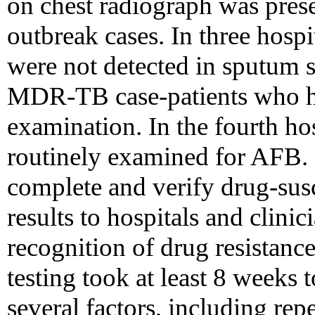
on chest radiograph was prese
outbreak cases. In three hospi
were not detected in sputum 
MDR-TB case-patients who h
examination. In the fourth ho
routinely examined for AFB. 
complete and verify drug-susce
results to hospitals and clini
recognition of drug resistance
testing took at least 8 weeks 
several factors, including repe