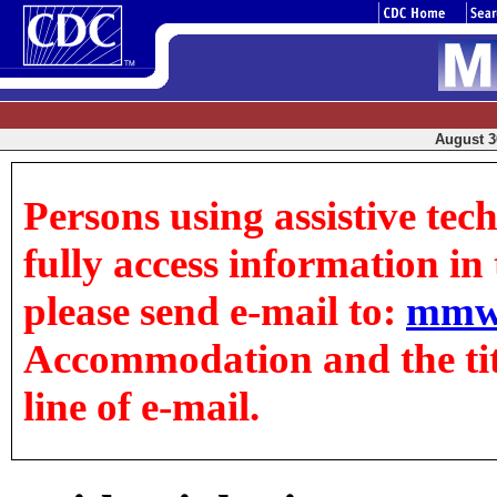
August 30
Persons using assistive tec
fully access information in t
please send e-mail to:
mmw
Accommodation and the title
line of e-mail.