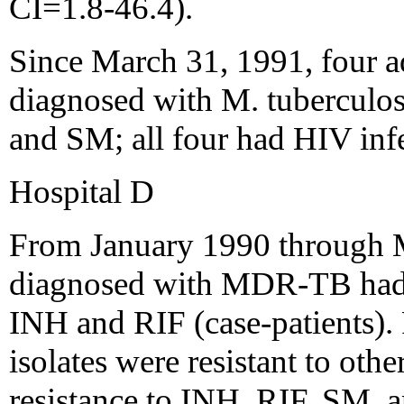
CI=1.8-46.4).
Since March 31, 1991, four a
diagnosed with M. tuberculosis
and SM; all four had HIV inf
Hospital D
From January 1990 through M
diagnosed with MDR-TB had iso
INH and RIF (case-patients). F
isolates were resistant to oth
resistance to INH, RIF, SM,