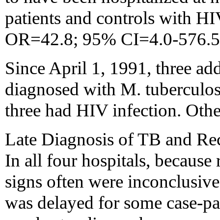
patients and controls with HI
OR=42.8; 95% CI=4.0-576.5
Since April 1, 1991, three ad
diagnosed with M. tuberculosi
three had HIV infection. Othe
Late Diagnosis of TB and Rec
In all four hospitals, because
signs often were inconclusive
was delayed for some case-pat