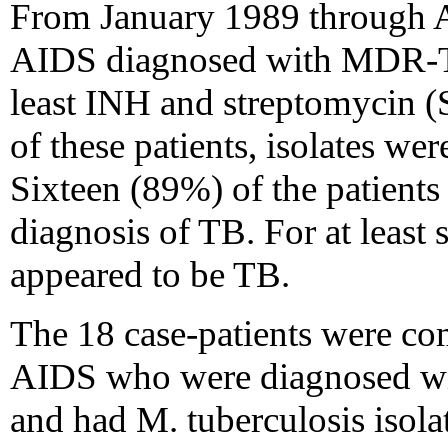
From January 1989 through Ap
AIDS diagnosed with MDR-TB h
least INH and streptomycin (S
of these patients, isolates we
Sixteen (89%) of the patients
diagnosis of TB. For at least s
appeared to be TB.
The 18 case-patients were co
AIDS who were diagnosed wi
and had M. tuberculosis isola