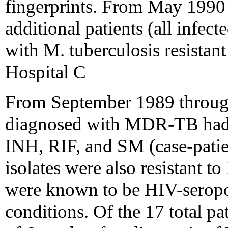
fingerprints. From May 1990
additional patients (all infe
with M. tuberculosis resistan
Hospital C
From September 1989 throug
diagnosed with MDR-TB had iso
INH, RIF, and SM (case-patien
isolates were also resistant 
were known to be HIV-seropo
conditions. Of the 17 total p