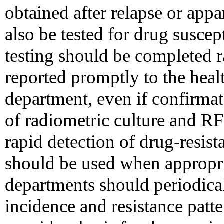
obtained after relapse or appa
also be tested for drug suscept
testing should be completed r
reported promptly to the heal
department, even if confirmat
of radiometric culture and RF
rapid detection of drug-resist
should be used when appropri
departments should periodi
incidence and resistance patte