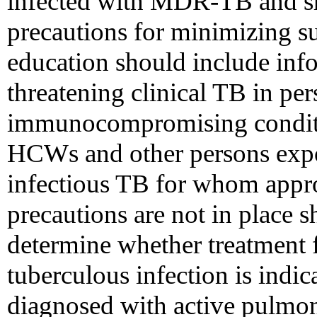
infected with MDR-TB and sh
precautions for minimizing s
education should include infor
threatening clinical TB in pe
immunocompromising conditio
HCWs and other persons expos
infectious TB for whom appro
precautions are not in place 
determine whether treatment 
tuberculous infection is ind
diagnosed with active pulmon