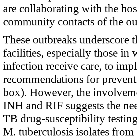
are collaborating with the hos
community contacts of the out
These outbreaks underscore th
facilities, especially those i
infection receive care, to im
recommendations for preventi
box). However, the involveme
INH and RIF suggests the nee
TB drug-susceptibility testin
M. tuberculosis isolates from 