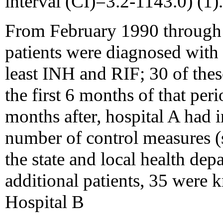
interval (CI)=3.2-1143.0) (1).
From February 1990 through 
patients were diagnosed with M
least INH and RIF; 30 of the
the first 6 months of that per
months after, hospital A had 
number of control measures (s
the state and local health de
additional patients, 35 were 
Hospital B