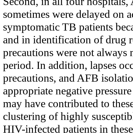
Second, in all four hospitals,
sometimes were delayed on a
symptomatic TB patients beca
and in identification of drug
precautions were not always 
period. In addition, lapses o
precautions, and AFB isolati
appropriate negative pressure 
may have contributed to thes
clustering of highly suscept
HIV-infected patients in thes