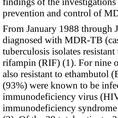
findings of the investigatio
prevention and control of M
From January 1988 through J
diagnosed with MDR-TB (cas
tuberculosis isolates resistant
rifampin (RIF) (1). For nine o
also resistant to ethambutol 
(93%) were known to be infe
immunodeficiency virus (HIV
immunodeficiency syndrome 