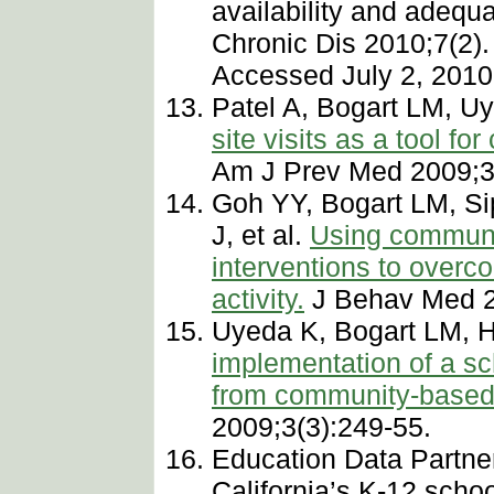
availability and adequa
Chronic Dis 2010;7(2)
Accessed July 2, 2010
Patel A, Bogart LM, U
site visits as a tool f
Am J Prev Med 2009;3
Goh YY, Bogart LM, S
J, et al.
Using communit
interventions to overc
activity.
J Behav Med 2
Uyeda K, Bogart LM, 
implementation of a sc
from community-based 
2009;3(3):249-55.
Education Data Partne
California’s K-12 scho