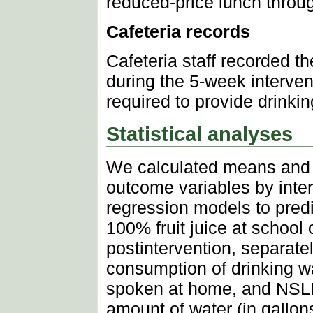
reduced-price lunch throu
Cafeteria records
Cafeteria staff recorded t
during the 5-week interven
required to provide drinking
Statistical analyses
We calculated means and 
outcome variables by inte
regression models to predi
100% fruit juice at schoo
postintervention, separatel
consumption of drinking wa
spoken at home, and NSLP e
amount of water (in gallon