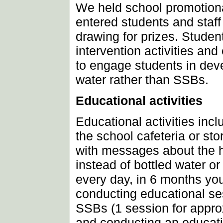
We held school promotiona
entered students and staff
drawing for prizes. Stud
intervention activities an
to engage students in dev
water rather than SSBs.
Educational activities
Educational activities incl
the school cafeteria or sto
with messages about the h
instead of bottled water or
every day, in 6 months y
conducting educational ses
SSBs (1 session for appro
and conducting an educati