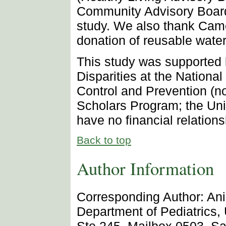
Community Advisory Board),
study. We also thank Came
donation of reusable water 
This study was supported b
Disparities at the Nationa
Control and Prevention (
Scholars Program; the Uni
have no financial relationsh
Back to top
Author Information
Corresponding Author: Ani
Department of Pediatrics, 
Ste 245, Mailbox 0503, Sa