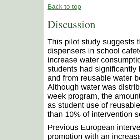
Back to top
Discussion
This pilot study suggests th
dispensers in school cafet
increase water consumptio
students had significantly
and from reusable water bo
Although water was distrib
week program, the amount 
as student use of reusable
than 10% of intervention s
Previous European interve
promotion with an increas