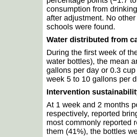
percentage points (−1.7 to
consumption from drinking
after adjustment. No other
schools were found.
Water distributed from c
During the first week of t
water bottles), the mean 
gallons per day or 0.3 cup
week 5 to 10 gallons per d
Intervention sustainabili
At 1 week and 2 months po
respectively, reported brin
most commonly reported rea
them (41%), the bottles we