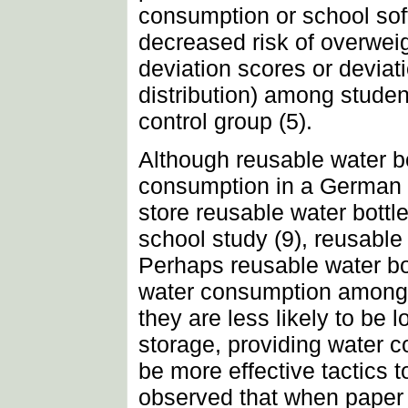
consumption or school soft
decreased risk of overwei
deviation scores or devia
distribution) among studen
control group (5).
Although reusable water b
consumption in a German e
store reusable water bottl
school study (9), reusable 
Perhaps reusable water bo
water consumption among st
they are less likely to be 
storage, providing water c
be more effective tactics 
observed that when paper 