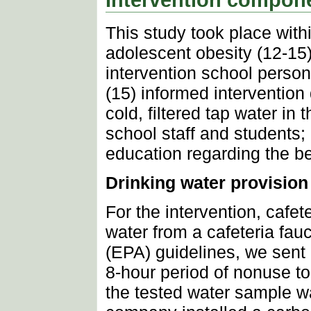
This study took place with
adolescent obesity (12-15
intervention school perso
(15) informed interventio
cold, filtered tap water in 
school staff and students;
education regarding the ben
Drinking water provision
For the intervention, cafete
water from a cafeteria fa
(EPA) guidelines, we sent 
8-hour period of nonuse to 
the tested water sample wa