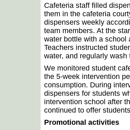
Cafeteria staff filled disp
them in the cafeteria court
dispensers weekly accordin
team members. At the start 
water bottle with a school 
Teachers instructed students
water, and regularly wash 
We monitored student cafe
the 5-week intervention pe
consumption. During inter
dispensers for students wh
intervention school after t
continued to offer students
Promotional activities