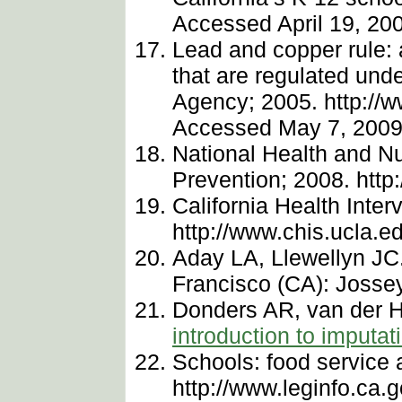
Accessed April 19, 20
Lead and copper rule: a
that are regulated und
Agency; 2005. http://w
Accessed May 7, 2009
National Health and Nu
Prevention; 2008. htt
California Health Inte
http://www.chis.ucla.e
Aday LA, Llewellyn JC.
Francisco (CA): Josse
Donders AR, van der H
introduction to imputat
Schools: food service 
http://www.leginfo.ca.