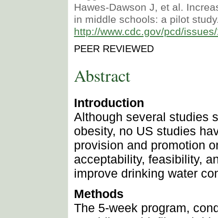
Hawes-Dawson J, et al. Increas
in middle schools: a pilot stud
http://www.cdc.gov/pcd/issue
PEER REVIEWED
Abstract
Introduction
Although several studies 
obesity, no US studies hav
provision and promotion o
acceptability, feasibility,
improve drinking water c
Methods
The 5-week program, condu