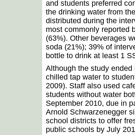
and students preferred com
the drinking water from th
distributed during the int
most commonly reported b
(63%). Other beverages we
soda (21%); 39% of interve
bottle to drink at least 1 
Although the study ended i
chilled tap water to stude
2009). Staff also used caf
students without water bot
September 2010, due in pa
Arnold Schwarzenegger sign
school districts to offer fr
public schools by July 201