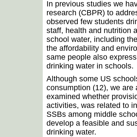
In previous studies we ha
research (CBPR) to addres
observed few students dri
staff, health and nutritio
school water, including th
the affordability and envir
same people also expressed
drinking water in schools.
Although some US schools
consumption (12), we are 
examined whether provisio
activities, was related t
SSBs among middle school 
develop a feasible and su
drinking water.