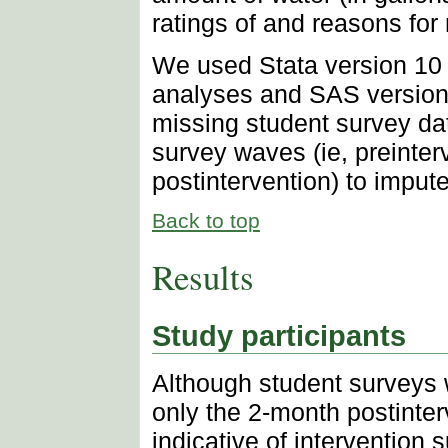
ratings of and reasons for 
We used Stata version 10 (
analyses and SAS version 9
missing student survey dat
survey waves (ie, preinter
postintervention) to imput
Back to top
Results
Study participants
Although student surveys 
only the 2-month postinter
indicative of intervention 