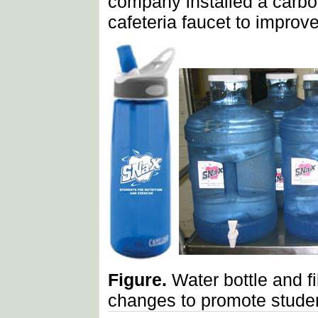
company installed a carbo
cafeteria faucet to improv
Figure.
Water bottle and f
changes to promote student