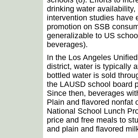
drinking water availabilit
intervention studies have 
promotion on SSB consumpt
generalizable to US schoo
beverages).
In the Los Angeles Unifie
district, water is typicall
bottled water is sold thro
the LAUSD school board p
Since then, beverages wit
Plain and flavored nonfat 
National School Lunch Pro
price and free meals to st
and plain and flavored mil