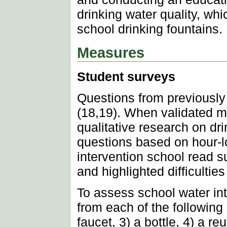
drinking water quality, wh
school drinking fountains.
Measures
Student surveys
Questions from previously
(18,19). When validated m
qualitative research on dr
questions based on hour-lo
intervention school read s
and highlighted difficulti
To assess school water in
from each of the following 
faucet, 3) a bottle, 4) a r