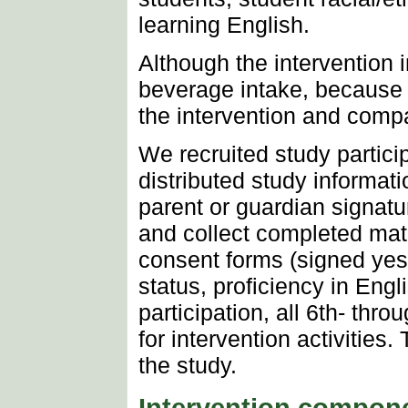
learning English.
Although the intervention i
beverage intake, because o
the intervention and comp
We recruited study partici
distributed study informat
parent or guardian signatu
and collect completed mate
consent forms (signed yes 
status, proficiency in Eng
participation, all 6th- thr
for intervention activiti
the study.
Intervention compon