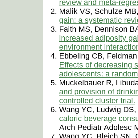
review and meta-regres
Malik VS, Schulze MB
gain: a systematic rev
Faith MS, Dennison B
increased adiposity gai
environment interactio
Ebbeling CB, Feldman
Effects of decreasing
adolescents: a randomiz
Muckelbauer R, Libuda
and provision of drink
controlled cluster trial.
Wang YC, Ludwig DS, 
caloric beverage cons
Arch Pediatr Adolesc 
Wang YC, Bleich SN, 