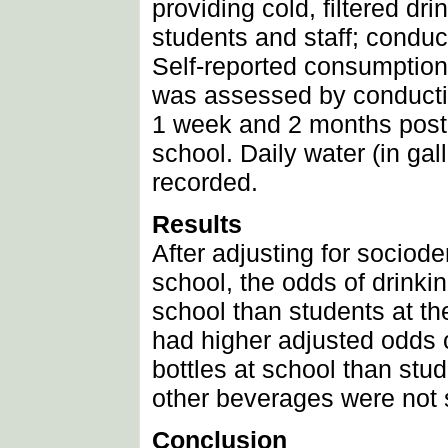
providing cold, filtered dri
students and staff; conduc
Self-reported consumption 
was assessed by conductin
1 week and 2 months posti
school. Daily water (in gal
recorded.
Results
After adjusting for sociod
school, the odds of drinkin
school than students at th
had higher adjusted odds o
bottles at school than stu
other beverages were not s
Conclusion