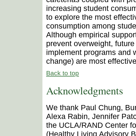
increasing student consump
to explore the most effect
consumption among students
Although empirical support
prevent overweight, future
implement programs and w
change) are most effective
Back to top
Acknowledgments
We thank Paul Chung, Burto
Alexa Rabin, Jennifer Pat
the UCLA/RAND Center for
(Healthy Living Advisory 