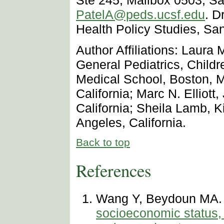
PatelA@peds.ucsf.edu
. D
Health Policy Studies, San
Author Affiliations: Laura 
General Pediatrics, Child
Medical School, Boston, 
California; Marc N. Ellio
California; Sheila Lamb, K
Angeles, California.
Back to top
References
Wang Y, Beydoun MA
socioeconomic status, 