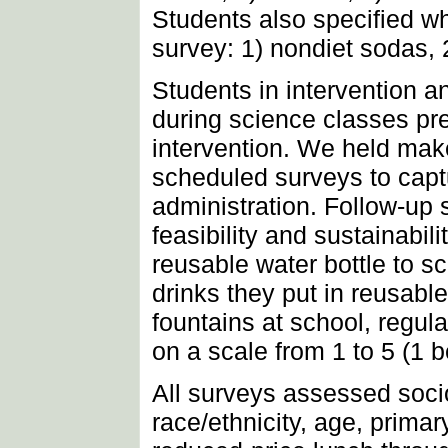
Students also specified wh
survey: 1) nondiet sodas, 2
Students in intervention 
during science classes pr
intervention. We held mak
scheduled surveys to captu
administration. Follow-up 
feasibility and sustainabil
reusable water bottle to sch
drinks they put in reusable
fountains at school, regul
on a scale from 1 to 5 (1 
All surveys assessed socio
race/ethnicity, age, primar