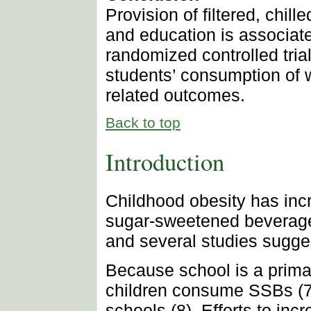
Provision of filtered, chil
and education is associate
randomized controlled tria
students’ consumption of 
related outcomes.
Back to top
Introduction
Childhood obesity has incr
sugar-sweetened beverage 
and several studies sugges
Because school is a prima
children consume SSBs (7),
schools (8). Efforts to in