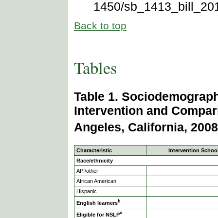
1450/sb_1413_bill_201
Back to top
Tables
Table 1. Sociodemographi
Intervention and Compar
Angeles, California, 2008
Characteristic
Intervention School
Race/ethnicity
API/other
African American
Hispanic
b
English learners
c
Eligible for NSLP