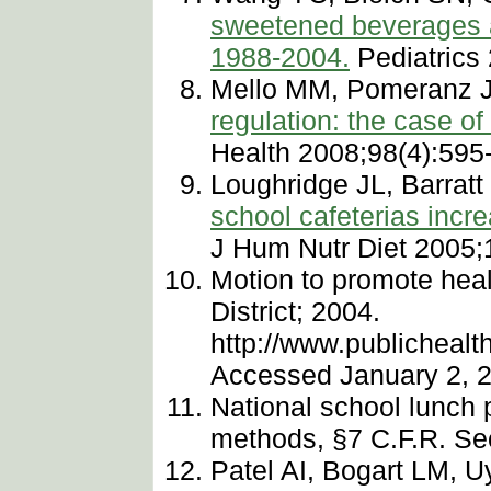
sweetened beverages a
1988-2004.
Pediatrics
Mello MM, Pomeranz J
regulation: the case o
Health 2008;98(4):595
Loughridge JL, Barratt
school cafeterias incr
J Hum Nutr Diet 2005;
Motion to promote hea
District; 2004.
http://www.publichea
Accessed January 2, 
National school lunch 
methods, §7 C.F.R. Sec
Patel AI, Bogart LM, 