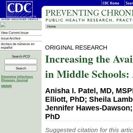
Home
View Current Issue
Issue Archive
Archivo de números en
ORIGINAL RESEARCH
español
Increasing the Ava
Search
PCD
in Middle Schools: 
Emerging Infectious
Diseases Journal
MMWR
Anisha I. Patel, MD, MS
Elliott, PhD; Sheila La
Jennifer Hawes-Dawson; 
PhD
Suggested citation for this artic