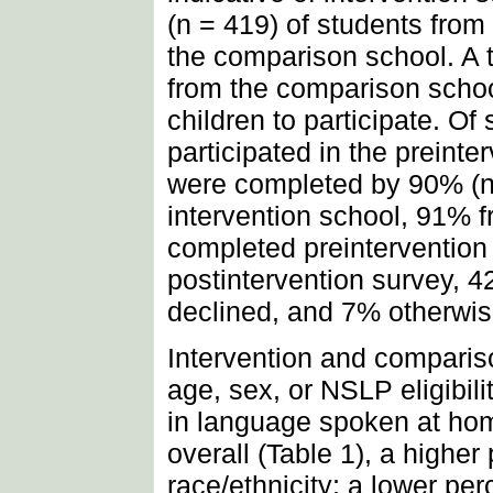
(n = 419) of students from
the comparison school. A t
from the comparison school
children to participate. O
participated in the preint
were completed by 90% (n 
intervention school, 91% 
completed preintervention
postintervention survey, 
declined, and 7% otherwis
Intervention and comparison
age, sex, or NSLP eligibilit
in language spoken at h
overall (Table 1), a highe
race/ethnicity; a lower per