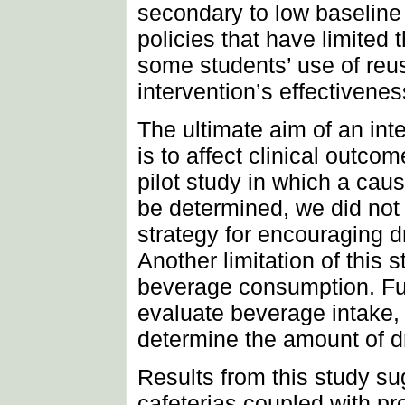
secondary to low baselin
policies that have limited 
some students’ use of reu
intervention’s effectivenes
The ultimate aim of an int
is to affect clinical outc
pilot study in which a cau
be determined, we did not
strategy for encouraging d
Another limitation of this
beverage consumption. Fut
evaluate beverage intake, 
determine the amount of dr
Results from this study sug
cafeterias coupled with pr