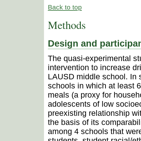
Back to top
Methods
Design and participa
The quasi-experimental stu
intervention to increase d
LAUSD middle school. In se
schools in which at least 
meals (a proxy for househ
adolescents of low socioe
preexisting relationship 
the basis of its comparabil
among 4 schools that were
students, student racial/