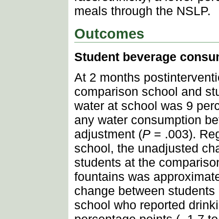
meals through the NSLP.
Outcomes
Student beverage consu
At 2 months postintervent
comparison school and stu
water at school was 9 perc
any water consumption betw
adjustment (
P
= .003). Reg
school, the unadjusted ch
students at the compariso
fountains was approximatel
change between students a
school who reported drink