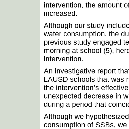
intervention, the amount o
increased.
Although our study includ
water consumption, the du
previous study engaged tea
morning at school (5), her
intervention.
An investigative report th
LAUSD schools that was m
the intervention’s effect
unexpected decrease in wa
during a period that coinci
Although we hypothesized t
consumption of SSBs, we d