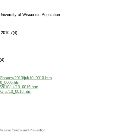
University of Wisconsin Population
 2010;7(4).
(4).
d/issues/2010/jul/10_0010.htm
.
/10_0005.htm
.
/2010/jul/10_0016.htm
.
10/jul/10_0018.htm
.
r Disease Control and Prevention.