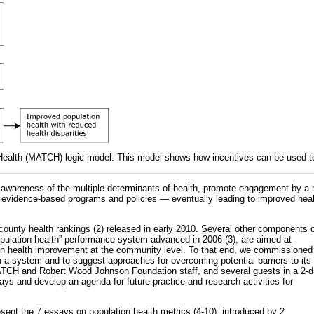
ealth (MATCH) logic model. This model shows how incentives can be used to
se awareness of the multiple determinants of health, promote engagement by a 
 evidence-based programs and policies — eventually leading to improved hea
e county health rankings (2) released in early 2010. Several other components 
population-health” performance system advanced in 2006 (3), are aimed at
on health improvement at the community level. To that end, we commissioned
 a system and to suggest approaches for overcoming potential barriers to its
TCH and Robert Wood Johnson Foundation staff, and several guests in a 2-
ays and develop an agenda for future practice and research activities for
esent the 7 essays on population health metrics (4-10), introduced by 2