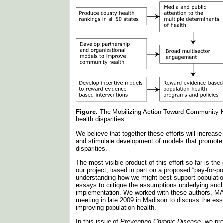
Figure.
The Mobilizing Action Toward Community H
health disparities.
We believe that together these efforts will increa
and stimulate development of models that promote
disparities.
The most visible product of this effort so far is th
our project, based in part on a proposed “pay-for-
understanding how we might best support populati
essays to critique the assumptions underlying such
implementation. We worked with these authors, MA
meeting in late 2009 in Madison to discuss the ess
improving population health.
In this issue of
Preventing Chronic Disease
, we pr