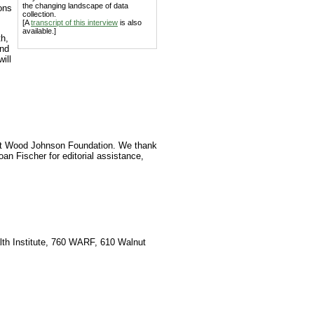
the changing landscape of data
ons
collection.
[A
transcript of this interview
is also
available.]
th,
and
ill
ert Wood Johnson Foundation. We thank
an Fischer for editorial assistance,
lth Institute, 760 WARF, 610 Walnut