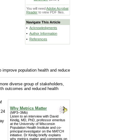
You will need
Adobe Acrobat
Reader
to view PDF files.
Navigate This Article
•
Acknowledgments
•
Author Information
•
References
 improve population health and reduce
more diverse group of stakeholders,
lth outcomes and reduced health
of
Why Metrics Matter
 24
(MP3–3Mb)
Listen to an interview with David
Kindig, MD, PhD, professor emeritus
day
at the University of Wisconsin
Population Health Institute and co-
principal investigator on the MATCH
initiative. Dr Kindig briefly explains
why metrics matter and comments on