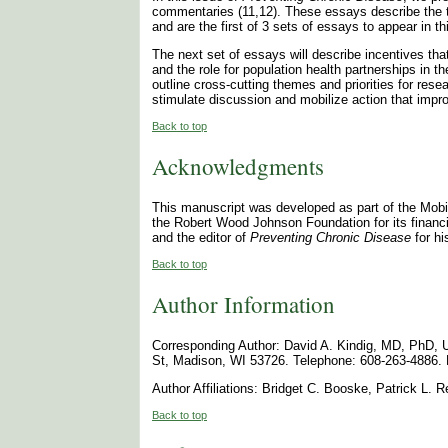
commentaries (11,12). These essays describe the t
and are the first of 3 sets of essays to appear in t
The next set of essays will describe incentives th
and the role for population health partnerships in t
outline cross-cutting themes and priorities for res
stimulate discussion and mobilize action that imp
Back to top
Acknowledgments
This manuscript was developed as part of the Mob
the Robert Wood Johnson Foundation for its financia
and the editor of
Preventing Chronic Disease
for hi
Back to top
Author Information
Corresponding Author: David A. Kindig, MD, PhD, U
St, Madison, WI 53726. Telephone: 608-263-4886. 
Author Affiliations: Bridget C. Booske, Patrick L.
Back to top