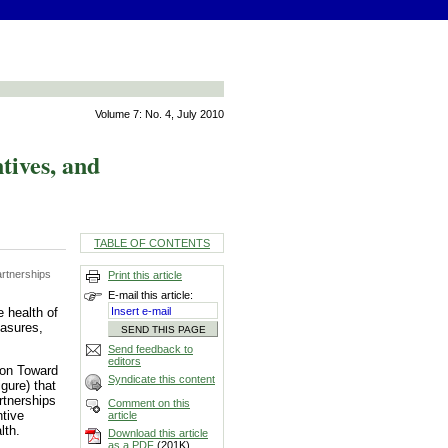
Volume 7: No. 4, July 2010
ives, and
TABLE OF CONTENTS
rtnerships
Print this article
E-mail this article:
 health of
easures,
Send feedback to
editors
ion Toward
Syndicate this content
gure) that
rtnerships
Comment on this
ntive
article
lth.
Download this article
as a PDF
(201K)