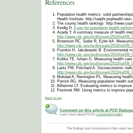
References
Population health metrics, solid partnershi
Health Institute. http://uwphi.pophealth.wi
The county health rankings. http://www.cou
Kindig D.
A pay-for-population health perfo
Asada Y. A summary measure of health inequa
http://www.cdc.gov/pcd/issues/2010/jul/09
Brownson RC, Seiler R, Eyler AA. Measuring 
http://www.cdc.gov/pcd/issues/2010/jul/09
Frumkin H, Jakubowski B. Environmental me
http://www.cdc.gov/pcd/issues/2010/jul/09
Kottke TE, Isham G. Measuring health care a
http://www.cdc.gov/pcd/issues/2010/jul/09
Lantz PM, Pritchard A. Socioeconomic indicat
http://www.cdc.gov/pcd/issues/2010/jul/09
Mokdad A, Remington PL. Measuring health b
Parrish RG. Measuring population health ou
Bilheimer LT. Evaluating metrics to improve
Pestronk RM. Using metrics to improve popu
Back to top
Comment on this article at
PCD
Dialogu
Learn more about PCD's
commenting policy
The findings and conclusions in this report are