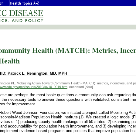
ommunity Health (MATCH): Metrics, Incent
 Health
PhD; Patrick L. Remington, MD, MPH
ngton PL. Mobilizing Action Toward Community Health (MATCH): metrics, incentives, and pa
/www.cdc.gov/pcd/issues/2010/jul/10_0019.htm
. Accessed [
date
].
se are perhaps the most basic questions a community can ask regarding the
 the necessary tools to answer these questions with validated, consistent m
ives for improvement.
 Robert Wood Johnson Foundation, we initiated a project called Mobilizing Act
consin-Madison Population Health Institute (1). We created a logic model (Fi
vities of 1) producing county health rankings in all 50 states, 2) examining pa
and accountability for population health improvement, and 3) developing ince
implement evidence-based programs and policies that improve population hea