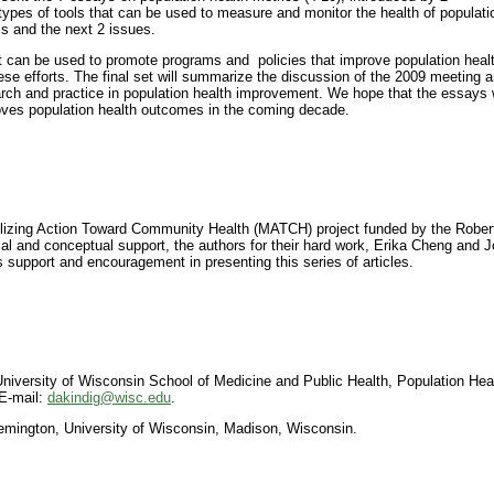
ypes of tools that can be used to measure and monitor the health of populati
his and the next 2 issues.
at can be used to promote programs and policies that improve population heal
hese efforts. The final set will summarize the discussion of the 2009 meeting 
earch and practice in population health improvement. We hope that the essays w
roves population health outcomes in the coming decade.
ilizing Action Toward Community Health (MATCH) project funded by the Rob
l and conceptual support, the authors for their hard work, Erika Cheng and Jo
s support and encouragement in presenting this series of articles.
niversity of Wisconsin School of Medicine and Public Health, Population Hea
E-mail:
dakindig@wisc.edu
.
 Remington, University of Wisconsin, Madison, Wisconsin.