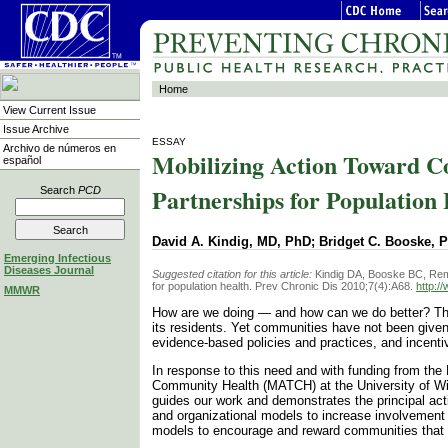
Home
View Current Issue
Issue Archive
ESSAY
Archivo de números en
Mobilizing Action Toward C
español
Partnerships for Population
Search
PCD
David A. Kindig, MD, PhD; Bridget C. Booske, 
Emerging Infectious
Diseases Journal
Suggested citation for this article:
Kindig DA, Booske BC, Remi
for population health. Prev Chronic Dis 2010;7(4):A68.
http:/
MMWR
How are we doing — and how can we do better? The
its residents. Yet communities have not been given
evidence-based policies and practices, and incent
In response to this need and with funding from the
Community Health (MATCH) at the University of Wis
guides our work and demonstrates the principal acti
and organizational models to increase involvement 
models to encourage and reward communities that 