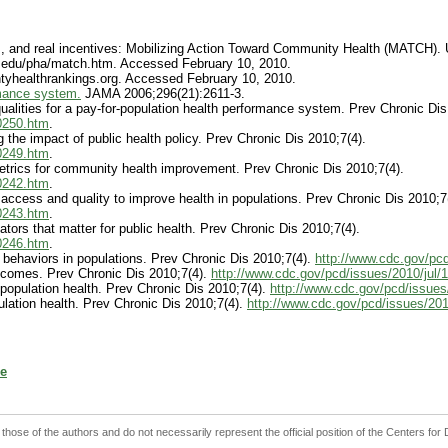
ps, and real incentives: Mobilizing Action Toward Community Health (MATCH). 
sc.edu/pha/match.htm. Accessed February 10, 2010.
ntyhealthrankings.org. Accessed February 10, 2010.
rmance system.
JAMA 2006;296(21):2611-3.
lities for a pay-for-population health performance system. Prev Chronic Dis
_0250.htm
.
the impact of public health policy. Prev Chronic Dis 2010;7(4).
_0249.htm
.
trics for community health improvement. Prev Chronic Dis 2010;7(4).
_0242.htm
.
ccess and quality to improve health in populations. Prev Chronic Dis 2010;7
_0243.htm
.
ors that matter for public health. Prev Chronic Dis 2010;7(4).
_0246.htm
.
ehaviors in populations. Prev Chronic Dis 2010;7(4).
http://www.cdc.gov/pc
tcomes. Prev Chronic Dis 2010;7(4).
http://www.cdc.gov/pcd/issues/2010/jul
 population health. Prev Chronic Dis 2010;7(4).
http://www.cdc.gov/pcd/issues
lation health. Prev Chronic Dis 2010;7(4).
http://www.cdc.gov/pcd/issues/20
e
 those of the authors and do not necessarily represent the official position of the Centers fo