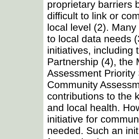
proprietary barriers
difficult to link or c
local level (2). Man
to local data needs 
initiatives, includin
Partnership (4), the
Assessment Priority
Community Assessment
contributions to the
and local health. H
initiative for commun
needed. Such an init