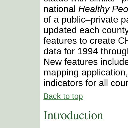
national
Healthy Peo
of a public–private 
updated each county
features to create 
data for 1994 throug
New features includ
mapping application
indicators for all cou
Back to top
Introduction