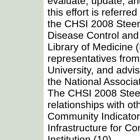
evaluate, update, an
this effort is referr
the CHSI 2008 Steer
Disease Control and
Library of Medicine 
representatives fro
University, and ad
the National Associa
The CHSI 2008 Stee
relationships with oth
Community Indicator
Infrastructure for Co
Institution (10).