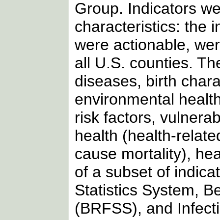
Group. Indicators we
characteristics: the 
were actionable, wer
all U.S. counties. Th
diseases, birth char
environmental health,
risk factors, vulner
health (health-related
cause mortality), hea
of a subset of indica
Statistics System, B
(BRFSS), and Infect