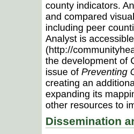
county indicators. A
and compared visuall
including peer count
Analyst is accessibl
(http://communityhea
the development of C
issue of
Preventing 
creating an addition
expanding its mappin
other resources to im
Dissemination a