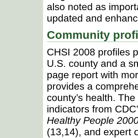
also noted as importa
updated and enhanc
Community profi
CHSI 2008 profiles p
U.S. county and a sm
page report with mor
provides a compreh
county’s health. The
indicators from CDC’
Healthy People 200
(13,14), and expert 