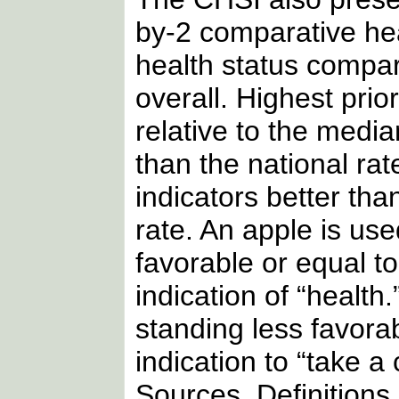
by-2 comparative hea
health status compar
overall. Highest prio
relative to the medi
than the national rat
indicators better tha
rate. An apple is us
favorable or equal t
indication of “health
standing less favor
indication to “take a
Sources, Definition