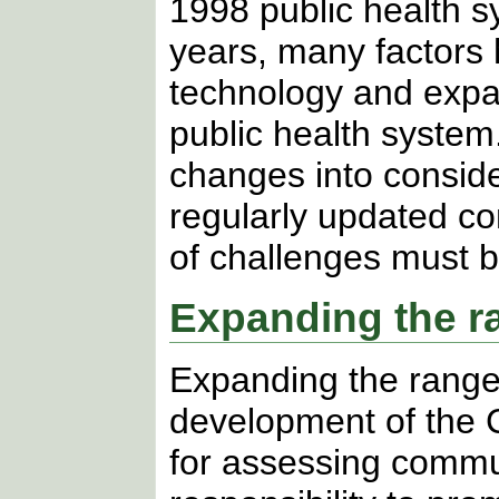
1998 public health s
years, many factors 
technology and expan
public health system
changes into conside
regularly updated c
of challenges must 
Expanding the r
Expanding the range o
development of the CH
for assessing commu