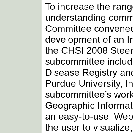
To increase the range
understanding commu
Committee convened 
development of an In
the CHSI 2008 Steer
subcommittee includ
Disease Registry and
Purdue University, In
subcommittee’s work
Geographic Informat
an easy-to-use, Web
the user to visualiz