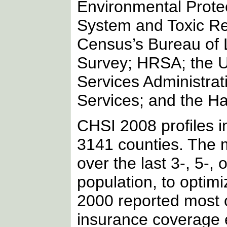
Environmental Protec
System and Toxic Rel
Census’s Bureau of L
Survey; HRSA; the U
Services Administrat
Services; and the Har
CHSI 2008 profiles i
3141 counties. The m
over the last 3-, 5-,
population, to optimi
2000 reported most 
insurance coverage e