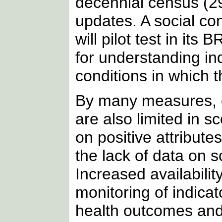
decennial census (29
updates. A social c
will pilot test in its
for understanding in
conditions in which t
By many measures, c
are also limited in 
on positive attribut
the lack of data on so
Increased availabilit
monitoring of indica
health outcomes and