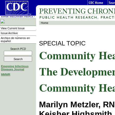
Home
View Current Issue
Issue Archive
Archivo de números en
español
SPECIAL TOPIC
Community Healt
Search
PCD
The Developmen
Emerging Infectious
Diseases Journal
MMWR
Community Hea
Marilyn Metzler, R
Keisher Highsmith,