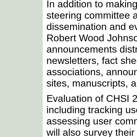
In addition to makin
steering committee 
dissemination and ev
Robert Wood Johnso
announcements distri
newsletters, fact sh
associations, annou
sites, manuscripts, 
Evaluation of CHSI 2
including tracking u
assessing user co
will also survey thei