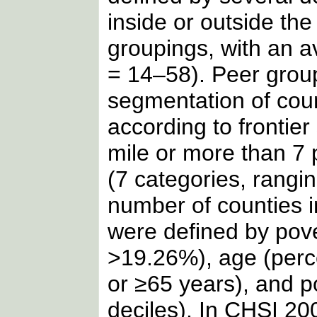
inside or outside th
groupings, with an a
= 14–58). Peer grou
segmentation of coun
according to frontie
mile or more than 7 
(7 categories, rangi
number of counties i
were defined by pove
>19.26%), age (perc
or ≥65 years), and p
deciles). In CHSI 200