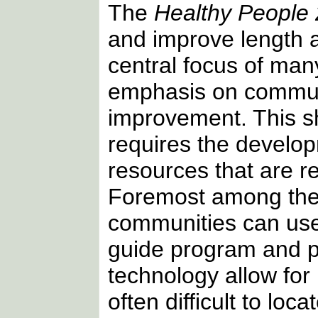
The
Healthy People
and improve length a
central focus of many
emphasis on commun
improvement. This s
requires the develop
resources that are r
Foremost among these
communities can use 
guide program and p
technology allow for
often difficult to lo