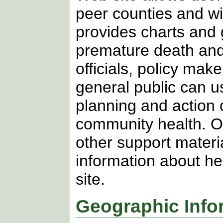
peer counties and w
provides charts and g
premature death and 
officials, policy ma
general public can u
planning and action 
community health. Ov
other support materia
information about he
site.
Geographic Info