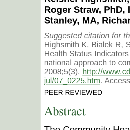
Roger Straw, PhD, 
Stanley, MA, Richa
Suggested citation for thi
Highsmith K, Bialek R, 
Health Status Indicators
national approach to co
2008;5(3).
http://www.c
jul/07_0225.htm
. Access
PEER REVIEWED
Abstract
The Community Healt