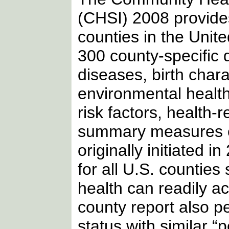
(CHSI) 2008 provide
counties in the Unit
300 county-specific d
diseases, birth char
environmental health,
risk factors, health-r
summary measures of
originally initiated i
for all U.S. countie
health can readily a
county report also p
status with similar “