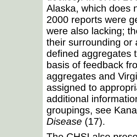
Alaska, which does n
2000 reports were gen
were also lacking; t
their surrounding or
defined aggregates t
basis of feedback fr
aggregates and Virgi
assigned to appropr
additional informati
groupings, see Kanare
Disease
(17).
The CHSI also present