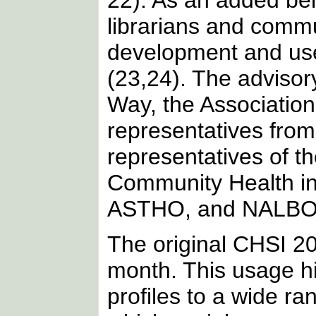
22). As an added be
librarians and commu
development and use
(23,24). The advisor
Way, the Associatio
representatives from
representatives of t
Community Health i
ASTHO, and NALBO
The original CHSI 20
month. This usage hi
profiles to a wide r