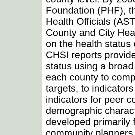
Foundation (PHF), the
Health Officials (AS
County and City Hea
on the health status 
CHSI reports provide 
status using a broad
each county to compa
targets, to indicator
indicators for peer c
demographic charact
developed primarily 
community planners to