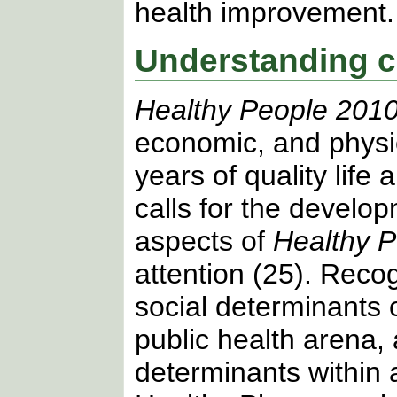
health improvement.
Understanding c
Healthy People 201
economic, and physic
years of quality life 
calls for the develo
aspects of
Healthy 
attention (25). Reco
social determinants o
public health arena, 
determinants within 