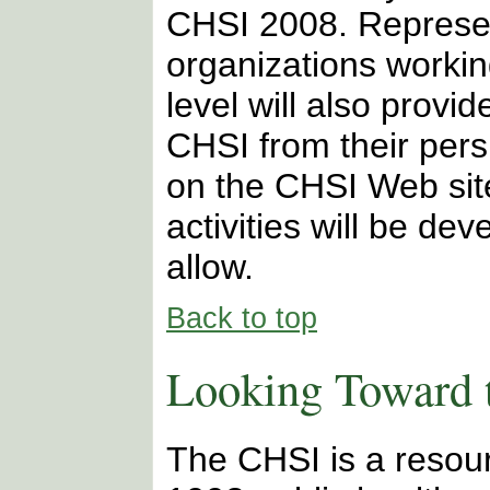
CHSI 2008. Represe
organizations working
level will also provid
CHSI from their pers
on the CHSI Web site
activities will be d
allow.
Back to top
Looking Toward 
The CHSI is a resour