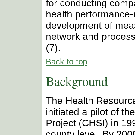
for conducting comp
health performance-
development of meas
network and processe
(7).
Back to top
Background
The Health Resource
initiated a pilot of 
Project (CHSI) in 199
county level. By 200