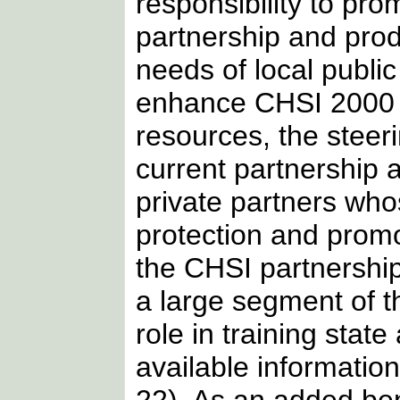
responsibility to pr
partnership and pro
needs of local publi
enhance CHSI 2000 as
resources, the steer
current partnership 
private partners who
protection and promo
the CHSI partnership
a large segment of t
role in training state
available information