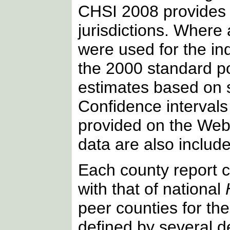
CHSI 2008 provides c
jurisdictions. Where 
were used for the ind
the 2000 standard po
estimates based on
Confidence intervals 
provided on the Web s
data are also include
Each county report c
with that of national
peer counties for th
defined by several 