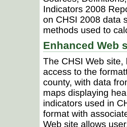
Indicators 2008 Repo
on CHSI 2008 data so
methods used to calc
Enhanced Web si
The CHSI Web site, 
access to the format
county, with data fr
maps displaying healt
indicators used in C
format with associat
Web site allows user