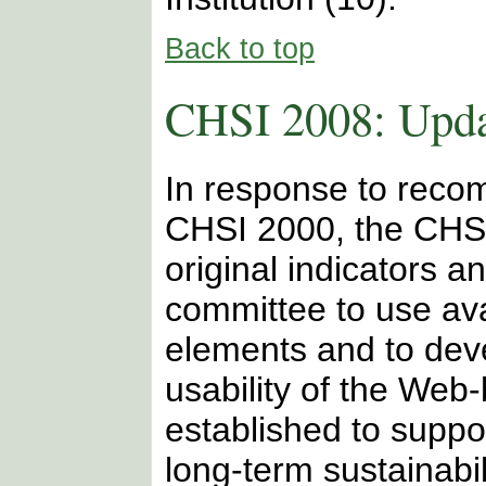
Back to top
CHSI 2008: Upda
In response to reco
CHSI 2000, the CHSI
original indicators a
committee to use ava
elements and to dev
usability of the We
established to suppor
long-term sustainabi