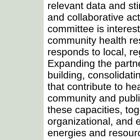
relevant data and s
and collaborative act
committee is interes
community health re
responds to local, re
Expanding the partner
building, consolidat
that contribute to h
community and publi
these capacities, tog
organizational, and e
energies and resour