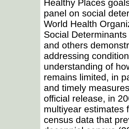
Healthy Places goals
panel on social deter
World Health Organi
Social Determinants o
and others demonstra
addressing condition
understanding of ho
remains limited, in p
and timely measures f
official release, in
multiyear estimates f
census data that pre