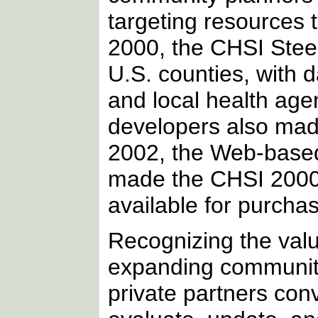
targeting resources 
2000, the CHSI Steer
U.S. counties, with 
and local health age
developers also made 
2002, the Web-based
made the CHSI 2000 
available for purch
Recognizing the valu
expanding community 
private partners con