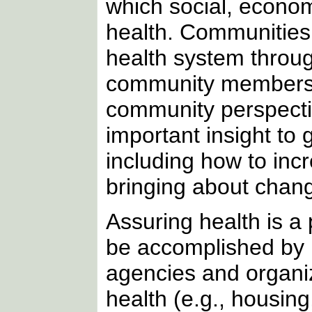
which social, econom
health. Communities a
health system throug
community members, 
community perspectiv
important insight to
including how to incr
bringing about chang
Assuring health is a p
be accomplished by 
agencies and organiz
health (e.g., housing