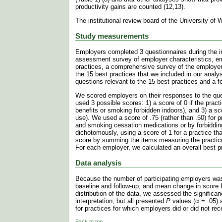
productivity gains are counted (12,13).
The institutional review board of the University of
Study measurements
Employers completed 3 questionnaires during the int
assessment survey of employer characteristics, e
practices, a comprehensive survey of the employer
the 15 best practices that we included in our analy
questions relevant to the 15 best practices and a f
We scored employers on their responses to the ques
used 3 possible scores: 1) a score of 0 if the practic
benefits or smoking forbidden indoors), and 3) a sc
use). We used a score of .75 (rather than .50) for p
and smoking cessation medications or by forbidding
dichotomously, using a score of 1 for a practice th
score by summing the items measuring the practic
For each employer, we calculated an overall best p
Data analysis
Because the number of participating employers was
baseline and follow-up, and mean change in score f
distribution of the data, we assessed the signific
interpretation, but all presented
P
values (α = .05) 
for practices for which employers did or did not rec
Back to top