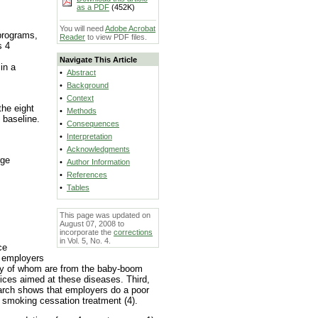
as a PDF
(452K)
You will need
Adobe Acrobat
programs,
Reader
to view PDF files.
s 4
Navigate This Article
in a
•
Abstract
•
Background
•
Context
he eight
•
Methods
 baseline.
•
Consequences
•
Interpretation
•
Acknowledgments
rge
•
Author Information
•
References
•
Tables
This page was updated on
August 07, 2008 to
incorporate the
corrections
in Vol. 5, No. 4.
ce
, employers
any of whom are from the baby-boom
ices aimed at these diseases. Third,
earch shows that employers do a poor
 smoking cessation treatment (4).