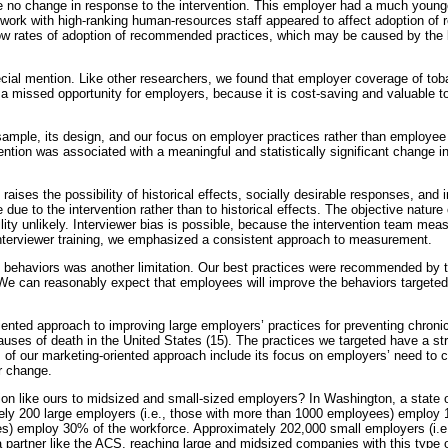
 no change in response to the intervention. This employer had a much younge
 work with high-ranking human-resources staff appeared to affect adoption of
low rates of adoption of recommended practices, which may be caused by the l
cial mention. Like other researchers, we found that employer coverage of to
a missed opportunity for employers, because it is cost-saving and valuable t
ll sample, its design, and our focus on employer practices rather than employee
ention was associated with a meaningful and statistically significant change
aises the possibility of historical effects, socially desirable responses, and 
e due to the intervention rather than to historical effects. The objective nat
bility unlikely. Interviewer bias is possible, because the intervention team me
 interviewer training, we emphasized a consistent approach to measurement.
e behaviors was another limitation. Our best practices were recommended 
 We can reasonably expect that employees will improve the behaviors targeted b
iented approach to improving large employers’ practices for preventing chron
causes of death in the United States (15). The practices we targeted have a s
 of our marketing-oriented approach include its focus on employers’ need to co
r change.
ion like ours to midsized and small-sized employers? In Washington, a state o
ly 200 large employers (i.e., those with more than 1000 employees) employ 
es) employ 30% of the workforce. Approximately 202,000 small employers (i.e
 partner like the ACS, reaching large and midsized companies with this type o