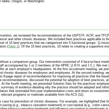
 Idaho, Oregon, or Washington.
ntervention, we reviewed the recommendations of the USPSTF, ACIP, and TFCPS
ancer and other chronic diseases. We included best practices applicable to t
et of 15 best practices that we categorized into 5 functional groups: 1) insura
ation
(
Table 1
). Of the 15 best practices, 10 relate to creating a supportive en
 without a comparison group. Our intervention consisted of 4 face-to-face mee
taff accompanied by 1 or 2 members of the HPRC (J.R.H. and J.C.). We met 
efits at each employer’s headquarters. At the first recruitment meeting, we pr
nd chronic diseases for employers and employees. At the second meeting, w
to 8-page report of recommendations for improving all practices that the basel
he recommendations, discussed the potential for adoption of best practices, 
 At the fourth meeting, we presented Solution Sets for the practices employe
, a summary of evidence detailing why the practice should be adopted and info
lators that estimated first-year implementation costs and return on investment
relevant programs or materials available from the ACS (11).
 case for prevention of chronic diseases. For example, we highlighted that the
saving (e.g., tobacco cessation treatment) or cost-neutral (e.g., colon cance
viding tobacco-cessation treatment and influenza vaccination to employees is 