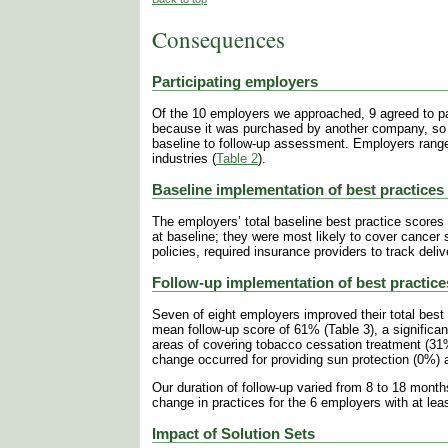
Consequences
Participating employers
Of the 10 employers we approached, 9 agreed to par
because it was purchased by another company, so 
baseline to follow-up assessment. Employers rang
industries
(
Table 2
).
Baseline implementation of best practices
The employers’ total baseline best practice score
at baseline; they were most likely to cover cancer
policies, required insurance providers to track deli
Follow-up implementation of best practice
Seven of eight employers improved their total best 
mean follow-up score of 61% (Table 3), a significan
areas of covering tobacco cessation treatment (
change occurred for providing sun protection (0%) an
Our duration of follow-up varied from 8 to 18 month
change in practices for the 6 employers with at le
Impact of Solution Sets