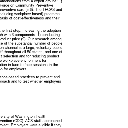
mmendations from 4 expert groups: 1)
k Force on Community Preventive
 preventive care (5,6). The TFCPS and
including workplace-based) programs
basis of cost-effectiveness and their
e first step; increasing the adoption
ach with 3 components: 1) conducting
product price (9). Our research among
e of the substantial number of people
on channel is a large, voluntary public
f throughout all 50 states, and one of
t selection and for reducing product
ve workplace environment for
tion in face-to-face sessions in the
on for employers.
dence-based practices to prevent and
pproach and to test whether employers
versity of Washington Health
evention (CDC). ACS staff approached
oject. Employers were eligible if they