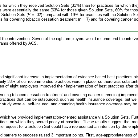
 for which they received Solution Sets (31%) than for practices for which the
ces were essentially the same (63% for those given Solution Sets, 60% for thos
 Solution Sets (
P
= .02) compared with 19% for practices with no Solution Se
s for covering tobacco cessation treatment (n = 7) and for covering cancer sc
 of the intervention. Seven of the eight employers would recommend the interv
ograms offered by ACS.
d significant increase in implementation of evidence-based best practices ai
 only 38% of our recommended practices were in place, so there was substanti
of eight employers improved their implementation of best practices after the
vering tobacco cessation treatment and covering cancer screening) improved s
 practices that can be outsourced, such as health insurance coverage, but we 
r study were all self-insured, and changing health insurance coverage may be 
which we provided implementation-oriented assistance via Solution Sets. Fur
actices on which they scored poorly at baseline. These results suggest that mo
the request for a Solution Set could have represented an intention by the empl
 barriers to success raised 3 important points. First, age-appropriateness of