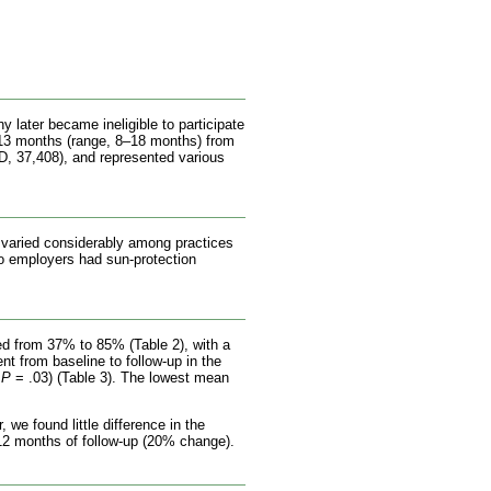
 later became ineligible to participate
 13 months (range, 8–18 months) from
, 37,408), and represented various
 varied considerably among practices
No employers had sun-protection
ged from 37% to 85% (Table 2), with a
t from baseline to follow-up in the
,
P
= .03) (Table 3). The lowest mean
we found little difference in the
 12 months of follow-up (20% change).