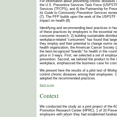
For information about preventing chronic disease
the U.S. Preventive Services Task Force (USPSTF)
Services (TFCPS), and 4) the Partnership for Prev
its
Guide to Community Preventive Services
review
(7). The PFP builds upon the work of the USPSTF and
impact on health (8).
Identifying and recommending best practices in heal
of these practices by employers is the essential n
consumer research, 2) building sustainable distrib
workplace-related “consumers” has found that large
they employ and their potential to change norms reg
health organization, the American Cancer Society (
the best-recognized “brands” for health in the cou
price in 3 ways. First, we selected a set of emplo
prevention. Second, we tailored the product to the 
workplace, emphasized the business case for cost-
We present here the results of a pilot test of Wor
control chronic diseases among their employees. Ou
adopted the recommended practices.
Back to top
Context
We conducted the study as a joint project of the A
Promotion Research Center (HPRC), 1 of 33 Preven
employers with whom they had established fundraisin