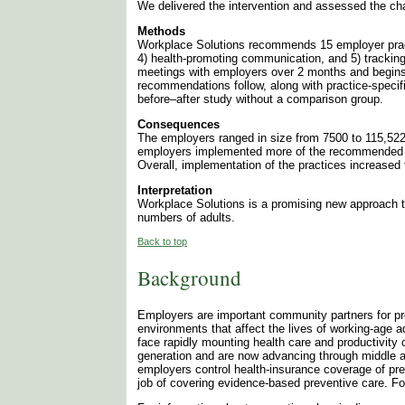
We delivered the intervention and assessed the cha
Methods
Workplace Solutions recommends 15 employer practic
4) health-promoting communication, and 5) trackin
meetings with employers over 2 months and begins
recommendations follow, along with practice-specif
before–after study without a comparison group.
Consequences
The employers ranged in size from 7500 to 115,52
employers implemented more of the recommended pra
Overall, implementation of the practices increased
Interpretation
Workplace Solutions is a promising new approach to
numbers of adults.
Back to top
Background
Employers are important community partners for pr
environments that affect the lives of working-age
face rapidly mounting health care and productivit
generation and are now advancing through middle a
employers control health-insurance coverage of pr
job of covering evidence-based preventive care. Fo