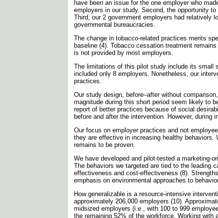
have been an issue for the one employer who made
employers in our study. Second, the opportunity to
Third, our 2 government employers had relatively 
governmental bureaucracies.
The change in tobacco-related practices merits spe
baseline (4). Tobacco cessation treatment remains 
is not provided by most employers.
The limitations of this pilot study include its sma
included only 8 employers. Nonetheless, our interv
practices.
Our study design, before–after without comparison, r
magnitude during this short period seem likely to b
report of better practices because of social desira
before and after the intervention. However, during
Our focus on employer practices and not employe
they are effective in increasing healthy behaviors.
remains to be proven.
We have developed and pilot-tested a marketing-or
The behaviors we targeted are tied to the leading 
effectiveness and cost-effectiveness (8). Strengths
emphasis on environmental approaches to behavio
How generalizable is a resource-intensive intervent
approximately 206,000 employers (10). Approximate
midsized employers (i.e., with 100 to 999 employe
the remaining 52% of the workforce. Working with a