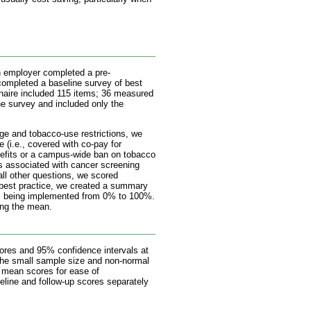
ch employer completed a pre-
ompleted a baseline survey of best
nnaire included 115 items; 36 measured
ne survey and included only the
ge and tobacco-use restrictions, we
e (i.e., covered with co-pay for
benefits or a campus-wide ban on tobacco
sts associated with cancer screening
all other questions, we scored
h best practice, we created a summary
as being implemented from 0% to 100%.
ing the mean.
ores and 95% confidence intervals at
 the small sample size and non-normal
t mean scores for ease of
line and follow-up scores separately