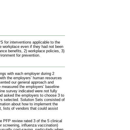
 for interventions applicable to the
he workplace even if they had not been
nce benefits, 2) workplace policies, 3)
vironment for prevention.
tings with each employer during 2
with the employers’ human resources
esented our general approach and
e measured the employers’ baseline
ine survey indicated were not fully
and asked the employers to choose 3 to
rs selected. Solution Sets consisted of
rmation about how to implement the
, lists of vendors that could assist
 PFP review rated 3 of the 5 clinical
r screening, influenza vaccination)
usually cost-saving, particularly when