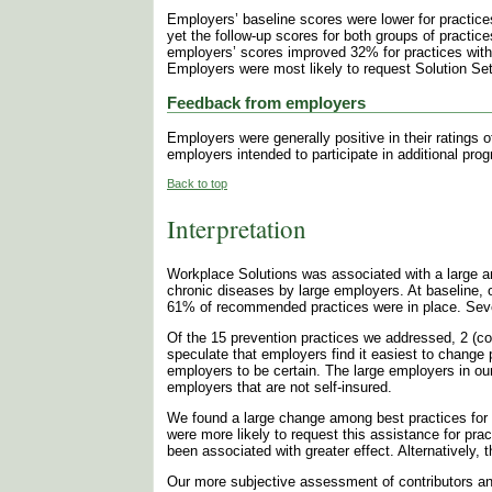
Employers’ baseline scores were lower for practices
yet the follow-up scores for both groups of practi
employers’ scores improved 32% for practices with
Employers were most likely to request Solution Set
Feedback from employers
Employers were generally positive in their ratings
employers intended to participate in additional pr
Back to top
Interpretation
Workplace Solutions was associated with a large an
chronic diseases by large employers. At baseline,
61% of recommended practices were in place. Seven 
Of the 15 prevention practices we addressed, 2 (co
speculate that employers find it easiest to change
employers to be certain. The large employers in ou
employers that are not self-insured.
We found a large change among best practices for 
were more likely to request this assistance for pr
been associated with greater effect. Alternatively, 
Our more subjective assessment of contributors and