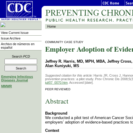
Home
View Current Issue
Issue Archive
COMMUNITY CASE STUDY
Archivo de números en
Employer Adoption of Eviden
español
Search
PCD
Jeffrey R. Harris, MD, MPH, MBA, Jeffrey Cros
Alan Kuniyuki, MS
Suggested citation for this article:
Harris JR, Cross J, Hannon
Emerging Infectious
prevention practices: a pilot study. Prev Chronic Dis 2008;5(
Diseases Journal
jul/07_0070.htm
. Accessed [
date
].
MMWR
PEER REVIEWED
Abstract
Background
We conducted a pilot test of American Cancer Socie
employers’ adoption of evidence-based practices t
Context