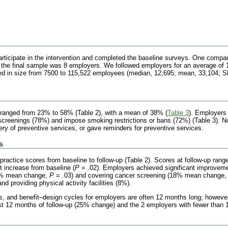
ticipate in the intervention and completed the baseline surveys. One company
the final sample was 8 employers. We followed employers for an average of
ed in size from 7500 to 115,522 employees (median, 12,695; mean, 33,104; SD
s ranged from 23% to 58% (Table 2), with a mean of 38%
(
Table 3
). Employers
 screenings (78%) and impose smoking restrictions or bans (72%) (Table 3). 
very of preventive services, or gave reminders for preventive services.
s
practice scores from baseline to follow-up (Table 2). Scores at follow-up ran
t increase from baseline (
P
= .02). Employers achieved significant improvemen
31% mean change,
P
= .03) and covering cancer screening (18% mean change
d providing physical activity facilities (8%).
s, and benefit–design cycles for employers are often 12 months long; however, 
ast 12 months of follow-up (25% change) and the 2 employers with fewer than