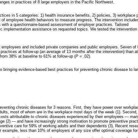
nges in practices of 8 large employers in the Pacific Northwest.
es in 5 categories: 1) health insurance benefits, 2) policies, 3) workplace 
g of employee health behaviors to measure progress. The intervention include
 with a questionnaire-based assessment of employer practices. Tailored
ic implementation assistance on requested topics. We tested the intervention 
2 employees and included private companies and public employers. Seven of t
ctices at follow-up (an average of 13 months after the intervention) than at
 from 38% at baseline to 61% at follow-up (
P
= .02).
 bringing evidence-based best practices for preventing chronic disease to la
eventing chronic diseases for 3 reasons. First, they have power over workpla
 adults, most of whom are in the workplace most days of the week (1). Second
y costs attributable to chronic diseases experienced by their employees — m
ge (2) — and have increasingly strong motivation to promote preventive pract
eventive care for 59% of working adults and their dependents (3). Recent res
r example, less than 10% of employers of any size offer optimal coverage for