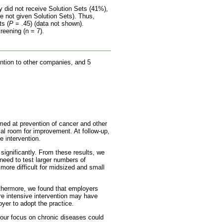
y did not receive Solution Sets (41%),
e not given Solution Sets). Thus,
ts (
P
= .45) (data not shown).
reening (n = 7).
ention to other companies, and 5
med at prevention of cancer and other
al room for improvement. At follow-up,
 intervention.
ignificantly. From these results, we
need to test larger numbers of
more difficult for midsized and small
thermore, we found that employers
re intensive intervention may have
oyer to adopt the practice.
 our focus on chronic diseases could