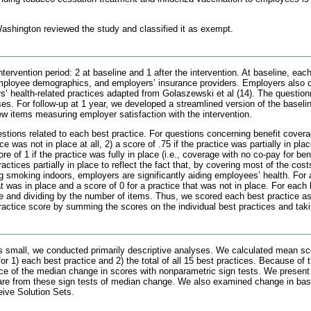
 Washington reviewed the study and classified it as exempt.
ervention period: 2 at baseline and 1 after the intervention. At baseline, ea
mployee demographics, and employers’ insurance providers. Employers also c
s’ health-related practices adapted from Golaszewski et al (14). The questio
ses. For follow-up at 1 year, we developed a streamlined version of the baseli
ew items measuring employer satisfaction with the intervention.
tions related to each best practice. For questions concerning benefit covera
e was not in place at all, 2) a score of .75 if the practice was partially in plac
ore of 1 if the practice was fully in place (i.e., coverage with no co-pay for 
ractices partially in place to reflect the fact that, by covering most of the co
 smoking indoors, employers are significantly aiding employees’ health. For 
at was in place and a score of 0 for a practice that was not in place. For eac
e and dividing by the number of items. Thus, we scored each best practice 
ractice score by summing the scores on the individual best practices and tak
 small, we conducted primarily descriptive analyses. We calculated mean sc
or 1) each best practice and 2) the total of all 15 best practices. Because of
ance of the median change in scores with nonparametric sign tests. We presen
are from these sign tests of median change. We also examined change in base
eive Solution Sets.