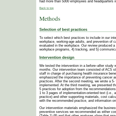
had more than 5000 employees and headquarters in
Back to top
Methods
Selection of best practices
To select which best practices to include in our i
workplace, working-age adults, and prevention of c
evaluated in the workplace. Our review produced a s
workplace programs, 4) tracking, and 5) communic
Intervention design
We tested the intervention in a before–after study
months. Our intervention team consisted of ACS s
staff in charge of purchasing health insurance ben
emphasized the importance of preventing cancer a
practices. After the second meeting, we wrote a 5- 
implemented. At the third meeting, we presented t
5 practices for adoption from the recommendations.
1 to 3 pages of implementation-oriented text (i.e.
practice) and other supporting materials, cost calcu
with the recommended practice, and information on 
Our intervention materials emphasized the business
preventive services we recommended as either cost-
(Table 1) (8) and that other analyses show that pro