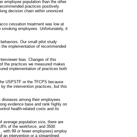
r employee population than the other
 recommended practices positively.
ong decision chain within unionized
bacco cessation treatment was low at
o smoking employees. Unfortunately, it
 behaviors. Our small pilot study
 in the implementation of recommended
interviewer bias. Changes of this
ure of the practices we measured makes
asured implementation of practices both
by the USPSTF or the TFCPS because
y the intervention practices, but this
ic diseases among their employees.
trong evidence base and rank highly on
ntrol health-related costs and its
f average population size, there are
18% of the workforce, and 3500
., with 99 or fewer employees) employ
f an intervention or a streamlined