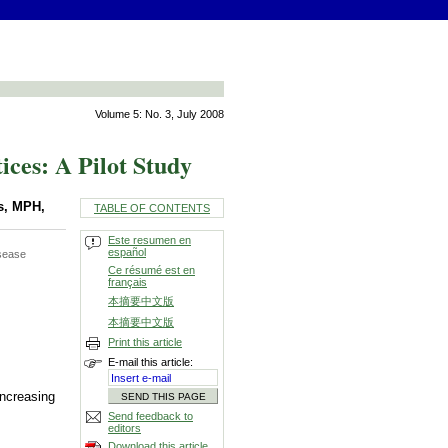
Volume 5: No. 3, July 2008
ces: A Pilot Study
s, MPH,
TABLE OF CONTENTS
Este resumen en
español
isease
Ce résumé est en
français
本摘要中文版
本摘要中文版
Print this article
E-mail this article:
increasing
Send feedback to
editors
Download this article