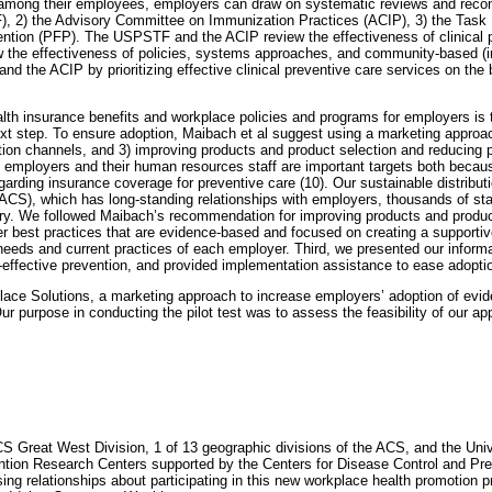
s among their employees, employers can draw on systematic reviews and reco
, 2) the Advisory Committee on Immunization Practices (ACIP), 3) the Tas
ention (PFP). The USPSTF and the ACIP review the effectiveness of clinical
 the effectiveness of policies, systems approaches, and community-based (
 the ACIP by prioritizing effective clinical preventive care services on the 
th insurance benefits and workplace policies and programs for employers is th
ext step. To ensure adoption, Maibach et al suggest using a marketing appro
ution channels, and 3) improving products and product selection and reducing 
 employers and their human resources staff are important targets both becaus
arding insurance coverage for preventive care (10). Our sustainable distributi
ACS), which has long-standing relationships with employers, thousands of staf
ntry. We followed Maibach’s recommendation for improving products and produc
yer best practices that are evidence-based and focused on creating a supporti
needs and current practices of each employer. Third, we presented our informa
effective prevention, and provided implementation assistance to ease adopti
kplace Solutions, a marketing approach to increase employers’ adoption of evi
r purpose in conducting the pilot test was to assess the feasibility of our a
CS Great West Division, 1 of 13 geographic divisions of the ACS, and the Uni
tion Research Centers supported by the Centers for Disease Control and Pr
g relationships about participating in this new workplace health promotion pr