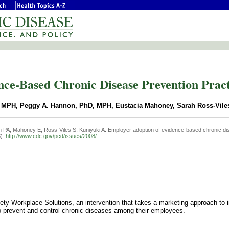
ce-Based Chronic Disease Prevention Practi
s, MPH, Peggy A. Hannon, PhD, MPH, Eustacia Mahoney, Sarah Ross-Vile
 PA, Mahoney E, Ross-Viles S, Kuniyuki A. Employer adoption of evidence-based chronic d
3).
http://www.cdc.gov/pcd/issues/2008/
ty Workplace Solutions, an intervention that takes a marketing approach to 
o prevent and control chronic diseases among their employees.