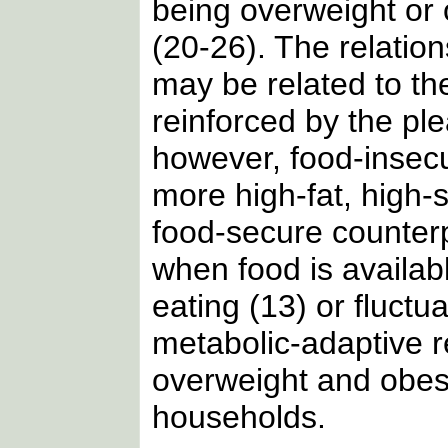
being overweight or
(20-26). The relation
may be related to th
reinforced by the ple
however, food-inse
more high-fat, high-
food-secure counterp
when food is availabl
eating (13) or fluctu
metabolic-adaptive 
overweight and obes
households.