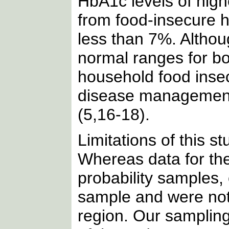
HbA1c levels of hig
from food-insecure h
less than 7%. Altho
normal ranges for bo
household food insec
disease management 
(5,16-18).
Limitations of this s
Whereas data for the
probability samples,
sample and were not 
region. Our sampling 