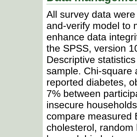
All survey data were 
and-verify model to 
enhance data integri
the SPSS, version 10
Descriptive statistic
sample. Chi-square 
reported diabetes, o
7% between particip
insecure households.
compare measured BMI
cholesterol, random 