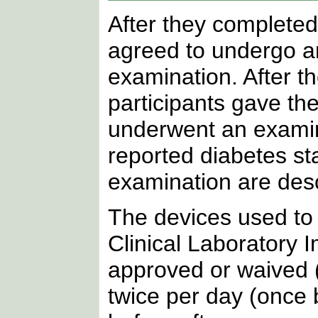
After they completed
agreed to undergo an 
examination. After th
participants gave the
underwent an examina
reported diabetes st
examination are des
The devices used to
Clinical Laboratory
approved or waived 
twice per day (once