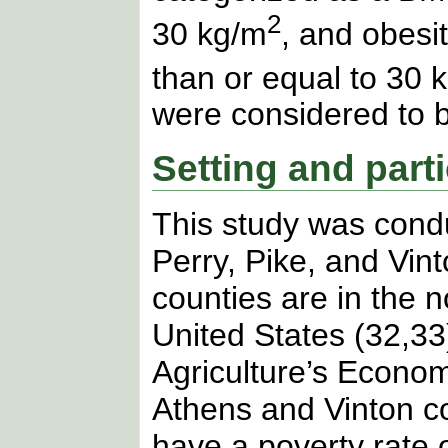
2
30 kg/m
, and obesi
than or equal to 30 
were considered to 
Setting and part
This study was cond
Perry, Pike, and Vint
counties are in the 
United States (32,33
Agriculture’s Econo
Athens and Vinton c
have a poverty rate