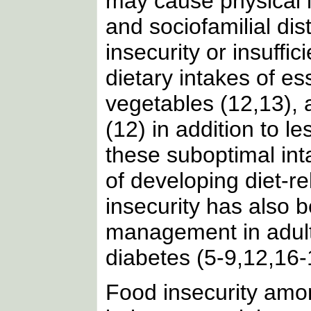
may cause physical i
and sociofamilial dis
insecurity or insuffi
dietary intakes of ess
vegetables (12,13), 
(12) in addition to l
these suboptimal inta
of developing diet-r
insecurity has also 
management in adults
diabetes (5-9,12,16-
Food insecurity amo