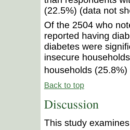
(22.5%) (data not s
Of the 2504 who note
reported having dia
diabetes were signific
insecure households
households (25.8%) 
Back to top
Discussion
This study examines