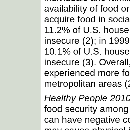
availability of food or
acquire food in socia
11.2% of U.S. house
insecure (2); in 199
10.1% of U.S. house
insecure (3). Overall
experienced more foo
metropolitan areas (
Healthy People 201
food security among 
can have negative c