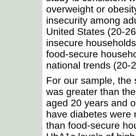
overweight or obesit
insecurity among adul
United States (20-2
insecure households
food-secure househol
national trends (20-2
For our sample, the 
was greater than the
aged 20 years and ol
have diabetes were m
than food-secure hou