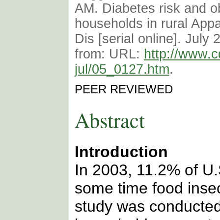
AM. Diabetes risk and ob
households in rural App
Dis [serial online]. July 
from: URL:
http://www.c
jul/05_0127.htm
.
PEER REVIEWED
Abstract
Introduction
In 2003, 11.2% of U
some time food insec
study was conducted