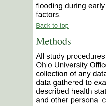
flooding during early
factors.
Back to top
Methods
All study procedure
Ohio University Offi
collection of any data
data gathered to exa
described health sta
and other personal c