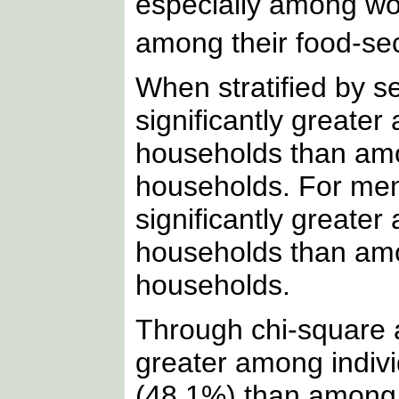
especially among w
among their food-se
When stratified by 
significantly great
households than am
households. For men
significantly greate
households than amo
households.
Through chi-square a
greater among indiv
(48.1%) than among 