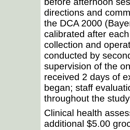
before afternoon ses
directions and comme
the DCA 2000 (Bayer
calibrated after each
collection and opera
conducted by second
supervision of the o
received 2 days of ex
began; staff evaluat
throughout the study
Clinical health asse
additional $5.00 groce