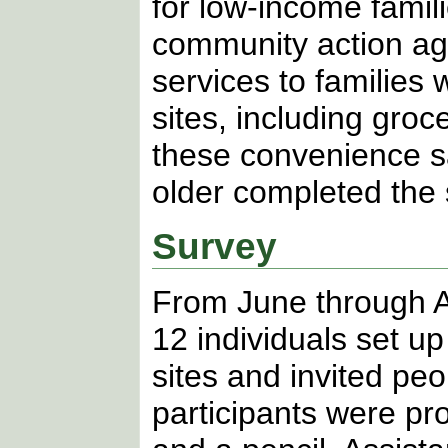
for low-income famili
community action ag
services to families 
sites, including gro
these convenience s
older completed the 
Survey
From June through A
12 individuals set u
sites and invited peo
participants were pr