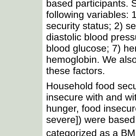
based participants. 
following variables: 
security status; 2) s
diastolic blood press
blood glucose; 7) h
hemoglobin. We also
these factors.
Household food secur
insecure with and wi
hunger, food insecu
severe]) were base
categorized as a BM