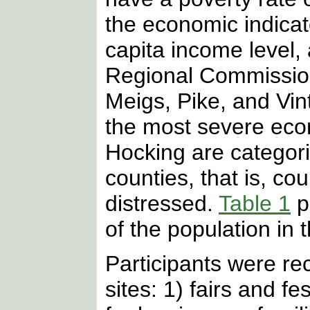
the economic indica
capita income level,
Regional Commission
Meigs, Pike, and Vin
the most severe eco
Hocking are categor
counties, that is, co
distressed.
Table 1
p
of the population in 
Participants were re
sites: 1) fairs and fe