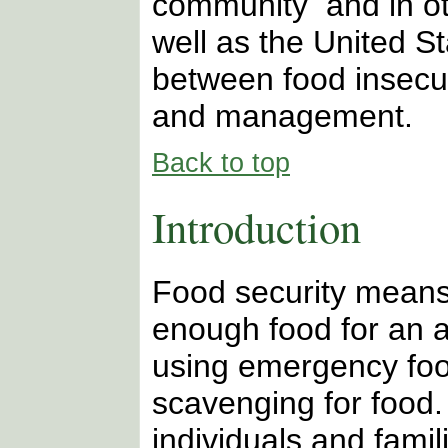
community and in ot
well as the United St
between food insecu
and management.
Back to top
Introduction
Food security means 
enough food for an ac
using emergency food
scavenging for food.
individuals and famil