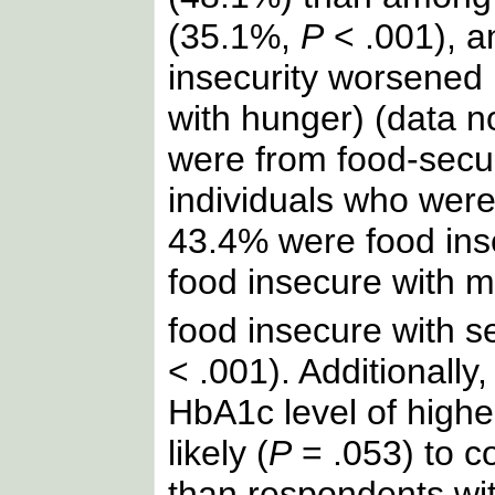
(35.1%,
P
< .001), a
insecurity worsened 
with hunger) (data n
were from food-secu
individuals who wer
43.4% were food ins
food insecure with 
food insecure with s
< .001). Additionally
HbA1c level of high
likely (
P
= .053) to c
than respondents wi