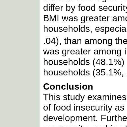
differ by food securit
BMI was greater amo
households, especi
.04), than among the
was greater among i
households (48.1%) 
households (35.1%,
Conclusion
This study examine
of food insecurity as
development. Further