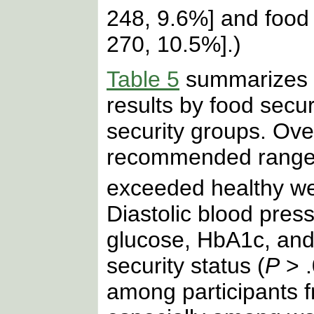
248, 9.6%] and food 
270, 10.5%].)
Table 5
summarizes t
results by food secur
security groups. Over
recommended ranges
exceeded healthy we
Diastolic blood pres
glucose, HbA1c, and 
security status (
P
> .
among participants 