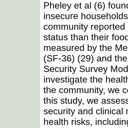
Pheley et al (6) found
insecure households 
community reported s
status than their fo
measured by the Me
(SF-36) (29) and th
Security Survey Mod
investigate the healt
the community, we co
this study, we asses
security and clinica
health risks, includi