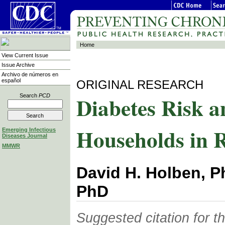
Home
View Current Issue
Issue Archive
Archivo de números en
español
ORIGINAL RESEARCH
Diabetes Risk a
Search
PCD
Households in 
Emerging Infectious
Diseases Journal
MMWR
David H. Holben, Ph
PhD
Suggested citation for thi