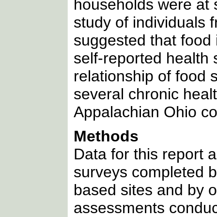
households were at 
study of individuals
suggested that food 
self-reported health 
relationship of food 
several chronic healt
Appalachian Ohio co
Methods
Data for this report 
surveys completed b
based sites and by on
assessments conduc