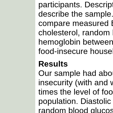
participants. Descrip
describe the sample
compare measured BMI
cholesterol, random 
hemoglobin between 
food-insecure house
Results
Our sample had about
insecurity (with and
times the level of fo
population. Diastolic
random blood glucos