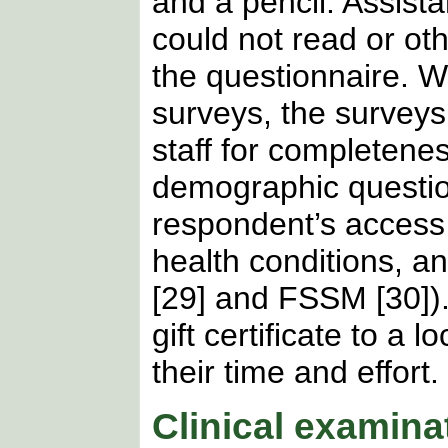
and a pencil. Assist
could not read or ot
the questionnaire. W
surveys, the surveys
staff for completenes
demographic questio
respondent’s access 
health conditions, a
[29] and FSSM [30]).
gift certificate to a
their time and effort.
Clinical examina