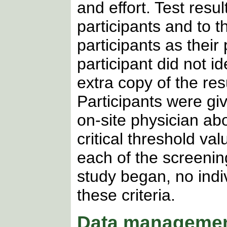
and effort. Test resu
participants and to th
participants as their 
participant did not i
extra copy of the res
Participants were gi
on-site physician ab
critical threshold va
each of the screenin
study began, no indi
these criteria.
Data managemen