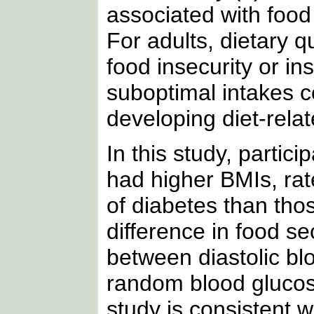
associated with food 
For adults, dietary q
food insecurity or in
suboptimal intakes co
developing diet-rela
In this study, parti
had higher BMIs, rate
of diabetes than th
difference in food s
between diastolic blo
random blood glucos
study is consistent w