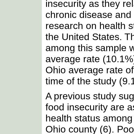
insecurity as they re
chronic disease and h
research on health s
the United States. T
among this sample w
average rate (10.1%)
Ohio average rate of
time of the study (9.
A previous study sug
food insecurity are a
health status among 
Ohio county (6). Poo