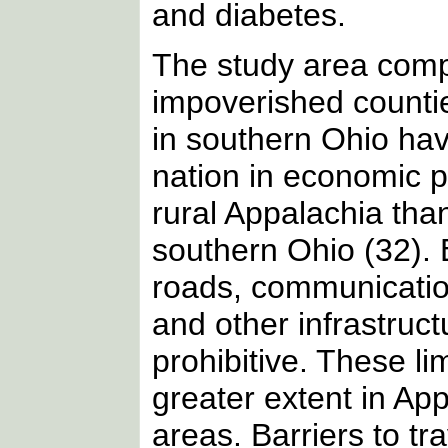
and diabetes.
The study area comp
impoverished countie
in southern Ohio hav
nation in economic p
rural Appalachia than
southern Ohio (32). 
roads, communication
and other infrastruct
prohibitive. These li
greater extent in App
areas. Barriers to tr