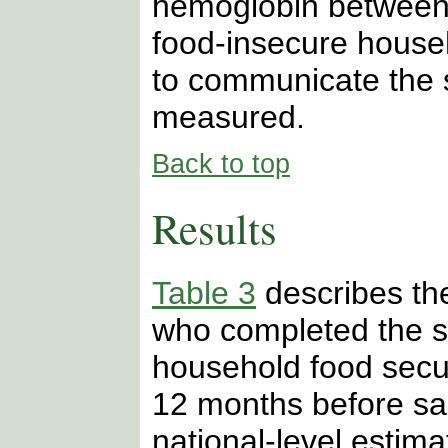
hemoglobin between 
food-insecure house
to communicate the s
measured.
Back to top
Results
Table 3
describes the
who completed the s
household food secur
12 months before sa
national-level estim