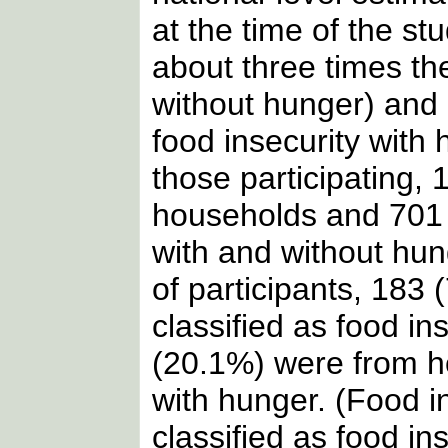
at the time of the st
about three times the
without hunger) and 
food insecurity with 
those participating,
households and 701 
with and without hun
of participants, 183
classified as food i
(20.1%) were from ho
with hunger. (Food i
classified as food i