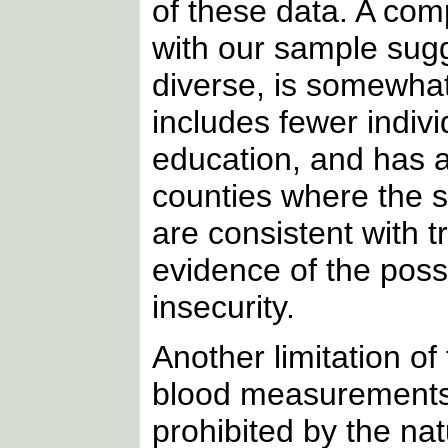
of these data. A co
with our sample sugg
diverse, is somewha
includes fewer indivi
education, and has a
counties where the 
are consistent with 
evidence of the poss
insecurity.
Another limitation of
blood measurements
prohibited by the na